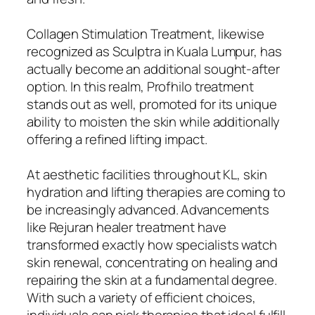
Collagen Stimulation Treatment, likewise
recognized as Sculptra in Kuala Lumpur, has
actually become an additional sought-after
option. In this realm, Profhilo treatment
stands out as well, promoted for its unique
ability to moisten the skin while additionally
offering a refined lifting impact.
At aesthetic facilities throughout KL, skin
hydration and lifting therapies are coming to
be increasingly advanced. Advancements
like Rejuran healer treatment have
transformed exactly how specialists watch
skin renewal, concentrating on healing and
repairing the skin at a fundamental degree.
With such a variety of efficient choices,
individuals can pick therapies that ideal fulfill