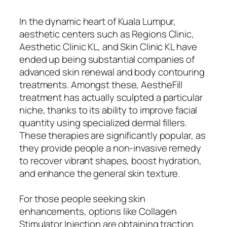
In the dynamic heart of Kuala Lumpur,
aesthetic centers such as Regions Clinic,
Aesthetic Clinic KL, and Skin Clinic KL have
ended up being substantial companies of
advanced skin renewal and body contouring
treatments. Amongst these, AestheFill
treatment has actually sculpted a particular
niche, thanks to its ability to improve facial
quantity using specialized dermal fillers.
These therapies are significantly popular, as
they provide people a non-invasive remedy
to recover vibrant shapes, boost hydration,
and enhance the general skin texture.
For those people seeking skin
enhancements, options like Collagen
Stimulator Injection are obtaining traction.