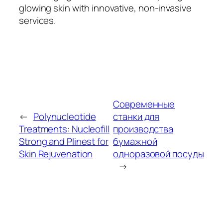
glowing skin with innovative, non-invasive
services.
Современные
←
Polynucleotide
станки для
Treatments: Nucleofill
производства
Strong and Plinest for
бумажной
Skin Rejuvenation
одноразовой посуды
→