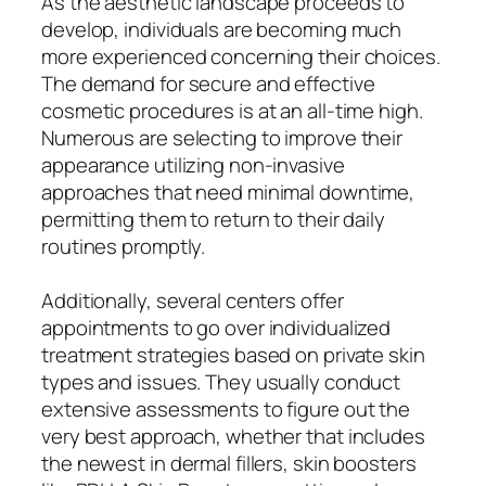
As the aesthetic landscape proceeds to
develop, individuals are becoming much
more experienced concerning their choices.
The demand for secure and effective
cosmetic procedures is at an all-time high.
Numerous are selecting to improve their
appearance utilizing non-invasive
approaches that need minimal downtime,
permitting them to return to their daily
routines promptly.
Additionally, several centers offer
appointments to go over individualized
treatment strategies based on private skin
types and issues. They usually conduct
extensive assessments to figure out the
very best approach, whether that includes
the newest in dermal fillers, skin boosters