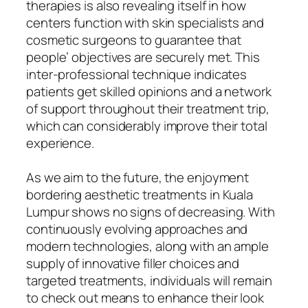
therapies is also revealing itself in how
centers function with skin specialists and
cosmetic surgeons to guarantee that
people’ objectives are securely met. This
inter-professional technique indicates
patients get skilled opinions and a network
of support throughout their treatment trip,
which can considerably improve their total
experience.
As we aim to the future, the enjoyment
bordering aesthetic treatments in Kuala
Lumpur shows no signs of decreasing. With
continuously evolving approaches and
modern technologies, along with an ample
supply of innovative filler choices and
targeted treatments, individuals will remain
to check out means to enhance their look