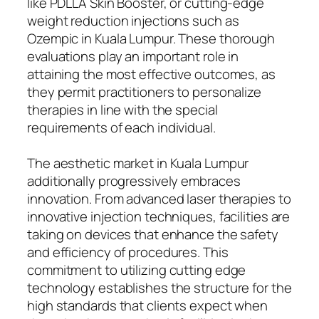
like PDLLA Skin Booster, or cutting-edge
weight reduction injections such as
Ozempic in Kuala Lumpur. These thorough
evaluations play an important role in
attaining the most effective outcomes, as
they permit practitioners to personalize
therapies in line with the special
requirements of each individual.
The aesthetic market in Kuala Lumpur
additionally progressively embraces
innovation. From advanced laser therapies to
innovative injection techniques, facilities are
taking on devices that enhance the safety
and efficiency of procedures. This
commitment to utilizing cutting edge
technology establishes the structure for the
high standards that clients expect when