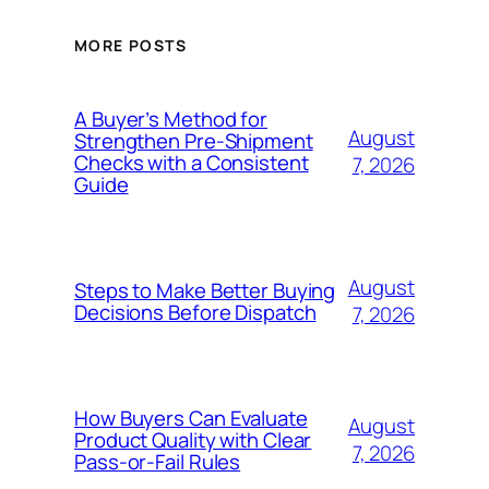
MORE POSTS
A Buyer’s Method for
August
Strengthen Pre-Shipment
Checks with a Consistent
7, 2026
Guide
August
Steps to Make Better Buying
Decisions Before Dispatch
7, 2026
How Buyers Can Evaluate
August
Product Quality with Clear
7, 2026
Pass-or-Fail Rules