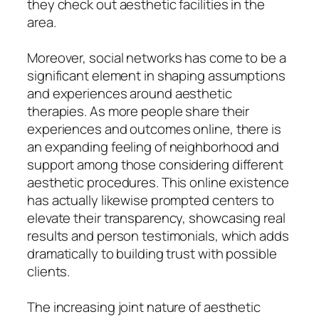
they check out aesthetic facilities in the
area.
Moreover, social networks has come to be a
significant element in shaping assumptions
and experiences around aesthetic
therapies. As more people share their
experiences and outcomes online, there is
an expanding feeling of neighborhood and
support among those considering different
aesthetic procedures. This online existence
has actually likewise prompted centers to
elevate their transparency, showcasing real
results and person testimonials, which adds
dramatically to building trust with possible
clients.
The increasing joint nature of aesthetic