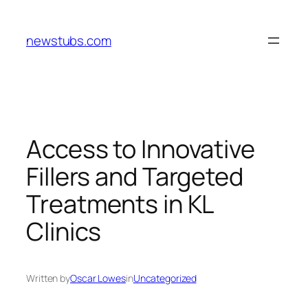
Skip
to
newstubs.com
content
Access to Innovative
Fillers and Targeted
Treatments in KL
Clinics
Written by
Oscar Lowes
in
Uncategorized