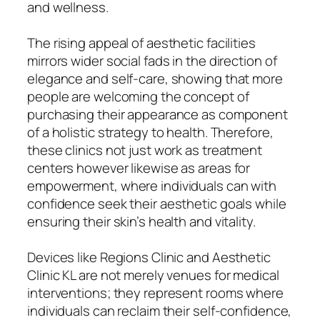
and wellness.
The rising appeal of aesthetic facilities
mirrors wider social fads in the direction of
elegance and self-care, showing that more
people are welcoming the concept of
purchasing their appearance as component
of a holistic strategy to health. Therefore,
these clinics not just work as treatment
centers however likewise as areas for
empowerment, where individuals can with
confidence seek their aesthetic goals while
ensuring their skin’s health and vitality.
Devices like Regions Clinic and Aesthetic
Clinic KL are not merely venues for medical
interventions; they represent rooms where
individuals can reclaim their self-confidence,