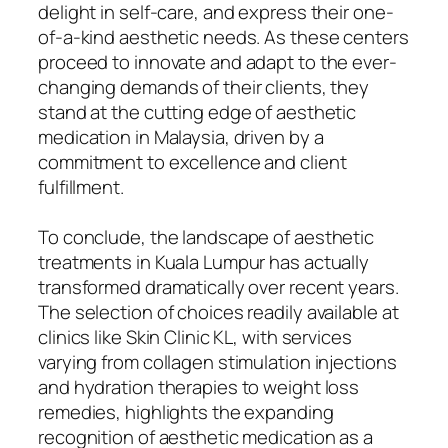
delight in self-care, and express their one-
of-a-kind aesthetic needs. As these centers
proceed to innovate and adapt to the ever-
changing demands of their clients, they
stand at the cutting edge of aesthetic
medication in Malaysia, driven by a
commitment to excellence and client
fulfillment.
To conclude, the landscape of aesthetic
treatments in Kuala Lumpur has actually
transformed dramatically over recent years.
The selection of choices readily available at
clinics like Skin Clinic KL, with services
varying from collagen stimulation injections
and hydration therapies to weight loss
remedies, highlights the expanding
recognition of aesthetic medication as a