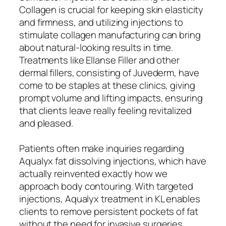
Collagen is crucial for keeping skin elasticity
and firmness, and utilizing injections to
stimulate collagen manufacturing can bring
about natural-looking results in time.
Treatments like Ellanse Filler and other
dermal fillers, consisting of Juvederm, have
come to be staples at these clinics, giving
prompt volume and lifting impacts, ensuring
that clients leave really feeling revitalized
and pleased.
Patients often make inquiries regarding
Aqualyx fat dissolving injections, which have
actually reinvented exactly how we
approach body contouring. With targeted
injections, Aqualyx treatment in KL enables
clients to remove persistent pockets of fat
without the need for invasive surgeries.