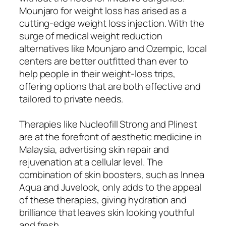
Mounjaro for weight loss has arised as a
cutting-edge weight loss injection. With the
surge of medical weight reduction
alternatives like Mounjaro and Ozempic, local
centers are better outfitted than ever to
help people in their weight-loss trips,
offering options that are both effective and
tailored to private needs.
Therapies like Nucleofill Strong and Plinest
are at the forefront of aesthetic medicine in
Malaysia, advertising skin repair and
rejuvenation at a cellular level. The
combination of skin boosters, such as Innea
Aqua and Juvelook, only adds to the appeal
of these therapies, giving hydration and
brilliance that leaves skin looking youthful
and fresh.