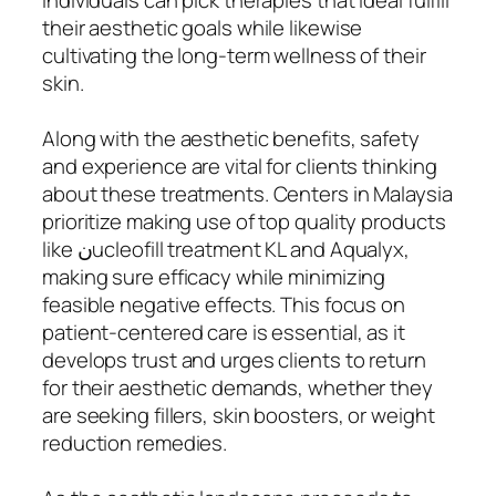
their aesthetic goals while likewise
cultivating the long-term wellness of their
skin.
Along with the aesthetic benefits, safety
and experience are vital for clients thinking
about these treatments. Centers in Malaysia
prioritize making use of top quality products
like نucleofill treatment KL and Aqualyx,
making sure efficacy while minimizing
feasible negative effects. This focus on
patient-centered care is essential, as it
develops trust and urges clients to return
for their aesthetic demands, whether they
are seeking fillers, skin boosters, or weight
reduction remedies.