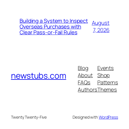
Building a System to Inspect
August
Overseas Purchases with
7, 2026
Clear Pass-or-Fail Rules
Blog
Events
newstubs.com
About
Shop
FAQs
Patterns
Authors
Themes
Twenty Twenty-Five
Designed with
WordPress