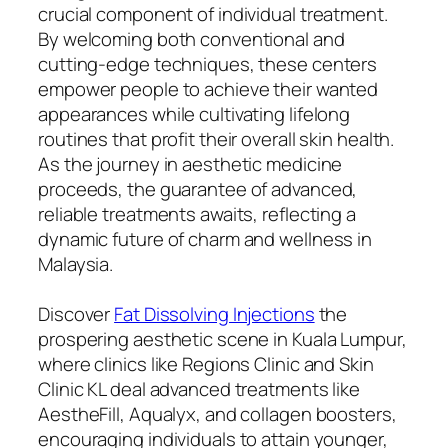
crucial component of individual treatment.
By welcoming both conventional and
cutting-edge techniques, these centers
empower people to achieve their wanted
appearances while cultivating lifelong
routines that profit their overall skin health.
As the journey in aesthetic medicine
proceeds, the guarantee of advanced,
reliable treatments awaits, reflecting a
dynamic future of charm and wellness in
Malaysia.
Discover
Fat Dissolving Injections
the
prospering aesthetic scene in Kuala Lumpur,
where clinics like Regions Clinic and Skin
Clinic KL deal advanced treatments like
AestheFill, Aqualyx, and collagen boosters,
encouraging individuals to attain younger,