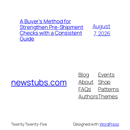
A Buyer’s Method for
August
Strengthen Pre-Shipment
Checks with a Consistent
7, 2026
Guide
Blog
Events
newstubs.com
About
Shop
FAQs
Patterns
Authors
Themes
Twenty Twenty-Five
Designed with
WordPress