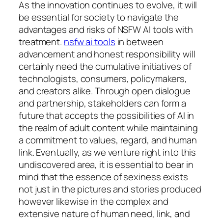
As the innovation continues to evolve, it will
be essential for society to navigate the
advantages and risks of NSFW AI tools with
treatment.
nsfw ai tools
in between
advancement and honest responsibility will
certainly need the cumulative initiatives of
technologists, consumers, policymakers,
and creators alike. Through open dialogue
and partnership, stakeholders can form a
future that accepts the possibilities of AI in
the realm of adult content while maintaining
a commitment to values, regard, and human
link. Eventually, as we venture right into this
undiscovered area, it is essential to bear in
mind that the essence of sexiness exists
not just in the pictures and stories produced
however likewise in the complex and
extensive nature of human need, link, and