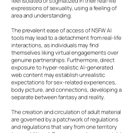
feel isolated or stigmatized in their real-life
expressions of sexuality, using a feeling of
area and understanding.
The prevalent ease of access of NSFW AI
tools may lead to a detachment from real-life
interactions, as individuals may find
themselves liking virtual engagements over
genuine partnerships. Furthermore, direct
exposure to hyper-realistic AI-generated
web content may establish unrealistic
expectations for sex-related experiences,
body picture, and connections, developing a
separate between fantasy and reality.
The creation and circulation of adult material
are governed by a patchwork of regulations
and regulations that vary from one territory