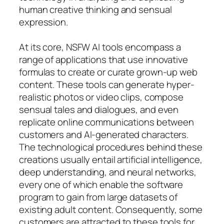
human creative thinking and sensual
expression.
At its core, NSFW AI tools encompass a
range of applications that use innovative
formulas to create or curate grown-up web
content. These tools can generate hyper-
realistic photos or video clips, compose
sensual tales and dialogues, and even
replicate online communications between
customers and AI-generated characters.
The technological procedures behind these
creations usually entail artificial intelligence,
deep understanding, and neural networks,
every one of which enable the software
program to gain from large datasets of
existing adult content. Consequently, some
customers are attracted to these tools for