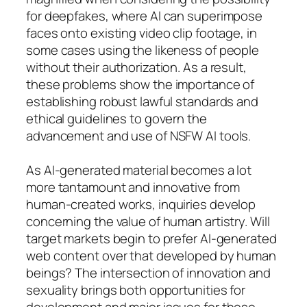
for deepfakes, where AI can superimpose
faces onto existing video clip footage, in
some cases using the likeness of people
without their authorization. As a result,
these problems show the importance of
establishing robust lawful standards and
ethical guidelines to govern the
advancement and use of NSFW AI tools.
As AI-generated material becomes a lot
more tantamount and innovative from
human-created works, inquiries develop
concerning the value of human artistry. Will
target markets begin to prefer AI-generated
web content over that developed by human
beings? The intersection of innovation and
sexuality brings both opportunities for
development and major issues for those