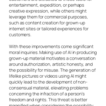
entertainment, expedition, or perhaps
creative expression, while others might
leverage them for commercial purposes,
such as content creation for grown-up
internet sites or tailored experiences for
customers.
With these improvements come significant
moral inquiries. Making use of AI in producing
grown-up material motivates a conversation
around authorization, artistic honesty, and
the possibility for misuse. The generation of
lifelike pictures or videos using AI might
quickly lead to the development of non-
consensual material, elevating problems
concerning the infraction of a person’s
freedom and rights. This threat is better
magnified when considering the possibility