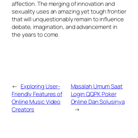
affection. The merging of innovation and
sexuality uses an amazing yet tough frontier
that will unquestionably remain to influence
debate, imagination, and advancement in
the years to come.
←
Exploring User-
Masalah Umum Saat
Friendly Features of
Login QQPK Poker
Online Music Video
Online Dan Solusinya
Creators
→