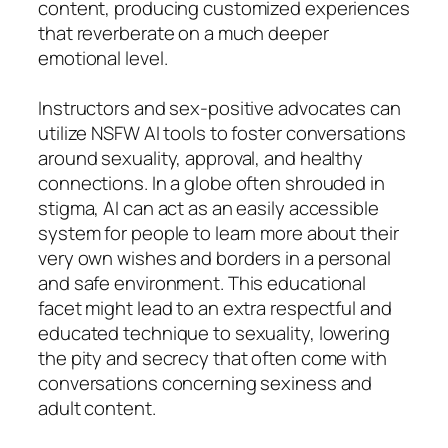
content, producing customized experiences
that reverberate on a much deeper
emotional level.
Instructors and sex-positive advocates can
utilize NSFW AI tools to foster conversations
around sexuality, approval, and healthy
connections. In a globe often shrouded in
stigma, AI can act as an easily accessible
system for people to learn more about their
very own wishes and borders in a personal
and safe environment. This educational
facet might lead to an extra respectful and
educated technique to sexuality, lowering
the pity and secrecy that often come with
conversations concerning sexiness and
adult content.