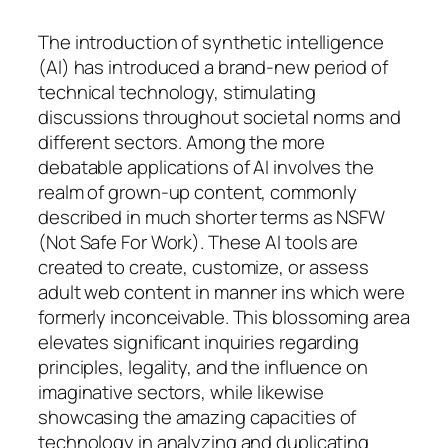
The introduction of synthetic intelligence
(AI) has introduced a brand-new period of
technical technology, stimulating
discussions throughout societal norms and
different sectors. Among the more
debatable applications of AI involves the
realm of grown-up content, commonly
described in much shorter terms as NSFW
(Not Safe For Work). These AI tools are
created to create, customize, or assess
adult web content in manner ins which were
formerly inconceivable. This blossoming area
elevates significant inquiries regarding
principles, legality, and the influence on
imaginative sectors, while likewise
showcasing the amazing capacities of
technology in analyzing and duplicating