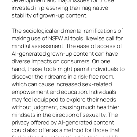
invested in preserving the imaginative
stability of grown-up content.
The sociological and mental ramifications of
making use of NSFW AI tools likewise call for
mindful assessment. The ease of access of
AI-generated grown-up content can have
diverse impacts on consumers. On one
hand, these tools might permit individuals to
discover their dreams in a risk-free room,
which can cause increased sex-related
empowerment and education. Individuals
may feel equipped to explore their needs
without judgment, causing much healthier
mindsets in the direction of sexuality. The
privacy offered by AI-generated content
could also offer as a method for those that