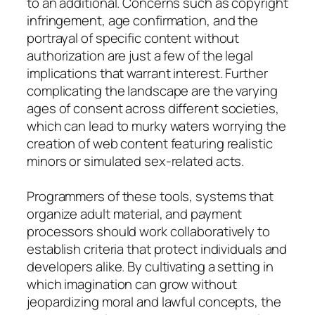
to an additional. Concerns such as copyright
infringement, age confirmation, and the
portrayal of specific content without
authorization are just a few of the legal
implications that warrant interest. Further
complicating the landscape are the varying
ages of consent across different societies,
which can lead to murky waters worrying the
creation of web content featuring realistic
minors or simulated sex-related acts.
Programmers of these tools, systems that
organize adult material, and payment
processors should work collaboratively to
establish criteria that protect individuals and
developers alike. By cultivating a setting in
which imagination can grow without
jeopardizing moral and lawful concepts, the