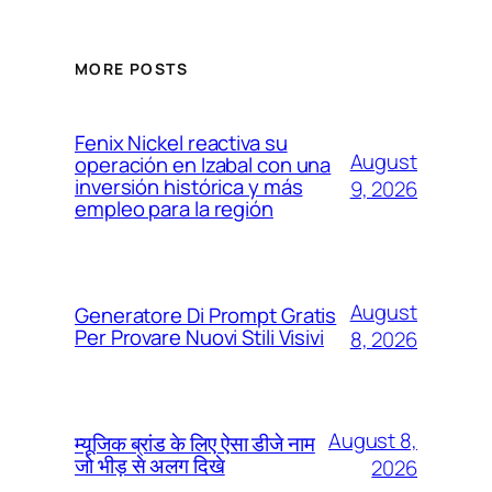
MORE POSTS
Fenix Nickel reactiva su
August
operación en Izabal con una
inversión histórica y más
9, 2026
empleo para la región
August
Generatore Di Prompt Gratis
Per Provare Nuovi Stili Visivi
8, 2026
August 8,
म्यूजिक ब्रांड के लिए ऐसा डीजे नाम
जो भीड़ से अलग दिखे
2026