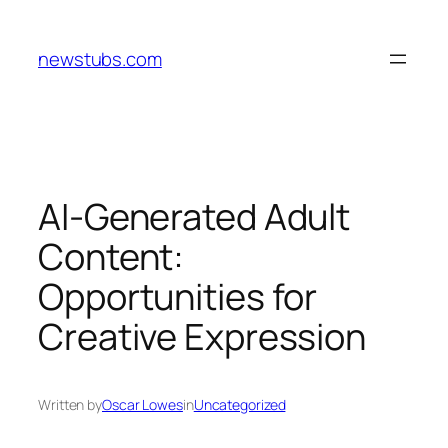
Skip
to
newstubs.com
content
AI-Generated Adult
Content:
Opportunities for
Creative Expression
Written by
Oscar Lowes
in
Uncategorized