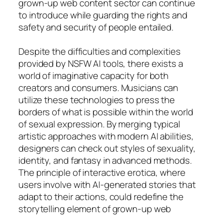
grown-up web content sector can continue
to introduce while guarding the rights and
safety and security of people entailed.
Despite the difficulties and complexities
provided by NSFW AI tools, there exists a
world of imaginative capacity for both
creators and consumers. Musicians can
utilize these technologies to press the
borders of what is possible within the world
of sexual expression. By merging typical
artistic approaches with modern AI abilities,
designers can check out styles of sexuality,
identity, and fantasy in advanced methods.
The principle of interactive erotica, where
users involve with AI-generated stories that
adapt to their actions, could redefine the
storytelling element of grown-up web