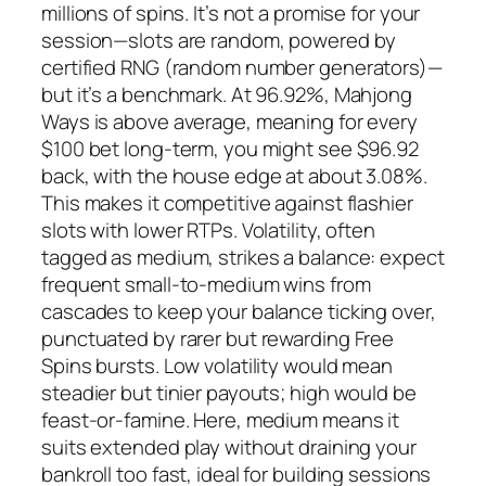
millions of spins. It’s not a promise for your
session—slots are random, powered by
certified RNG (random number generators)—
but it’s a benchmark. At 96.92%, Mahjong
Ways is above average, meaning for every
$100 bet long-term, you might see $96.92
back, with the house edge at about 3.08%.
This makes it competitive against flashier
slots with lower RTPs. Volatility, often
tagged as medium, strikes a balance: expect
frequent small-to-medium wins from
cascades to keep your balance ticking over,
punctuated by rarer but rewarding Free
Spins bursts. Low volatility would mean
steadier but tinier payouts; high would be
feast-or-famine. Here, medium means it
suits extended play without draining your
bankroll too fast, ideal for building sessions