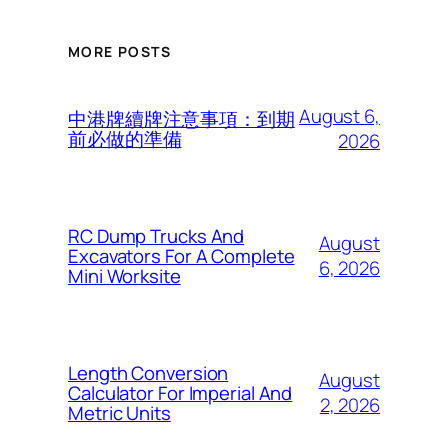
MORE POSTS
August 6,
中港牌續牌注意事項：到期
前必做的準備
2026
RC Dump Trucks And
August
Excavators For A Complete
6, 2026
Mini Worksite
Length Conversion
August
Calculator For Imperial And
2, 2026
Metric Units