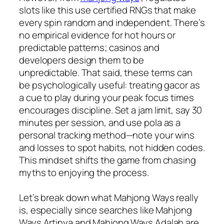
slots like this use certified RNGs that make
every spin random and independent. There’s
no empirical evidence for hot hours or
predictable patterns; casinos and
developers design them to be
unpredictable. That said, these terms can
be psychologically useful: treating gacor as
a cue to play during your peak focus times
encourages discipline. Set a jam limit, say 30
minutes per session, and use pola as a
personal tracking method—note your wins
and losses to spot habits, not hidden codes.
This mindset shifts the game from chasing
myths to enjoying the process.
Let’s break down what Mahjong Ways really
is, especially since searches like Mahjong
Ways Artinya and Mahjong Ways Adalah are