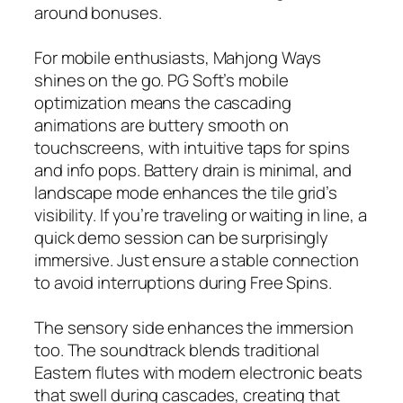
around bonuses.
For mobile enthusiasts, Mahjong Ways
shines on the go. PG Soft’s mobile
optimization means the cascading
animations are buttery smooth on
touchscreens, with intuitive taps for spins
and info pops. Battery drain is minimal, and
landscape mode enhances the tile grid’s
visibility. If you’re traveling or waiting in line, a
quick demo session can be surprisingly
immersive. Just ensure a stable connection
to avoid interruptions during Free Spins.
The sensory side enhances the immersion
too. The soundtrack blends traditional
Eastern flutes with modern electronic beats
that swell during cascades, creating that