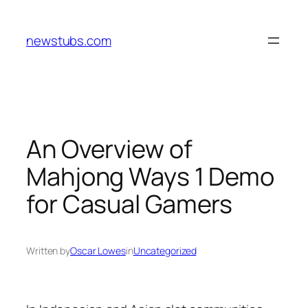
Skip
to
newstubs.com
content
An Overview of
Mahjong Ways 1 Demo
for Casual Gamers
Written by
Oscar Lowes
in
Uncategorized