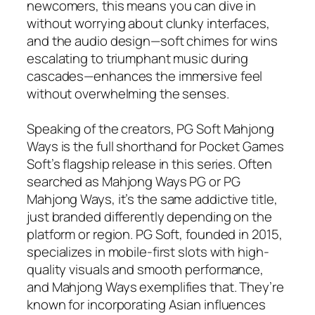
newcomers, this means you can dive in
without worrying about clunky interfaces,
and the audio design—soft chimes for wins
escalating to triumphant music during
cascades—enhances the immersive feel
without overwhelming the senses.
Speaking of the creators, PG Soft Mahjong
Ways is the full shorthand for Pocket Games
Soft’s flagship release in this series. Often
searched as Mahjong Ways PG or PG
Mahjong Ways, it’s the same addictive title,
just branded differently depending on the
platform or region. PG Soft, founded in 2015,
specializes in mobile-first slots with high-
quality visuals and smooth performance,
and Mahjong Ways exemplifies that. They’re
known for incorporating Asian influences