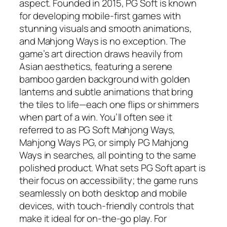
aspect. Founded in 2015, PG Soft is known
for developing mobile-first games with
stunning visuals and smooth animations,
and Mahjong Ways is no exception. The
game’s art direction draws heavily from
Asian aesthetics, featuring a serene
bamboo garden background with golden
lanterns and subtle animations that bring
the tiles to life—each one flips or shimmers
when part of a win. You’ll often see it
referred to as PG Soft Mahjong Ways,
Mahjong Ways PG, or simply PG Mahjong
Ways in searches, all pointing to the same
polished product. What sets PG Soft apart is
their focus on accessibility; the game runs
seamlessly on both desktop and mobile
devices, with touch-friendly controls that
make it ideal for on-the-go play. For