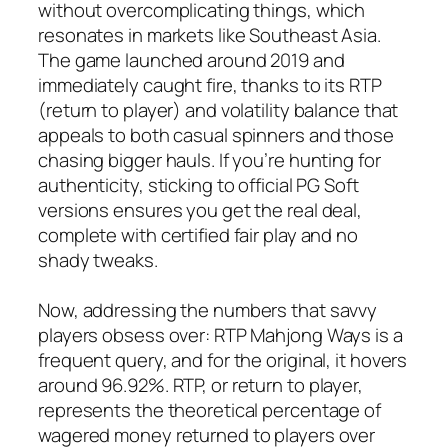
without overcomplicating things, which
resonates in markets like Southeast Asia.
The game launched around 2019 and
immediately caught fire, thanks to its RTP
(return to player) and volatility balance that
appeals to both casual spinners and those
chasing bigger hauls. If you’re hunting for
authenticity, sticking to official PG Soft
versions ensures you get the real deal,
complete with certified fair play and no
shady tweaks.
Now, addressing the numbers that savvy
players obsess over: RTP Mahjong Ways is a
frequent query, and for the original, it hovers
around 96.92%. RTP, or return to player,
represents the theoretical percentage of
wagered money returned to players over