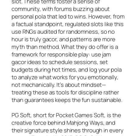
slot. These terms foster a sense of
community, with forums buzzing about
personal pola that led to wins. However, from
a factual standpoint, regulated slots like this
use RNGs audited for randomness, so no
hour is truly gacor, and patterns are more
myth than method. What they do offer is a
framework for responsible play: use jam
gacor ideas to schedule sessions, set
budgets during hot times, and log your pola
to analyze what works for you emotionally,
not mechanically. It’s about mindset—
treating these as tools for discipline rather
than guarantees keeps the fun sustainable.
PG Soft, short for Pocket Games Soft, is the
creative force behind Mahjong Ways, and
their signature style shines through in every