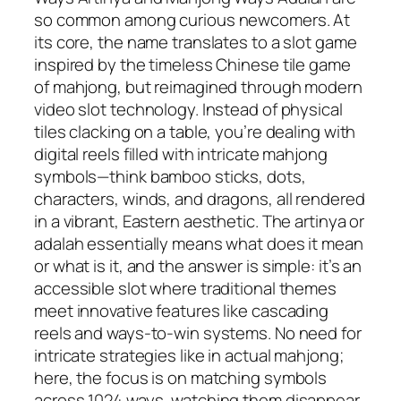
so common among curious newcomers. At
its core, the name translates to a slot game
inspired by the timeless Chinese tile game
of mahjong, but reimagined through modern
video slot technology. Instead of physical
tiles clacking on a table, you’re dealing with
digital reels filled with intricate mahjong
symbols—think bamboo sticks, dots,
characters, winds, and dragons, all rendered
in a vibrant, Eastern aesthetic. The artinya or
adalah essentially means what does it mean
or what is it, and the answer is simple: it’s an
accessible slot where traditional themes
meet innovative features like cascading
reels and ways-to-win systems. No need for
intricate strategies like in actual mahjong;
here, the focus is on matching symbols
across 1024 ways, watching them disappear