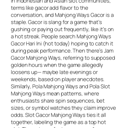
In Indonesian and Asian slot communities,
terms like gacor add flavor to the
conversation, and Mahjong Ways Gacor is a
staple. Gacor is slang for a game that’s
gushing or paying out frequently, like it’s on
a hot streak. People search Mahjong Ways
Gacor Hari Ini (hot today) hoping to catch it
during peak performance. Then there’s Jam
Gacor Mahjong Ways, referring to supposed
golden hours when the game allegedly
loosens up— maybe late evenings or
weekends, based on player anecdotes.
Similarly, Pola Mahjong Ways and Pola Slot
Mahjong Ways mean patterns, where
enthusiasts share spin sequences, bet
sizes, or symbol watches they claim improve
odds. Slot Gacor Mahjong Ways ties it all
together, labeling the game as a top hot