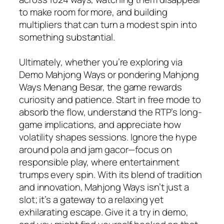
to make room for more, and building
multipliers that can turn a modest spin into
something substantial.
Ultimately, whether you’re exploring via
Demo Mahjong Ways or pondering Mahjong
Ways Menang Besar, the game rewards
curiosity and patience. Start in free mode to
absorb the flow, understand the RTP’s long-
game implications, and appreciate how
volatility shapes sessions. Ignore the hype
around pola and jam gacor—focus on
responsible play, where entertainment
trumps every spin. With its blend of tradition
and innovation, Mahjong Ways isn’t just a
slot; it’s a gateway to a relaxing yet
exhilarating escape. Give it a try in demo,