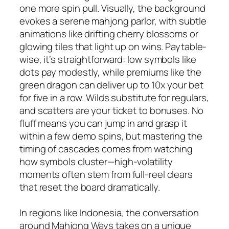
one more spin pull. Visually, the background
evokes a serene mahjong parlor, with subtle
animations like drifting cherry blossoms or
glowing tiles that light up on wins. Paytable-
wise, it’s straightforward: low symbols like
dots pay modestly, while premiums like the
green dragon can deliver up to 10x your bet
for five in a row. Wilds substitute for regulars,
and scatters are your ticket to bonuses. No
fluff means you can jump in and grasp it
within a few demo spins, but mastering the
timing of cascades comes from watching
how symbols cluster—high-volatility
moments often stem from full-reel clears
that reset the board dramatically.
In regions like Indonesia, the conversation
around Mahjong Ways takes on a unique