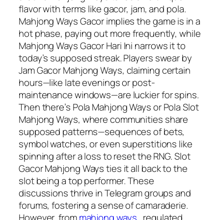
flavor with terms like gacor, jam, and pola.
Mahjong Ways Gacor implies the game is in a
hot phase, paying out more frequently, while
Mahjong Ways Gacor Hari Ini narrows it to
today’s supposed streak. Players swear by
Jam Gacor Mahjong Ways, claiming certain
hours—like late evenings or post-
maintenance windows—are luckier for spins.
Then there’s Pola Mahjong Ways or Pola Slot
Mahjong Ways, where communities share
supposed patterns—sequences of bets,
symbol watches, or even superstitions like
spinning after a loss to reset the RNG. Slot
Gacor Mahjong Ways ties it all back to the
slot being a top performer. These
discussions thrive in Telegram groups and
forums, fostering a sense of camaraderie.
However, from
mahjong ways
, regulated