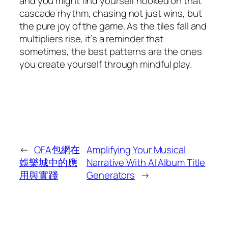
and you might find yourself hooked on that
cascade rhythm, chasing not just wins, but
the pure joy of the game. As the tiles fall and
multipliers rise, it’s a reminder that
sometimes, the best patterns are the ones
you create yourself through mindful play.
←
OFA包網在
Amplifying Your Musical
娛樂城中的應
Narrative With AI Album Title
用與實踐
Generators
→