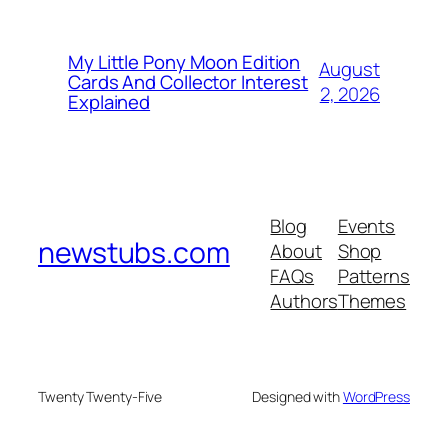
My Little Pony Moon Edition
August
Cards And Collector Interest
2, 2026
Explained
Blog
Events
newstubs.com
About
Shop
FAQs
Patterns
Authors
Themes
Twenty Twenty-Five
Designed with
WordPress