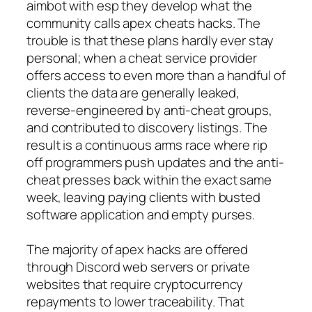
aimbot with esp they develop what the
community calls apex cheats hacks. The
trouble is that these plans hardly ever stay
personal; when a cheat service provider
offers access to even more than a handful of
clients the data are generally leaked,
reverse-engineered by anti-cheat groups,
and contributed to discovery listings. The
result is a continuous arms race where rip
off programmers push updates and the anti-
cheat presses back within the exact same
week, leaving paying clients with busted
software application and empty purses.
The majority of apex hacks are offered
through Discord web servers or private
websites that require cryptocurrency
repayments to lower traceability. That