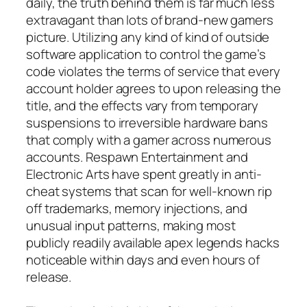
daily, the truth behind them is far much less
extravagant than lots of brand-new gamers
picture. Utilizing any kind of kind of outside
software application to control the game’s
code violates the terms of service that every
account holder agrees to upon releasing the
title, and the effects vary from temporary
suspensions to irreversible hardware bans
that comply with a gamer across numerous
accounts. Respawn Entertainment and
Electronic Arts have spent greatly in anti-
cheat systems that scan for well-known rip
off trademarks, memory injections, and
unusual input patterns, making most
publicly readily available apex legends hacks
noticeable within days and even hours of
release.