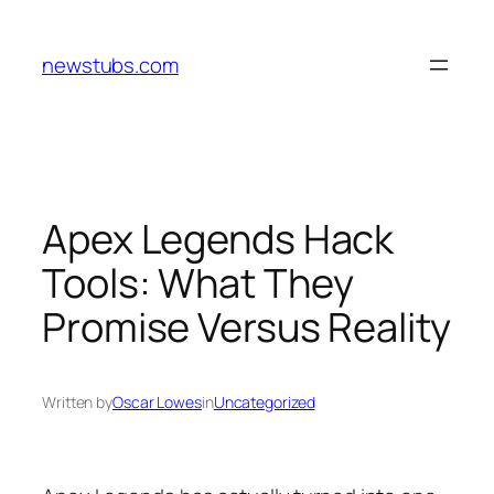
Skip
to
newstubs.com
content
Apex Legends Hack
Tools: What They
Promise Versus Reality
Written by
Oscar Lowes
in
Uncategorized