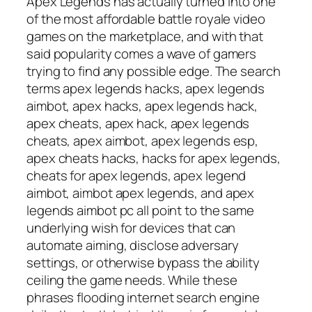
Apex Legends has actually turned into one
of the most affordable battle royale video
games on the marketplace, and with that
said popularity comes a wave of gamers
trying to find any possible edge. The search
terms apex legends hacks, apex legends
aimbot, apex hacks, apex legends hack,
apex cheats, apex hack, apex legends
cheats, apex aimbot, apex legends esp,
apex cheats hacks, hacks for apex legends,
cheats for apex legends, apex legend
aimbot, aimbot apex legends, and apex
legends aimbot pc all point to the same
underlying wish for devices that can
automate aiming, disclose adversary
settings, or otherwise bypass the ability
ceiling the game needs. While these
phrases flooding internet search engine