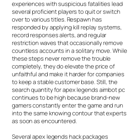
experiences with suspicious fatalities lead
several proficient players to quit or switch
over to various titles. Respawn has
responded by applying kill replay systems,
record responses alerts, and regular
restriction waves that occasionally remove
countless accounts in a solitary move. While
these steps never remove the trouble
completely, they do elevate the price of
unfaithful and make it harder for companies
to keep a stable customer base. Still, the
search quantity for apex legends aimbot pc
continues to be high because brand-new
gamers constantly enter the game and run
into the same knowing contour that experts
as soon as encountered.
Several apex legends hack packages