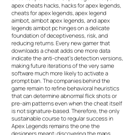
apex cheats hacks, hacks for apex legends,
cheats for apex legends, apex legend
aimbot, aimbot apex legends, and apex
legends aimbot pc hinges on a delicate
foundation of deceptiveness, risk, and
reducing returns. Every new gamer that
downloads a cheat adds one more data
indicate the anti-cheat’s detection versions,
making future iterations of the very same
software much more likely to activate a
prompt ban. The companies behind the
game remain to refine behavioral heuristics
that can determine abnormal flick shots or
pre-aim patterns even when the cheat itself
is not signature-based. Therefore, the only
sustainable course to regular success in
Apex Legends remains the one the
designers meant: discovering the maps,