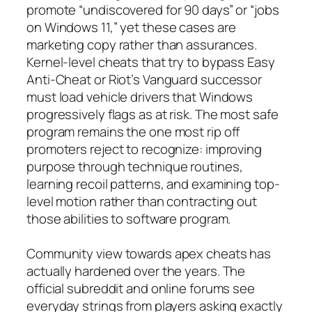
promote “undiscovered for 90 days” or “jobs
on Windows 11,” yet these cases are
marketing copy rather than assurances.
Kernel-level cheats that try to bypass Easy
Anti-Cheat or Riot’s Vanguard successor
must load vehicle drivers that Windows
progressively flags as at risk. The most safe
program remains the one most rip off
promoters reject to recognize: improving
purpose through technique routines,
learning recoil patterns, and examining top-
level motion rather than contracting out
those abilities to software program.
Community view towards apex cheats has
actually hardened over the years. The
official subreddit and online forums see
everyday strings from players asking exactly