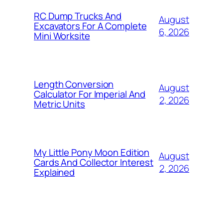
RC Dump Trucks And
August
Excavators For A Complete
6, 2026
Mini Worksite
Length Conversion
August
Calculator For Imperial And
2, 2026
Metric Units
My Little Pony Moon Edition
August
Cards And Collector Interest
2, 2026
Explained