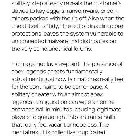
solitary step already reveals the customer’s
device to keyloggers, ransomware, or coin
miners packed with the rip off. Also when the
cheat itself is “tidy,” the act of disabling core
protections leaves the system vulnerable to
unconnected malware that distributes on
the very same unethical forums.
From a gameplay viewpoint, the presence of
apex legends cheats fundamentally
adjustments just how fair matches really feel
for the continuing to be gamer base. A
solitary cheater with an aimbot apex
legends configuration can wipe an entire
entrance hall in minutes, causing legitimate
players to queue right into entrance halls
that really feel vacant or hopeless. The
mental result is collective; duplicated