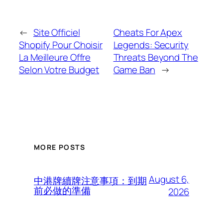
←
Site Officiel
Cheats For Apex
Shopify Pour Choisir
Legends: Security
La Meilleure Offre
Threats Beyond The
Selon Votre Budget
Game Ban
→
MORE POSTS
August 6,
中港牌續牌注意事項：到期
前必做的準備
2026