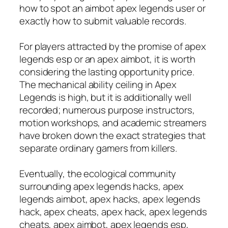
how to spot an aimbot apex legends user or
exactly how to submit valuable records.
For players attracted by the promise of apex
legends esp or an apex aimbot, it is worth
considering the lasting opportunity price.
The mechanical ability ceiling in Apex
Legends is high, but it is additionally well
recorded; numerous purpose instructors,
motion workshops, and academic streamers
have broken down the exact strategies that
separate ordinary gamers from killers.
Eventually, the ecological community
surrounding apex legends hacks, apex
legends aimbot, apex hacks, apex legends
hack, apex cheats, apex hack, apex legends
cheats, apex aimbot, apex legends esp,