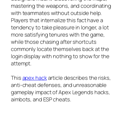
mastering the weapons, and coordinating
with teammates without outside help.
Players that internalize this fact have a
tendency to take pleasure in longer, a lot
more satisfying tenures with the game,
while those chasing after shortcuts
commonly locate themselves back at the
login display with nothing to show for the
attempt.
This
apex hack
article describes the risks,
anti-cheat defenses, and unreasonable
gameplay impact of Apex Legends hacks,
aimbots, and ESP cheats.