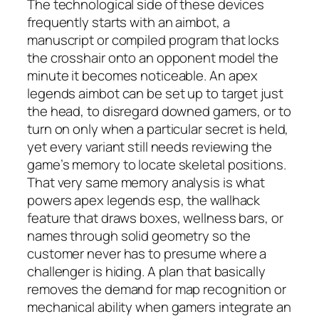
The technological side of these devices
frequently starts with an aimbot, a
manuscript or compiled program that locks
the crosshair onto an opponent model the
minute it becomes noticeable. An apex
legends aimbot can be set up to target just
the head, to disregard downed gamers, or to
turn on only when a particular secret is held,
yet every variant still needs reviewing the
game’s memory to locate skeletal positions.
That very same memory analysis is what
powers apex legends esp, the wallhack
feature that draws boxes, wellness bars, or
names through solid geometry so the
customer never has to presume where a
challenger is hiding. A plan that basically
removes the demand for map recognition or
mechanical ability when gamers integrate an