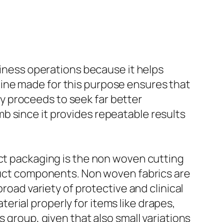
liness operations because it helps
ine made for this purpose ensures that
try proceeds to seek far better
b since it provides repeatable results
uct packaging is the non woven cutting
oduct components. Non woven fabrics are
road variety of protective and clinical
rial properly for items like drapes,
 group, given that also small variations