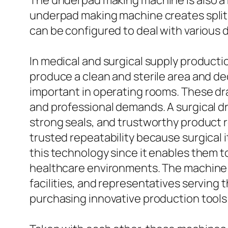
The underpad making machine is also a ke
underpad making machine creates split
can be configured to deal with various
In medical and surgical supply producti
produce a clean and sterile area and d
important in operating rooms. These dr
and professional demands. A surgical d
strong seals, and trustworthy product r
trusted repeatability because surgical 
this technology since it enables them t
healthcare environments. The machine is
facilities, and representatives serving t
purchasing innovative production tools 