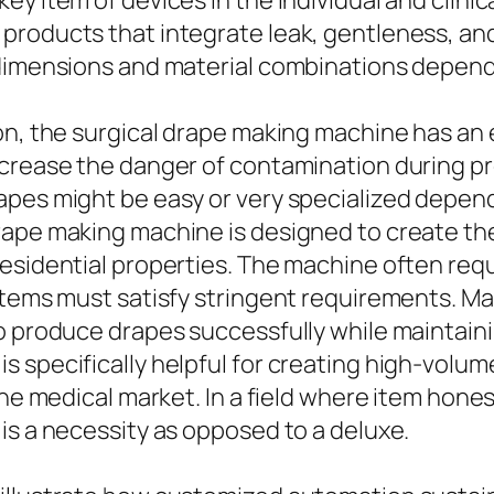
y item of devices in the individual and clinic
 products that integrate leak, gentleness, a
 dimensions and material combinations depen
on, the surgical drape making machine has an e
ecrease the danger of contamination during p
apes might be easy or very specialized depend
rape making machine is designed to create th
esidential properties. The machine often requ
items must satisfy stringent requirements. Ma
o produce drapes successfully while maintainin
 specifically helpful for creating high-volume
he medical market. In a field where item honest
is a necessity as opposed to a deluxe.