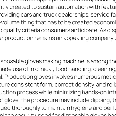
ly created to sustain automation with featur
viding cars and truck dealerships, service facil
h-volume thing that has to be created econom
 quality criteria consumers anticipate. As di
ver production remains an appealing company 
 disposable gloves making machine is among t
de use of in clinical, food handling, cleaning,
tal. Production gloves involves numerous meti
sure consistent form, correct density, and re
uction process while minimizing hands-on in
 glove, the procedure may include dipping, tr
naged thoroughly to maintain hygiene and per
lace security, need for disposable gloves has