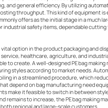
ring, and general efficiency. By utilizing aut
osting throughput. This kind of equipment is 
ommonly offers as the initial stage in a much 
r industrial safety items, dependable cutting
vital option in the product packaging and dis
d service, healthcare, agriculture, and industr
ordable to create. A well-designed PE bag mak
ecuring styles according to market needs. Au
d piling in a streamlined procedure, which re
 that depend on bag manufacturing need equi
ake it feasible to switch in between styles w
 remains to increase, the PE bag making mach
 both regional and large-scale customers.