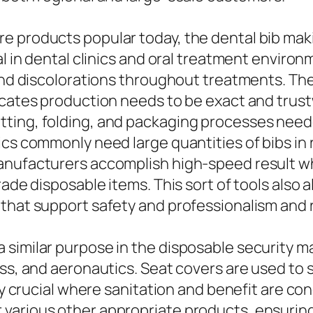
e products popular today, the dental bib mak
al in dental clinics and oral treatment environ
 and discolorations throughout treatments. Th
icates production needs to be exact and trust
ting, folding, and packaging processes neede
ics commonly need large quantities of bibs in 
anufacturers accomplish high-speed result w
rade disposable items. This sort of tools also 
hat support safety and professionalism and rel
similar purpose in the disposable security mar
ess, and aeronautics. Seat covers are used to
arly crucial where sanitation and benefit are 
various other appropriate products, ensuring 