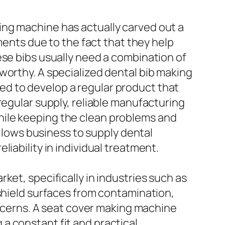
ing machine has actually carved out a
ments due to the fact that they help
ese bibs usually need a combination of
worthy. A specialized dental bib making
d to develop a regular product that
regular supply, reliable manufacturing
hile keeping the clean problems and
allows business to supply dental
iability in individual treatment.
ket, specifically in industries such as
 shield surfaces from contamination,
concerns. A seat cover making machine
a constant fit and practical