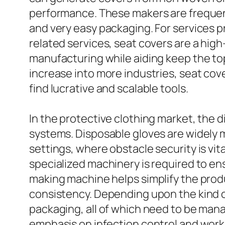
performance. These makers are frequent
and very easy packaging. For services pro
related services, seat covers are a hig
manufacturing while aiding keep the top
increase into more industries, seat co
find lucrative and scalable tools.
In the protective clothing market, the
systems. Disposable gloves are widely ma
settings, where obstacle security is vi
specialized machinery is required to en
making machine helps simplify the prod
consistency. Depending upon the kind of
packaging, all of which need to be ma
emphasis on infection control and workp