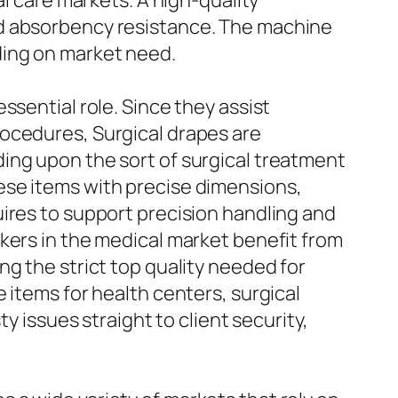
al care markets. A high-quality
nd absorbency resistance. The machine
ding on market need.
ssential role. Since they assist
rocedures, Surgical drapes are
ing upon the sort of surgical treatment
ese items with precise dimensions,
ires to support precision handling and
kers in the medical market benefit from
g the strict top quality needed for
 items for health centers, surgical
y issues straight to client security,