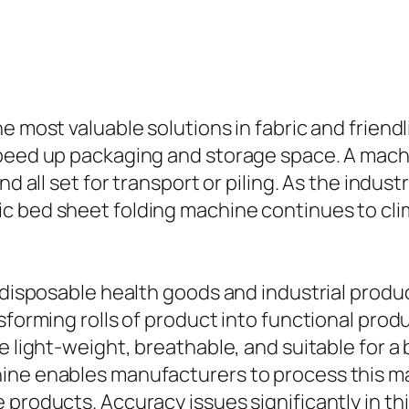
e most valuable solutions in fabric and friend
speed up packaging and storage space. A mach
nd all set for transport or piling. As the indus
c bed sheet folding machine continues to clim
f disposable health goods and industrial prod
nsforming rolls of product into functional pr
e light-weight, breathable, and suitable for a b
ne enables manufacturers to process this mate
products. Accuracy issues significantly in this