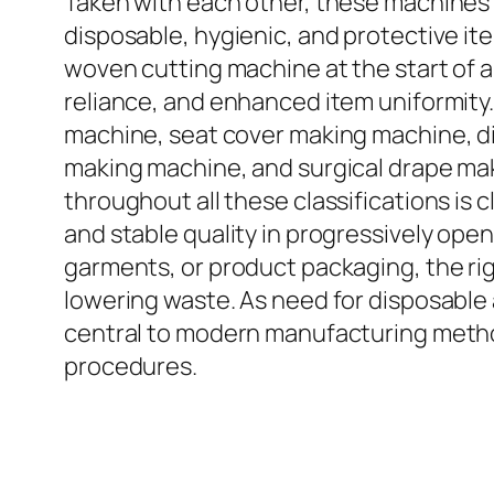
Taken with each other, these machines i
disposable, hygienic, and protective i
woven cutting machine at the start of a
reliance, and enhanced item uniformity
machine, seat cover making machine, d
making machine, and surgical drape mak
throughout all these classifications is 
and stable quality in progressively ope
garments, or product packaging, the r
lowering waste. As need for disposable
central to modern manufacturing methods
procedures.