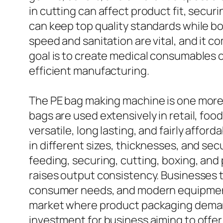
in cutting can affect product fit, secu
can keep top quality standards while bo
speed and sanitation are vital, and it c
goal is to create medical consumables o
efficient manufacturing.
The PE bag making machine is one more 
bags are used extensively in retail, foo
versatile, long lasting, and fairly aff
in different sizes, thicknesses, and s
feeding, securing, cutting, boxing, an
raises output consistency. Businesses
consumer needs, and modern equipments m
market where product packaging demand
investment for business aiming to offer