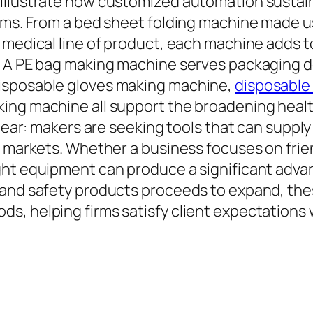
llustrate how customized automation sustains
tems. From a bed sheet folding machine made 
 medical line of product, each machine adds 
. A PE bag making machine serves packaging d
isposable gloves making machine,
disposable
ing machine all support the broadening healt
clear: makers are seeking tools that can suppl
n markets. Whether a business focuses on frien
ight equipment can produce a significant adv
 and safety products proceeds to expand, th
, helping firms satisfy client expectations w