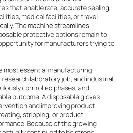
es that enable rate, accurate sealing,
ities, medical facilities, or travel-
ically. The machine streamlines
sposable protective options remain to
opportunity for manufacturers trying to
he most essential manufacturing
 research laboratory job, and industrial
culously controlled phases, and
liable outcome. A disposable gloves
tervention and improving product
eating, stripping, or product
formance. Because of the growing
 actually continued to be strong.