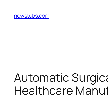
Skip
to
newstubs.com
content
Automatic Surgic
Healthcare Manuf