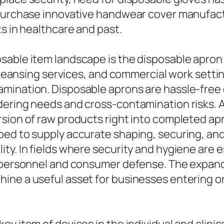
 purchase innovative handwear cover manufac
s in healthcare and past.
sable item landscape is the disposable apron 
 cleansing services, and commercial work setti
ination. Disposable aprons are hassle-free du
dering needs and cross-contamination risks.
sion of raw products right into completed apr
ped to supply accurate shaping, securing, an
ty. In fields where security and hygiene are 
h personnel and consumer defense. The expand
ine a useful asset for businesses entering or