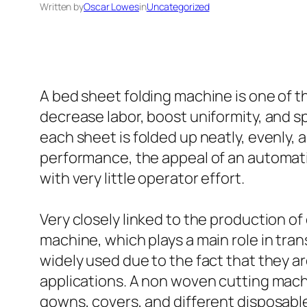
Written by
Oscar Lowes
in
Uncategorized
A bed sheet folding machine is one of th
decrease labor, boost uniformity, and 
each sheet is folded up neatly, evenly, a
performance, the appeal of an automati
with very little operator effort.
Very closely linked to the production o
machine, which plays a main role in tra
widely used due to the fact that they ar
applications. A non woven cutting machi
gowns, covers, and different disposable 