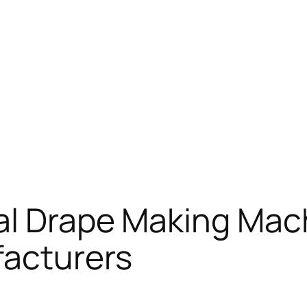
al Drape Making Mac
acturers