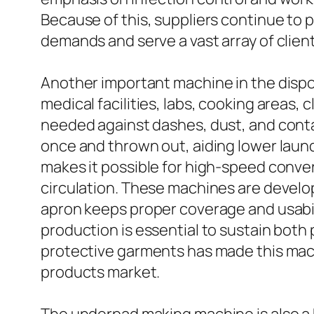
Because of this, suppliers continue to
demands and serve a vast array of client
Another important machine in the dispo
medical facilities, labs, cooking areas,
needed against dashes, dust, and contam
once and thrown out, aiding lower laun
makes it possible for high-speed conver
circulation. These machines are develo
apron keeps proper coverage and usabili
production is essential to sustain bot
protective garments has made this mach
products market.