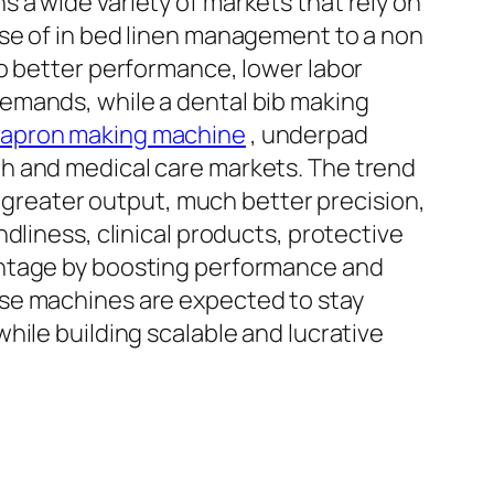
 a wide variety of markets that rely on
use of in bed linen management to a non
to better performance, lower labor
emands, while a dental bib making
 apron making machine
, underpad
h and medical care markets. The trend
y greater output, much better precision,
dliness, clinical products, protective
antage by boosting performance and
ese machines are expected to stay
hile building scalable and lucrative