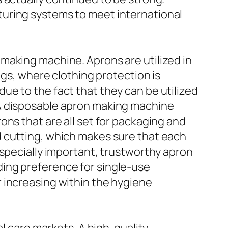
turing systems to meet international
making machine. Aprons are utilized in
ngs, where clothing protection is
e to the fact that they can be utilized
 A disposable apron making machine
ons that are all set for packaging and
d cutting, which makes sure that each
especially important, trustworthy apron
ing preference for single-use
 increasing within the hygiene