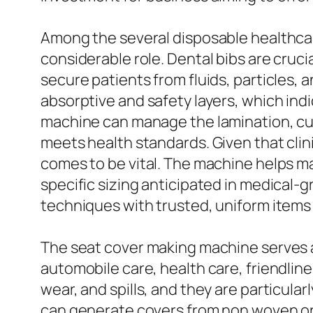
Among the several disposable healthcar
considerable role. Dental bibs are cruci
secure patients from fluids, particles,
absorptive and safety layers, which ind
machine can manage the lamination, cut
meets health standards. Given that clin
comes to be vital. The machine helps m
specific sizing anticipated in medical-g
techniques with trusted, uniform items t
The seat cover making machine serves a 
automobile care, health care, friendlin
wear, and spills, and they are particul
can generate covers from non woven or 