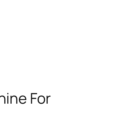
hine For