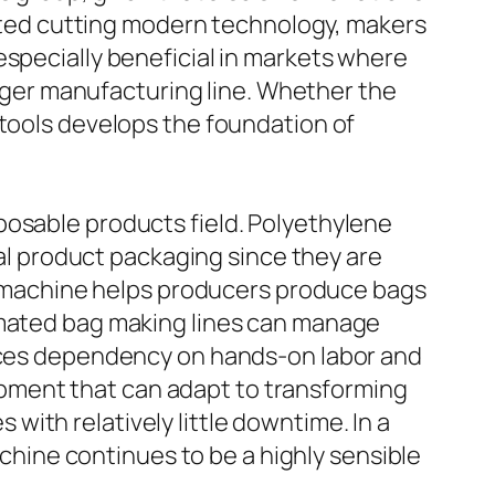
omated cutting modern technology, makers
especially beneficial in markets where
larger manufacturing line. Whether the
 tools develops the foundation of
posable products field. Polyethylene
ial product packaging since they are
ing machine helps producers produce bags
tomated bag making lines can manage
duces dependency on hands-on labor and
pment that can adapt to transforming
ith relatively little downtime. In a
ine continues to be a highly sensible