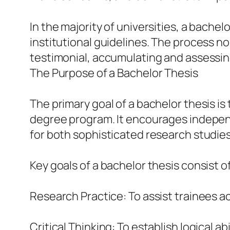
In the majority of universities, a bachel
institutional guidelines. The process no
testimonial, accumulating and assessing
The Purpose of a Bachelor Thesis
The primary goal of a bachelor thesis i
degree program. It encourages independe
for both sophisticated research studies 
Key goals of a bachelor thesis consist of
Research Practice: To assist trainees 
Critical Thinking: To establish logical a