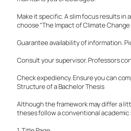
Make it specific. A slim focus results i
choose “The Impact of Climate Change o
Guarantee availability of information. P
Consult your supervisor. Professors cons
Check expediency. Ensure you can comple
Structure of a Bachelor Thesis
Although the framework may differ a litt
theses follow a conventional academic s
1. Title Page