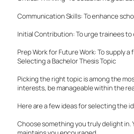
Communication Skills: To enhance schola
Initial Contribution: To urge trainees t
Prep Work for Future Work: To supply a f
Selecting a Bachelor Thesis Topic
Picking the right topic is among the mos
interests, be manageable within the rea
Here are a few ideas for selecting the i
Choose something you truly delight in. Y
maintains you encouraged.