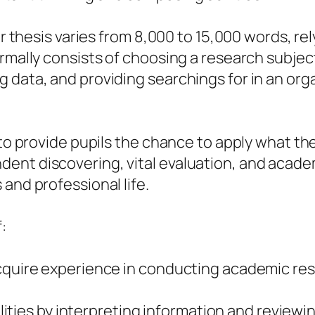
or thesis varies from 8,000 to 15,000 words, re
rmally consists of choosing a research subject
 data, and providing searchings for in an org
s to provide pupils the chance to apply what t
nt discovering, vital evaluation, and academic
and professional life.
:
acquire experience in conducting academic res
bilities by interpreting information and reviewi