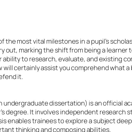
the most vital milestones in a pupil’s scholastic
y out, marking the shift from being a learner to
 ability to research, evaluate, and existing c
 will certainly assist you comprehend what a b
efend it.
an undergraduate dissertation) is an official 
s degree. It involves independent research stu
s enables trainees to explore a subject deeply
ant thinking and composing abilities.