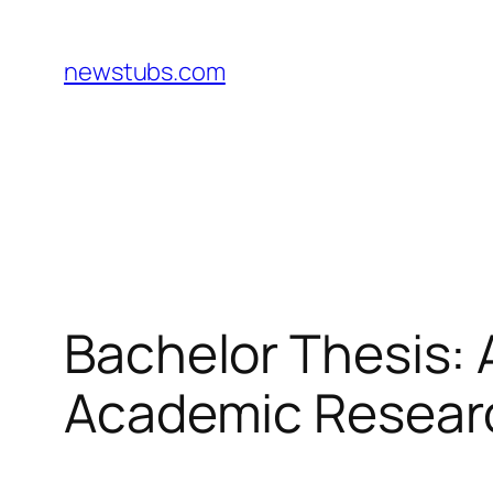
Skip
to
newstubs.com
content
Bachelor Thesis: 
Academic Researc