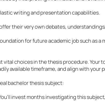
stic writing and presentation capabilities.
o offer their very own debates, understandings,
oundation for future academic job such as a ma
t vital choices in the thesis procedure. Your t
dily available timeframe, and align with your 
deal bachelor thesis subject:
ou’ll invest months investigating this subject