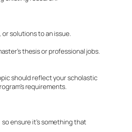
 or solutions to an issue.
ster’s thesis or professional jobs.
opic should reflect your scholastic
program’s requirements.
, so ensure it’s something that