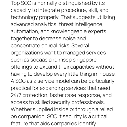
Top SOC is normally distinguished by its
capacity to integrate procedure, skill, and
technology properly. That suggests utilizing
advanced analytics, threat intelligence,
automation, and knowledgeable experts
together to decrease noise and
concentrate on real risks. Several
organizations want to managed services
such as socaas and mssp singapore
offerings to expand their capacities without
having to develop every little thing in-house.
A SOC as a service model can be particularly
practical for expanding services that need
24/7 protection, faster case response, and
access to skilled security professionals.
Whether supplied inside or through a relied
on companion, SOC it security is a critical
feature that aids companies identify