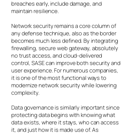
breaches early, include damage, and
maintain resilience.
Network security remains a core column of
any defense technique, also as the border
becomes much less defined. By integrating
firewalling, secure web gateway, absolutely
no trust access, and cloud-delivered
control, SASE can improve both security and
user experience. For numerous companies,
it is one of the most functional ways to
modernize network security while lowering
complexity.
Data governance is similarly important since
protecting data begins with knowing what
data exists, where it stays, who can access
it, and just how it is made use of. As