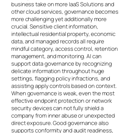
business take on more IaaS Solutions and
other cloud services, governance becomes
more challenging yet additionally more
crucial. Sensitive client information,
intellectual residential property, economic
data, and managed records all require
mindful category, access control, retention
management, and monitoring. AI can
support data governance by recognizing
delicate information throughout huge
settings, flagging policy infractions, and
assisting apply controls based on context.
When governance is weak, even the most
effective endpoint protection or network
security devices can not fully shield a
company from inner abuse or unexpected
direct exposure. Good governance also
supports conformity and audit readiness,