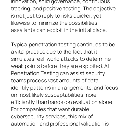
innovation, solid governance, continuous
tracking, and positive testing. The objective
is not just to reply to risks quicker, yet
likewise to minimize the possibilities
assailants can exploit in the initial place.
Typical penetration testing continues to be
a vital practice due to the fact that it
simulates real-world attacks to determine
weak points before they are exploited. AI
Penetration Testing can assist security
teams process vast amounts of data,
identify patterns in arrangements, and focus
on most likely susceptabilities more
efficiently than hands-on evaluation alone.
For companies that want durable
cybersecurity services, this mix of
automation and professional validation is