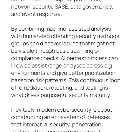
network security, SASE, data governance,
and event response.
By combining machine-assisted analysis
with human-led offending security methods,
groups can discover issues that might not
be visible through basic scanning or
compliance checks. AI pentest process can
likewise assist range analyses across big
environments and give better prioritization
based on risk patterns. This continuous loop
of remediation, retesting, and testing is
what drives purposeful security maturity.
Inevitably, modern cybersecurity is about
constructing an ecosystem of defenses
that interact. AI security, penetration
testing, attack surface management,