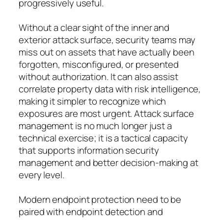
progressively useful.
Without a clear sight of the inner and
exterior attack surface, security teams may
miss out on assets that have actually been
forgotten, misconfigured, or presented
without authorization. It can also assist
correlate property data with risk intelligence,
making it simpler to recognize which
exposures are most urgent. Attack surface
management is no much longer just a
technical exercise; it is a tactical capacity
that supports information security
management and better decision-making at
every level.
Modern endpoint protection need to be
paired with endpoint detection and