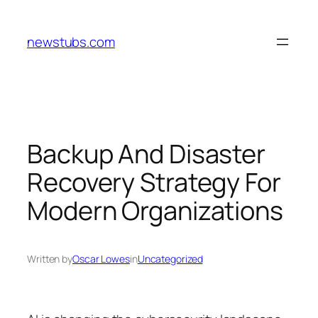
Skip
to
newstubs.com
content
Backup And Disaster
Recovery Strategy For
Modern Organizations
Written by
Oscar Lowes
in
Uncategorized