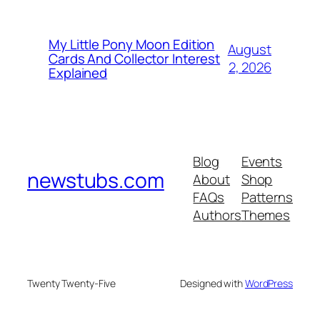
My Little Pony Moon Edition
August
Cards And Collector Interest
2, 2026
Explained
Blog
Events
newstubs.com
About
Shop
FAQs
Patterns
Authors
Themes
Twenty Twenty-Five
Designed with
WordPress