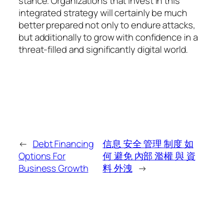
stance. Organizations that invest in this
integrated strategy will certainly be much
better prepared not only to endure attacks,
but additionally to grow with confidence in a
threat-filled and significantly digital world.
←
Debt Financing
信息 安全 管理 制度 如
Options For
何 避免 內部 濫權 與 資
Business Growth
料 外洩
→