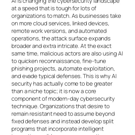
AI is changing the cybersecurity landscape
at a speed that is tough for lots of
organizations to match. As businesses take
on more cloud services, linked devices,
remote work versions, and automated
operations, the attack surface expands
broader and extra intricate. At the exact
same time, malicious actors are also using AI
to quicken reconnaissance, fine-tune
phishing projects, automate exploitation,
and evade typical defenses. This is why AI
security has actually come to be greater
than a niche topic; it is now a core
component of modern-day cybersecurity
technique. Organizations that desire to
remain resistant need to assume beyond
fixed defenses and instead develop split
programs that incorporate intelligent