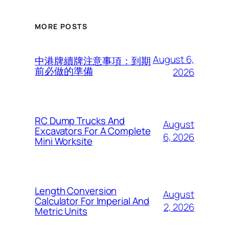
MORE POSTS
August 6,
中港牌續牌注意事項：到期
前必做的準備
2026
RC Dump Trucks And
August
Excavators For A Complete
6, 2026
Mini Worksite
Length Conversion
August
Calculator For Imperial And
2, 2026
Metric Units