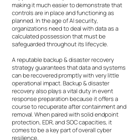
making it much easier to demonstrate that
controls are in place and functioning as
planned. In the age of AI security,
organizations need to deal with data as a
calculated possession that must be
safeguarded throughout its lifecycle.
A reputable backup & disaster recovery
strategy guarantees that data and systems
can be recovered promptly with very little
operational impact. Backup & disaster
recovery also plays a vital duty in event
response preparation because it offers a
course to recuperate after containment and
removal. When paired with solid endpoint
protection, EDR, and SOC capacities, it
comes to be a key part of overall cyber
resilience.