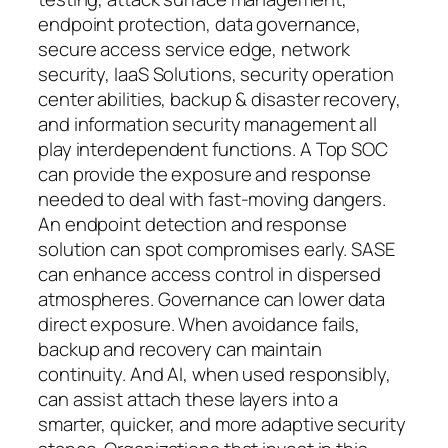
endpoint protection, data governance,
secure access service edge, network
security, IaaS Solutions, security operation
center abilities, backup & disaster recovery,
and information security management all
play interdependent functions. A Top SOC
can provide the exposure and response
needed to deal with fast-moving dangers.
An endpoint detection and response
solution can spot compromises early. SASE
can enhance access control in dispersed
atmospheres. Governance can lower data
direct exposure. When avoidance fails,
backup and recovery can maintain
continuity. And AI, when used responsibly,
can assist attach these layers into a
smarter, quicker, and more adaptive security