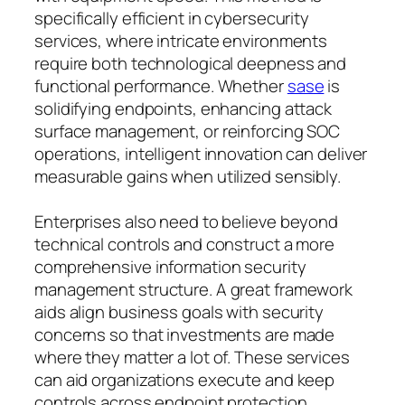
specifically efficient in cybersecurity
services, where intricate environments
require both technological deepness and
functional performance. Whether
sase
is
solidifying endpoints, enhancing attack
surface management, or reinforcing SOC
operations, intelligent innovation can deliver
measurable gains when utilized sensibly.
Enterprises also need to believe beyond
technical controls and construct a more
comprehensive information security
management structure. A great framework
aids align business goals with security
concerns so that investments are made
where they matter a lot of. These services
can aid organizations execute and keep
controls across endpoint protection,