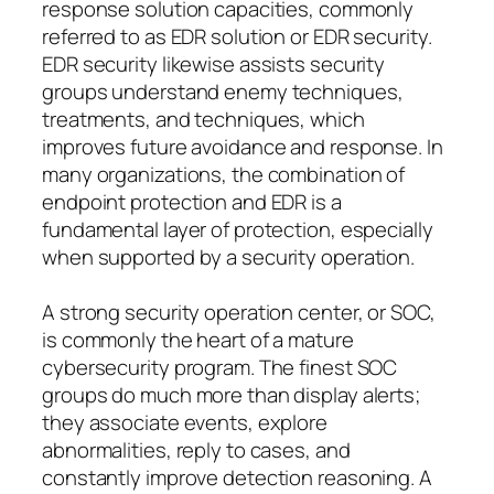
response solution capacities, commonly
referred to as EDR solution or EDR security.
EDR security likewise assists security
groups understand enemy techniques,
treatments, and techniques, which
improves future avoidance and response. In
many organizations, the combination of
endpoint protection and EDR is a
fundamental layer of protection, especially
when supported by a security operation.
A strong security operation center, or SOC,
is commonly the heart of a mature
cybersecurity program. The finest SOC
groups do much more than display alerts;
they associate events, explore
abnormalities, reply to cases, and
constantly improve detection reasoning. A