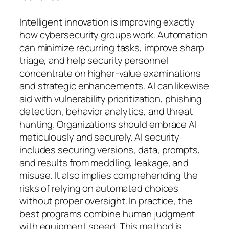
Intelligent innovation is improving exactly
how cybersecurity groups work. Automation
can minimize recurring tasks, improve sharp
triage, and help security personnel
concentrate on higher-value examinations
and strategic enhancements. AI can likewise
aid with vulnerability prioritization, phishing
detection, behavior analytics, and threat
hunting. Organizations should embrace AI
meticulously and securely. AI security
includes securing versions, data, prompts,
and results from meddling, leakage, and
misuse. It also implies comprehending the
risks of relying on automated choices
without proper oversight. In practice, the
best programs combine human judgment
with equipment speed. This method is