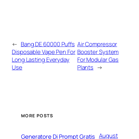
←
Bang DE 60000 Puffs
Air Compressor
Disposable Vape Pen For
Booster System
Long Lasting Everyday
For Modular Gas
Use
Plants
→
MORE POSTS
August
Generatore Di Prompt Gratis