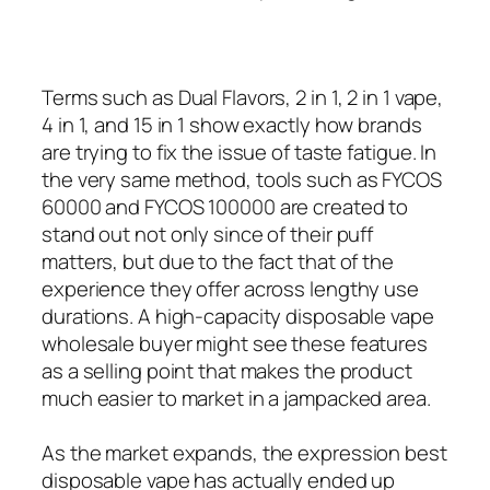
Terms such as Dual Flavors, 2 in 1, 2 in 1 vape,
4 in 1, and 15 in 1 show exactly how brands
are trying to fix the issue of taste fatigue. In
the very same method, tools such as FYCOS
60000 and FYCOS 100000 are created to
stand out not only since of their puff
matters, but due to the fact that of the
experience they offer across lengthy use
durations. A high-capacity disposable vape
wholesale buyer might see these features
as a selling point that makes the product
much easier to market in a jampacked area.
As the market expands, the expression best
disposable vape has actually ended up