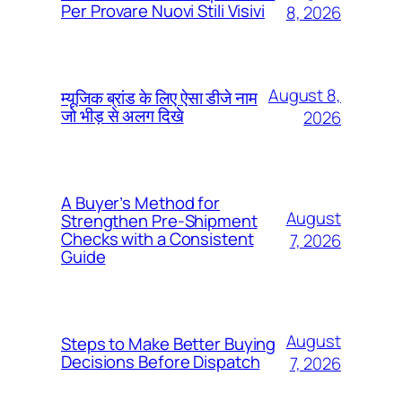
Per Provare Nuovi Stili Visivi
8, 2026
August 8,
म्यूजिक ब्रांड के लिए ऐसा डीजे नाम
जो भीड़ से अलग दिखे
2026
A Buyer’s Method for
August
Strengthen Pre-Shipment
Checks with a Consistent
7, 2026
Guide
August
Steps to Make Better Buying
Decisions Before Dispatch
7, 2026