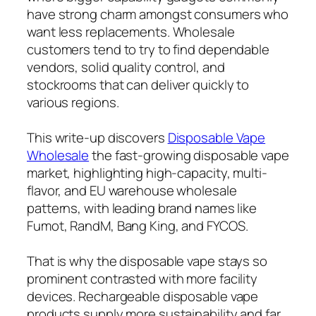
have strong charm amongst consumers who
want less replacements. Wholesale
customers tend to try to find dependable
vendors, solid quality control, and
stockrooms that can deliver quickly to
various regions.
This write-up discovers
Disposable Vape
Wholesale
the fast-growing disposable vape
market, highlighting high-capacity, multi-
flavor, and EU warehouse wholesale
patterns, with leading brand names like
Fumot, RandM, Bang King, and FYCOS.
That is why the disposable vape stays so
prominent contrasted with more facility
devices. Rechargeable disposable vape
products supply more sustainability and far