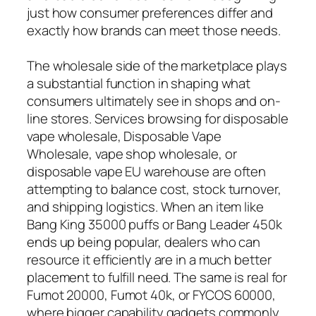
just how consumer preferences differ and
exactly how brands can meet those needs.
The wholesale side of the marketplace plays
a substantial function in shaping what
consumers ultimately see in shops and on-
line stores. Services browsing for disposable
vape wholesale, Disposable Vape
Wholesale, vape shop wholesale, or
disposable vape EU warehouse are often
attempting to balance cost, stock turnover,
and shipping logistics. When an item like
Bang King 35000 puffs or Bang Leader 450k
ends up being popular, dealers who can
resource it efficiently are in a much better
placement to fulfill need. The same is real for
Fumot 20000, Fumot 40k, or FYCOS 60000,
where bigger capability gadgets commonly