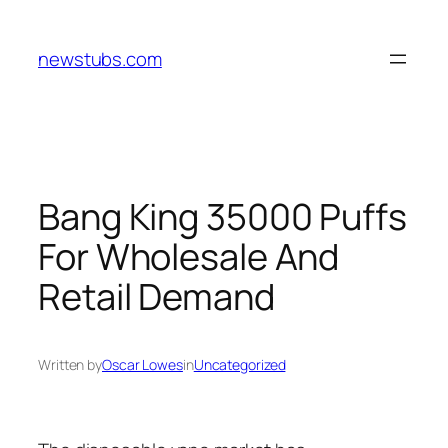
Skip
to
newstubs.com
content
Bang King 35000 Puffs
For Wholesale And
Retail Demand
Written by
Oscar Lowes
in
Uncategorized