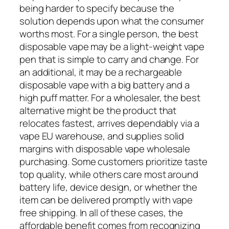
being harder to specify because the
solution depends upon what the consumer
worths most. For a single person, the best
disposable vape may be a light-weight vape
pen that is simple to carry and change. For
an additional, it may be a rechargeable
disposable vape with a big battery and a
high puff matter. For a wholesaler, the best
alternative might be the product that
relocates fastest, arrives dependably via a
vape EU warehouse, and supplies solid
margins with disposable vape wholesale
purchasing. Some customers prioritize taste
top quality, while others care most around
battery life, device design, or whether the
item can be delivered promptly with vape
free shipping. In all of these cases, the
affordable benefit comes from recognizing