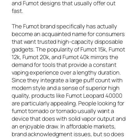
and Fumot designs that usually offer out
fast.
The Fumot brand specifically has actually
become an acquainted name for consumers
that want trusted high-capacity disposable
gadgets. The popularity of Fumot 15k, Fumot
12k, Fumot 20k, and Fumot 40k mirrors the
demand for tools that provide a constant
vaping experience over a lengthy duration.
Since they integrate a large puff count with
modern style and a sense of superior high
quality, products like Fumot Leopard 40000
are particularly appealing. People looking for
fumot tornado or tornado usually want a
device that does with solid vapor output and
an enjoyable draw. In affordable markets,
brand acknowledgment issues, but so does