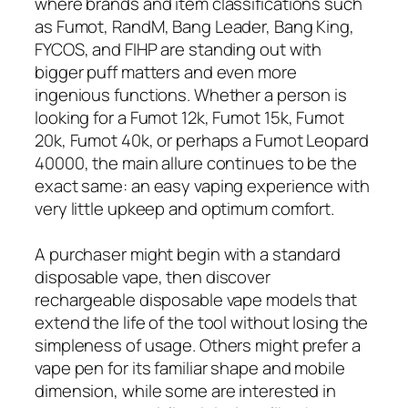
where brands and item classifications such
as Fumot, RandM, Bang Leader, Bang King,
FYCOS, and FIHP are standing out with
bigger puff matters and even more
ingenious functions. Whether a person is
looking for a Fumot 12k, Fumot 15k, Fumot
20k, Fumot 40k, or perhaps a Fumot Leopard
40000, the main allure continues to be the
exact same: an easy vaping experience with
very little upkeep and optimum comfort.
A purchaser might begin with a standard
disposable vape, then discover
rechargeable disposable vape models that
extend the life of the tool without losing the
simpleness of usage. Others might prefer a
vape pen for its familiar shape and mobile
dimension, while some are interested in