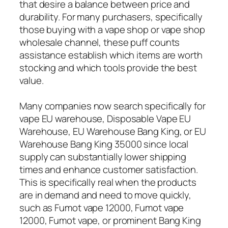
that desire a balance between price and
durability. For many purchasers, specifically
those buying with a vape shop or vape shop
wholesale channel, these puff counts
assistance establish which items are worth
stocking and which tools provide the best
value.
Many companies now search specifically for
vape EU warehouse, Disposable Vape EU
Warehouse, EU Warehouse Bang King, or EU
Warehouse Bang King 35000 since local
supply can substantially lower shipping
times and enhance customer satisfaction.
This is specifically real when the products
are in demand and need to move quickly,
such as Fumot vape 12000, Fumot vape
12000, Fumot vape, or prominent Bang King