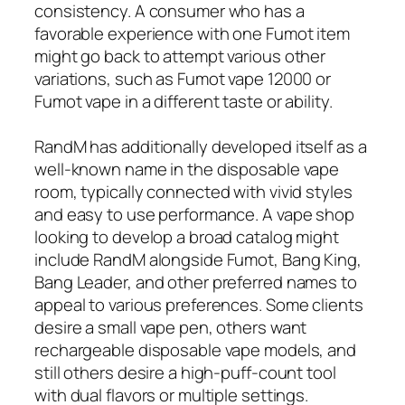
consistency. A consumer who has a
favorable experience with one Fumot item
might go back to attempt various other
variations, such as Fumot vape 12000 or
Fumot vape in a different taste or ability.
RandM has additionally developed itself as a
well-known name in the disposable vape
room, typically connected with vivid styles
and easy to use performance. A vape shop
looking to develop a broad catalog might
include RandM alongside Fumot, Bang King,
Bang Leader, and other preferred names to
appeal to various preferences. Some clients
desire a small vape pen, others want
rechargeable disposable vape models, and
still others desire a high-puff-count tool
with dual flavors or multiple settings.