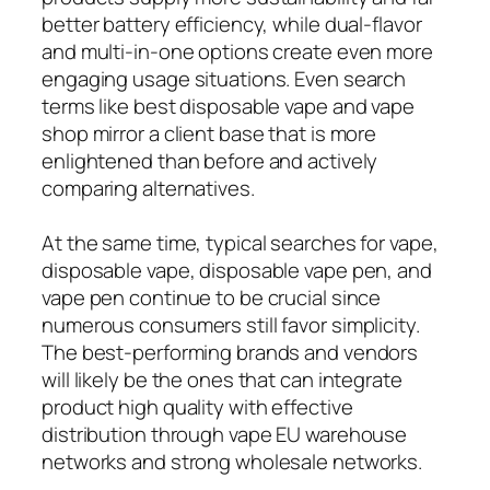
better battery efficiency, while dual-flavor
and multi-in-one options create even more
engaging usage situations. Even search
terms like best disposable vape and vape
shop mirror a client base that is more
enlightened than before and actively
comparing alternatives.
At the same time, typical searches for vape,
disposable vape, disposable vape pen, and
vape pen continue to be crucial since
numerous consumers still favor simplicity.
The best-performing brands and vendors
will likely be the ones that can integrate
product high quality with effective
distribution through vape EU warehouse
networks and strong wholesale networks.