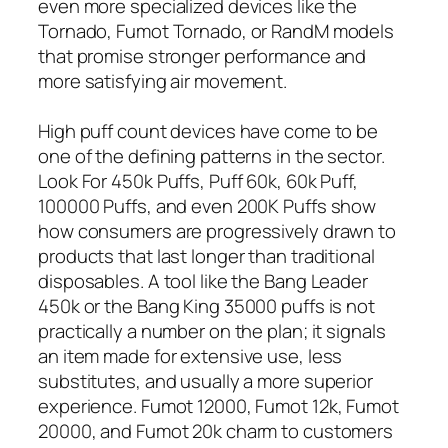
even more specialized devices like the
Tornado, Fumot Tornado, or RandM models
that promise stronger performance and
more satisfying air movement.
High puff count devices have come to be
one of the defining patterns in the sector.
Look For 450k Puffs, Puff 60k, 60k Puff,
100000 Puffs, and even 200K Puffs show
how consumers are progressively drawn to
products that last longer than traditional
disposables. A tool like the Bang Leader
450k or the Bang King 35000 puffs is not
practically a number on the plan; it signals
an item made for extensive use, less
substitutes, and usually a more superior
experience. Fumot 12000, Fumot 12k, Fumot
20000, and Fumot 20k charm to customers