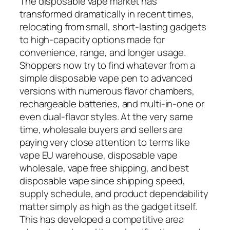
The disposable vape market has
transformed dramatically in recent times,
relocating from small, short-lasting gadgets
to high-capacity options made for
convenience, range, and longer usage.
Shoppers now try to find whatever from a
simple disposable vape pen to advanced
versions with numerous flavor chambers,
rechargeable batteries, and multi-in-one or
even dual-flavor styles. At the very same
time, wholesale buyers and sellers are
paying very close attention to terms like
vape EU warehouse, disposable vape
wholesale, vape free shipping, and best
disposable vape since shipping speed,
supply schedule, and product dependability
matter simply as high as the gadget itself.
This has developed a competitive area