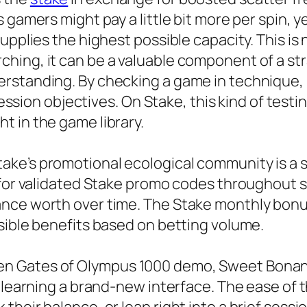
 gamers might pay a little bit more per spin, 
supplies the highest possible capacity. This i
hing, it can be a valuable component of a str
erstanding. By checking a game in technique,
 session objectives. On Stake, this kind of tes
t in the game library.
ke’s promotional ecological community is a s
 for validated Stake promo codes throughout s
nce worth over time. The Stake monthly bonus
sible benefits based on betting volume.
n Gates of Olympus 1000 demo, Sweet Bonanz
 learning a brand-new interface. The ease of th