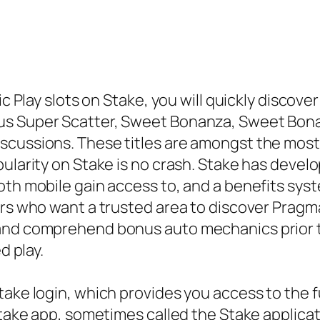
tic Play slots on Stake, you will quickly disco
pus Super Scatter, Sweet Bonanza, Sweet Bo
scussions. These titles are amongst the most
ularity on Stake is no crash. Stake has develop
oth mobile gain access to, and a benefits sys
ers who want a trusted area to discover Pragm
 and comprehend bonus auto mechanics prior 
d play.
ake login, which provides you access to the fu
 Stake app, sometimes called the Stake applica