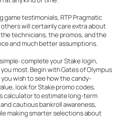
n at any kind of time.
ng game testimonials, RTP Pragmatic
others will certainly care extra about
 the technicians, the promos, and the
ence and much better assumptions.
s simple: complete your Stake login,
t you most. Begin with Gates of Olympus
if you wish to see how the candy-
value, look for Stake promo codes,
s calculator to estimate long-term
, and cautious bankroll awareness,
hile making smarter selections about