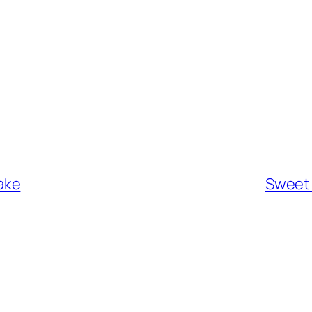
ake
Sweet