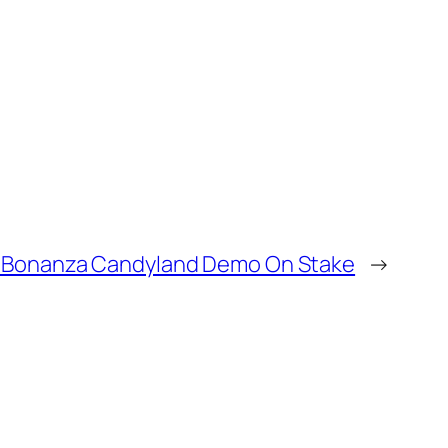
 Bonanza Candyland Demo On Stake
→