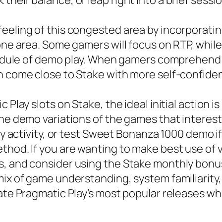
heir balance, or leap right into a brief sessio
feeling of this congested area by incorporati
one area. Some gamers will focus on RTP, while 
schedule of demo play. When gamers comprehend
an come close to Stake with more self-confid
 Play slots on Stake, the ideal initial action i
the demo variations of the games that interes
ity activity, or test Sweet Bonanza 1000 demo 
thod. If you are wanting to make best use of 
s, and consider using the Stake monthly bonu
mix of game understanding, system familiarity
iate Pragmatic Play’s most popular releases w