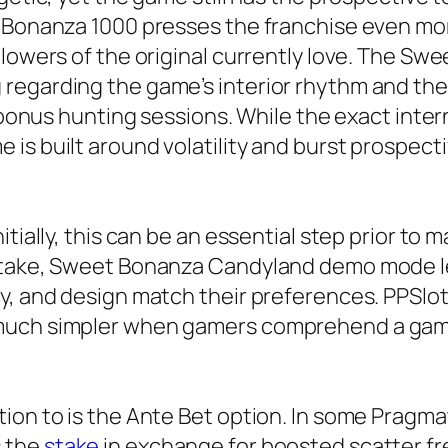
t Bonanza 1000 presses the franchise even mo
llowers of the original currently love. The Sw
regarding the game’s interior rhythm and the
g bonus hunting sessions. While the exact inte
is built around volatility and burst prospect
itially, this can be an essential step prior to
 Stake, Sweet Bonanza Candyland demo mode l
ity, and design match their preferences. PPS
much simpler when gamers comprehend a game
on to is the Ante Bet option. In some Pragmatic
s the
stake
in exchange for boosted scatter fr