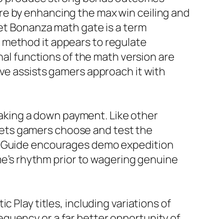
re by enhancing the max win ceiling and
eet Bonanza math gate is a term
 method it appears to regulate
rnal functions of the math version are
ive assists gamers approach it with
 making a down payment. Like other
ets gamers choose and test the
lotGuide encourages demo expedition
’s rhythm prior to wagering genuine
 Play titles, including variations of
equency or a far better opportunity of