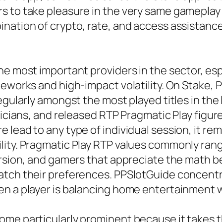
s to take pleasure in the very same gameplay 
nation of crypto, rate, and access assistance 
he most important providers in the sector, esp
eworks and high-impact volatility. On Stake, Pr
egularly amongst the most played titles in the 
nicians, and released RTP Pragmatic Play figur
lead to any type of individual session, it rem
lity. Pragmatic Play RTP values commonly ran
ersion, and gamers that appreciate the math b
tch their preferences. PPSlotGuide concentrat
en a player is balancing home entertainment 
me particularly prominent because it takes th