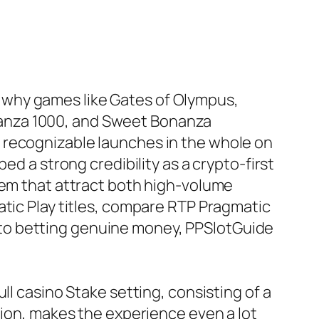
ver why games like Gates of Olympus,
nanza 1000, and Sweet Bonanza
 recognizable launches in the whole on
ed a strong credibility as a crypto-first
tem that attract both high-volume
atic Play titles, compare RTP Pragmatic
to betting genuine money, PPSlotGuide
ll casino Stake setting, consisting of a
tion, makes the experience even a lot