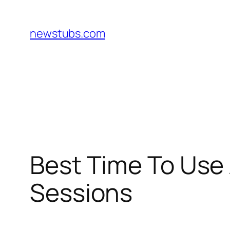
Skip
to
newstubs.com
content
Best Time To Use
Sessions