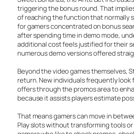
triggering the bonus round. That implies
of reaching the function that normally 
for gamers concentrated on bonus searc
after spending time in demo mode, und
additional cost feels justified for their
numerous demo versions offered straigh
Beyond the video games themselves, Sta
return. New individuals frequently look
offers through the promos area to enha
because it assists players estimate pos
That means gamers can move in betwee
Play slots without transforming tools or