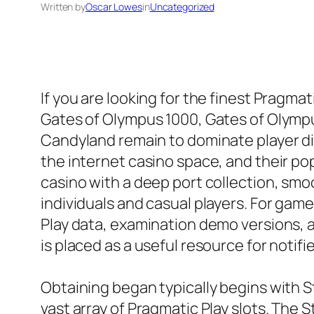
Written by
Oscar Lowes
in
Uncategorized
If you are looking for the finest Pragma
Gates of Olympus 1000, Gates of Olym
Candyland remain to dominate player di
the internet casino space, and their pop
casino with a deep port collection, smo
individuals and casual players. For gam
Play data, examination demo versions,
is placed as a useful resource for notifie
Obtaining began typically begins with St
vast array of Pragmatic Play slots. The