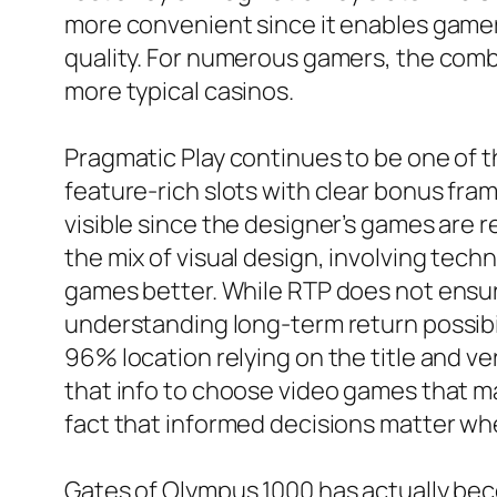
more convenient since it enables gamer
quality. For numerous gamers, the combi
more typical casinos.
Pragmatic Play continues to be one of t
feature-rich slots with clear bonus fram
visible since the designer’s games are r
the mix of visual design, involving tech
games better. While RTP does not ensure 
understanding long-term return possibi
96% location relying on the title and v
that info to choose video games that ma
fact that informed decisions matter wh
Gates of Olympus 1000 has actually beco