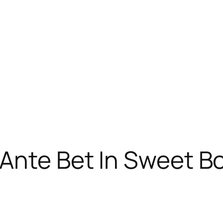
 Ante Bet In Sweet 