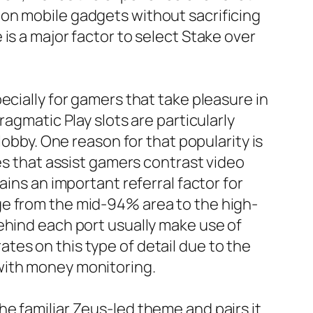
on mobile gadgets without sacrificing
is a major factor to select Stake over
ecially for gamers that take pleasure in
agmatic Play slots are particularly
lobby. One reason for that popularity is
es that assist gamers contrast video
ains an important referral factor for
ge from the mid-94% area to the high-
ehind each port usually make use of
es on this type of detail due to the
with money monitoring.
e familiar Zeus-led theme and pairs it