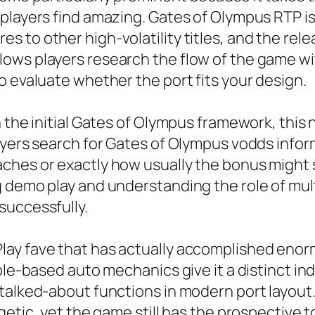
 players find amazing. Gates of Olympus RTP i
to other high-volatility titles, and the relea
ows players research the flow of the game wi
o evaluate whether the port fits your design.
 the initial Gates of Olympus framework, this 
ayers search for Gates of Olympus vodds info
ches or exactly how usually the bonus might s
demo play and understanding the role of multip
successfully.
Play fave that has actually accomplished e
ble-based auto mechanics give it a distinct ind
talked-about functions in modern port layout. 
rgetic, yet the game still has the prospectiv