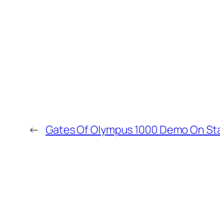
←
Gates Of Olympus 1000 Demo On St