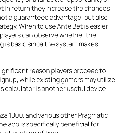
yet in return they increase the chances
s not a guaranteed advantage, but also
ategy. When to use Ante Bet is easier
 players can observe whether the
ting is basic since the system makes
ignificant reason players proceed to
ignup, while existing gamers may utilize
 calculator is another useful device
a 1000, and various other Pragmatic
e app is specifically beneficial for