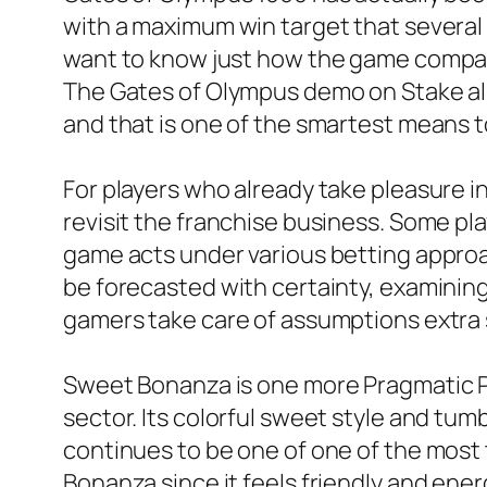
with a maximum win target that several
want to know just how the game compares 
The Gates of Olympus demo on Stake all
and that is one of the smartest means t
For players who already take pleasure in
revisit the franchise business. Some pl
game acts under various betting approa
be forecasted with certainty, examining 
gamers take care of assumptions extra 
Sweet Bonanza is one more Pragmatic 
sector. Its colorful sweet style and tum
continues to be one of one of the most 
Bonanza since it feels friendly and ene