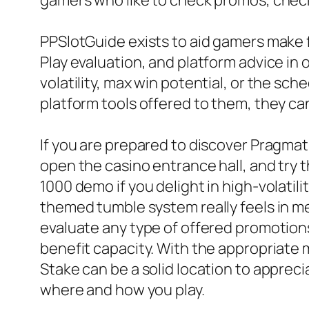
gamers who like to check promos, check t
PPSlotGuide exists to aid gamers make 
Play evaluation, and platform advice in 
volatility, max win potential, or the 
platform tools offered to them, they c
If you are prepared to discover Pragmatic
open the casino entrance hall, and try 
1000 demo if you delight in high-volatil
themed tumble system really feels in me
evaluate any type of offered promotion
benefit capacity. With the appropriate 
Stake can be a solid location to apprec
where and how you play.