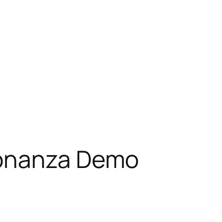
Bonanza Demo