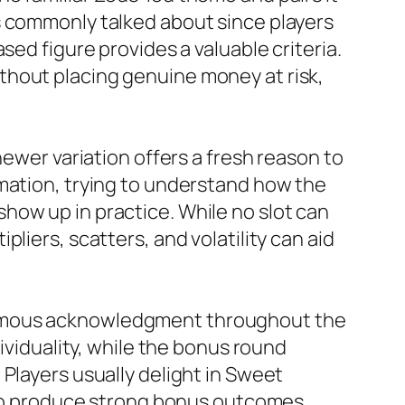
s commonly talked about since players
sed figure provides a valuable criteria.
thout placing genuine money at risk,
newer variation offers a fresh reason to
rmation, trying to understand how the
how up in practice. While no slot can
liers, scatters, and volatility can aid
normous acknowledgment throughout the
ividuality, while the bonus round
Players usually delight in Sweet
e to produce strong bonus outcomes