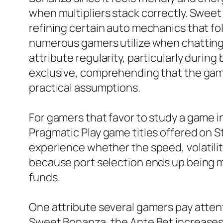
when multipliers stack correctly. Swee
refining certain auto mechanics that fo
numerous gamers utilize when chatting 
attribute regularity, particularly durin
exclusive, comprehending that the game 
practical assumptions.
For gamers that favor to study a game in
Pragmatic Play game titles offered on
experience whether the speed, volatil
because port selection ends up being 
funds.
One attribute several gamers pay attenti
Sweet Bonanza, the Ante Bet increase