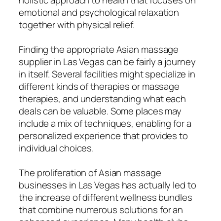
emotional and psychological relaxation
together with physical relief.
Finding the appropriate Asian massage
supplier in Las Vegas can be fairly a journey
in itself. Several facilities might specialize in
different kinds of therapies or massage
therapies, and understanding what each
deals can be valuable. Some places may
include a mix of techniques, enabling for a
personalized experience that provides to
individual choices.
The proliferation of Asian massage
businesses in Las Vegas has actually led to
the increase of different wellness bundles
that combine numerous solutions for an