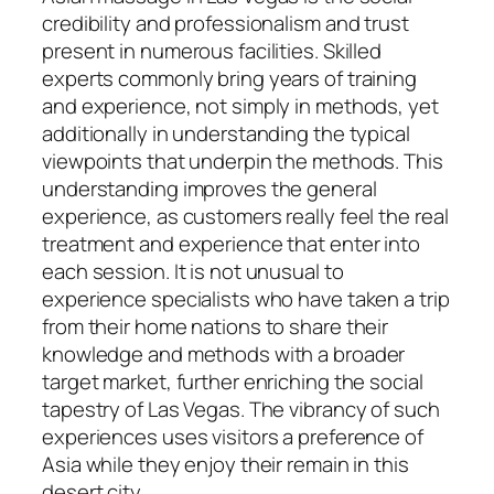
credibility and professionalism and trust
present in numerous facilities. Skilled
experts commonly bring years of training
and experience, not simply in methods, yet
additionally in understanding the typical
viewpoints that underpin the methods. This
understanding improves the general
experience, as customers really feel the real
treatment and experience that enter into
each session. It is not unusual to
experience specialists who have taken a trip
from their home nations to share their
knowledge and methods with a broader
target market, further enriching the social
tapestry of Las Vegas. The vibrancy of such
experiences uses visitors a preference of
Asia while they enjoy their remain in this
desert city.