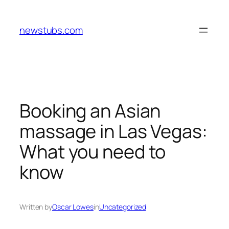
Skip
to
newstubs.com
content
Booking an Asian
massage in Las Vegas:
What you need to
know
Written by
Oscar Lowes
in
Uncategorized