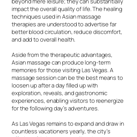
beyond mere leisure; they can substantially
impact the overall quality of life. The healing
techniques used in Asian massage
therapies are understood to advertise far
better blood circulation, reduce discomfort,
and add to overall health.
Aside from the therapeutic advantages,
Asian massage can produce long-term
memories for those visiting Las Vegas. A
massage session can be the best means to
loosen up after a day filled up with
exploration, reveals, and gastronomic
experiences, enabling visitors to reenergize
for the following day’s adventures.
As Las Vegas remains to expand and draw in
countless vacationers yearly, the city’s