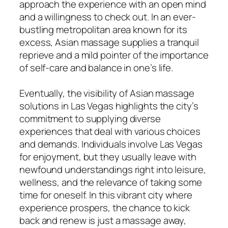
approach the experience with an open mind
and a willingness to check out. In an ever-
bustling metropolitan area known for its
excess, Asian massage supplies a tranquil
reprieve and a mild pointer of the importance
of self-care and balance in one’s life.
Eventually, the visibility of Asian massage
solutions in Las Vegas highlights the city’s
commitment to supplying diverse
experiences that deal with various choices
and demands. Individuals involve Las Vegas
for enjoyment, but they usually leave with
newfound understandings right into leisure,
wellness, and the relevance of taking some
time for oneself. In this vibrant city where
experience prospers, the chance to kick
back and renew is just a massage away,