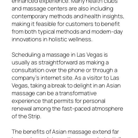
enhanced experience. Many health clubs
and massage centers are also including
contemporary methods and health insights,
making it feasible for customers to benefit
from both typical methods and modern-day
innovations in holistic wellness.
Scheduling a massage in Las Vegas is
usually as straightforward as making a
consultation over the phone or through a
company’s internet site. As a visitor to Las
Vegas, taking a break to delight in an Asian
massage can be a transformative
experience that permits for personal
renewal among the fast-paced atmosphere
of the Strip.
The benefits of Asian massage extend far