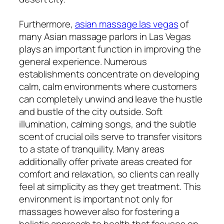
Furthermore,
asian massage las vegas
of
many Asian massage parlors in Las Vegas
plays an important function in improving the
general experience. Numerous
establishments concentrate on developing
calm, calm environments where customers
can completely unwind and leave the hustle
and bustle of the city outside. Soft
illumination, calming songs, and the subtle
scent of crucial oils serve to transfer visitors
to a state of tranquility. Many areas
additionally offer private areas created for
comfort and relaxation, so clients can really
feel at simplicity as they get treatment. This
environment is important not only for
massages however also for fostering a
holistic approach to health that focuses on