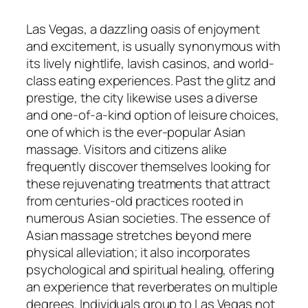
Las Vegas, a dazzling oasis of enjoyment
and excitement, is usually synonymous with
its lively nightlife, lavish casinos, and world-
class eating experiences. Past the glitz and
prestige, the city likewise uses a diverse
and one-of-a-kind option of leisure choices,
one of which is the ever-popular Asian
massage. Visitors and citizens alike
frequently discover themselves looking for
these rejuvenating treatments that attract
from centuries-old practices rooted in
numerous Asian societies. The essence of
Asian massage stretches beyond mere
physical alleviation; it also incorporates
psychological and spiritual healing, offering
an experience that reverberates on multiple
degrees. Individuals group to Las Vegas not