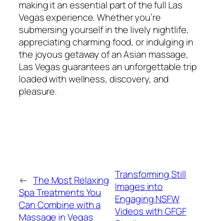
making it an essential part of the full Las
Vegas experience. Whether you’re
submersing yourself in the lively nightlife,
appreciating charming food, or indulging in
the joyous getaway of an Asian massage,
Las Vegas guarantees an unforgettable trip
loaded with wellness, discovery, and
pleasure.
Transforming Still
←
The Most Relaxing
Images into
Spa Treatments You
Engaging NSFW
Can Combine with a
Videos with GFGF
Massage in Vegas