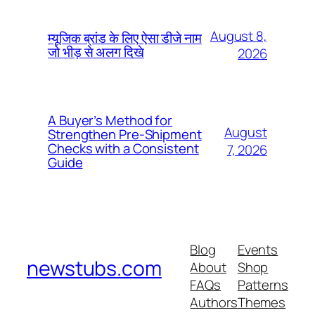
August 8,
म्यूजिक ब्रांड के लिए ऐसा डीजे नाम
जो भीड़ से अलग दिखे
2026
A Buyer’s Method for
August
Strengthen Pre-Shipment
Checks with a Consistent
7, 2026
Guide
Blog
Events
newstubs.com
About
Shop
FAQs
Patterns
Authors
Themes