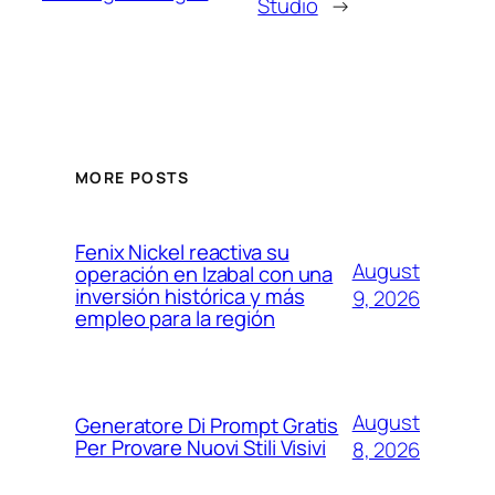
Studio
→
MORE POSTS
Fenix Nickel reactiva su
August
operación en Izabal con una
inversión histórica y más
9, 2026
empleo para la región
August
Generatore Di Prompt Gratis
Per Provare Nuovi Stili Visivi
8, 2026