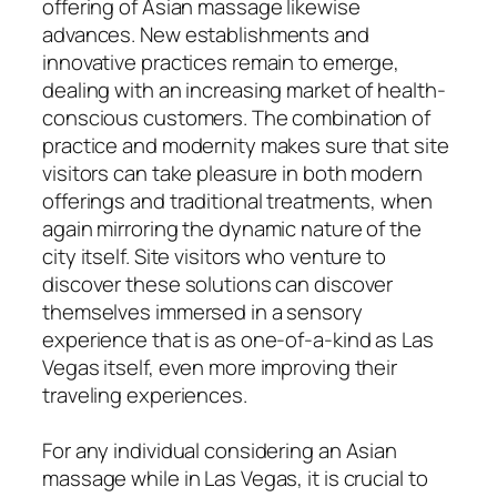
offering of Asian massage likewise
advances. New establishments and
innovative practices remain to emerge,
dealing with an increasing market of health-
conscious customers. The combination of
practice and modernity makes sure that site
visitors can take pleasure in both modern
offerings and traditional treatments, when
again mirroring the dynamic nature of the
city itself. Site visitors who venture to
discover these solutions can discover
themselves immersed in a sensory
experience that is as one-of-a-kind as Las
Vegas itself, even more improving their
traveling experiences.
For any individual considering an Asian
massage while in Las Vegas, it is crucial to