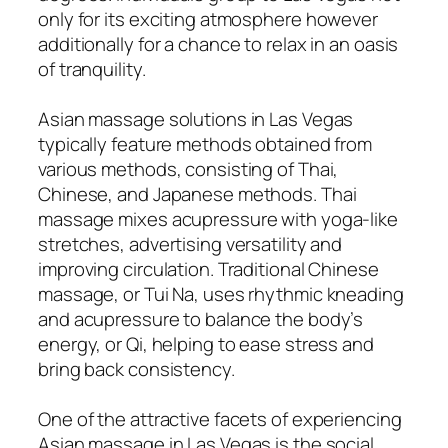
only for its exciting atmosphere however
additionally for a chance to relax in an oasis
of tranquility.
Asian massage solutions in Las Vegas
typically feature methods obtained from
various methods, consisting of Thai,
Chinese, and Japanese methods. Thai
massage mixes acupressure with yoga-like
stretches, advertising versatility and
improving circulation. Traditional Chinese
massage, or Tui Na, uses rhythmic kneading
and acupressure to balance the body’s
energy, or Qi, helping to ease stress and
bring back consistency.
One of the attractive facets of experiencing
Asian massage in Las Vegas is the social