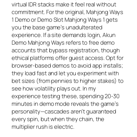
virtual IDR stacks make it feel real without
commitment. For the original, Mahjong Ways
1 Demo or Demo Slot Mahjong Ways 1 gets
you the base game’s unadulterated
experience. If a site demands login, Akun
Demo Mahjong Ways refers to free demo
accounts that bypass registration, though
ethical platforms offer guest access. Opt for
browser-based demos to avoid app installs;
they load fast and let you experiment with
bet sizes (from pennies to higher stakes) to
see how volatility plays out. In my
experience testing these, spending 20-30
minutes in demo mode reveals the game’s
personality—cascades aren’t guaranteed
every spin, but when they chain, the
multiplier rush is electric.