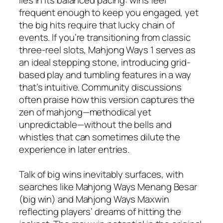
frequent enough to keep you engaged, yet
the big hits require that lucky chain of
events. If you’re transitioning from classic
three-reel slots, Mahjong Ways 1 serves as
an ideal stepping stone, introducing grid-
based play and tumbling features in a way
that’s intuitive. Community discussions
often praise how this version captures the
zen of mahjong—methodical yet
unpredictable—without the bells and
whistles that can sometimes dilute the
experience in later entries.
Talk of big wins inevitably surfaces, with
searches like Mahjong Ways Menang Besar
(big win) and Mahjong Ways Maxwin
reflecting players’ dreams of hitting the