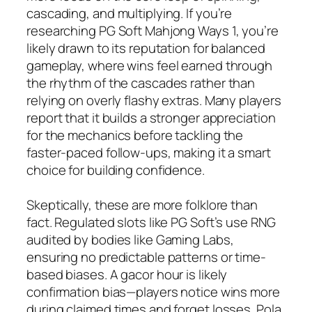
cascading, and multiplying. If you’re
researching PG Soft Mahjong Ways 1, you’re
likely drawn to its reputation for balanced
gameplay, where wins feel earned through
the rhythm of the cascades rather than
relying on overly flashy extras. Many players
report that it builds a stronger appreciation
for the mechanics before tackling the
faster-paced follow-ups, making it a smart
choice for building confidence.
Skeptically, these are more folklore than
fact. Regulated slots like PG Soft’s use RNG
audited by bodies like Gaming Labs,
ensuring no predictable patterns or time-
based biases. A gacor hour is likely
confirmation bias—players notice wins more
during claimed times and forget losses. Pola