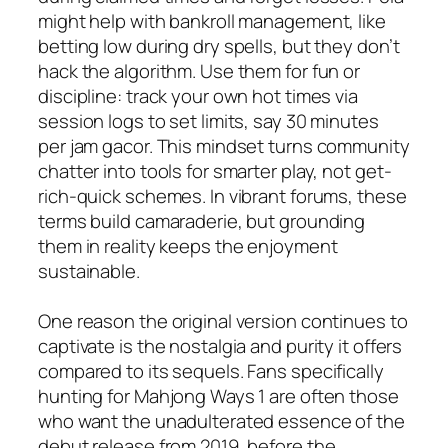
might help with bankroll management, like
betting low during dry spells, but they don’t
hack the algorithm. Use them for fun or
discipline: track your own hot times via
session logs to set limits, say 30 minutes
per jam gacor. This mindset turns community
chatter into tools for smarter play, not get-
rich-quick schemes. In vibrant forums, these
terms build camaraderie, but grounding
them in reality keeps the enjoyment
sustainable.
One reason the original version continues to
captivate is the nostalgia and purity it offers
compared to its sequels. Fans specifically
hunting for Mahjong Ways 1 are often those
who want the unadulterated essence of the
debut release from 2019, before the