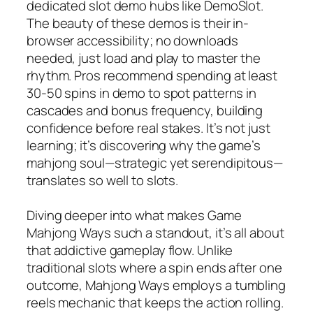
dedicated slot demo hubs like DemoSlot.
The beauty of these demos is their in-
browser accessibility; no downloads
needed, just load and play to master the
rhythm. Pros recommend spending at least
30-50 spins in demo to spot patterns in
cascades and bonus frequency, building
confidence before real stakes. It’s not just
learning; it’s discovering why the game’s
mahjong soul—strategic yet serendipitous—
translates so well to slots.
Diving deeper into what makes Game
Mahjong Ways such a standout, it’s all about
that addictive gameplay flow. Unlike
traditional slots where a spin ends after one
outcome, Mahjong Ways employs a tumbling
reels mechanic that keeps the action rolling.