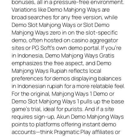
bonuses, all in a pressure-free environment.
Variations like Demo Mahjong Ways are
broad searches for any free version, while
Demo Slot Mahjong Ways or Slot Demo
Mahjong Ways zero in on the slot-specific
demo, often hosted on casino aggregator
sites or PG Soft’s own demo portal. If you’re
in Indonesia, Demo Mahjong Ways Gratis
emphasizes the free aspect, and Demo
Mahjong Ways Rupiah reflects local
preferences for demos displaying balances
in Indonesian rupiah for a more relatable feel.
For the original, Mahjong Ways 1 Demo or
Demo Slot Mahjong Ways 1 pulls up the base
game’s trial, ideal for purists. And if a site
requires sign-up, Akun Demo Mahjong Ways
points to platforms offering instant demo
accounts—think Pragmatic Play affiliates or