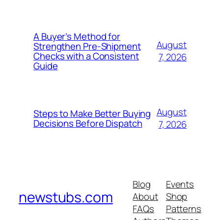
A Buyer’s Method for
August
Strengthen Pre-Shipment
Checks with a Consistent
7, 2026
Guide
August
Steps to Make Better Buying
Decisions Before Dispatch
7, 2026
Blog
Events
newstubs.com
About
Shop
FAQs
Patterns