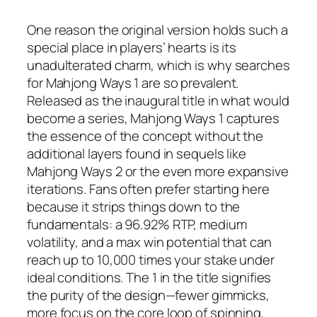
One reason the original version holds such a
special place in players’ hearts is its
unadulterated charm, which is why searches
for Mahjong Ways 1 are so prevalent.
Released as the inaugural title in what would
become a series, Mahjong Ways 1 captures
the essence of the concept without the
additional layers found in sequels like
Mahjong Ways 2 or the even more expansive
iterations. Fans often prefer starting here
because it strips things down to the
fundamentals: a 96.92% RTP, medium
volatility, and a max win potential that can
reach up to 10,000 times your stake under
ideal conditions. The 1 in the title signifies
the purity of the design—fewer gimmicks,
more focus on the core loop of spinning,