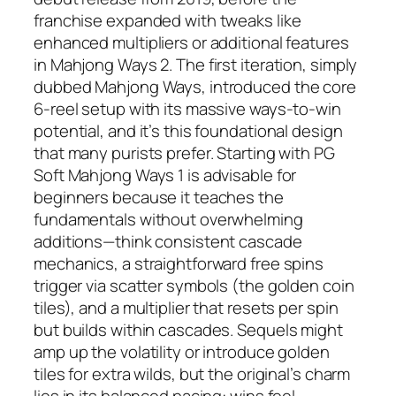
franchise expanded with tweaks like
enhanced multipliers or additional features
in Mahjong Ways 2. The first iteration, simply
dubbed Mahjong Ways, introduced the core
6-reel setup with its massive ways-to-win
potential, and it’s this foundational design
that many purists prefer. Starting with PG
Soft Mahjong Ways 1 is advisable for
beginners because it teaches the
fundamentals without overwhelming
additions—think consistent cascade
mechanics, a straightforward free spins
trigger via scatter symbols (the golden coin
tiles), and a multiplier that resets per spin
but builds within cascades. Sequels might
amp up the volatility or introduce golden
tiles for extra wilds, but the original’s charm
lies in its balanced pacing: wins feel