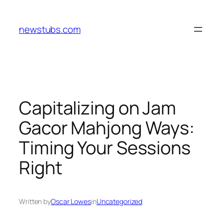
Skip
to
newstubs.com
content
Capitalizing on Jam
Gacor Mahjong Ways:
Timing Your Sessions
Right
Written by
Oscar Lowes
in
Uncategorized