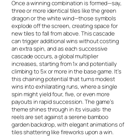
Once a winning combination is formed—say,
three or more identical tiles like the green
dragon or the white wind—those symbols
explode off the screen, creating space for
new tiles to fall from above. This cascade
can trigger additional wins without costing
an extra spin, and as each successive
cascade occurs, a global multiplier
increases, starting from 1x and potentially
climbing to 5x or more in the base game. It’s
this chaining potential that turns modest
wins into exhilarating runs, where a single
spin might yield four, five, or even more
payouts in rapid succession. The game’s
theme shines through in its visuals: the
reels are set against a serene bamboo
garden backdrop, with elegant animations of
tiles shattering like fireworks upon a win.