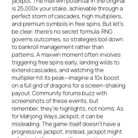
jackpot. The max win potential in the original
is 25,000x your stake, achievable through a
perfect storm of cascades, high multipliers,
and premium symbols in free spins. But let’s
be clear: there’s no secret formula. RNG
governs outcomes, so strategies boil down
to bankroll management rather than
patterns. A maxwin moment often involves
triggering free spins early, landing wilds to
extend cascades, and watching the
multiplier hit its peak—imagine a 10x boost
on a full grid of dragons for a screen-shaking
payout. Community forums buzz with
screenshots of these events, but
remember, they’re highlights, not norms. As
for Mahjong Ways Jackpot, it can be
misleading. The game itself doesn’t have a
progressive jackpot; instead, jackpot might