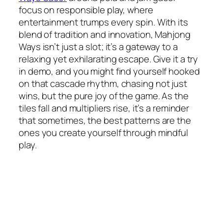
focus on responsible play, where
entertainment trumps every spin. With its
blend of tradition and innovation, Mahjong
Ways isn’t just a slot; it’s a gateway to a
relaxing yet exhilarating escape. Give it a try
in demo, and you might find yourself hooked
on that cascade rhythm, chasing not just
wins, but the pure joy of the game. As the
tiles fall and multipliers rise, it’s a reminder
that sometimes, the best patterns are the
ones you create yourself through mindful
play.