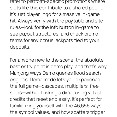
refer to platform-specific promotions where
slots like this contribute to a shared pool, or
it’s just player lingo for a massive in-game
hit. Always verify with the paytable and site
rules—look for the info button in-game to
see payout structures, and check promo
terms for any bonus jackpots tied to your
deposits.
For anyone new to the scene, the absolute
best entry point is demo play, and that’s why
Mahjong Ways Demo queries flood search
engines. Demo mode lets you experience
the full game—cascades, multipliers, free
spins—without risking a dime, using virtual
credits that reset endlessly. It’s perfect for
familiarizing yourself with the 46,656 ways,
the symbol values, and how scatters trigger