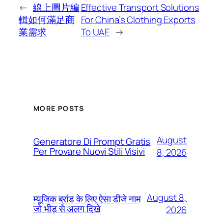
←
線上圖片編
Effective Transport Solutions
輯如何滿足商
For China’s Clothing Exports
業需求
To UAE
→
MORE POSTS
August
Generatore Di Prompt Gratis
Per Provare Nuovi Stili Visivi
8, 2026
August 8,
म्यूजिक ब्रांड के लिए ऐसा डीजे नाम
जो भीड़ से अलग दिखे
2026