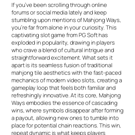
If you’ve been scrolling through online
forums or social media lately and keep
stumbling upon mentions of Mahjong Ways,
you’re far from alone in your curiosity. This
captivating slot game from PG Soft has
exploded in popularity, drawing in players
who crave a blend of cultural intrigue and
straightforward excitement. What sets it
apart is its seamless fusion of traditional
mahjong tile aesthetics with the fast-paced
mechanics of modern video slots, creating a
gameplay loop that feels both familiar and
refreshingly innovative. At its core, Mahjong
Ways embodies the essence of cascading
wins, where symbols disappear after forming
a payout, allowing new ones to tumble into
place for potential chain reactions. This win,
repeat dynamic is what keeps players