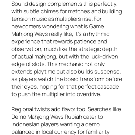
Sound design complements this perfectly,
with subtle chimes for matches and building
tension music as multipliers rise. For
newcomers wondering what is Game
Mahjong Ways really like, it’s a rhythmic
experience that rewards patience and
observation, much like the strategic depth
of actual mahjong, but with the luck-driven
edge of slots. This mechanic not only
extends playtime but also builds suspense,
as players watch the board transform before
their eyes, hoping for that perfect cascade
to push the multiplier into overdrive.
Regional twists add flavor too. Searches like
Demo Mahjong Ways Rupiah cater to
Indonesian players wanting a demo
balanced in local currency for familiarity—