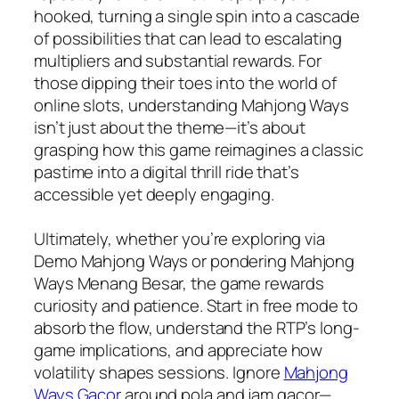
hooked, turning a single spin into a cascade
of possibilities that can lead to escalating
multipliers and substantial rewards. For
those dipping their toes into the world of
online slots, understanding Mahjong Ways
isn’t just about the theme—it’s about
grasping how this game reimagines a classic
pastime into a digital thrill ride that’s
accessible yet deeply engaging.
Ultimately, whether you’re exploring via
Demo Mahjong Ways or pondering Mahjong
Ways Menang Besar, the game rewards
curiosity and patience. Start in free mode to
absorb the flow, understand the RTP’s long-
game implications, and appreciate how
volatility shapes sessions. Ignore
Mahjong
Ways Gacor
around pola and jam gacor—