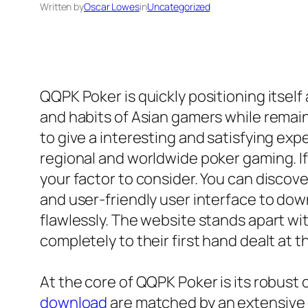
Written by
Oscar Lowes
in
Uncategorized
QQPK Poker is quickly positioning itself
and habits of Asian gamers while remain
to give a interesting and satisfying ex
regional and worldwide poker gaming. I
your factor to consider. You can discove
and user-friendly user interface to do
flawlessly. The website stands apart wit
completely to their first hand dealt at t
At the core of QQPK Poker is its robust
download
are matched by an extensive o