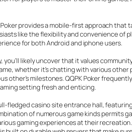
 Poker provides a mobile-first approach that t
iasts like the flexibility and convenience of
rience for both Android and iphone users.
, you’ll likely uncover that it values commun
ame, whether it’s chatting with various othe
s other’s milestones. QQPK Poker frequently
aming setting fresh and enticing.
ll-fledged casino site entrance hall, featurin
ombination of numerous game kinds permits gam
 various gaming experiences at their recreation
m is built on durable web servers that make s