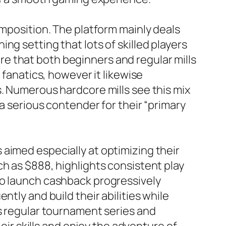
omposition. The platform mainly deals
ng setting that lots of skilled players
e that both beginners and regular mills
 fanatics, however it likewise
s. Numerous hardcore mills see this mix
a serious contender for their “primary
aimed especially at optimizing their
ch as $888, highlights consistent play
to launch cashback progressively
tly and build their abilities while
es regular tournament series and