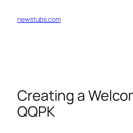
Skip
to
newstubs.com
content
Creating a Welco
QQPK