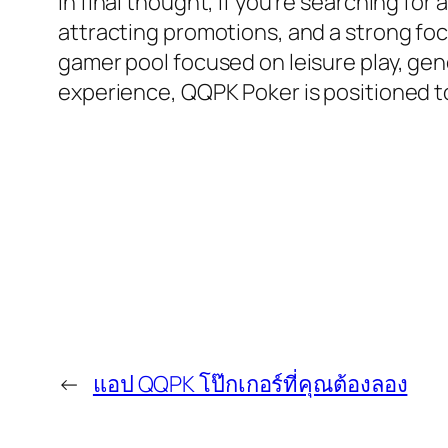
In final thought, if you’re searching fo
attracting promotions, and a strong foc
gamer pool focused on leisure play, 
experience, QQPK Poker is positioned 
←
แอป QQPK โป๊กเกอร์ที่คุณต้องลอง