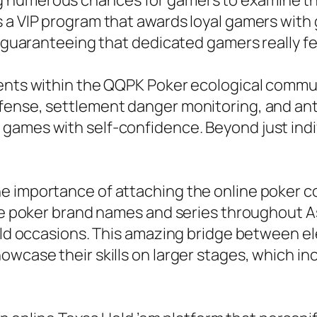
numerous chances for gamers to examine thei
s a VIP program that awards loyal gamers wit
, guaranteeing that dedicated gamers really fe
nents within the QQPK Poker ecological commu
fense, settlement danger monitoring, and ant
games with self-confidence. Beyond just indi
e importance of attaching the online poker 
live poker brand names and series throughout
orld occasions. This amazing bridge between e
owcase their skills on larger stages, which i