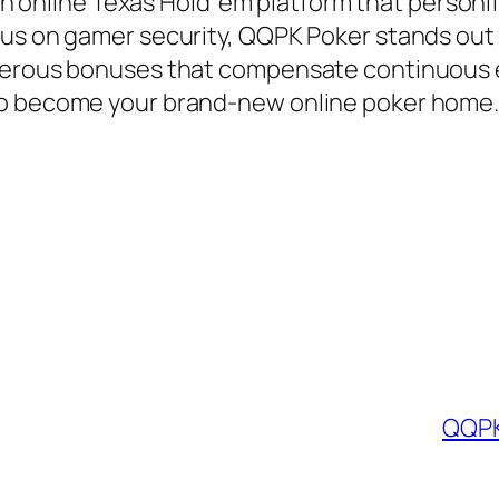
r an online Texas Hold ’em platform that personi
us on gamer security, QQPK Poker stands out a
generous bonuses that compensate continuous
to become your brand-new online poker home
QQPK