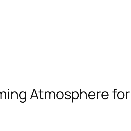
ming Atmosphere for