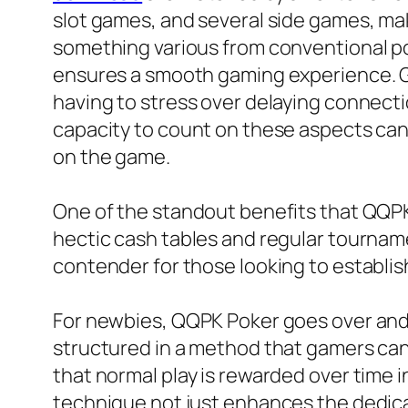
slot games, and several side games, mak
something various from conventional po
ensures a smooth gaming experience. G
having to stress over delaying connecti
capacity to count on these aspects can 
on the game.
One of the standout benefits that QQPK P
hectic cash tables and regular tournamen
contender for those looking to establish 
For newbies, QQPK Poker goes over and
structured in a method that gamers can
that normal play is rewarded over time i
technique not just enhances the dedicat