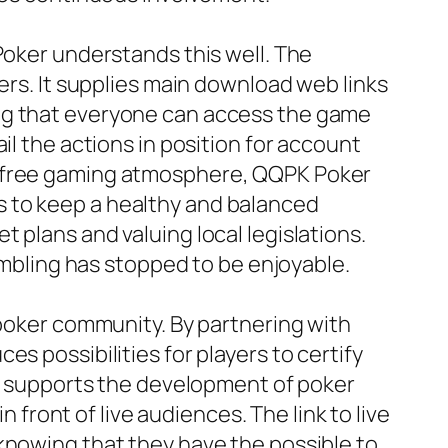
Poker understands this well. The
ers. It supplies main download web links
ing that everyone can access the game
il the actions in position for account
k-free gaming atmosphere, QQPK Poker
s to keep a healthy and balanced
 plans and valuing local legislations.
gambling has stopped to be enjoyable.
 poker community. By partnering with
s possibilities for players to certify
ly supports the development of poker
n front of live audiences. The link to live
knowing that they have the possible to