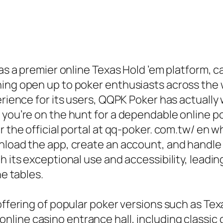
 as a premier online Texas Hold ’em platform, 
ing open up to poker enthusiasts across the 
perience for its users, QQPK Poker has actuall
f you’re on the hunt for a dependable online 
r the official portal at qq-poker. com.tw/ en w
wnload the app, create an account, and handle
h its exceptional use and accessibility, leadin
he tables.
 offering of popular poker versions such as T
nline casino entrance hall, including classic 