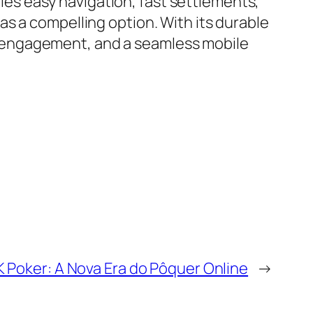
fies easy navigation, fast settlements,
s a compelling option. With its durable
 engagement, and a seamless mobile
.
 Poker: A Nova Era do Pôquer Online
→