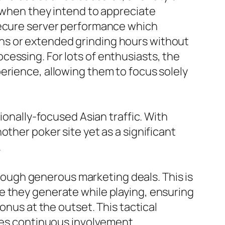
s when they intend to appreciate
 secure server performance which
ns or extended grinding hours without
essing. For lots of enthusiasts, the
erience, allowing them to focus solely
ionally-focused Asian traffic. With
ther poker site yet as a significant
.
ough generous marketing deals. This is
e they generate while playing, ensuring
onus at the outset. This tactical
rges continuous involvement.