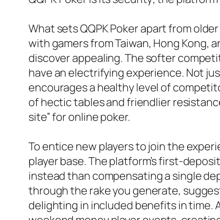
What sets QQPK Poker apart from older i
with gamers from Taiwan, Hong Kong, and 
discover appealing. The softer competi
have an electrifying experience. Not jus
encourages a healthy level of competito
of hectic tables and friendlier resistan
site” for online poker.
To entice new players to join the exper
player base. The platform’s first-depos
instead than compensating a single dep
through the rake you generate, suggestin
delighting in included benefits in time