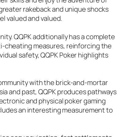
r skills and enjoy the adventure of
h greater rakeback and unique shocks
el valued and valued.
nity. QQPK additionally has a complete
i-cheating measures, reinforcing the
vidual safety, QQPK Poker highlights
community with the brick-and-mortar
 Asia and past, QQPK produces pathways
lectronic and physical poker gaming
ncludes an interesting measurement to