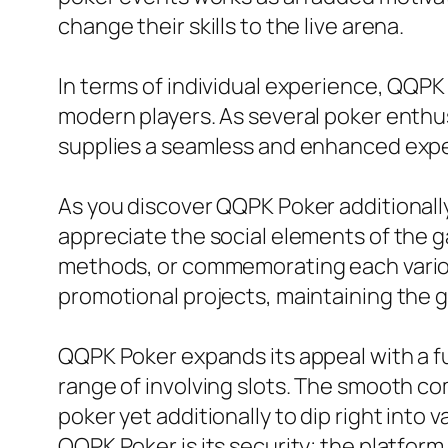
change their skills to the live arena.
In terms of individual experience, QQPK
modern players. As several poker enthus
supplies a seamless and enhanced expe
As you discover QQPK Poker additionally
appreciate the social elements of the g
methods, or commemorating each variou
promotional projects, maintaining the g
QQPK Poker expands its appeal with a fu
range of involving slots. The smooth c
poker yet additionally to dip right into
QQPK Poker is its security; the platfor