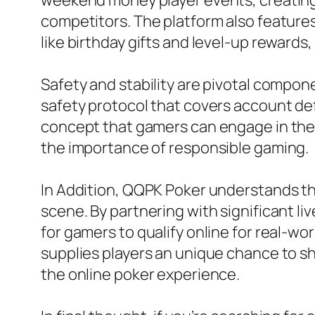
weekend money player events, creating 
competitors. The platform also feature
like birthday gifts and level-up rewards
Safety and stability are pivotal compo
safety protocol that covers account de
concept that gamers can engage in the 
the importance of responsible gaming.
In Addition, QQPK Poker understands th
scene. By partnering with significant 
for gamers to qualify online for real-w
supplies players an unique chance to sh
the online poker experience.