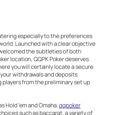
catering especially to the preferences
world. Launched with a clear objective
y welcomed the subtleties of both
poker location, QQPK Poker deserves
here you will certainly locate a secure
 your withdrawals and deposits
g players from the preliminary set up
exas Hold ’em and Omaha.
qqpoker
choices such as baccarat, a variety of