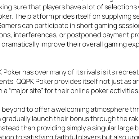
ing sure that players have a lot of selection
ker. The platform prides itself on supplying
amers can participate in short gaming sessio
ons, interferences, or postponed payment proc
dramatically improve their overall gaming exp
oker has over many of its rivals is its recreat
ts, QQPK Poker provides itself not just as ano
a “major site” for their online poker activities
 beyond to offer a welcoming atmosphere thr
 gradually launch their bonus through the rak
nstead than providing simply a singular large b
ion to satisfying faithful players but also u