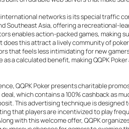
nternational networks is its special traffic c
Southeast Asia, offering a recreational-leani
tors enables action-packed games, making sur
t does this attract a lively community of poker
rs that feels less intimidating for new gamer
ce as a calculated benefit, making QQPK Poker 
ience, QQPK Poker presents charitable promos 
it deal, which contains a 100% cashback as mu
osit. This advertising technique is designed 
g that players are incentivized to play frequen
. Along with this welcome offer, QQPK organiz