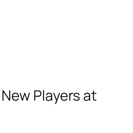
 New Players at