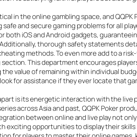
itical in the online gambling space, and QQPK 
g safe and secure gaming problems for all play
for both iOS and Android gadgets, guarantee
 Additionally, thorough safety statements deta
-cheating methods. To even more add to a ris
 section. This department encourages player
he value of remaining within individual budget
 look for assistance if they ever locate that 
art is its energetic interaction with the live
eries across Asia and past, QQPK Poker produce
ntegration between online and live play not on
exciting opportunities to display their skills i
on for players to master their online games, 