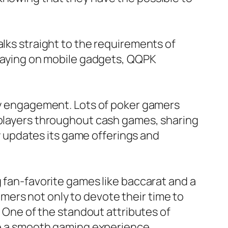
alks straight to the requirements of
 playing on mobile gadgets, QQPK
ity engagement. Lots of poker gamers
r players throughout cash games, sharing
 updates its game offerings and
g fan-favorite games like baccarat and a
ers not only to devote their time to
. One of the standout attributes of
ure a smooth gaming experience.