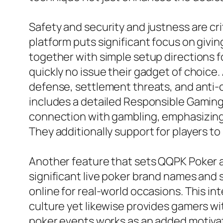
Safety and security and justness are cr
platform puts significant focus on givin
together with simple setup directions 
quickly no issue their gadget of choice.
defense, settlement threats, and anti
includes a detailed Responsible Gaming
connection with gambling, emphasizing t
They additionally support for players to
Another feature that sets QQPK Poker ap
significant live poker brand names and s
online for real-world occasions. This i
culture yet likewise provides gamers with 
poker events works as an added motivati