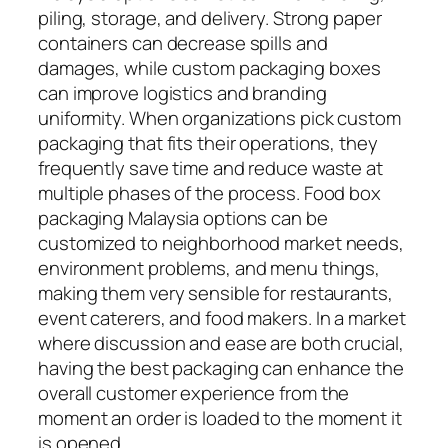
piling, storage, and delivery. Strong paper
containers can decrease spills and
damages, while custom packaging boxes
can improve logistics and branding
uniformity. When organizations pick custom
packaging that fits their operations, they
frequently save time and reduce waste at
multiple phases of the process. Food box
packaging Malaysia options can be
customized to neighborhood market needs,
environment problems, and menu things,
making them very sensible for restaurants,
event caterers, and food makers. In a market
where discussion and ease are both crucial,
having the best packaging can enhance the
overall customer experience from the
moment an order is loaded to the moment it
is opened.