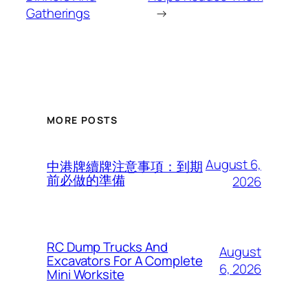
Gatherings
→
MORE POSTS
August 6,
中港牌續牌注意事項：到期
前必做的準備
2026
RC Dump Trucks And
August
Excavators For A Complete
6, 2026
Mini Worksite