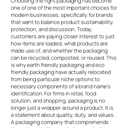
Choosing the right packaging has become
one of one of the most important choices for
modern businesses, specifically for brands
that want to balance product sustainability,
protection, and discussion. Today,
customers are paying closer interest to just
how items are loaded, what products are
made use of, and whether the packaging
can be recycled, composted, or reused. This
is why earth friendly packaging and eco
friendly packaging have actually relocated
from being particular niche options to
necessary components of a brand name’s
identification. For firms in retail, food
solution, and shopping, packaging is no
longer just a wrapper around a product. It is
a statement about quality, duty, and values.
A packaging company that comprehends