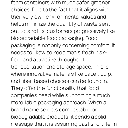
foam containers with much safer, greener
choices. Due to the fact that it aligns with
their very own environmental values and
helps minimize the quantity of waste sent
out to landfills, customers progressively like
biodegradable food packaging. Food
packaging is not only concerning comfort; it
needs to likewise keep meals fresh, risk-
free, and attractive throughout
transportation and storage space. This is
where innovative materials like paper, pulp,
and fiber-based choices can be found in.
They offer the functionality that food
companies need while supporting a much
more liable packaging approach. When a
brand name selects compostable or
biodegradable products, it sends a solid
message that it is assuming past short-term