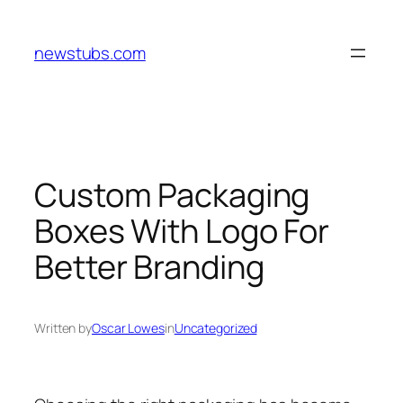
Skip
to
newstubs.com
content
Custom Packaging
Boxes With Logo For
Better Branding
Written by
Oscar Lowes
in
Uncategorized