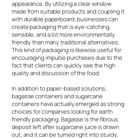
appearance. By utilizing a clear window
made from suitable products and coupling it
with durable paperboard, businesses can
create packaging that is eye-catching,
sensible, and a lot more environmentally
friendly than many traditional alternatives.
This kind of packaging is likewise useful for
encouraging impulse purchases due to the
fact that clients can quickly see the high
quality and discussion of the food.
In addition to paper-based solutions,
bagasse containers and sugarcane
containers have actually emerged as strong
choices for companies looking for earth
friendly packaging. Bagasse is the fibrous
deposit left after sugarcane juice is drawn
out, and it can be turned right into sturdy,