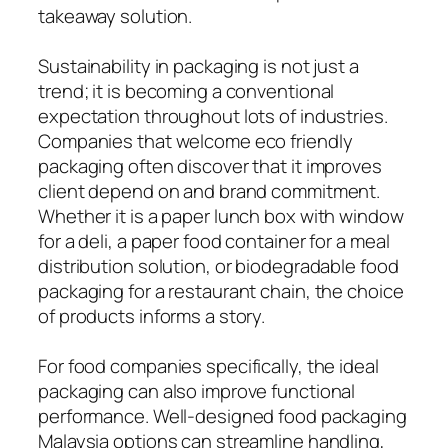
takeaway solution.
Sustainability in packaging is not just a
trend; it is becoming a conventional
expectation throughout lots of industries.
Companies that welcome eco friendly
packaging often discover that it improves
client depend on and brand commitment.
Whether it is a paper lunch box with window
for a deli, a paper food container for a meal
distribution solution, or biodegradable food
packaging for a restaurant chain, the choice
of products informs a story.
For food companies specifically, the ideal
packaging can also improve functional
performance. Well-designed food packaging
Malaysia options can streamline handling,