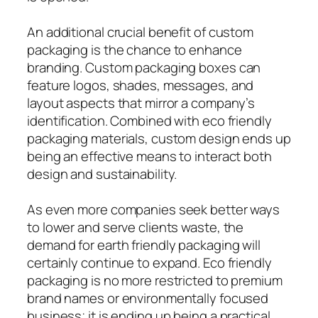
An additional crucial benefit of custom
packaging is the chance to enhance
branding. Custom packaging boxes can
feature logos, shades, messages, and
layout aspects that mirror a company’s
identification. Combined with eco friendly
packaging materials, custom design ends up
being an effective means to interact both
design and sustainability.
As even more companies seek better ways
to lower and serve clients waste, the
demand for earth friendly packaging will
certainly continue to expand. Eco friendly
packaging is no more restricted to premium
brand names or environmentally focused
business; it is ending up being a practical