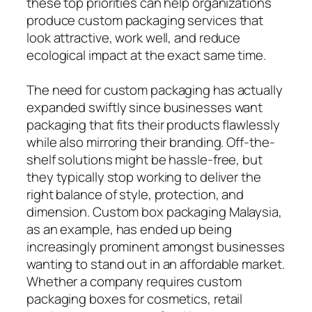
these top priorities can help organizations
produce custom packaging services that
look attractive, work well, and reduce
ecological impact at the exact same time.
The need for custom packaging has actually
expanded swiftly since businesses want
packaging that fits their products flawlessly
while also mirroring their branding. Off-the-
shelf solutions might be hassle-free, but
they typically stop working to deliver the
right balance of style, protection, and
dimension. Custom box packaging Malaysia,
as an example, has ended up being
increasingly prominent amongst businesses
wanting to stand out in an affordable market.
Whether a company requires custom
packaging boxes for cosmetics, retail