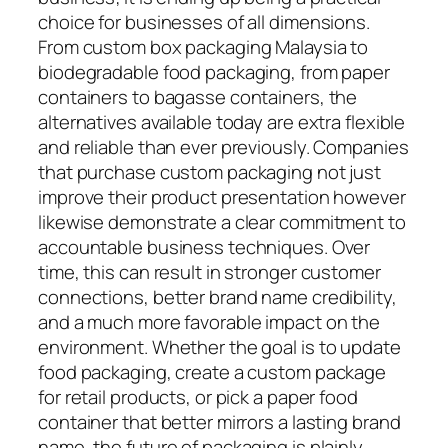
choice for businesses of all dimensions.
From custom box packaging Malaysia to
biodegradable food packaging, from paper
containers to bagasse containers, the
alternatives available today are extra flexible
and reliable than ever previously. Companies
that purchase custom packaging not just
improve their product presentation however
likewise demonstrate a clear commitment to
accountable business techniques. Over
time, this can result in stronger customer
connections, better brand name credibility,
and a much more favorable impact on the
environment. Whether the goal is to update
food packaging, create a custom package
for retail products, or pick a paper food
container that better mirrors a lasting brand
name, the future of packaging is plainly