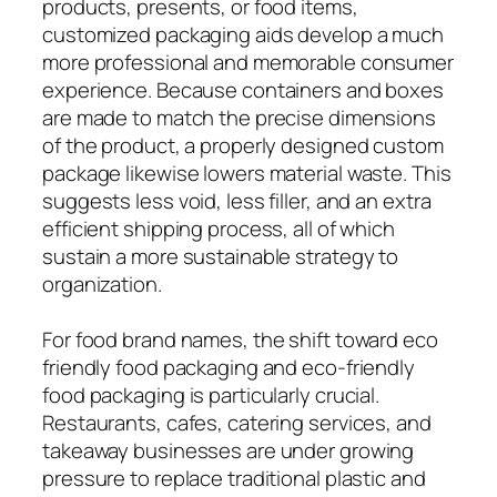
products, presents, or food items,
customized packaging aids develop a much
more professional and memorable consumer
experience. Because containers and boxes
are made to match the precise dimensions
of the product, a properly designed custom
package likewise lowers material waste. This
suggests less void, less filler, and an extra
efficient shipping process, all of which
sustain a more sustainable strategy to
organization.
For food brand names, the shift toward eco
friendly food packaging and eco-friendly
food packaging is particularly crucial.
Restaurants, cafes, catering services, and
takeaway businesses are under growing
pressure to replace traditional plastic and