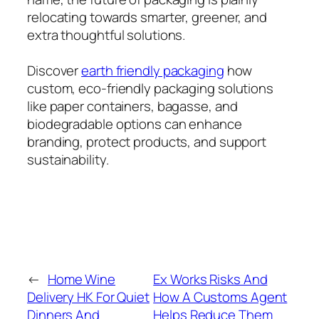
relocating towards smarter, greener, and
extra thoughtful solutions.
Discover
earth friendly packaging
how
custom, eco-friendly packaging solutions
like paper containers, bagasse, and
biodegradable options can enhance
branding, protect products, and support
sustainability.
←
Home Wine
Ex Works Risks And
Delivery HK For Quiet
How A Customs Agent
Dinners And
Helps Reduce Them