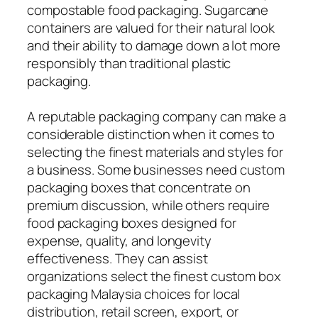
compostable food packaging. Sugarcane
containers are valued for their natural look
and their ability to damage down a lot more
responsibly than traditional plastic
packaging.
A reputable packaging company can make a
considerable distinction when it comes to
selecting the finest materials and styles for
a business. Some businesses need custom
packaging boxes that concentrate on
premium discussion, while others require
food packaging boxes designed for
expense, quality, and longevity
effectiveness. They can assist
organizations select the finest custom box
packaging Malaysia choices for local
distribution, retail screen, export, or