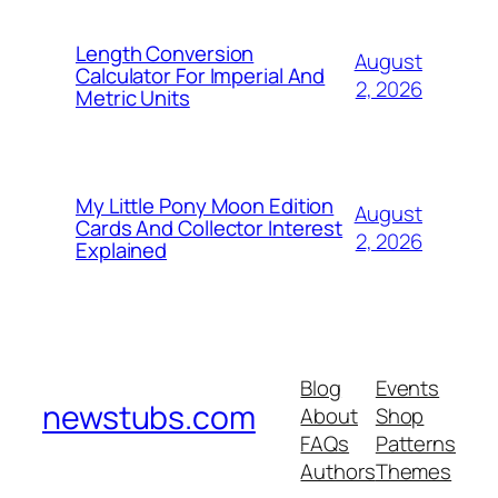
Length Conversion
August
Calculator For Imperial And
2, 2026
Metric Units
My Little Pony Moon Edition
August
Cards And Collector Interest
2, 2026
Explained
Blog
Events
newstubs.com
About
Shop
FAQs
Patterns
Authors
Themes