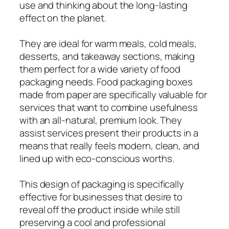
use and thinking about the long-lasting
effect on the planet.
They are ideal for warm meals, cold meals,
desserts, and takeaway sections, making
them perfect for a wide variety of food
packaging needs. Food packaging boxes
made from paper are specifically valuable for
services that want to combine usefulness
with an all-natural, premium look. They
assist services present their products in a
means that really feels modern, clean, and
lined up with eco-conscious worths.
This design of packaging is specifically
effective for businesses that desire to
reveal off the product inside while still
preserving a cool and professional