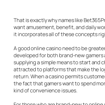
That is exactly why names like Bet365
want amusement, benefit, and daily wor
it incorporates all of these concepts r
A good online casino need to be greater t
developed for both brand-new gamers a
supplying a simple means to start and 
attracted to platforms that make the l
return. When a casino permits customer
the fact that gamers want to spend mor
kind of convenience issues.
For those who are brand-new to online v