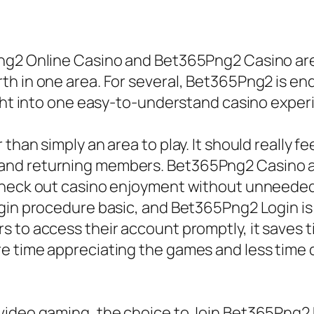
Png2 Online Casino and Bet365Png2 Casino ar
th in one area. For several, Bet365Png2 is e
ight into one easy-to-understand casino exper
han simply an area to play. It should really fee
nd returning members. Bet365Png2 Casino ai
check out casino enjoyment without unneeded 
ogin procedure basic, and Bet365Png2 Login is
s to access their account promptly, it saves 
e time appreciating the games and less time d
ideo gaming, the choice to Join Bet365Png2 Now