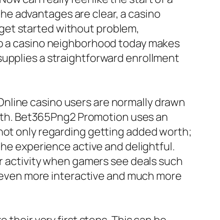
e advantages are clear, a casino
get started without problem,
nto a casino neighborhood today makes
supplies a straightforward enrollment
nline casino users are normally drawn
 with. Bet365Png2 Promotion uses an
 not only regarding getting added worth;
the experience active and delightful.
ar activity when gamers see deals such
el even more interactive and much more