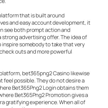
ce.
platform that is built around
tives and easy account development, it
an see both prompt action and
strong advertising offer. The idea of
 inspire somebody to take that very
ed check outs and more powerful
 platform, bet365png2 Casino likewise
t feel possible. They do not desire a
a where Bet365Png2 Login obtains them
d where Bet365Png2 Promotion gives a
a gratifying experience. When all of