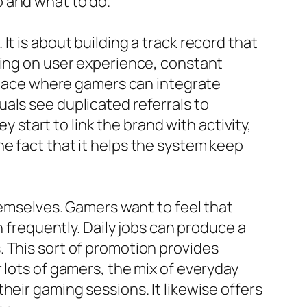
 and what to do.
t is about building a track record that
sing on user experience, constant
 place where gamers can integrate
als see duplicated referrals to
tart to link the brand with activity,
e fact that it helps the system keep
hemselves. Gamers want to feel that
n frequently. Daily jobs can produce a
 This sort of promotion provides
 lots of gamers, the mix of everyday
heir gaming sessions. It likewise offers