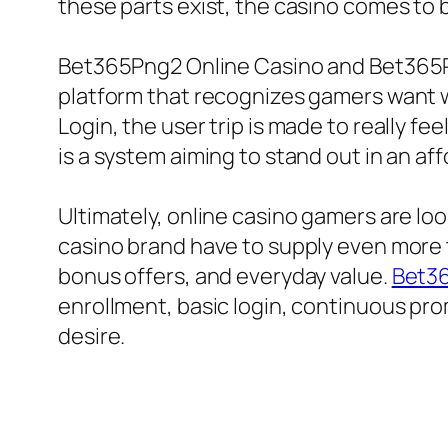
these parts exist, the casino comes to 
Bet365Png2 Online Casino and Bet365P
platform that recognizes gamers want
Login, the user trip is made to really fe
is a system aiming to stand out in an af
Ultimately, online casino gamers are look
casino brand have to supply even more th
bonus offers, and everyday value.
Bet3
enrollment, basic login, continuous pro
desire.