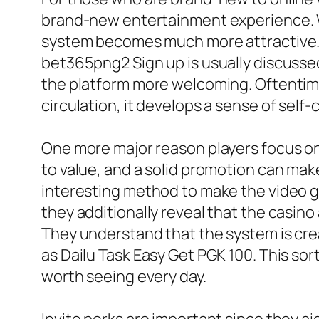
brand-new entertainment experience. Wh
system becomes much more attractive. 
bet365png2 Sign up is usually discusse
the platform more welcoming. Oftentime
circulation, it develops a sense of self
One more major reason players focus on
to value, and a solid promotion can mak
interesting method to make the video ga
they additionally reveal that the casino
They understand that the system is crea
as Dailu Task Easy Get PGK 100. This so
worth seeing every day.