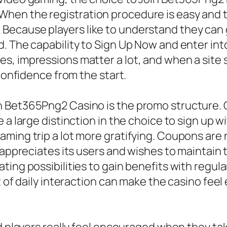
en the registration procedure is easy and th
Because players like to understand they can 
d. The capability to Sign Up Now and enter i
s, impressions matter a lot, and when a site 
-confidence from the start.
 Bet365Png2 Casino is the promo structure. O
e a large distinction in the choice to sign up
ming trip a lot more gratifying. Coupons are
 appreciates its users and wishes to maintain 
ting possibilities to gain benefits with regul
rt of daily interaction can make the casino fe