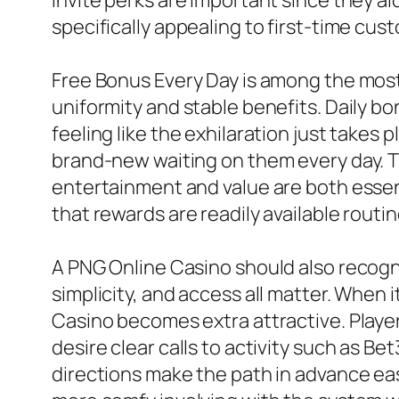
Invite perks are important since they ai
specifically appealing to first-time cus
Free Bonus Every Day is among the most 
uniformity and stable benefits. Daily b
feeling like the exhilaration just tak
brand-new waiting on them every day. T
entertainment and value are both essen
that rewards are readily available rout
A PNG Online Casino should also recogn
simplicity, and access all matter. When i
Casino becomes extra attractive. Playe
desire clear calls to activity such as
directions make the path in advance easy