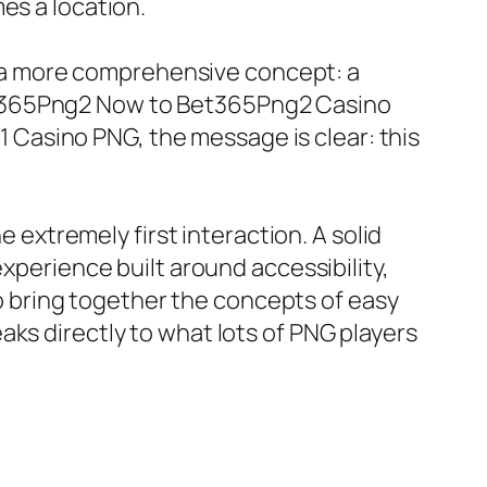
es a location.
 a more comprehensive concept: a
et365Png2 Now to Bet365Png2 Casino
 1 Casino PNG, the message is clear: this
e extremely first interaction. A solid
experience built around accessibility,
bring together the concepts of easy
ks directly to what lots of PNG players