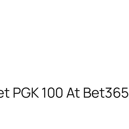
Get PGK 100 At Bet36