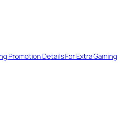
g Promotion Details For Extra Gaming