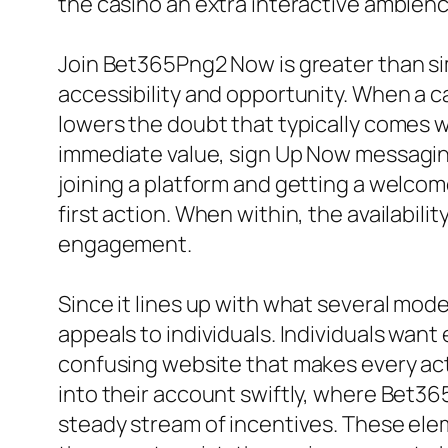
the casino an extra interactive ambienc
Join Bet365Png2 Now is greater than simp
accessibility and opportunity. When a 
lowers the doubt that typically comes
immediate value, sign Up Now messaging 
joining a platform and getting a welco
first action. When within, the availabi
engagement.
Since it lines up with what several mo
appeals to individuals. Individuals want 
confusing website that makes every act
into their account swiftly, where Bet
steady stream of incentives. These ele