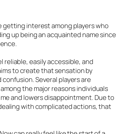
e getting interest among players who
nding up being an acquainted name since
ience.
l reliable, easily accessible, and
ms to create that sensation by
confusion. Several players are
 among the major reasons individuals
time and lowers disappointment. Due to
ealing with complicated actions, that
 can really feel like the start of a