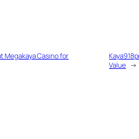
at Megakaya Casino for
Kaya918pn
Value
→