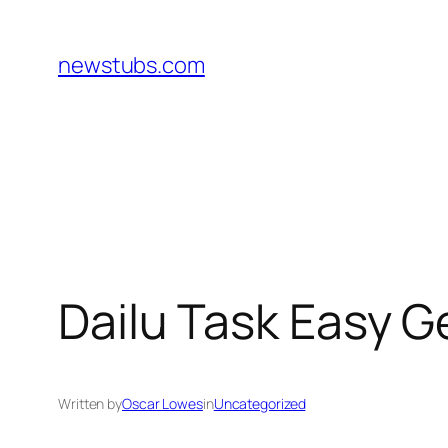
Skip
to
newstubs.com
content
Dailu Task Easy 
Written by
Oscar Lowes
in
Uncategorized