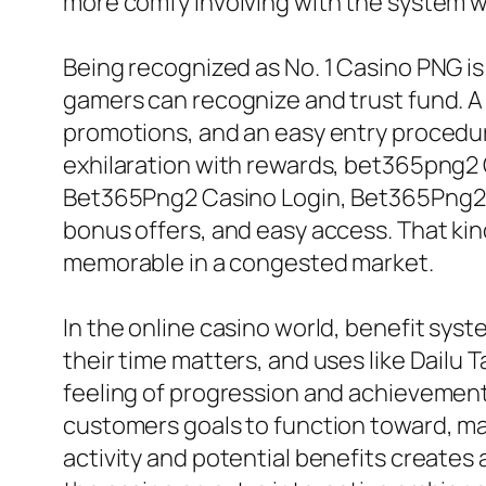
more comfy involving with the system w
Being recognized as No. 1 Casino PNG is 
gamers can recognize and trust fund. A 
promotions, and an easy entry procedure
exhilaration with rewards, bet365png2 O
Bet365Png2 Casino Login, Bet365Png2 Pr
bonus offers, and easy access. That kin
memorable in a congested market.
In the online casino world, benefit syst
their time matters, and uses like Dailu 
feeling of progression and achievement,
customers goals to function toward, mak
activity and potential benefits creates