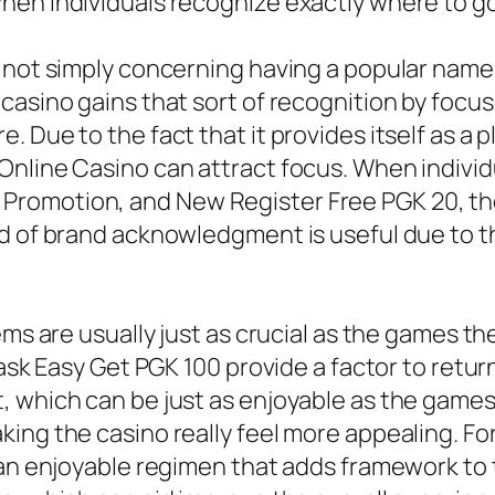
hen individuals recognize exactly where to go
not simply concerning having a popular name. I
casino gains that sort of recognition by focu
. Due to the fact that it provides itself as a
nline Casino can attract focus. When individu
omotion, and New Register Free PGK 20, they s
d of brand acknowledgment is useful due to th
ems are usually just as crucial as the games t
Task Easy Get PGK 100 provide a factor to retur
 which can be just as enjoyable as the games.
ing the casino really feel more appealing. For
 an enjoyable regimen that adds framework to t