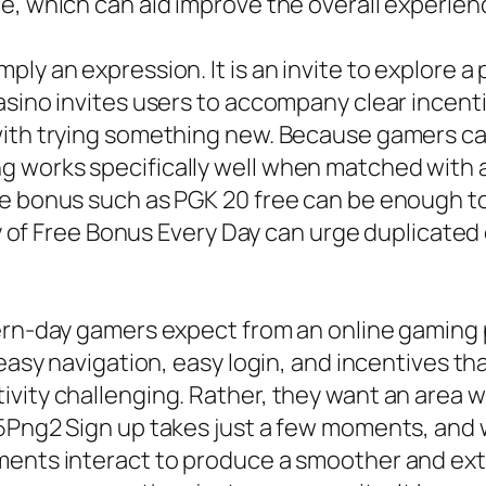
e, which can aid improve the overall experien
ly an expression. It is an invite to explore a 
casino invites users to accompany clear incen
 with trying something new. Because gamers c
works specifically well when matched with a 
me bonus such as PGK 20 free can be enough to
lity of Free Bonus Every Day can urge duplicat
dern-day gamers expect from an online gaming
easy navigation, easy login, and incentives tha
ivity challenging. Rather, they want an are
365Png2 Sign up takes just a few moments, an
ments interact to produce a smoother and extr