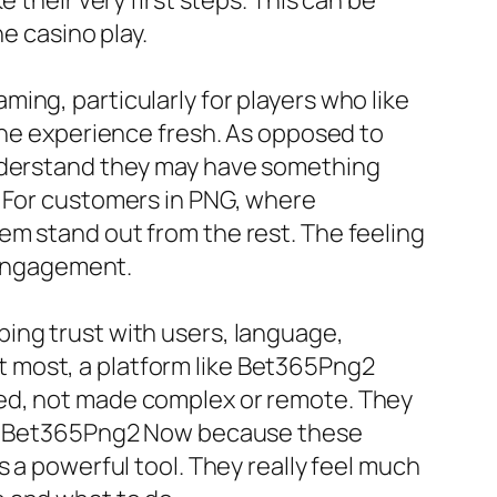
 their very first steps. This can be
e casino play.
ing, particularly for players who like
 the experience fresh. As opposed to
understand they may have something
. For customers in PNG, where
em stand out from the rest. The feeling
g engagement.
ing trust with users, language,
 it most, a platform like Bet365Png2
ted, not made complex or remote. They
oin Bet365Png2 Now because these
 a powerful tool. They really feel much