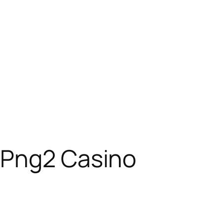
5Png2 Casino