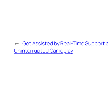
←
Get Assisted by Real-Time Support 
Uninterrupted Gameplay