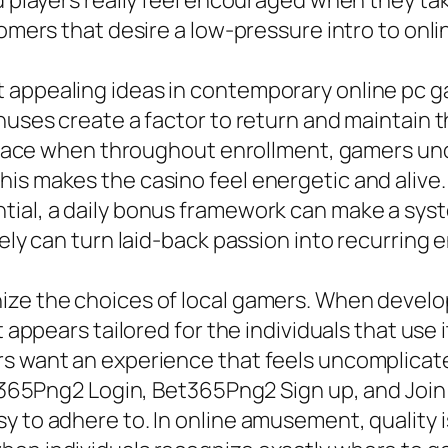
d players really feel encouraged when they take
tomers that desire a low-pressure intro to onlin
appealing ideas in contemporary online pc gam
onuses create a factor to return and maintain
es place when throughout enrollment, gamers 
his makes the casino feel energetic and alive
tial, a daily bonus framework can make a syst
inely can turn laid-back passion into recurrin
ize the choices of local gamers. When develop
t appears tailored for the individuals that use
rs want an experience that feels uncomplica
 Bet365Png2 Login, Bet365Png2 Sign up, and J
 to adhere to. In online amusement, quality is