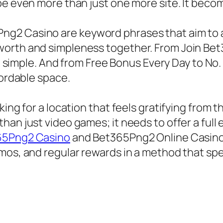
be even more than just one more site. It becom
ng2 Casino are keyword phrases that aim to
 worth and simpleness together. From Join B
el simple. And from Free Bonus Every Day to No.
fordable space.
ing for a location that feels gratifying from th
an just video games; it needs to offer a full 
65Png2 Casino
and Bet365Png2 Online Casino 
mos, and regular rewards in a method that spea