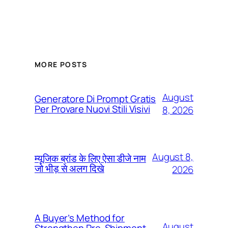
MORE POSTS
August
Generatore Di Prompt Gratis
Per Provare Nuovi Stili Visivi
8, 2026
August 8,
म्यूजिक ब्रांड के लिए ऐसा डीजे नाम
जो भीड़ से अलग दिखे
2026
A Buyer’s Method for
August