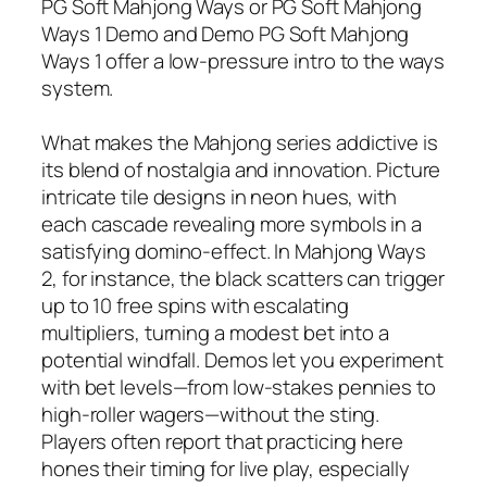
PG Soft Mahjong Ways or PG Soft Mahjong
Ways 1 Demo and Demo PG Soft Mahjong
Ways 1 offer a low-pressure intro to the ways
system.
What makes the Mahjong series addictive is
its blend of nostalgia and innovation. Picture
intricate tile designs in neon hues, with
each cascade revealing more symbols in a
satisfying domino-effect. In Mahjong Ways
2, for instance, the black scatters can trigger
up to 10 free spins with escalating
multipliers, turning a modest bet into a
potential windfall. Demos let you experiment
with bet levels—from low-stakes pennies to
high-roller wagers—without the sting.
Players often report that practicing here
hones their timing for live play, especially