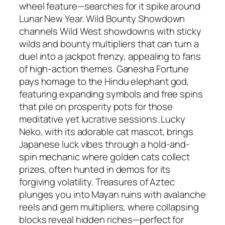
wheel feature—searches for it spike around
Lunar New Year. Wild Bounty Showdown
channels Wild West showdowns with sticky
wilds and bounty multipliers that can turn a
duel into a jackpot frenzy, appealing to fans
of high-action themes. Ganesha Fortune
pays homage to the Hindu elephant god,
featuring expanding symbols and free spins
that pile on prosperity pots for those
meditative yet lucrative sessions. Lucky
Neko, with its adorable cat mascot, brings
Japanese luck vibes through a hold-and-
spin mechanic where golden cats collect
prizes, often hunted in demos for its
forgiving volatility. Treasures of Aztec
plunges you into Mayan ruins with avalanche
reels and gem multipliers, where collapsing
blocks reveal hidden riches—perfect for