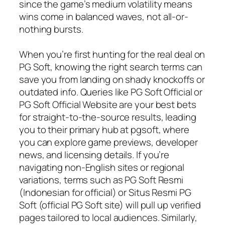
since the game’s medium volatility means
wins come in balanced waves, not all-or-
nothing bursts.
When you’re first hunting for the real deal on
PG Soft, knowing the right search terms can
save you from landing on shady knockoffs or
outdated info. Queries like PG Soft Official or
PG Soft Official Website are your best bets
for straight-to-the-source results, leading
you to their primary hub at pgsoft, where
you can explore game previews, developer
news, and licensing details. If you’re
navigating non-English sites or regional
variations, terms such as PG Soft Resmi
(Indonesian for official) or Situs Resmi PG
Soft (official PG Soft site) will pull up verified
pages tailored to local audiences. Similarly,