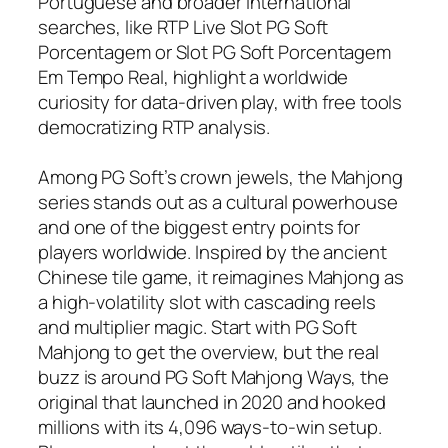
Portuguese and broader international
searches, like RTP Live Slot PG Soft
Porcentagem or Slot PG Soft Porcentagem
Em Tempo Real, highlight a worldwide
curiosity for data-driven play, with free tools
democratizing RTP analysis.
Among PG Soft’s crown jewels, the Mahjong
series stands out as a cultural powerhouse
and one of the biggest entry points for
players worldwide. Inspired by the ancient
Chinese tile game, it reimagines Mahjong as
a high-volatility slot with cascading reels
and multiplier magic. Start with PG Soft
Mahjong to get the overview, but the real
buzz is around PG Soft Mahjong Ways, the
original that launched in 2020 and hooked
millions with its 4,096 ways-to-win setup.