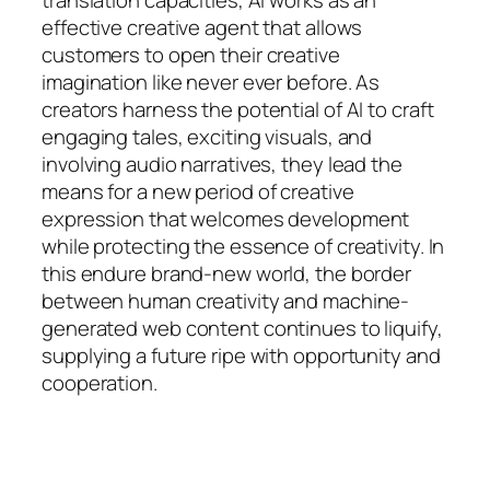
effective creative agent that allows
customers to open their creative
imagination like never ever before. As
creators harness the potential of AI to craft
engaging tales, exciting visuals, and
involving audio narratives, they lead the
means for a new period of creative
expression that welcomes development
while protecting the essence of creativity. In
this endure brand-new world, the border
between human creativity and machine-
generated web content continues to liquify,
supplying a future ripe with opportunity and
cooperation.