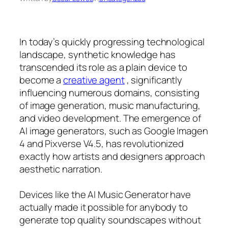
In today’s quickly progressing technological
landscape, synthetic knowledge has
transcended its role as a plain device to
become a
creative agent
, significantly
influencing numerous domains, consisting
of image generation, music manufacturing,
and video development. The emergence of
AI image generators, such as Google Imagen
4 and Pixverse V4.5, has revolutionized
exactly how artists and designers approach
aesthetic narration.
Devices like the AI Music Generator have
actually made it possible for anybody to
generate top quality soundscapes without