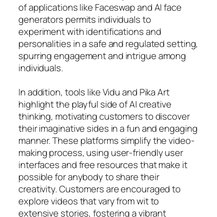
of applications like Faceswap and AI face
generators permits individuals to
experiment with identifications and
personalities in a safe and regulated setting,
spurring engagement and intrigue among
individuals.
In addition, tools like Vidu and Pika Art
highlight the playful side of AI creative
thinking, motivating customers to discover
their imaginative sides in a fun and engaging
manner. These platforms simplify the video-
making process, using user-friendly user
interfaces and free resources that make it
possible for anybody to share their
creativity. Customers are encouraged to
explore videos that vary from wit to
extensive stories, fostering a vibrant