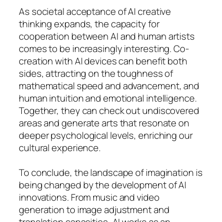
As societal acceptance of AI creative
thinking expands, the capacity for
cooperation between AI and human artists
comes to be increasingly interesting. Co-
creation with AI devices can benefit both
sides, attracting on the toughness of
mathematical speed and advancement, and
human intuition and emotional intelligence.
Together, they can check out undiscovered
areas and generate arts that resonate on
deeper psychological levels, enriching our
cultural experience.
To conclude, the landscape of imagination is
being changed by the development of AI
innovations. From music and video
generation to image adjustment and
translation capacities, AI works as an