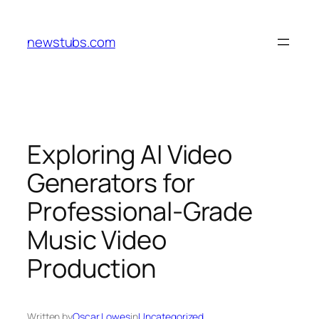
Skip
to
newstubs.com
content
Exploring AI Video
Generators for
Professional-Grade
Music Video
Production
Written by
Oscar Lowes
in
Uncategorized