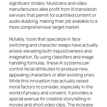
significant strides. Musicians and video
manufacturers alike profit from AI translation
services that permit for subtitled content or
audio dubbing, making their job available to a
more comprehensive target market.
Notably, tools that specialize in face
switching and character swaps have actually
arised, elevating both inquisitiveness and
imagination. By using classifiers and image
handling formulas, these AI systems can
control facial attributes to produce new,
appealing characters or alter existing ones.
While this innovation has actually raised
moral factors to consider, especially in the
world of privacy and consent, it provides a
special avenue for creative storytelling in
movies and short video clips. The increase