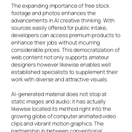
The expanding importance of free stock
footage and photos enhances the
advancements in AI creative thinking. With
sources easily offered for public intake,
developers can access premium products to
enhance their jobs without incurring
considerable prices. This democratization of
web content not only supports amateur
designers however likewise enables well
established specialists to supplement their
work with diverse and attractive visuals.
AI-generated material does not stop at
static images and audio; it has actually
likewise located its method right into the
growing globe of computer animated video
clips and vibrant motion graphics. The
partnership in between conventional