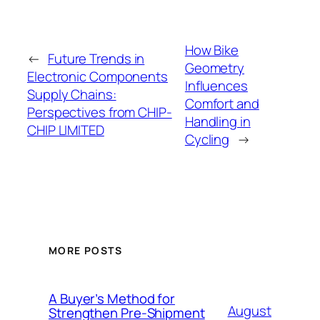
How Bike
←
Future Trends in
Geometry
Electronic Components
Influences
Supply Chains:
Comfort and
Perspectives from CHIP-
Handling in
CHIP LIMITED
Cycling
→
MORE POSTS
A Buyer’s Method for
August
Strengthen Pre-Shipment