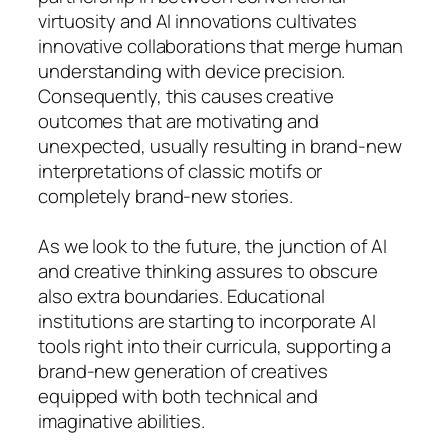
virtuosity and AI innovations cultivates
innovative collaborations that merge human
understanding with device precision.
Consequently, this causes creative
outcomes that are motivating and
unexpected, usually resulting in brand-new
interpretations of classic motifs or
completely brand-new stories.
As we look to the future, the junction of AI
and creative thinking assures to obscure
also extra boundaries. Educational
institutions are starting to incorporate AI
tools right into their curricula, supporting a
brand-new generation of creatives
equipped with both technical and
imaginative abilities.