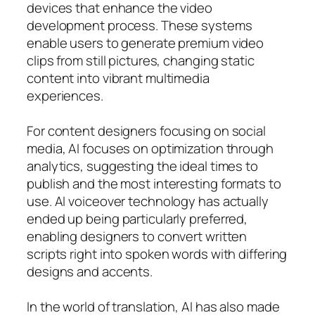
devices that enhance the video
development process. These systems
enable users to generate premium video
clips from still pictures, changing static
content into vibrant multimedia
experiences.
For content designers focusing on social
media, AI focuses on optimization through
analytics, suggesting the ideal times to
publish and the most interesting formats to
use. AI voiceover technology has actually
ended up being particularly preferred,
enabling designers to convert written
scripts right into spoken words with differing
designs and accents.
In the world of translation, AI has also made