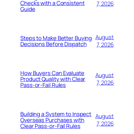
Checks with a Consistent
7, 2026
Guide
August
Steps to Make Better Buying
Decisions Before Dispatch
7, 2026
How Buyers Can Evaluate
August
Product Quality with Clear
7, 2026
Pass-or-Fail Rules
Building a System to Inspect
August
Overseas Purchases with
7, 2026
Clear Pass-or-Fail Rules