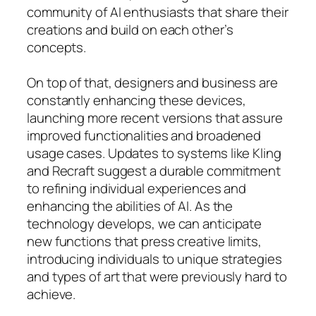
community of AI enthusiasts that share their
creations and build on each other’s
concepts.
On top of that, designers and business are
constantly enhancing these devices,
launching more recent versions that assure
improved functionalities and broadened
usage cases. Updates to systems like Kling
and Recraft suggest a durable commitment
to refining individual experiences and
enhancing the abilities of AI. As the
technology develops, we can anticipate
new functions that press creative limits,
introducing individuals to unique strategies
and types of art that were previously hard to
achieve.