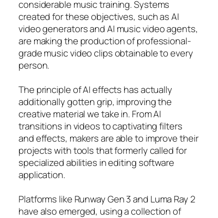
considerable music training. Systems
created for these objectives, such as AI
video generators and AI music video agents,
are making the production of professional-
grade music video clips obtainable to every
person.
The principle of AI effects has actually
additionally gotten grip, improving the
creative material we take in. From AI
transitions in videos to captivating filters
and effects, makers are able to improve their
projects with tools that formerly called for
specialized abilities in editing software
application.
Platforms like Runway Gen 3 and Luma Ray 2
have also emerged, using a collection of