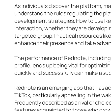
As individuals discover the platform, m
understand the rules regulating the pl
development strategies. How to use Redn
interaction, whether they are developing
targeted group. Practical resources lik
enhance their presence and take advan
The performance of Rednote, including h
profile, ends up being vital for optimiz
quickly and successfully can make a sub
Rednote is an emerging app that has act
TikTok, particularly appealing in the wa
Frequently described as a rival or choi
features acquainted to those who grow 