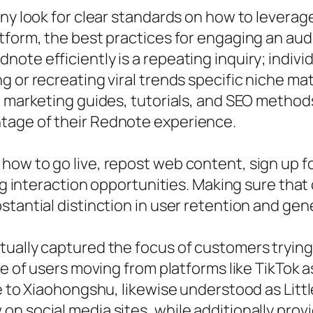
any look for clear standards on how to levera
atform, the best practices for engaging an a
ote efficiently is a repeating inquiry; indivi
 or recreating viral trends specific niche mat
e marketing guides, tutorials, and SEO method
tage of their Rednote experience.
ow to go live, repost web content, sign up fo
ing interaction opportunities. Making sure tha
stantial distinction in user retention and gen
ually captured the focus of customers trying
ke of users moving from platforms like TikTok 
ce to Xiaohongshu, likewise understood as Lit
on social media sites, while additionally pro