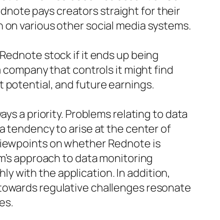
note pays creators straight for their
 on various other social media systems.
Rednote stock if it ends up being
a company that controls it might find
 potential, and future earnings.
ys a priority. Problems relating to data
a tendency to arise at the center of
 viewpoints on whether Rednote is
rm’s approach to data monitoring
 with the application. In addition,
 towards regulative challenges resonate
es.