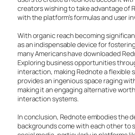
creators wishing to take advantage of Re
with the platform’s formulas and user i
With organic reach becoming significan
as an indispensable device for fosteri
many Americans have downloaded Rednot
Exploring business opportunities throu
interaction, making Rednote a flexible 
provides an ingenious space raging with
making it an engaging alternative worthw
interaction systems.
In conclusion, Rednote embodies the de
backgrounds come with each other to s