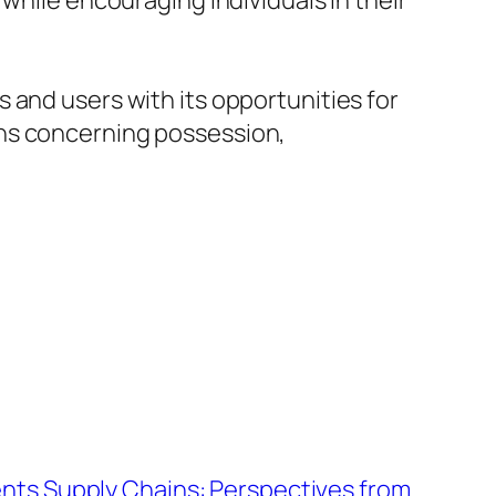
while encouraging individuals in their
 and users with its opportunities for
ons concerning possession,
nts Supply Chains: Perspectives from