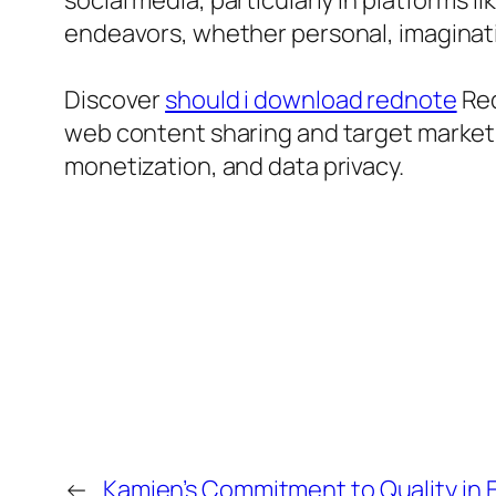
social media, particularly in platforms 
endeavors, whether personal, imaginati
Discover
should i download rednote
Red
web content sharing and target market 
monetization, and data privacy.
←
Kamien’s Commitment to Quality in 