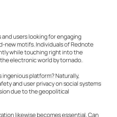
rs and users looking for engaging
d-new motifs. Individuals of Rednote
ly while touching right into the
the electronic world by tornado.
 ingenious platform? Naturally,
ety and user privacy on social systems
ion due to the geopolitical
zation likewise becomes essential. Can