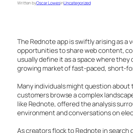
Written by
Oscar Lowes
in
Uncategorized
The Rednote app is swiftly arising as a 
opportunities to share web content, co
usually define it as a space where they
growing market of fast-paced, short-fo
Many individuals might question about 
customers browse a complex landscape 
like Rednote, offered the analysis sur
environment and conversations on elec
As creators flock to Rednote in search 