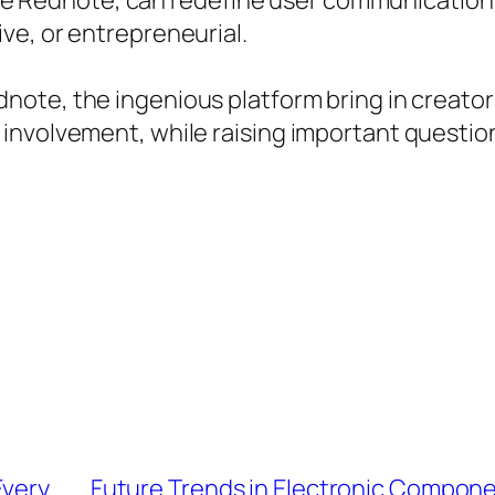
like Rednote, can redefine user communication 
ve, or entrepreneurial.
note, the ingenious platform bring in creators
involvement, while raising important questi
Every
Future Trends in Electronic Compone