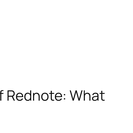
of Rednote: What