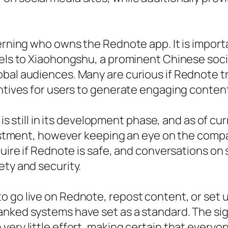
cerning who owns the Rednote app. It is impor
llels to Xiaohongshu, a prominent Chinese soc
bal audiences. Many are curious if Rednote tr
entives for users to generate engaging conten
e is still in its development phase, and as of c
nvestment, however keeping an eye on the compa
quire if Rednote is safe, and conversations on 
ety and security.
go live on Rednote, repost content, or set up 
anked systems have set as a standard. The sig
ery little effort, making certain that everyone