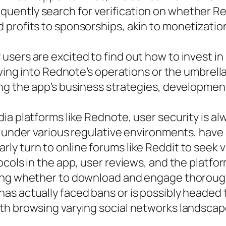
ently search for verification on whether Red
profits to sponsorships, akin to monetization
sers are excited to find out how to invest in 
iving into Rednote’s operations or the umbrell
ng the app’s business strategies, development
a platforms like Rednote, user security is alwa
g under various regulative environments, have 
ly turn to online forums like Reddit to seek
ocols in the app, user reviews, and the platfo
ing whether to download and engage thoroughly
as actually faced bans or is possibly headed
th browsing varying social networks landscap