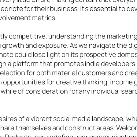
dnote for their business, it’s essential to de
nvolvement metrics.
tly competitive, understanding the marketing
ng growth and exposure. As we navigate the d
e could lose light on its prospective domes
gh a platform that promotes indie developers
selection for both material customers and crea
 opportunities for creative thinking, income
hile of consideration for any individual searc
sires of a vibrant social media landscape, w
hare themselves and construct areas. Welcom