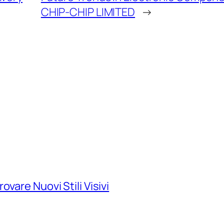
CHIP-CHIP LIMITED
→
vare Nuovi Stili Visivi