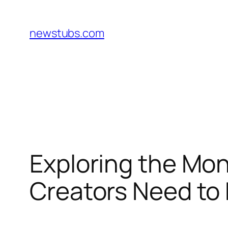
Skip
to
newstubs.com
content
Exploring the Mon
Creators Need to