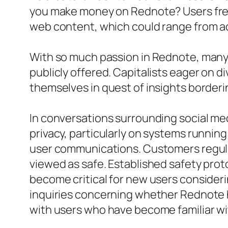
you make money on Rednote? Users frequ
web content, which could range from ad 
With so much passion in Rednote, many u
publicly offered. Capitalists eager on d
themselves in quest of insights borderi
In conversations surrounding social medi
privacy, particularly on systems runnin
user communications. Customers regular
viewed as safe. Established safety prot
become critical for new users consider
inquiries concerning whether Rednote h
with users who have become familiar wi