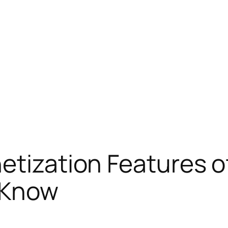
etization Features 
 Know