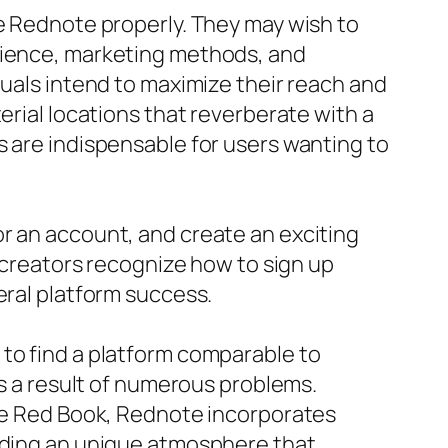
ge Rednote properly. They may wish to
udience, marketing methods, and
duals intend to maximize their reach and
erial locations that reverberate with a
s are indispensable for users wanting to
r an account, and create an exciting
t creators recognize how to sign up
eral platform success.
 to find a platform comparable to
as a result of numerous problems.
tle Red Book, Rednote incorporates
viding an unique atmosphere that