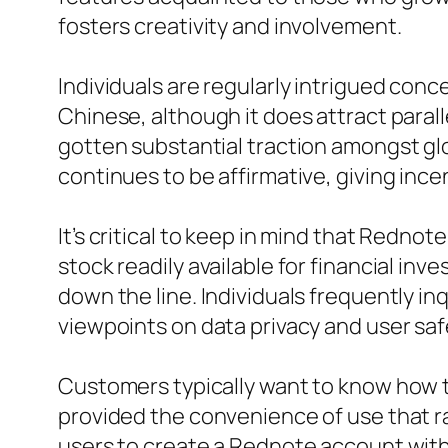
fosters creativity and involvement.
Individuals are regularly intrigued con
Chinese, although it does attract para
gotten substantial traction amongst glo
continues to be affirmative, giving inc
It’s critical to keep in mind that Rednot
stock readily available for financial i
down the line. Individuals frequently in
viewpoints on data privacy and user saf
Customers typically want to know how to 
provided the convenience of use that r
users to create a Rednote account with v