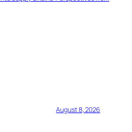
August 8, 2026