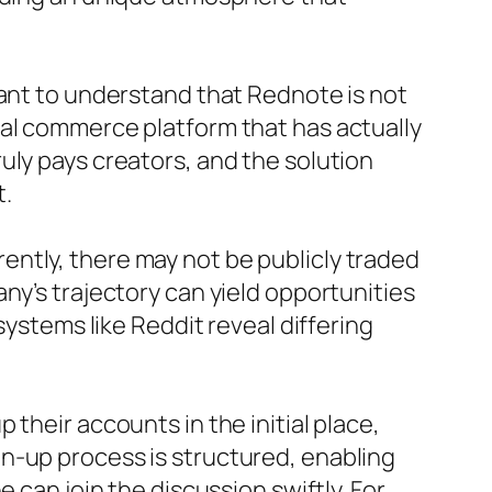
tant to understand that Rednote is not
ial commerce platform that has actually
uly pays creators, and the solution
t.
urrently, there may not be publicly traded
ny’s trajectory can yield opportunities
systems like Reddit reveal differing
their accounts in the initial place,
n-up process is structured, enabling
 can join the discussion swiftly. For