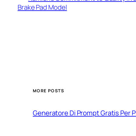
Brake Pad Model
MORE POSTS
Generatore Di Prompt Gratis Per Pro