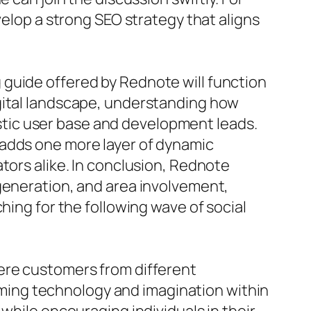
velop a strong SEO strategy that aligns
 guide offered by Rednote will function
igital landscape, understanding how
tic user base and development leads.
 adds one more layer of dynamic
tors alike. In conclusion, Rednote
 generation, and area involvement,
hing for the following wave of social
here customers from different
ing technology and imagination within