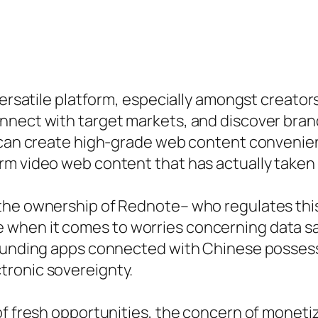
versatile platform, especially amongst creato
nnect with target markets, and discover bran
 can create high-grade web content convenient
rm video web content that has actually taken 
the ownership of Rednote– who regulates this
when it comes to worries concerning data saf
rounding apps connected with Chinese possess
tronic sovereignty.
of fresh opportunities, the concern of moneti