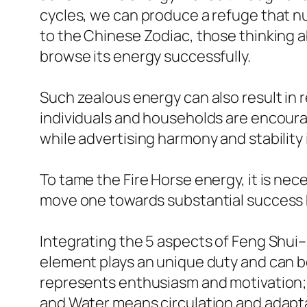
cycles, we can produce a refuge that nur
to the Chinese Zodiac, those thinking a
browse its energy successfully.
Such zealous energy can also result in 
individuals and households are encourag
while advertising harmony and stability in
To tame the Fire Horse energy, it is ne
move one towards substantial success h
Integrating the 5 aspects of Feng Shui–
element plays an unique duty and can b
represents enthusiasm and motivation; 
and Water means circulation and adaptabi