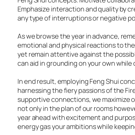
Feng Shui concepts. Motivate collabor
Emphasize interaction and quality by 
any type of interruptions or negative p
As we browse the year in advance, rem
emotional and physical reactions to th
yet remain attentive against the possib
can aid in grounding on your own while o
In end result, employing Feng Shui conc
harnessing the fiery passions of the Fi
supportive connections, we maximize ou
not only in the plan of our rooms howe
year ahead with excitement and purpose
energy gas your ambitions while keeping