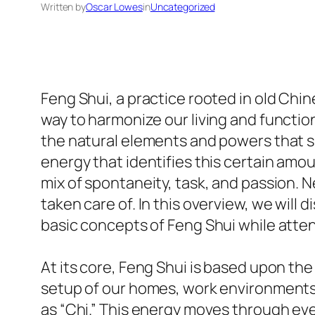
Written by
Oscar Lowes
in
Uncategorized
Feng Shui, a practice rooted in old Chi
way to harmonize our living and functio
the natural elements and powers that sur
energy that identifies this certain amou
mix of spontaneity, task, and passion. N
taken care of. In this overview, we will
basic concepts of Feng Shui while attendi
At its core, Feng Shui is based upon th
setup of our homes, work environments, 
as “Chi.” This energy moves through eve