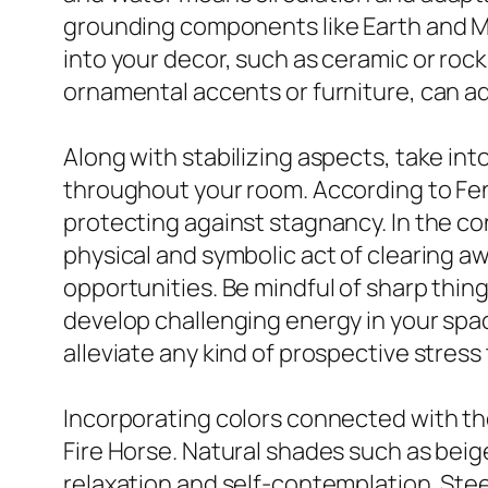
grounding components like Earth and Me
into your decor, such as ceramic or rock t
ornamental accents or furniture, can add
Along with stabilizing aspects, take in
throughout your room. According to Feng
protecting against stagnancy. In the co
physical and symbolic act of clearing aw
opportunities. Be mindful of sharp thing
develop challenging energy in your spa
alleviate any kind of prospective stress
Incorporating colors connected with th
Fire Horse. Natural shades such as bei
relaxation and self-contemplation. Steel