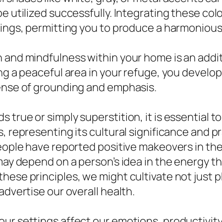
be utilized successfully. Integrating these c
hings, permitting you to produce a harmonious 
n and mindfulness within your home is an add
ing a peaceful area in your refuge, you devel
sense of grounding and emphasis.
true or simply superstition, it is essential t
, representing its cultural significance and pr
eople have reported positive makeovers in thei
 may depend on a person’s idea in the energy 
hese principles, we might cultivate not just p
advertise our overall health.
ur settings affect our emotions, productivity