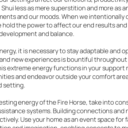
g Shui less as mere superstition and more as 
nments and our moods. When we intentionally 
e hold the power to affect our end results and
 development and balance.
ergy, it is necessary to stay adaptable and op
and new experiences is bountiful throughout 
his extreme energy functions in your support
ties and endeavor outside your comfort area, 
 setting.
esting energy of the Fire Horse, take into con
ssistance systems. Building connections and n
ctively. Use your home as an event space for f