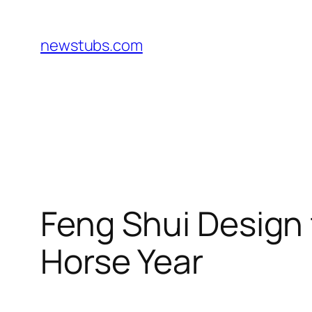
Skip
to
newstubs.com
content
Feng Shui Design 
Horse Year