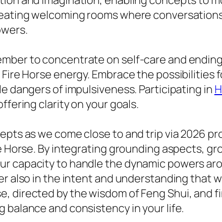
ation and imagination, enabling concepts to
creating welcoming rooms where conversation
owers.
ember to concentrate on self-care and endin
e Fire Horse energy. Embrace the possibilitie
le dangers of impulsiveness. Participating in
H
ffering clarity on your goals.
epts as we come close to and trip via 2026 pr
re Horse. By integrating grounding aspects, gr
r capacity to handle the dynamic powers aro
ver also in the intent and understanding that
, directed by the wisdom of Feng Shui, and fi
 balance and consistency in your life.