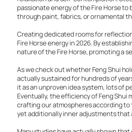
passionate energy of the Fire Horse to 
through paint, fabrics, or ornamental t
Creating dedicated rooms for reflectio
Fire Horse energy in 2026. By establish
nature of the Fire Horse, promoting a 
As we check out whether Feng Shui holds 
actually sustained for hundreds of years
it as an unproven idea system, lots of p
Eventually, the efficiency of Feng Shui
crafting our atmospheres according to t
yet additionally inner adjustments that 
Many studies have actually shown that o