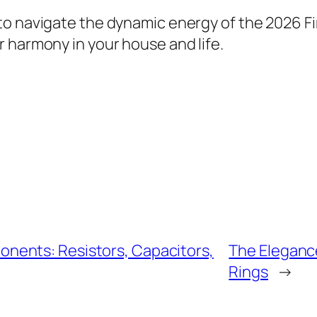
o navigate the dynamic energy of the 2026 Fi
 harmony in your house and life.
nents: Resistors, Capacitors,
The Eleganc
Rings
→