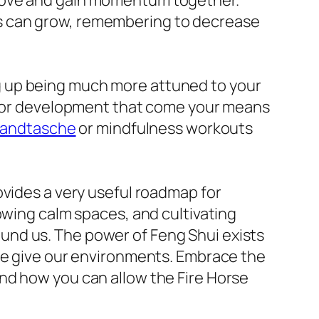
 move and gain momentum together.
s can grow, remembering to decrease
g up being much more attuned to your
s for development that come your means
andtasche
or mindfulness workouts
ovides a very useful roadmap for
owing calm spaces, and cultivating
und us. The power of Feng Shui exists
 we give our environments. Embrace the
nd how you can allow the Fire Horse