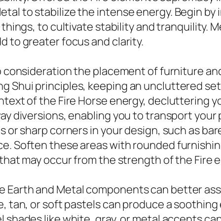
tal to stabilize the intense energy. Begin by
hings, to cultivate stability and tranquility. M
 to greater focus and clarity.
to consideration the placement of furniture a
 Shui principles, keeping an uncluttered sett
ntext of the Fire Horse energy, decluttering 
ay diversions, enabling you to transport your p
s or sharp corners in your design, such as bar
ce. Soften these areas with rounded furnishin
 that may occur from the strength of the Fire 
e Earth and Metal components can better assis
ge, tan, or soft pastels can produce a soothi
 shades like white, gray, or metal accents can