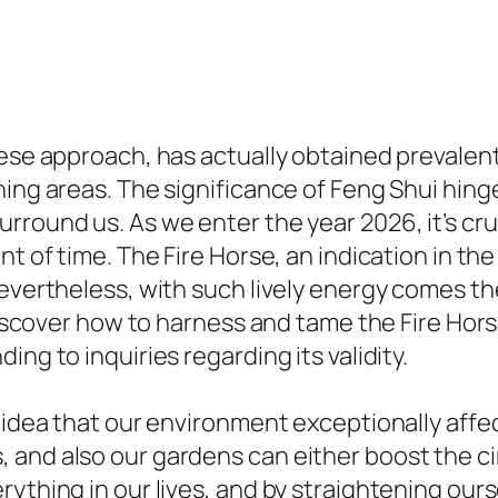
nese approach, has actually obtained prevalent
ning areas. The significance of Feng Shui hin
round us. As we enter the year 2026, it’s cruc
nt of time. The Fire Horse, an indication in t
evertheless, with such lively energy comes the
 discover how to harness and tame the Fire Hor
ng to inquiries regarding its validity.
e idea that our environment exceptionally affe
and also our gardens can either boost the cir
rything in our lives, and by straightening our