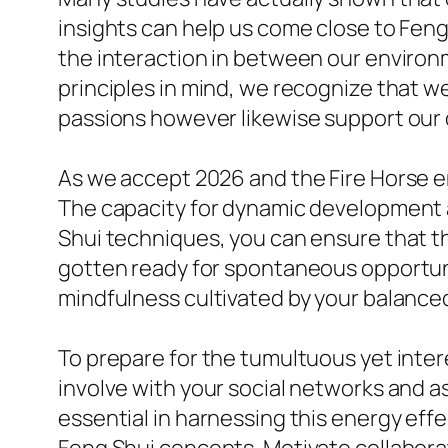
insights can help us come close to Fen
the interaction in between our enviro
principles in mind, we recognize that w
passions however likewise support our
As we accept 2026 and the Fire Horse en
The capacity for dynamic development 
Shui techniques, you can ensure that t
gotten ready for spontaneous opportuni
mindfulness cultivated by your balanced
To prepare for the tumultuous yet inter
involve with your social networks and a
essential in harnessing this energy effe