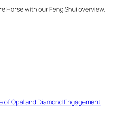
re Horse with our Feng Shui overview,
e of Opal and Diamond Engagement