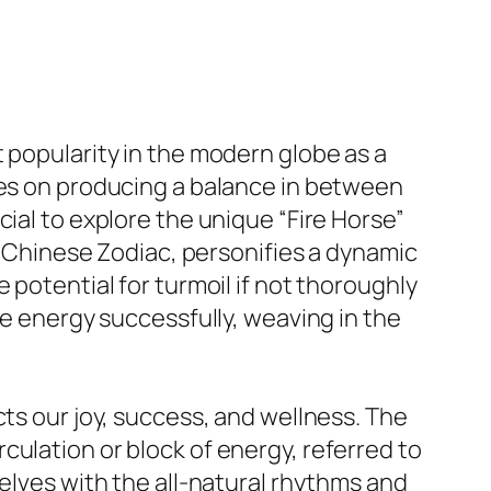
 popularity in the modern globe as a
ges on producing a balance in between
ial to explore the unique “Fire Horse”
he Chinese Zodiac, personifies a dynamic
 potential for turmoil if not thoroughly
se energy successfully, weaving in the
cts our joy, success, and wellness. The
culation or block of energy, referred to
selves with the all-natural rhythms and