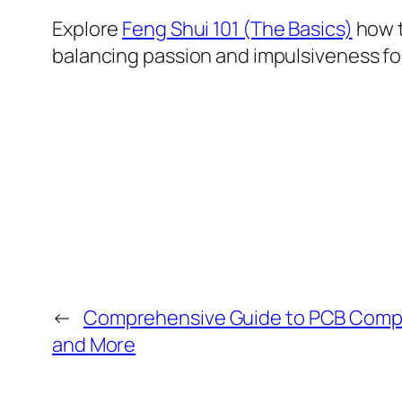
Explore
Feng Shui 101 (The Basics)
how t
balancing passion and impulsiveness for
←
Comprehensive Guide to PCB Compo
and More