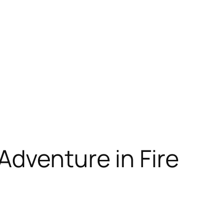
Adventure in Fire