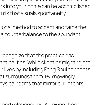
olors into your home can be accomplished
mix that visuals spontaneity.
itional method to accept and tame the
op a counterbalance to the abundant
o recognize that the practice has
acticalities. While skeptics might reject
r lives by including Feng Shui concepts.
that surrounds them. By knowingly
hysical rooms that mirror our intents
, and relationships. Admiring these