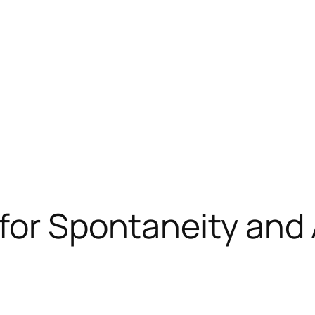
for Spontaneity and 