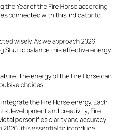
ng the Year of the Fire Horse according
es connected with this indicator to
ected wisely. As we approach 2026,
ng Shui to balance this effective energy
nature. The energy of the Fire Horse can
pulsive choices.
 integrate the Fire Horse energy. Each
ts development and creativity; Fire
tal personifies clarity and accuracy;
2026, it is essential to introduce