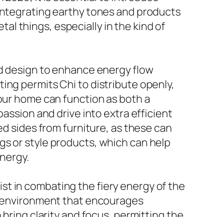
 integrating earthy tones and products
etal things, especially in the kind of
nd design to enhance energy flow
ing permits Chi to distribute openly,
your home can function as both a
assion and drive into extra efficient
ed sides from furniture, as these can
gs or style products, which can help
energy.
t in combating the fiery energy of the
ng environment that encourages
 bring clarity and focus, permitting the