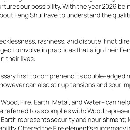
tures our possibility. With the year 2026 bei
bout Feng Shui have to understand the qualiti
recklessness, rashness, and dispute if not dir
ed to involve in practices that align their Fe
 their lives.
cessary first to comprehend its double-edged 
owever can also stir up tensions and spur im
 Wood, Fire, Earth, Metal, and Water– can help
e referred to as complies with: Wood represen
Earth represents security and nourishment; Me
lity. Offered the Fire element’s supremacy in 