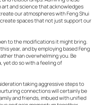
an art and science that acknowledges
create our atmospheres with Feng Shui
 create spaces that not just support our
en to the modifications it might bring.
this year, and by employing based Feng
 rather than overwhelming you. Be
yet do so with a feeling of
sideration taking aggressive steps to
urturing connections will certainly be
amily and friends, imbued with unified