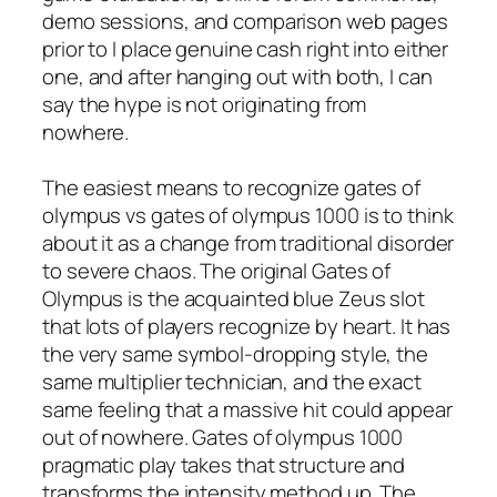
demo sessions, and comparison web pages
prior to I place genuine cash right into either
one, and after hanging out with both, I can
say the hype is not originating from
nowhere.
The easiest means to recognize gates of
olympus vs gates of olympus 1000 is to think
about it as a change from traditional disorder
to severe chaos. The original Gates of
Olympus is the acquainted blue Zeus slot
that lots of players recognize by heart. It has
the very same symbol-dropping style, the
same multiplier technician, and the exact
same feeling that a massive hit could appear
out of nowhere. Gates of olympus 1000
pragmatic play takes that structure and
transforms the intensity method up. The