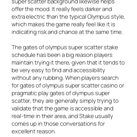
super scatter background likewise helps
offer the mood. It really feels darker and
extra electric than the typical Olympus style,
which makes the game really feel like it is
indicating risk and chance at the same time.
The gates of olympus super scatter stake
schedule has been a big reason players
maintain trying it there, given that it tends to
be very easy to find and accessibility
without any rubbing. When players search
for gates of olympus super scatter casino or
pragmatic play gates of olympus super
scatter, they are generally simply trying to
validate that the game is accessible and
real-time in their area, and Stake usually
comes up in those conversations for
excellent reason.