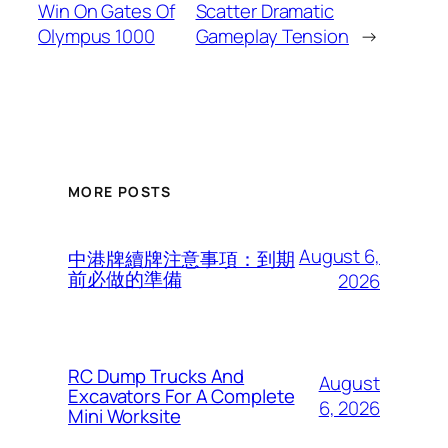
Win On Gates Of
Scatter Dramatic
Olympus 1000
Gameplay Tension
→
MORE POSTS
August 6,
中港牌續牌注意事項：到期
前必做的準備
2026
RC Dump Trucks And
August
Excavators For A Complete
6, 2026
Mini Worksite