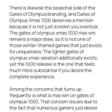
There is likewise the seasonal side of the
Gates of Olympus branding, and Gates of
Olympus Xmas 1000 deserves a mention
because it is not just a reskin you overlook.
The gates of olympus xmas 1000 max win
remains a major draw, so it is not one of
those winter-themed games that just exists
for uniqueness. The lighter gates of
olympus xmas variation additionally exists,
yet the 1000 release is the one that feels
much more substantial if you desire the
complete experience.
Among the concerns that turns up
frequently is what is max win on gates of
olympus 1000. That concern issues due to
the fact that numerous gamers just desire