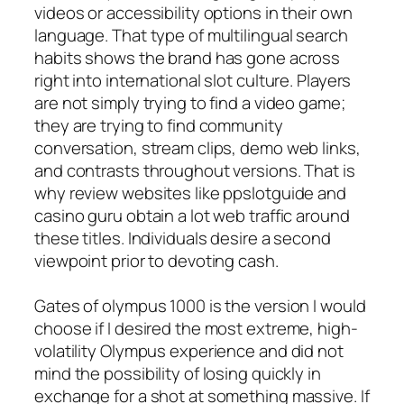
videos or accessibility options in their own
language. That type of multilingual search
habits shows the brand has gone across
right into international slot culture. Players
are not simply trying to find a video game;
they are trying to find community
conversation, stream clips, demo web links,
and contrasts throughout versions. That is
why review websites like ppslotguide and
casino guru obtain a lot web traffic around
these titles. Individuals desire a second
viewpoint prior to devoting cash.
Gates of olympus 1000 is the version I would
choose if I desired the most extreme, high-
volatility Olympus experience and did not
mind the possibility of losing quickly in
exchange for a shot at something massive. If