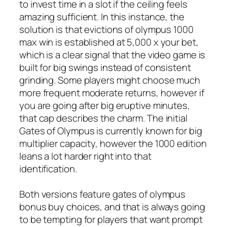
to invest time in a slot if the ceiling feels
amazing sufficient. In this instance, the
solution is that evictions of olympus 1000
max win is established at 5,000 x your bet,
which is a clear signal that the video game is
built for big swings instead of consistent
grinding. Some players might choose much
more frequent moderate returns, however if
you are going after big eruptive minutes,
that cap describes the charm. The initial
Gates of Olympus is currently known for big
multiplier capacity, however the 1000 edition
leans a lot harder right into that
identification.
Both versions feature gates of olympus
bonus buy choices, and that is always going
to be tempting for players that want prompt