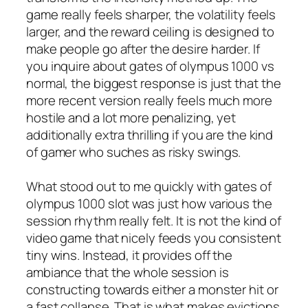
game really feels sharper, the volatility feels
larger, and the reward ceiling is designed to
make people go after the desire harder. If
you inquire about gates of olympus 1000 vs
normal, the biggest response is just that the
more recent version really feels much more
hostile and a lot more penalizing, yet
additionally extra thrilling if you are the kind
of gamer who suches as risky swings.
What stood out to me quickly with gates of
olympus 1000 slot was just how various the
session rhythm really felt. It is not the kind of
video game that nicely feeds you consistent
tiny wins. Instead, it provides off the
ambiance that the whole session is
constructing towards either a monster hit or
a fast collapse. That is what makes evictions