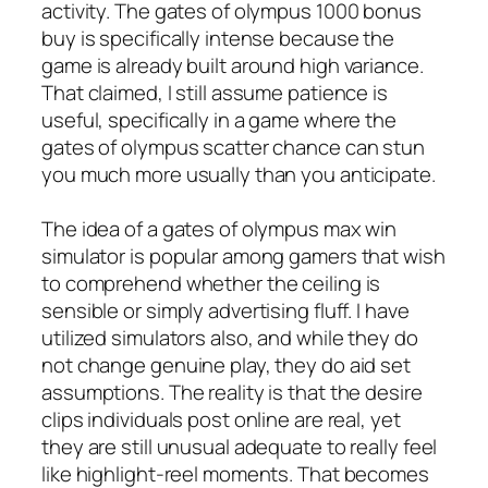
activity. The gates of olympus 1000 bonus
buy is specifically intense because the
game is already built around high variance.
That claimed, I still assume patience is
useful, specifically in a game where the
gates of olympus scatter chance can stun
you much more usually than you anticipate.
The idea of a gates of olympus max win
simulator is popular among gamers that wish
to comprehend whether the ceiling is
sensible or simply advertising fluff. I have
utilized simulators also, and while they do
not change genuine play, they do aid set
assumptions. The reality is that the desire
clips individuals post online are real, yet
they are still unusual adequate to really feel
like highlight-reel moments. That becomes