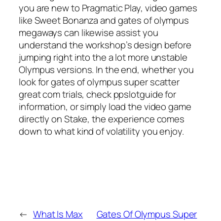
you are new to Pragmatic Play, video games
like Sweet Bonanza and gates of olympus
megaways can likewise assist you
understand the workshop’s design before
jumping right into the a lot more unstable
Olympus versions. In the end, whether you
look for gates of olympus super scatter
great com trials, check ppslotguide for
information, or simply load the video game
directly on Stake, the experience comes
down to what kind of volatility you enjoy.
←
What Is Max
Gates Of Olympus Super