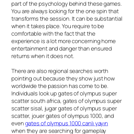
part of the psychology behind these games.
You are always looking for the one spin that
transforms the session. It can be substantial
when it takes place. You require to be
comfortable with the fact that the
experience is a lot more concerning home
entertainment and danger than ensured
returns when it does not.
There are also regional searches worth
pointing out because they show just how
worldwide the passion has come to be.
Individuals look up gates of olympus super
scatter south africa, gates of olympus super
scatter sisal, jugar gates of olympus super
scatter, jouer gates of olympus 1000, and
even
gates of olympus 1000 canlı yayın
when they are searching for gameplay