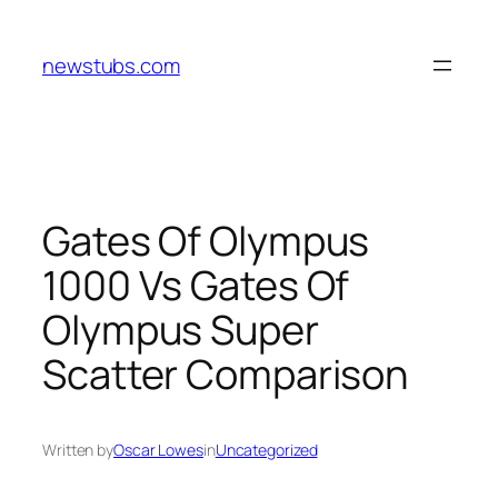
Skip
to
newstubs.com
content
Gates Of Olympus
1000 Vs Gates Of
Olympus Super
Scatter Comparison
Written by
Oscar Lowes
in
Uncategorized