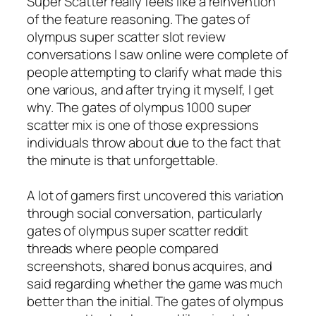
Super Scatter really feels like a reinvention
of the feature reasoning. The gates of
olympus super scatter slot review
conversations I saw online were complete of
people attempting to clarify what made this
one various, and after trying it myself, I get
why. The gates of olympus 1000 super
scatter mix is one of those expressions
individuals throw about due to the fact that
the minute is that unforgettable.
A lot of gamers first uncovered this variation
through social conversation, particularly
gates of olympus super scatter reddit
threads where people compared
screenshots, shared bonus acquires, and
said regarding whether the game was much
better than the initial. The gates of olympus