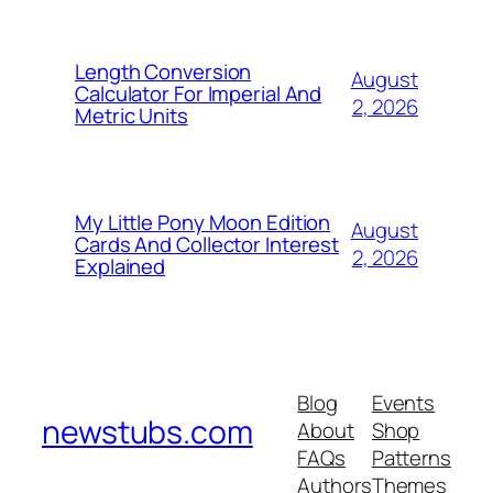
Length Conversion
August
Calculator For Imperial And
2, 2026
Metric Units
My Little Pony Moon Edition
August
Cards And Collector Interest
2, 2026
Explained
Blog
Events
newstubs.com
About
Shop
FAQs
Patterns
Authors
Themes