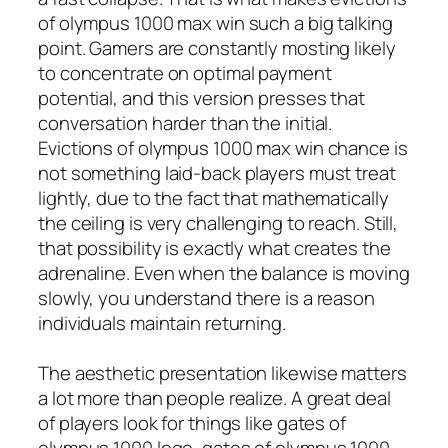
of olympus 1000 max win such a big talking
point. Gamers are constantly mosting likely
to concentrate on optimal payment
potential, and this version presses that
conversation harder than the initial.
Evictions of olympus 1000 max win chance is
not something laid-back players must treat
lightly, due to the fact that mathematically
the ceiling is very challenging to reach. Still,
that possibility is exactly what creates the
adrenaline. Even when the balance is moving
slowly, you understand there is a reason
individuals maintain returning.
The aesthetic presentation likewise matters
a lot more than people realize. A great deal
of players look for things like gates of
olympus 1000 logo, gates of olympus 1000