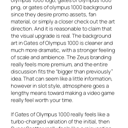
png, or gates of olympus 1000 background
since they desire promo assets, fan
material, or simply a closer check out the art
direction. And it is reasonable to claim that
the visual upgrade is real. The background
art in Gates of Olympus 1000 is cleaner and
much more dramatic, with a stronger feeling
of scale and ambience. The Zeus branding
really feels more premium, and the entire
discussion fits the “bigger than previously”
idea. That can seem like a little information,
however in slot style, atmosphere goes a
lengthy means toward making a video game
really feel worth your time.
If Gates of Olympus 1000 really feels like a
turbo-charged variation of the initial, then