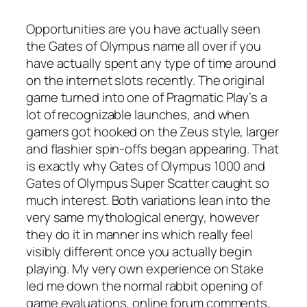
Opportunities are you have actually seen
the Gates of Olympus name all over if you
have actually spent any type of time around
on the internet slots recently. The original
game turned into one of Pragmatic Play’s a
lot of recognizable launches, and when
gamers got hooked on the Zeus style, larger
and flashier spin-offs began appearing. That
is exactly why Gates of Olympus 1000 and
Gates of Olympus Super Scatter caught so
much interest. Both variations lean into the
very same mythological energy, however
they do it in manner ins which really feel
visibly different once you actually begin
playing. My very own experience on Stake
led me down the normal rabbit opening of
game evaluations, online forum comments,