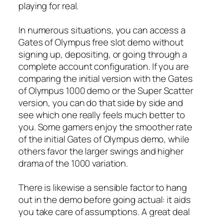
playing for real.
In numerous situations, you can access a
Gates of Olympus free slot demo without
signing up, depositing, or going through a
complete account configuration. If you are
comparing the initial version with the Gates
of Olympus 1000 demo or the Super Scatter
version, you can do that side by side and
see which one really feels much better to
you. Some gamers enjoy the smoother rate
of the initial Gates of Olympus demo, while
others favor the larger swings and higher
drama of the 1000 variation.
There is likewise a sensible factor to hang
out in the demo before going actual: it aids
you take care of assumptions. A great deal