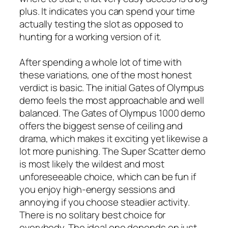
plus. It indicates you can spend your time
actually testing the slot as opposed to
hunting for a working version of it.
After spending a whole lot of time with
these variations, one of the most honest
verdict is basic. The initial Gates of Olympus
demo feels the most approachable and well
balanced. The Gates of Olympus 1000 demo
offers the biggest sense of ceiling and
drama, which makes it exciting yet likewise a
lot more punishing. The Super Scatter demo
is most likely the wildest and most
unforeseeable choice, which can be fun if
you enjoy high-energy sessions and
annoying if you choose steadier activity.
There is no solitary best choice for
everybody. The ideal one depends on just