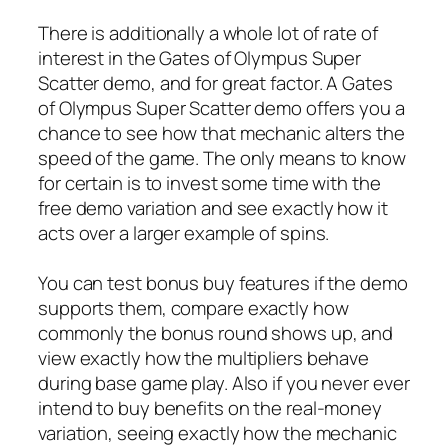
There is additionally a whole lot of rate of
interest in the Gates of Olympus Super
Scatter demo, and for great factor. A Gates
of Olympus Super Scatter demo offers you a
chance to see how that mechanic alters the
speed of the game. The only means to know
for certain is to invest some time with the
free demo variation and see exactly how it
acts over a larger example of spins.
You can test bonus buy features if the demo
supports them, compare exactly how
commonly the bonus round shows up, and
view exactly how the multipliers behave
during base game play. Also if you never ever
intend to buy benefits on the real-money
variation, seeing exactly how the mechanic