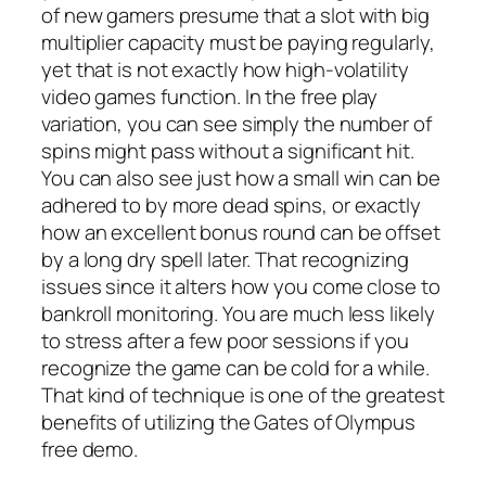
of new gamers presume that a slot with big
multiplier capacity must be paying regularly,
yet that is not exactly how high-volatility
video games function. In the free play
variation, you can see simply the number of
spins might pass without a significant hit.
You can also see just how a small win can be
adhered to by more dead spins, or exactly
how an excellent bonus round can be offset
by a long dry spell later. That recognizing
issues since it alters how you come close to
bankroll monitoring. You are much less likely
to stress after a few poor sessions if you
recognize the game can be cold for a while.
That kind of technique is one of the greatest
benefits of utilizing the Gates of Olympus
free demo.