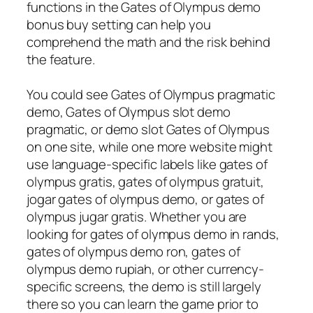
functions in the Gates of Olympus demo
bonus buy setting can help you
comprehend the math and the risk behind
the feature.
You could see Gates of Olympus pragmatic
demo, Gates of Olympus slot demo
pragmatic, or demo slot Gates of Olympus
on one site, while one more website might
use language-specific labels like gates of
olympus gratis, gates of olympus gratuit,
jogar gates of olympus demo, or gates of
olympus jugar gratis. Whether you are
looking for gates of olympus demo in rands,
gates of olympus demo ron, gates of
olympus demo rupiah, or other currency-
specific screens, the demo is still largely
there so you can learn the game prior to