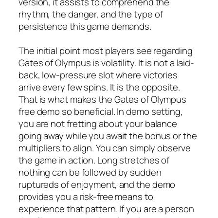
version, it assists to comprehend the
rhythm, the danger, and the type of
persistence this game demands.
The initial point most players see regarding
Gates of Olympus is volatility. It is not a laid-
back, low-pressure slot where victories
arrive every few spins. It is the opposite.
That is what makes the Gates of Olympus
free demo so beneficial. In demo setting,
you are not fretting about your balance
going away while you await the bonus or the
multipliers to align. You can simply observe
the game in action. Long stretches of
nothing can be followed by sudden
ruptureds of enjoyment, and the demo
provides you a risk-free means to
experience that pattern. If you are a person