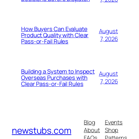
How Buyers Can Evaluate
August
Product Quality with Clear
7, 2026
Pass-or-Fail Rules
Building a System to Inspect
August
Overseas Purchases with
7, 2026
Clear Pass-or-Fail Rules
Blog
Events
newstubs.com
About
Shop
FAQs
Patterns