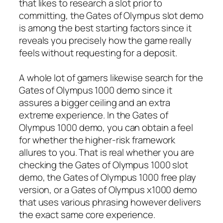
that likes to research a slot prior to
committing, the Gates of Olympus slot demo
is among the best starting factors since it
reveals you precisely how the game really
feels without requesting for a deposit.
A whole lot of gamers likewise search for the
Gates of Olympus 1000 demo since it
assures a bigger ceiling and an extra
extreme experience. In the Gates of
Olympus 1000 demo, you can obtain a feel
for whether the higher-risk framework
allures to you. That is real whether you are
checking the Gates of Olympus 1000 slot
demo, the Gates of Olympus 1000 free play
version, or a Gates of Olympus x1000 demo
that uses various phrasing however delivers
the exact same core experience.