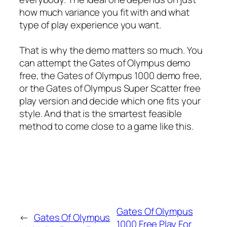
how much variance you fit with and what
type of play experience you want.
That is why the demo matters so much. You
can attempt the Gates of Olympus demo
free, the Gates of Olympus 1000 demo free,
or the Gates of Olympus Super Scatter free
play version and decide which one fits your
style. And that is the smartest feasible
method to come close to a game like this.
Gates Of Olympus
←
Gates Of Olympus
1000 Free Play For