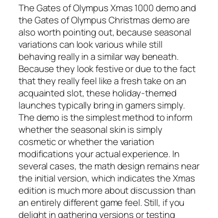
The Gates of Olympus Xmas 1000 demo and
the Gates of Olympus Christmas demo are
also worth pointing out, because seasonal
variations can look various while still
behaving really in a similar way beneath.
Because they look festive or due to the fact
that they really feel like a fresh take on an
acquainted slot, these holiday-themed
launches typically bring in gamers simply.
The demo is the simplest method to inform
whether the seasonal skin is simply
cosmetic or whether the variation
modifications your actual experience. In
several cases, the math design remains near
the initial version, which indicates the Xmas
edition is much more about discussion than
an entirely different game feel. Still, if you
delight in gathering versions or testing