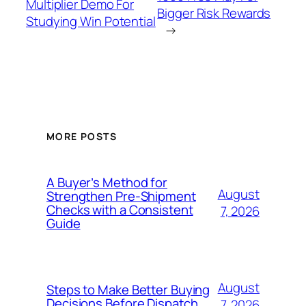
Multiplier Demo For
Bigger Risk Rewards
Studying Win Potential
→
MORE POSTS
A Buyer’s Method for
August
Strengthen Pre-Shipment
Checks with a Consistent
7, 2026
Guide
August
Steps to Make Better Buying
Decisions Before Dispatch
7, 2026