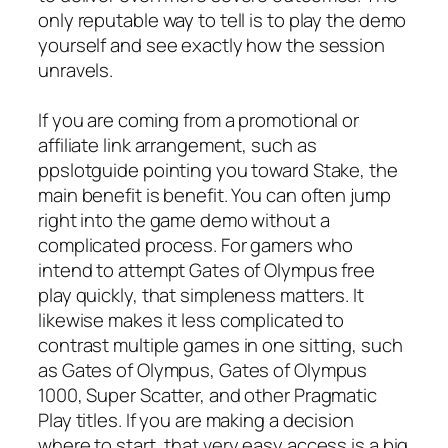
only reputable way to tell is to play the demo
yourself and see exactly how the session
unravels.
If you are coming from a promotional or
affiliate link arrangement, such as
ppslotguide pointing you toward Stake, the
main benefit is benefit. You can often jump
right into the game demo without a
complicated process. For gamers who
intend to attempt Gates of Olympus free
play quickly, that simpleness matters. It
likewise makes it less complicated to
contrast multiple games in one sitting, such
as Gates of Olympus, Gates of Olympus
1000, Super Scatter, and other Pragmatic
Play titles. If you are making a decision
where to start, that very easy access is a big