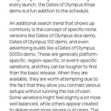
every launch, the Gates of Olympus Xmas
demo is a fun addition to the schedule.
An additional search trend that shows up
commonly is the concept of specific niche
versions like Gates of Olympus dice demo,
Gates of Olympus 100 demo, and even
advertising builds like a Gates of Olympus
5000x demo. These are generally platform-
specific, region-specific, or event-specific
variations, and they can be tougher to find
than the basic release. When they are
available, they are worth attempting due to
the fact that they allow you contrast various
setups without running the risk of cash.
Some variations might feel slightly a lot more
well balanced, while others appear created
to deliver even more severe outcomes. The