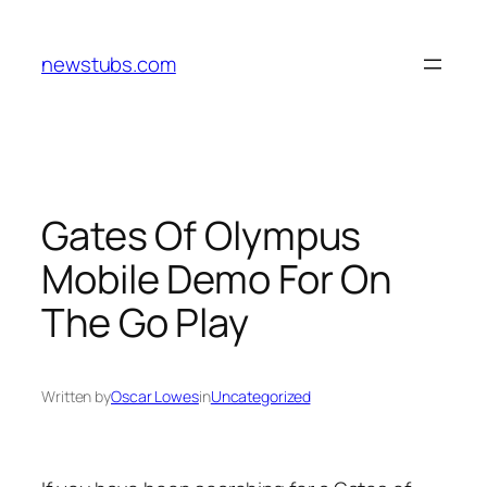
Skip
to
newstubs.com
content
Gates Of Olympus
Mobile Demo For On
The Go Play
Written by
Oscar Lowes
in
Uncategorized