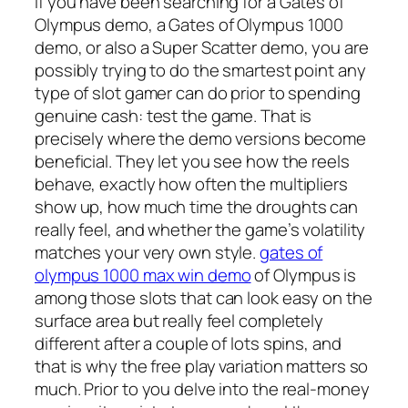
If you have been searching for a Gates of
Olympus demo, a Gates of Olympus 1000
demo, or also a Super Scatter demo, you are
possibly trying to do the smartest point any
type of slot gamer can do prior to spending
genuine cash: test the game. That is
precisely where the demo versions become
beneficial. They let you see how the reels
behave, exactly how often the multipliers
show up, how much time the droughts can
really feel, and whether the game’s volatility
matches your very own style.
gates of
olympus 1000 max win demo
of Olympus is
among those slots that can look easy on the
surface area but really feel completely
different after a couple of lots spins, and
that is why the free play variation matters so
much. Prior to you delve into the real-money