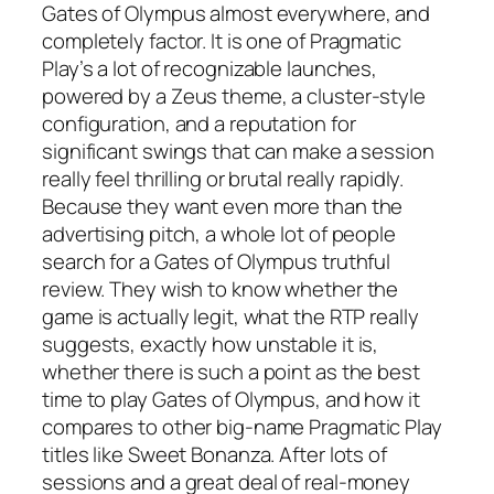
Gates of Olympus almost everywhere, and
completely factor. It is one of Pragmatic
Play’s a lot of recognizable launches,
powered by a Zeus theme, a cluster-style
configuration, and a reputation for
significant swings that can make a session
really feel thrilling or brutal really rapidly.
Because they want even more than the
advertising pitch, a whole lot of people
search for a Gates of Olympus truthful
review. They wish to know whether the
game is actually legit, what the RTP really
suggests, exactly how unstable it is,
whether there is such a point as the best
time to play Gates of Olympus, and how it
compares to other big-name Pragmatic Play
titles like Sweet Bonanza. After lots of
sessions and a great deal of real-money