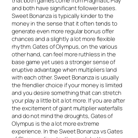
that both games come from Pragmatic Play
and both have significant follower bases.
Sweet Bonanza is typically kinder to the
money in the sense that it often tends to
generate even more regular bonus offer
chances and a slightly a lot more flexible
rhythm. Gates of Olympus, on the various
other hand, can feel more ruthless in the
base game yet uses a stronger sense of
eruptive advantage when multipliers land
with each other. Sweet Bonanza is usually
the friendlier choice if your money is limited
and you desire something that can stretch
your play a little bit a lot more. If you are after
the excitement of giant multiplier waterfalls
and do not mind the droughts, Gates of
Olympus is the a lot more extreme
experience. In the Sweet Bonanza vs Gates