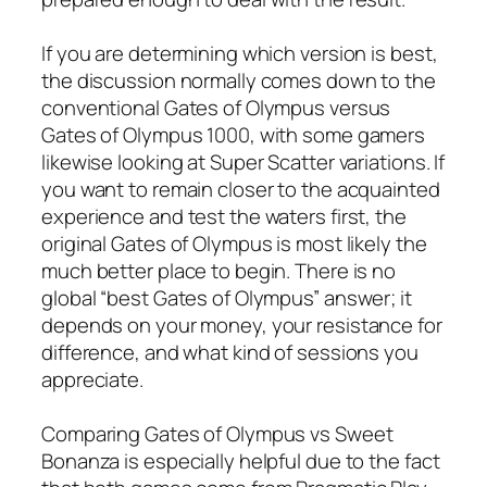
If you are determining which version is best,
the discussion normally comes down to the
conventional Gates of Olympus versus
Gates of Olympus 1000, with some gamers
likewise looking at Super Scatter variations. If
you want to remain closer to the acquainted
experience and test the waters first, the
original Gates of Olympus is most likely the
much better place to begin. There is no
global “best Gates of Olympus” answer; it
depends on your money, your resistance for
difference, and what kind of sessions you
appreciate.
Comparing Gates of Olympus vs Sweet
Bonanza is especially helpful due to the fact