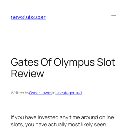
Skip
to
newstubs.com
content
Gates Of Olympus Slot
Review
Written by
Oscar Lowes
in
Uncategorized
If you have invested any time around online
slots, you have actually most likely seen