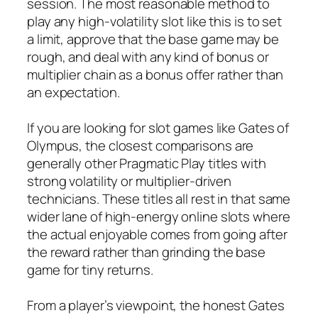
session. The most reasonable method to
play any high-volatility slot like this is to set
a limit, approve that the base game may be
rough, and deal with any kind of bonus or
multiplier chain as a bonus offer rather than
an expectation.
If you are looking for slot games like Gates of
Olympus, the closest comparisons are
generally other Pragmatic Play titles with
strong volatility or multiplier-driven
technicians. These titles all rest in that same
wider lane of high-energy online slots where
the actual enjoyable comes from going after
the reward rather than grinding the base
game for tiny returns.
From a player’s viewpoint, the honest Gates