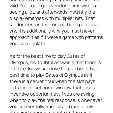
wild. You could go a very long time without
seeing a lot, and afterwards instantly the
display emerges with multiplier hits. That
randomness is the core of the experience,
and it is additionally why you must never
approach it as if it were a game with patterns
you can regulate.
As for the best time to play Gates of
Olympus, my truthful answer is that there is
not one. Individuals love to talk about the
best time to play Gates of Olympus as if
there is a secret hour when the slot pays
extra or a reset home window that raises
incentive opportunities. If you are asking
when to play, the real response is whenever
you are mentally tranquil and monetarily
prepared enough to deal with the result.