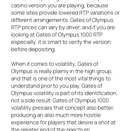
casino version you are playing, because
some sites provide lowered RTP variations or
different arrangements. Gates of Olympus
RTP prices can vary by driver, and if you are
looking at Gates of Olympus 1000 RTP
especially, it is smart to verify the version
before depositing.
When it comes to volatility, Gates of
Olympus is really plainly in the high group,
and that is one of the most vital things to
understand prior to you play. Gates of
Olympus volatility is part of its identification,
not a side result. Gates of Olympus 1000
volatility presses that concept also better,
producing an also much more hostile
experience for players that desire a shot at
the greater end of the spectrum.