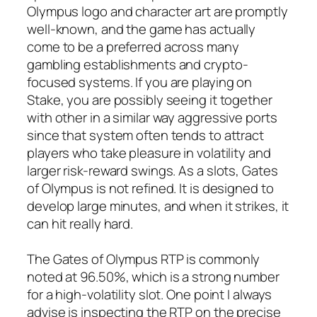
Olympus logo and character art are promptly
well-known, and the game has actually
come to be a preferred across many
gambling establishments and crypto-
focused systems. If you are playing on
Stake, you are possibly seeing it together
with other in a similar way aggressive ports
since that system often tends to attract
players who take pleasure in volatility and
larger risk-reward swings. As a slots, Gates
of Olympus is not refined. It is designed to
develop large minutes, and when it strikes, it
can hit really hard.
The Gates of Olympus RTP is commonly
noted at 96.50%, which is a strong number
for a high-volatility slot. One point I always
advise is inspecting the RTP on the precise