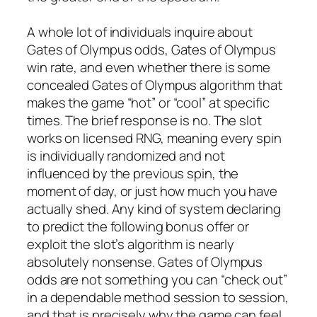
A whole lot of individuals inquire about
Gates of Olympus odds, Gates of Olympus
win rate, and even whether there is some
concealed Gates of Olympus algorithm that
makes the game “hot” or “cool” at specific
times. The brief response is no. The slot
works on licensed RNG, meaning every spin
is individually randomized and not
influenced by the previous spin, the
moment of day, or just how much you have
actually shed. Any kind of system declaring
to predict the following bonus offer or
exploit the slot’s algorithm is nearly
absolutely nonsense. Gates of Olympus
odds are not something you can “check out”
in a dependable method session to session,
and that is precisely why the game can feel