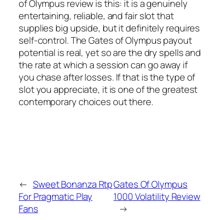
of Olympus review is this: it is a genuinely
entertaining, reliable, and fair slot that
supplies big upside, but it definitely requires
self-control. The Gates of Olympus payout
potential is real, yet so are the dry spells and
the rate at which a session can go away if
you chase after losses. If that is the type of
slot you appreciate, it is one of the greatest
contemporary choices out there.
←
Sweet Bonanza Rtp
Gates Of Olympus
For Pragmatic Play
1000 Volatility Review
Fans
→