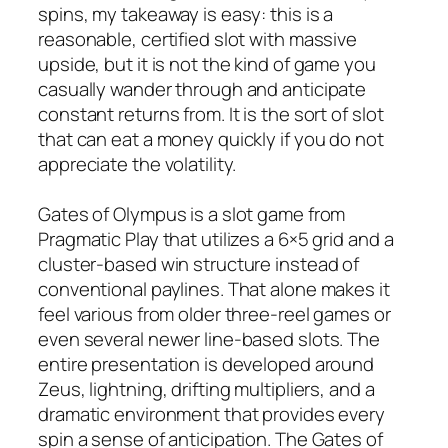
spins, my takeaway is easy: this is a
reasonable, certified slot with massive
upside, but it is not the kind of game you
casually wander through and anticipate
constant returns from. It is the sort of slot
that can eat a money quickly if you do not
appreciate the volatility.
Gates of Olympus is a slot game from
Pragmatic Play that utilizes a 6×5 grid and a
cluster-based win structure instead of
conventional paylines. That alone makes it
feel various from older three-reel games or
even several newer line-based slots. The
entire presentation is developed around
Zeus, lightning, drifting multipliers, and a
dramatic environment that provides every
spin a sense of anticipation. The Gates of