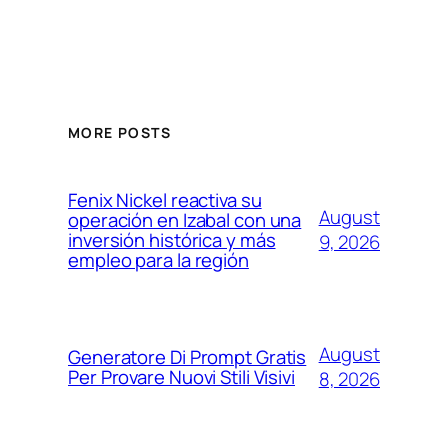
MORE POSTS
Fenix Nickel reactiva su
August
operación en Izabal con una
inversión histórica y más
9, 2026
empleo para la región
August
Generatore Di Prompt Gratis
Per Provare Nuovi Stili Visivi
8, 2026