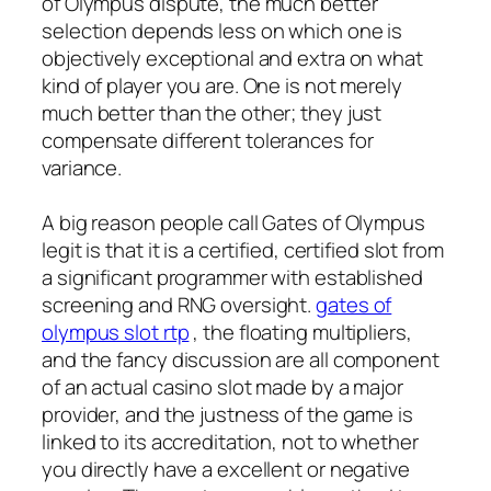
of Olympus dispute, the much better
selection depends less on which one is
objectively exceptional and extra on what
kind of player you are. One is not merely
much better than the other; they just
compensate different tolerances for
variance.
A big reason people call Gates of Olympus
legit is that it is a certified, certified slot from
a significant programmer with established
screening and RNG oversight.
gates of
olympus slot rtp
, the floating multipliers,
and the fancy discussion are all component
of an actual casino slot made by a major
provider, and the justness of the game is
linked to its accreditation, not to whether
you directly have a excellent or negative