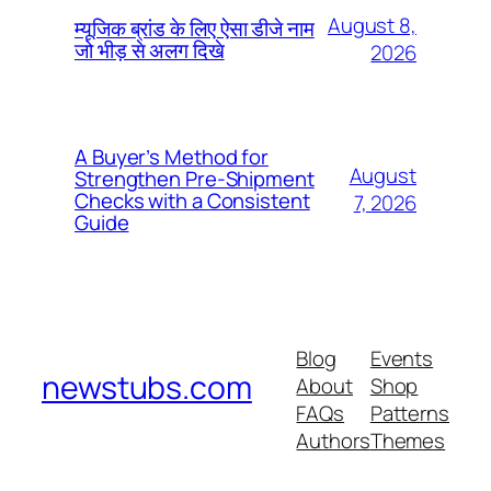
August 8,
म्यूजिक ब्रांड के लिए ऐसा डीजे नाम
जो भीड़ से अलग दिखे
2026
A Buyer’s Method for
August
Strengthen Pre-Shipment
Checks with a Consistent
7, 2026
Guide
Blog
Events
newstubs.com
About
Shop
FAQs
Patterns
Authors
Themes