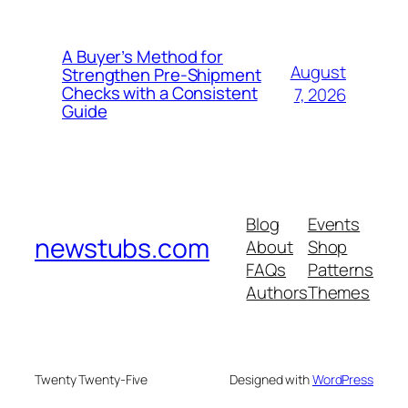
A Buyer’s Method for
August
Strengthen Pre-Shipment
Checks with a Consistent
7, 2026
Guide
Blog
Events
newstubs.com
About
Shop
FAQs
Patterns
Authors
Themes
Twenty Twenty-Five
Designed with
WordPress