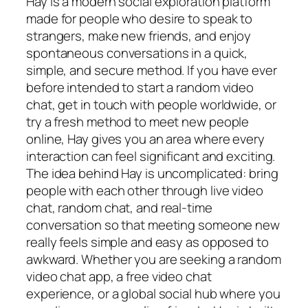
Hay is a modern social exploration platform
made for people who desire to speak to
strangers, make new friends, and enjoy
spontaneous conversations in a quick,
simple, and secure method. If you have ever
before intended to start a random video
chat, get in touch with people worldwide, or
try a fresh method to meet new people
online, Hay gives you an area where every
interaction can feel significant and exciting.
The idea behind Hay is uncomplicated: bring
people with each other through live video
chat, random chat, and real-time
conversation so that meeting someone new
really feels simple and easy as opposed to
awkward. Whether you are seeking a random
video chat app, a free video chat
experience, or a global social hub where you