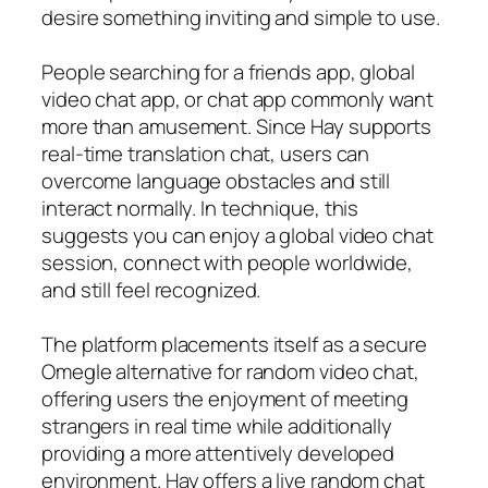
desire something inviting and simple to use.
People searching for a friends app, global
video chat app, or chat app commonly want
more than amusement. Since Hay supports
real-time translation chat, users can
overcome language obstacles and still
interact normally. In technique, this
suggests you can enjoy a global video chat
session, connect with people worldwide,
and still feel recognized.
The platform placements itself as a secure
Omegle alternative for random video chat,
offering users the enjoyment of meeting
strangers in real time while additionally
providing a more attentively developed
environment. Hay offers a live random chat