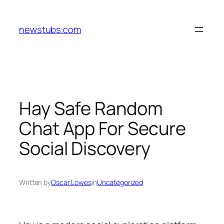
Skip
to
newstubs.com
content
Hay Safe Random
Chat App For Secure
Social Discovery
Written by
Oscar Lowes
in
Uncategorized