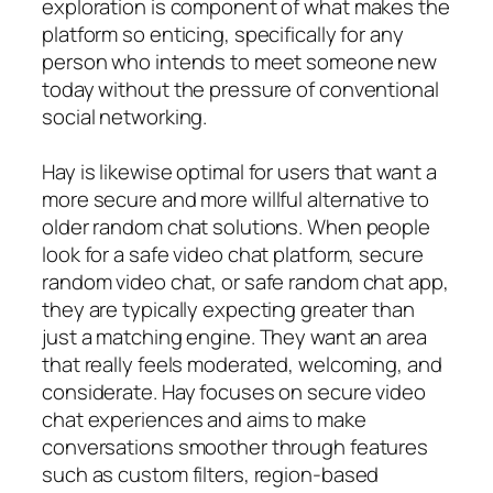
exploration is component of what makes the
platform so enticing, specifically for any
person who intends to meet someone new
today without the pressure of conventional
social networking.
Hay is likewise optimal for users that want a
more secure and more willful alternative to
older random chat solutions. When people
look for a safe video chat platform, secure
random video chat, or safe random chat app,
they are typically expecting greater than
just a matching engine. They want an area
that really feels moderated, welcoming, and
considerate. Hay focuses on secure video
chat experiences and aims to make
conversations smoother through features
such as custom filters, region-based