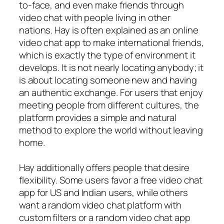
to-face, and even make friends through
video chat with people living in other
nations. Hay is often explained as an online
video chat app to make international friends,
which is exactly the type of environment it
develops. It is not nearly locating anybody; it
is about locating someone new and having
an authentic exchange. For users that enjoy
meeting people from different cultures, the
platform provides a simple and natural
method to explore the world without leaving
home.
Hay additionally offers people that desire
flexibility. Some users favor a free video chat
app for US and Indian users, while others
want a random video chat platform with
custom filters or a random video chat app