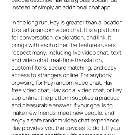
instead of simply an additional chat app.
In the long run, Hay is greater than a location
to start a random video chat. It is a platform
for conversation, exploration, and link. It
brings with each other the features users
respect many, including live video chat, text
and video chat, real-time translation,
custom filters, secure matching, and easy
access to strangers online. For anybody
browsing for Hay random video chat, Hay
free video chat, Hay social video chat, or Hay
app online, the platform supplies a practical
and pleasurable answer. If your goal is to
make new friends, meet new people, and
enjoy a safe random video chat experience,
Hay provides you the devices to do it. If you