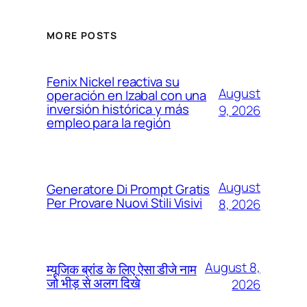
MORE POSTS
Fenix Nickel reactiva su
August
operación en Izabal con una
inversión histórica y más
9, 2026
empleo para la región
August
Generatore Di Prompt Gratis
Per Provare Nuovi Stili Visivi
8, 2026
August 8,
म्यूजिक ब्रांड के लिए ऐसा डीजे नाम
जो भीड़ से अलग दिखे
2026