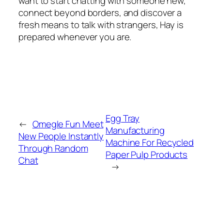
want to start chatting with someone new,
connect beyond borders, and discover a
fresh means to talk with strangers, Hay is
prepared whenever you are.
Egg Tray
←
Omegle Fun Meet
Manufacturing
New People Instantly
Machine For Recycled
Through Random
Paper Pulp Products
Chat
→