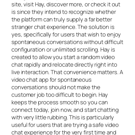
site, visit Hay, discover more, or check it out
is since they intend to recognize whether
the platform can truly supply a far better
stranger chat experience. The solution is
yes, specifically for users that wish to enjoy
spontaneous conversations without difficult
configuration or unlimited scrolling. Hay is
created to allow you start a random video
chat rapidly and relocate directly right into
live interaction. That convenience matters. A
video chat app for spontaneous
conversations should not make the
customer job too difficult to begin. Hay
keeps the process smooth so you can
connect today, join now, and start chatting
with very little rubbing. This is particularly
useful for users that are trying a safe video
chat experience for the very first time and