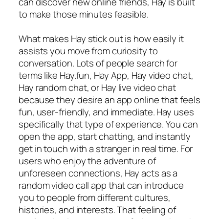
can discover new online friends, Hay is built
to make those minutes feasible.
What makes Hay stick out is how easily it
assists you move from curiosity to
conversation. Lots of people search for
terms like Hay.fun, Hay App, Hay video chat,
Hay random chat, or Hay live video chat
because they desire an app online that feels
fun, user-friendly, and immediate. Hay uses
specifically that type of experience. You can
open the app, start chatting, and instantly
get in touch with a stranger in real time. For
users who enjoy the adventure of
unforeseen connections, Hay acts as a
random video call app that can introduce
you to people from different cultures,
histories, and interests. That feeling of