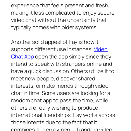
experience that feels present and fresh,
making it less complicated to enjoy secure
video chat without the uncertainty that
typically comes with older systems.
Another solid appeal of Hay is how it
supports different use instances.
Video
Chat App
open the app simply since they
intend to speak with strangers online and
have a quick discussion. Others utilize it to
meet new people, discover shared
interests, or make friends through video
chat in time. Some users are looking for a
random chat app to pass the time, while
others are really wishing to produce
international friendships. Hay works across
those intents due to the fact that it
combines the enjoyment of random video