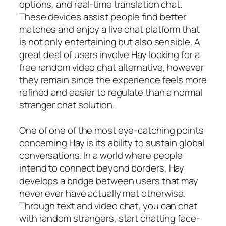
options, and real-time translation chat.
These devices assist people find better
matches and enjoy a live chat platform that
is not only entertaining but also sensible. A
great deal of users involve Hay looking for a
free random video chat alternative, however
they remain since the experience feels more
refined and easier to regulate than a normal
stranger chat solution.
One of one of the most eye-catching points
concerning Hay is its ability to sustain global
conversations. In a world where people
intend to connect beyond borders, Hay
develops a bridge between users that may
never ever have actually met otherwise.
Through text and video chat, you can chat
with random strangers, start chatting face-