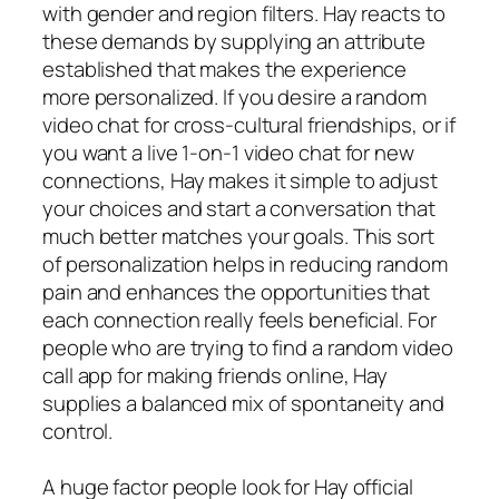
with gender and region filters. Hay reacts to
these demands by supplying an attribute
established that makes the experience
more personalized. If you desire a random
video chat for cross-cultural friendships, or if
you want a live 1-on-1 video chat for new
connections, Hay makes it simple to adjust
your choices and start a conversation that
much better matches your goals. This sort
of personalization helps in reducing random
pain and enhances the opportunities that
each connection really feels beneficial. For
people who are trying to find a random video
call app for making friends online, Hay
supplies a balanced mix of spontaneity and
control.
A huge factor people look for Hay official