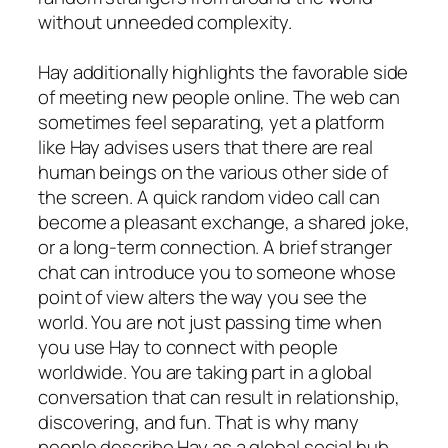
without unneeded complexity.
Hay additionally highlights the favorable side
of meeting new people online. The web can
sometimes feel separating, yet a platform
like Hay advises users that there are real
human beings on the various other side of
the screen. A quick random video call can
become a pleasant exchange, a shared joke,
or a long-term connection. A brief stranger
chat can introduce you to someone whose
point of view alters the way you see the
world. You are not just passing time when
you use Hay to connect with people
worldwide. You are taking part in a global
conversation that can result in relationship,
discovering, and fun. That is why many
people describe Hay as a global social hub