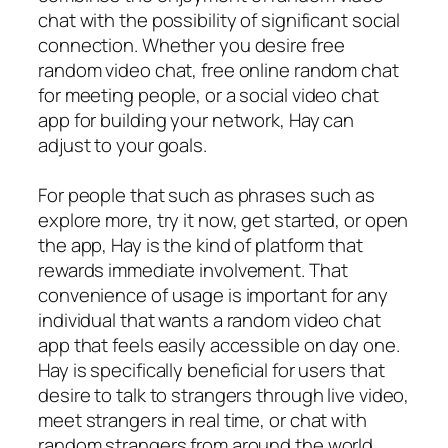
chat with the possibility of significant social
connection. Whether you desire free
random video chat, free online random chat
for meeting people, or a social video chat
app for building your network, Hay can
adjust to your goals.
For people that such as phrases such as
explore more, try it now, get started, or open
the app, Hay is the kind of platform that
rewards immediate involvement. That
convenience of usage is important for any
individual that wants a random video chat
app that feels easily accessible on day one.
Hay is specifically beneficial for users that
desire to talk to strangers through live video,
meet strangers in real time, or chat with
random strangers from around the world