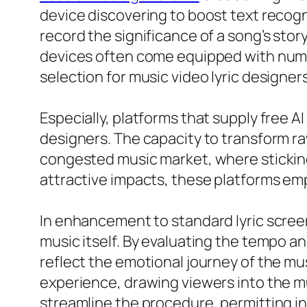
device discovering to boost text recog
record the significance of a song’s stor
devices often come equipped with numer
selection for music video lyric designer
Especially, platforms that supply free A
designers. The capacity to transform raw
congested music market, where sticking 
attractive impacts, these platforms e
In enhancement to standard lyric screen
music itself. By evaluating the tempo a
reflect the emotional journey of the mus
experience, drawing viewers into the mus
streamline the procedure, permitting ind