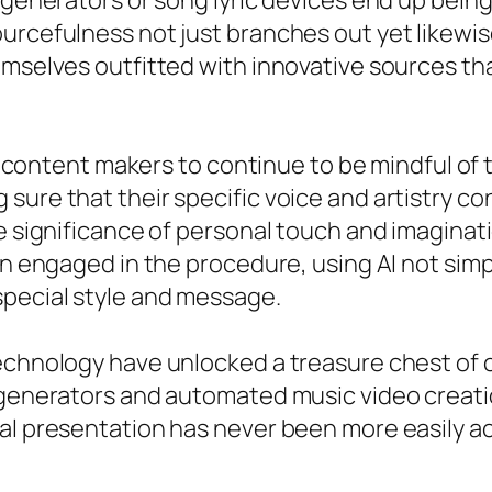
 generators or song lyric devices end up being
ourcefulness not just branches out yet likewi
emselves outfitted with innovative sources tha
and content makers to continue to be mindful o
ure that their specific voice and artistry con
he significance of personal touch and imaginat
ain engaged in the procedure, using AI not sim
special style and message.
echnology have unlocked a treasure chest of c
 generators and automated music video creati
al presentation has never been more easily ac