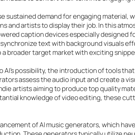
ise sustained demand for engaging material, w
s and artists to display their job. In this atmo
powered caption devices especially designed fo
synchronize text with background visuals effo
 a broader target market with exciting snippet
 AI’s possibility, the introduction of tools tha
ators assess the audio input and create a vi
r indie artists aiming to produce top quality ma
stantial knowledge of video editing, these cu
advancement of AI music generators, which hav
uction. These generators typically utilize neu