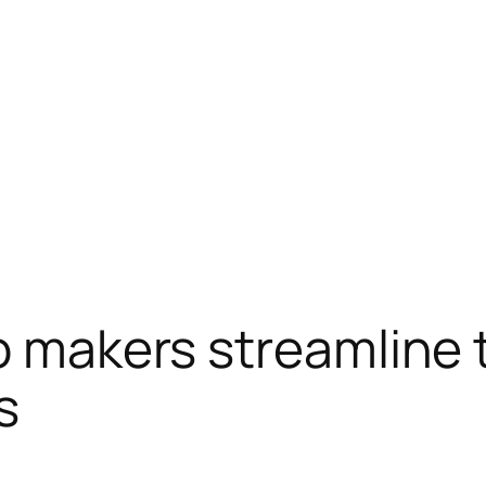
eo makers streamline 
s