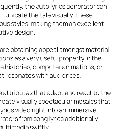
uently, the auto lyrics generator can
mmunicate the tale visually. These
ous styles, making them an excellent
ative design.
cs are obtaining appeal amongst material
ions as a very useful property in the
le histories, computer animations, or
at resonates with audiences.
e attributes that adapt and react to the
create visually spectacular mosaics that
lyrics video right into an immersive
rators from song lyrics additionally
ultimedia swiftly.