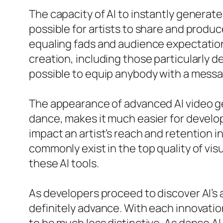
The capacity of AI to instantly generate
possible for artists to share and produc
equaling fads and audience expectation
creation, including those particularly 
possible to equip anybody with a messag
The appearance of advanced AI video ge
dance, makes it much easier for develope
impact an artist’s reach and retention i
commonly exist in the top quality of vis
these AI tools.
As developers proceed to discover AI’s 
definitely advance. With each innovati