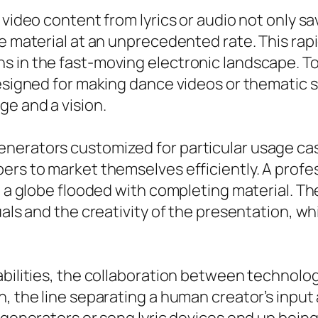
 video content from lyrics or audio not only s
e material at an unprecedented rate. This rapi
s in the fast-moving electronic landscape. To
designed for making dance videos or thematic s
e and a vision.
nerators customized for particular usage cas
rs to market themselves efficiently. A profess
n a globe flooded with completing material. Th
uals and the creativity of the presentation, w
abilities, the collaboration between technolog
on, the line separating a human creator’s in