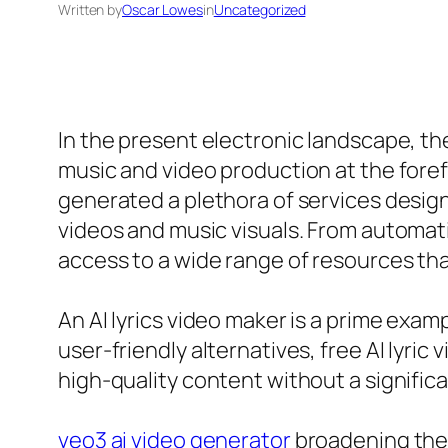
Written by
Oscar Lowes
in
Uncategorized
In the present electronic landscape, t
music and video production at the foref
generated a plethora of services desig
videos and music visuals. From automati
access to a wide range of resources tha
An AI lyrics video maker is a prime exa
user-friendly alternatives, free AI lyric
high-quality content without a significa
veo3 ai video generator
broadening the c