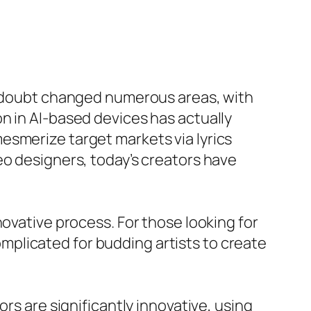
 a doubt changed numerous areas, with
n in AI-based devices has actually
esmerize target markets via lyrics
eo designers, today’s creators have
novative process. For those looking for
complicated for budding artists to create
rs are significantly innovative, using