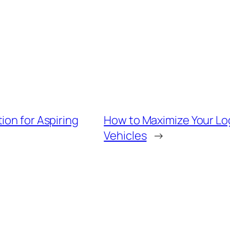
ion for Aspiring
How to Maximize Your Log
Vehicles
→