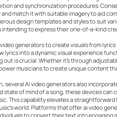
nition and synchronization procedures. Conseq
y and match it with suitable imagery to aid co
ous design templates and styles to suit vari
s intending to express their one-of-a-kind cre
I video generators to create visuals from lyri
 lyrics into a dynamic visual experience funct
out is crucial. Whether it’s through adjustab
mpower musicians to create unique content th
, several AI video generators also incorporat
nd state of mind of a song, these devices can 
ic. This capability elevates a straightforward 
ic’s world. Platforms that offer ai video gene
ividuals to convert their text into engaging m