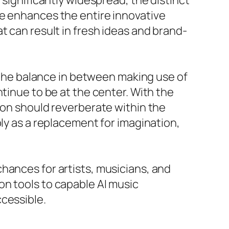
 significantly widespread, the distinct
se enhances the entire innovative
t can result in fresh ideas and brand-
f the balance in between making use of
tinue to be at the center. With the
ion should reverberate within the
ply as a replacement for imagination,
hances for artists, musicians, and
on tools to capable AI music
cessible.