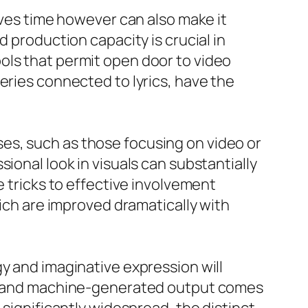
aves time however can also make it
d production capacity is crucial in
ols that permit open door to video
eries connected to lyrics, have the
es, such as those focusing on video or
ional look in visuals can substantially
e tricks to effective involvement
hich are improved dramatically with
y and imaginative expression will
put and machine-generated output comes