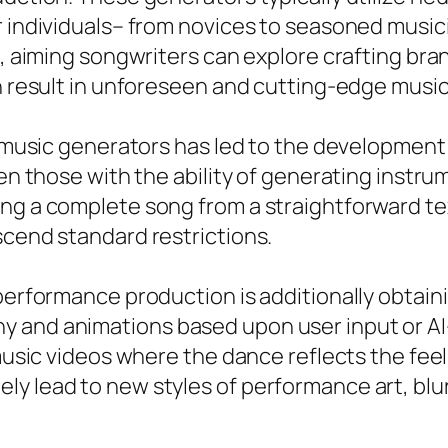
r individuals– from novices to seasoned music
es, aiming songwriters can explore crafting br
n result in unforeseen and cutting-edge music 
n music generators has led to the development 
en those with the ability of generating instrume
ng a complete song from a straightforward tex
scend standard restrictions.
 performance production is additionally obtain
y and animations based upon user input or A
 music videos where the dance reflects the feel
y lead to new styles of performance art, blur