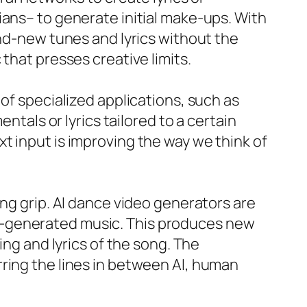
ians– to generate initial make-ups. With
and-new tunes and lyrics without the
that presses creative limits.
of specialized applications, such as
ntals or lyrics tailored to a certain
t input is improving the way we think of
ing grip. AI dance video generators are
I-generated music. This produces new
ing and lyrics of the song. The
ring the lines in between AI, human