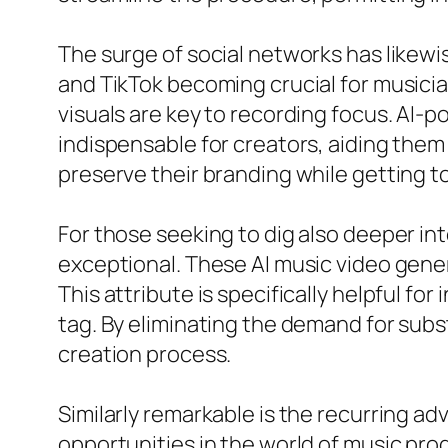
The surge of social networks has likew
and TikTok becoming crucial for musician
visuals are key to recording focus. AI-
indispensable for creators, aiding them 
preserve their branding while getting to
For those seeking to dig also deeper into
exceptional. These AI music video gener
This attribute is specifically helpful fo
tag. By eliminating the demand for sub
creation process.
Similarly remarkable is the recurring 
opportunities in the world of music prod