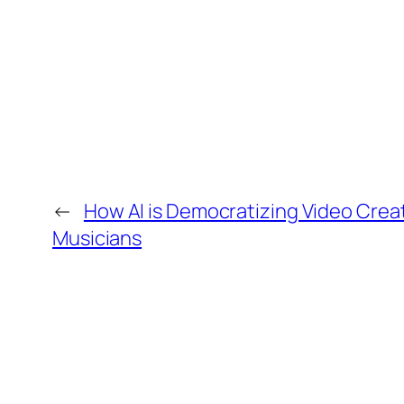
←
How AI is Democratizing Video Creat
Musicians