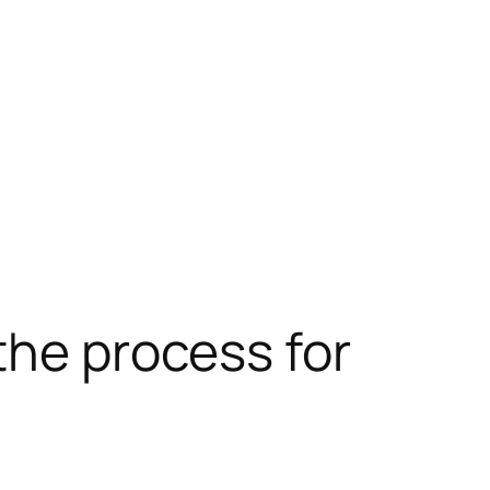
the process for