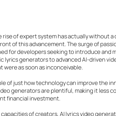
he rise of expert system has actually without
ront of this advancement. The surge of passio
ned for developers seeking to introduce and m
c lyrics generators to advanced AI-driven vid
t were as soon as inconceivable.
mple of just how technology can improve the in
 video generators are plentiful, making it less 
nt financial investment.
apacities of creators, AI lyrics video generato