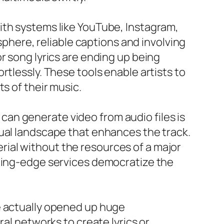
ith systems like YouTube, Instagram,
sphere, reliable captions and involving
r song lyrics are ending up being
rtlessly. These tools enable artists to
s of their music.
t can generate video from audio files is
sual landscape that enhances the track.
terial without the resources of a major
tting-edge services democratize the
e actually opened up huge
ral networks to create lyrics or