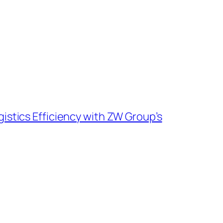
istics Efficiency with ZW Group’s