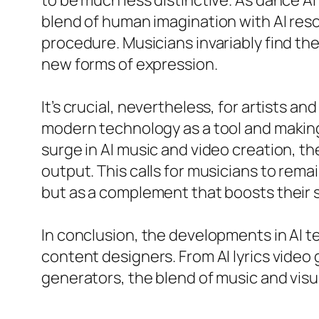
to be much less distinctive. As dance AI
blend of human imagination with AI res
procedure. Musicians invariably find th
new forms of expression.
It’s crucial, nevertheless, for artists 
modern technology as a tool and making s
surge in AI music and video creation, t
output. This calls for musicians to rem
but as a complement that boosts their 
In conclusion, the developments in AI t
content designers. From AI lyrics video
generators, the blend of music and visu