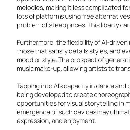
melodies, making it less complicated fo
lots of platforms using free alternativ
problem of steep prices. This liberty ca
Furthermore, the flexibility of AI-drive
those that satisfy details styles, and ev
mood or style. The prospect of generati
music make-up, allowing artists to tran
Tapping into AI’s capacity in dance and
being developed to create choreograph
opportunities for visual storytelling in
emergence of such devices may ultimatel
expression, and enjoyment.