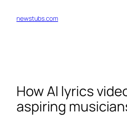
Skip
to
newstubs.com
content
How AI lyrics vid
aspiring musician