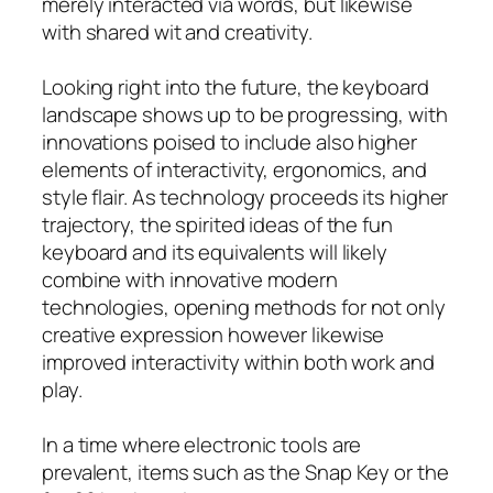
merely interacted via words, but likewise
with shared wit and creativity.
Looking right into the future, the keyboard
landscape shows up to be progressing, with
innovations poised to include also higher
elements of interactivity, ergonomics, and
style flair. As technology proceeds its higher
trajectory, the spirited ideas of the fun
keyboard and its equivalents will likely
combine with innovative modern
technologies, opening methods for not only
creative expression however likewise
improved interactivity within both work and
play.
In a time where electronic tools are
prevalent, items such as the Snap Key or the