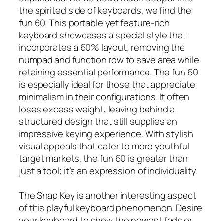
the spirited side of keyboards, we find the
fun 60. This portable yet feature-rich
keyboard showcases a special style that
incorporates a 60% layout, removing the
numpad and function row to save area while
retaining essential performance. The fun 60
is especially ideal for those that appreciate
minimalism in their configurations. It often
loses excess weight, leaving behind a
structured design that still supplies an
impressive keying experience. With stylish
visual appeals that cater to more youthful
target markets, the fun 60 is greater than
just a tool; it’s an expression of individuality.
The Snap Key is another interesting aspect
of this playful keyboard phenomenon. Desire
your keyboard to show the newest fads or