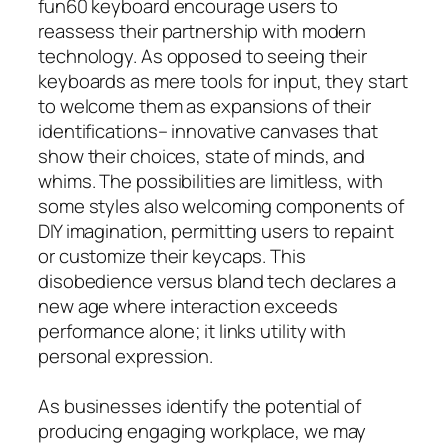
fun60 keyboard encourage users to
reassess their partnership with modern
technology. As opposed to seeing their
keyboards as mere tools for input, they start
to welcome them as expansions of their
identifications– innovative canvases that
show their choices, state of minds, and
whims. The possibilities are limitless, with
some styles also welcoming components of
DIY imagination, permitting users to repaint
or customize their keycaps. This
disobedience versus bland tech declares a
new age where interaction exceeds
performance alone; it links utility with
personal expression.
As businesses identify the potential of
producing engaging workplace, we may