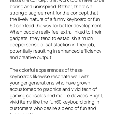
boring and uninspired. Rather, there’s a
strong disagreement for the concept that
the lively nature of a funny keyboard or fun
60 can lead the way for better development.
When people really feel extra linked to their
gadgets, they tend to establish a much
deeper sense of satisfaction in their job,
potentially resulting in enhanced efficiency
and creative output.
The colorful appearances of these
keyboards likewise resonate well with
younger generations who have grown
accustomed to graphics and vivid tech of
gaming consoles and mobile devices. Bright,
vivid items like the fun60 keyboard bring in
customers who desire a blend of fun and