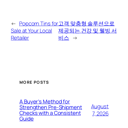
←
Popcorn Tins for
고객 맞춤형 솔루션으로
Sale at Your Local
제공되는 건강 및 웰빙 서
Retailer
비스
→
MORE POSTS
A Buyer’s Method for
August
Strengthen Pre-Shipment
Checks with a Consistent
7, 2026
Guide