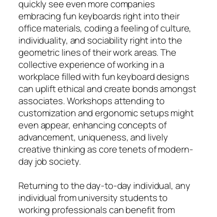
quickly see even more companies
embracing fun keyboards right into their
office materials, coding a feeling of culture,
individuality, and sociability right into the
geometric lines of their work areas. The
collective experience of working in a
workplace filled with fun keyboard designs
can uplift ethical and create bonds amongst
associates. Workshops attending to
customization and ergonomic setups might
even appear, enhancing concepts of
advancement, uniqueness, and lively
creative thinking as core tenets of modern-
day job society.
Returning to the day-to-day individual, any
individual from university students to
working professionals can benefit from