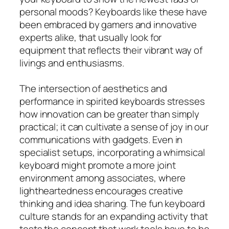
personal moods? Keyboards like these have
been embraced by gamers and innovative
experts alike, that usually look for
equipment that reflects their vibrant way of
livings and enthusiasms.
The intersection of aesthetics and
performance in spirited keyboards stresses
how innovation can be greater than simply
practical; it can cultivate a sense of joy in our
communications with gadgets. Even in
specialist setups, incorporating a whimsical
keyboard might promote a more joint
environment among associates, where
lightheartedness encourages creative
thinking and idea sharing. The fun keyboard
culture stands for an expanding activity that
tests the concept that work tools have to be