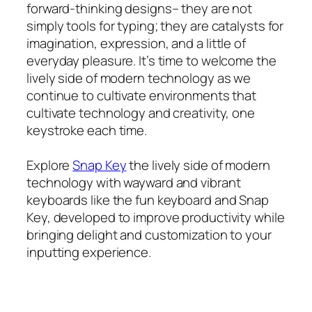
forward-thinking designs– they are not
simply tools for typing; they are catalysts for
imagination, expression, and a little of
everyday pleasure. It’s time to welcome the
lively side of modern technology as we
continue to cultivate environments that
cultivate technology and creativity, one
keystroke each time.
Explore
Snap Key
the lively side of modern
technology with wayward and vibrant
keyboards like the fun keyboard and Snap
Key, developed to improve productivity while
bringing delight and customization to your
inputting experience.