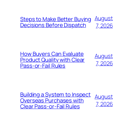
August
Steps to Make Better Buying
Decisions Before Dispatch
7, 2026
How Buyers Can Evaluate
August
Product Quality with Clear
7, 2026
Pass-or-Fail Rules
Building a System to Inspect
August
Overseas Purchases with
7, 2026
Clear Pass-or-Fail Rules