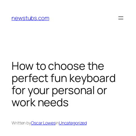
Skip
to
newstubs.com
content
How to choose the
perfect fun keyboard
for your personal or
work needs
Written by
Oscar Lowes
in
Uncategorized