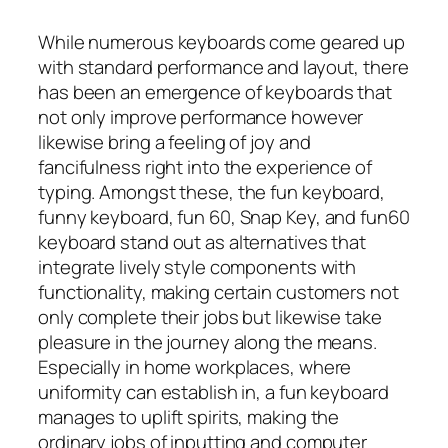
While numerous keyboards come geared up
with standard performance and layout, there
has been an emergence of keyboards that
not only improve performance however
likewise bring a feeling of joy and
fancifulness right into the experience of
typing. Amongst these, the fun keyboard,
funny keyboard, fun 60, Snap Key, and fun60
keyboard stand out as alternatives that
integrate lively style components with
functionality, making certain customers not
only complete their jobs but likewise take
pleasure in the journey along the means.
Especially in home workplaces, where
uniformity can establish in, a fun keyboard
manages to uplift spirits, making the
ordinary jobs of inputting and computer