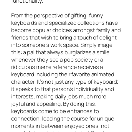
functionality.
From the perspective of gifting, funny
keyboards and specialized collections have
become popular choices amongst family and
friends that wish to bring a touch of delight
into someone’s work space. Simply image
this: a pal that always burglarizes a smile
whenever they see a pop society or a
ridiculous meme reference receives a
keyboard including their favorite animated
character. It’s not just any type of keyboard;
it speaks to that person’s individuality and
interests, making daily jobs much more
joyful and appealing. By doing this,
keyboards come to be entrances to
connection, leading the course for unique
moments in between enjoyed ones, not