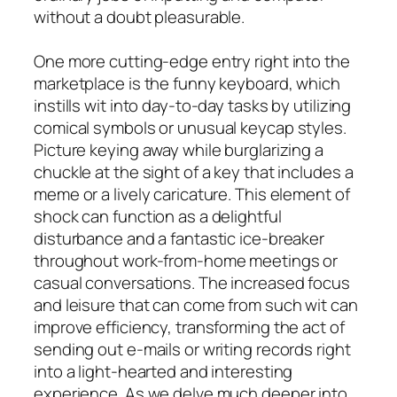
without a doubt pleasurable.
One more cutting-edge entry right into the
marketplace is the funny keyboard, which
instills wit into day-to-day tasks by utilizing
comical symbols or unusual keycap styles.
Picture keying away while burglarizing a
chuckle at the sight of a key that includes a
meme or a lively caricature. This element of
shock can function as a delightful
disturbance and a fantastic ice-breaker
throughout work-from-home meetings or
casual conversations. The increased focus
and leisure that can come from such wit can
improve efficiency, transforming the act of
sending out e-mails or writing records right
into a light-hearted and interesting
experience. As we delve much deeper into