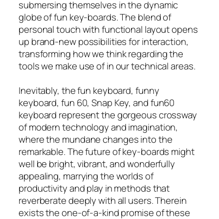
submersing themselves in the dynamic
globe of fun key-boards. The blend of
personal touch with functional layout opens
up brand-new possibilities for interaction,
transforming how we think regarding the
tools we make use of in our technical areas.
Inevitably, the fun keyboard, funny
keyboard, fun 60, Snap Key, and fun60
keyboard represent the gorgeous crossway
of modern technology and imagination,
where the mundane changes into the
remarkable. The future of key-boards might
well be bright, vibrant, and wonderfully
appealing, marrying the worlds of
productivity and play in methods that
reverberate deeply with all users. Therein
exists the one-of-a-kind promise of these