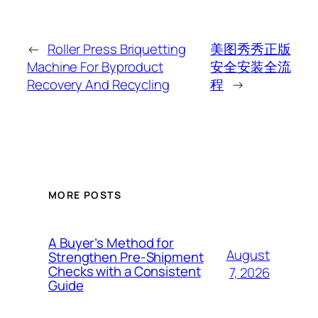
←
Roller Press Briquetting
美图秀秀正版
Machine For Byproduct
安全安装全流
Recovery And Recycling
程
→
MORE POSTS
A Buyer’s Method for
August
Strengthen Pre-Shipment
Checks with a Consistent
7, 2026
Guide