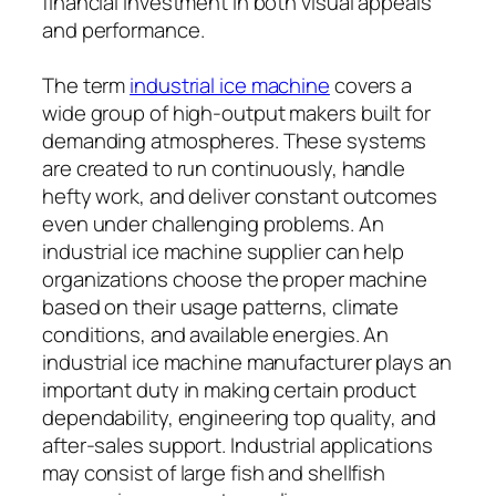
financial investment in both visual appeals
and performance.
The term
industrial ice machine
covers a
wide group of high-output makers built for
demanding atmospheres. These systems
are created to run continuously, handle
hefty work, and deliver constant outcomes
even under challenging problems. An
industrial ice machine supplier can help
organizations choose the proper machine
based on their usage patterns, climate
conditions, and available energies. An
industrial ice machine manufacturer plays an
important duty in making certain product
dependability, engineering top quality, and
after-sales support. Industrial applications
may consist of large fish and shellfish