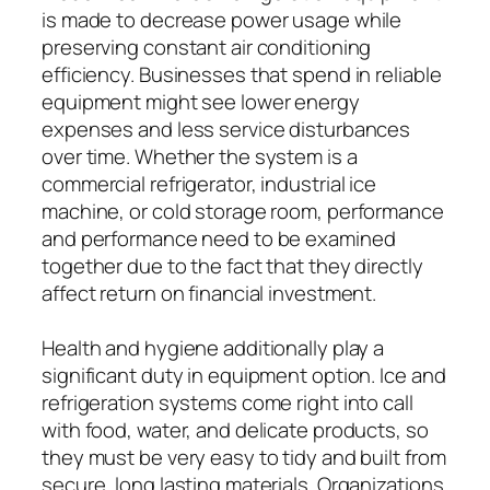
is made to decrease power usage while
preserving constant air conditioning
efficiency. Businesses that spend in reliable
equipment might see lower energy
expenses and less service disturbances
over time. Whether the system is a
commercial refrigerator, industrial ice
machine, or cold storage room, performance
and performance need to be examined
together due to the fact that they directly
affect return on financial investment.
Health and hygiene additionally play a
significant duty in equipment option. Ice and
refrigeration systems come right into call
with food, water, and delicate products, so
they must be very easy to tidy and built from
secure, long lasting materials. Organizations