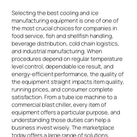
Selecting the best cooling and ice
manufacturing equipment is one of one of
the most crucial choices for companies in
food service, fish and shellfish handling,
beverage distribution, cold chain logistics,
and industrial manufacturing. When
procedures depend on regular temperature
level control, dependable ice result, and
energy-efficient performance, the quality of
the equipment straight impacts item quality,
running prices, and consumer complete
satisfaction. From a tube ice machine to a
commercial blast chiller, every item of
equipment offers a particular purpose, and
understanding those duties can help a
business invest wisely. The marketplace
today offers a large range of solutions,