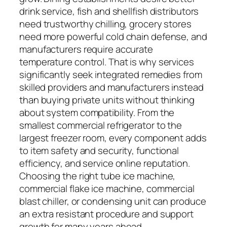
drink service, fish and shellfish distributors
need trustworthy chilling, grocery stores
need more powerful cold chain defense, and
manufacturers require accurate
temperature control. That is why services
significantly seek integrated remedies from
skilled providers and manufacturers instead
than buying private units without thinking
about system compatibility. From the
smallest commercial refrigerator to the
largest freezer room, every component adds
to item safety and security, functional
efficiency, and service online reputation.
Choosing the right tube ice machine,
commercial flake ice machine, commercial
blast chiller, or condensing unit can produce
an extra resistant procedure and support
growth for many years ahead.