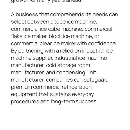
A business that comprehends its needs can
select between a tube ice machine,
commercial ice cube machine, commercial
flake ice maker, block ice machine, or
commercial clear ice maker with confidence.
By partnering with a relied on industrial ice
machine supplier, industrial ice machine
manufacturer, cold storage room
manufacturer, and condensing unit
manufacturer, companies can safeguard
premium commercial refrigeration
equipment that sustains everyday
procedures and long-term success.