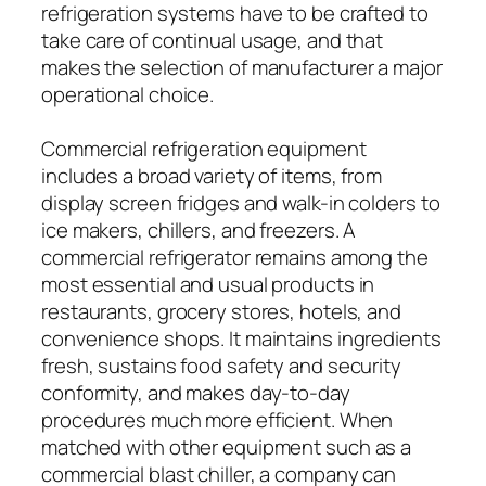
refrigeration systems have to be crafted to
take care of continual usage, and that
makes the selection of manufacturer a major
operational choice.
Commercial refrigeration equipment
includes a broad variety of items, from
display screen fridges and walk-in colders to
ice makers, chillers, and freezers. A
commercial refrigerator remains among the
most essential and usual products in
restaurants, grocery stores, hotels, and
convenience shops. It maintains ingredients
fresh, sustains food safety and security
conformity, and makes day-to-day
procedures much more efficient. When
matched with other equipment such as a
commercial blast chiller, a company can