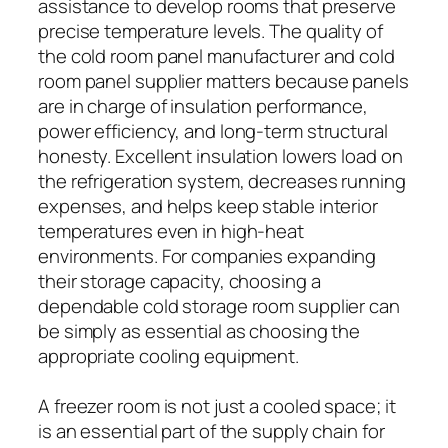
assistance to develop rooms that preserve
precise temperature levels. The quality of
the cold room panel manufacturer and cold
room panel supplier matters because panels
are in charge of insulation performance,
power efficiency, and long-term structural
honesty. Excellent insulation lowers load on
the refrigeration system, decreases running
expenses, and helps keep stable interior
temperatures even in high-heat
environments. For companies expanding
their storage capacity, choosing a
dependable cold storage room supplier can
be simply as essential as choosing the
appropriate cooling equipment.
A freezer room is not just a cooled space; it
is an essential part of the supply chain for