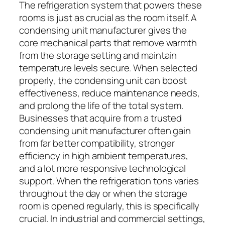
The refrigeration system that powers these
rooms is just as crucial as the room itself. A
condensing unit manufacturer gives the
core mechanical parts that remove warmth
from the storage setting and maintain
temperature levels secure. When selected
properly, the condensing unit can boost
effectiveness, reduce maintenance needs,
and prolong the life of the total system.
Businesses that acquire from a trusted
condensing unit manufacturer often gain
from far better compatibility, stronger
efficiency in high ambient temperatures,
and a lot more responsive technological
support. When the refrigeration tons varies
throughout the day or when the storage
room is opened regularly, this is specifically
crucial. In industrial and commercial settings,