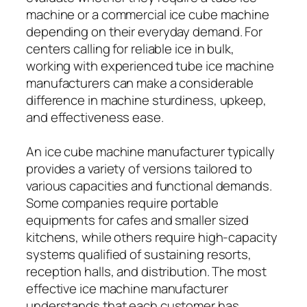
machine or a commercial ice cube machine
depending on their everyday demand. For
centers calling for reliable ice in bulk,
working with experienced tube ice machine
manufacturers can make a considerable
difference in machine sturdiness, upkeep,
and effectiveness ease.
An ice cube machine manufacturer typically
provides a variety of versions tailored to
various capacities and functional demands.
Some companies require portable
equipments for cafes and smaller sized
kitchens, while others require high-capacity
systems qualified of sustaining resorts,
reception halls, and distribution. The most
effective ice machine manufacturer
understands that each customer has