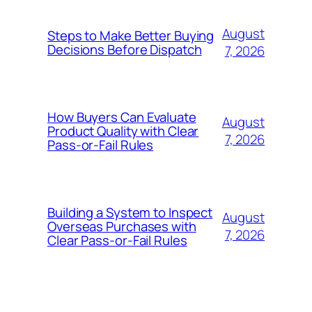
August
Steps to Make Better Buying
Decisions Before Dispatch
7, 2026
How Buyers Can Evaluate
August
Product Quality with Clear
7, 2026
Pass-or-Fail Rules
Building a System to Inspect
August
Overseas Purchases with
7, 2026
Clear Pass-or-Fail Rules