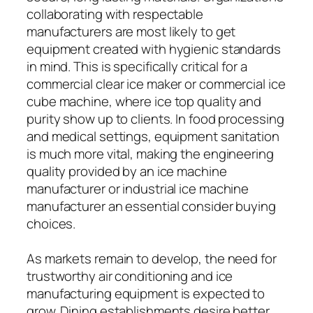
collaborating with respectable
manufacturers are most likely to get
equipment created with hygienic standards
in mind. This is specifically critical for a
commercial clear ice maker or commercial ice
cube machine, where ice top quality and
purity show up to clients. In food processing
and medical settings, equipment sanitation
is much more vital, making the engineering
quality provided by an ice machine
manufacturer or industrial ice machine
manufacturer an essential consider buying
choices.
As markets remain to develop, the need for
trustworthy air conditioning and ice
manufacturing equipment is expected to
grow. Dining establishments desire better