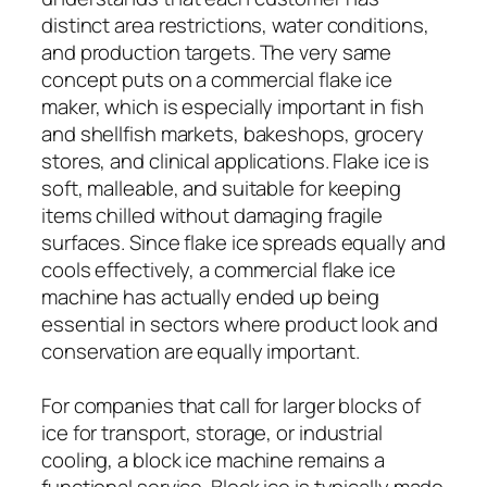
distinct area restrictions, water conditions,
and production targets. The very same
concept puts on a commercial flake ice
maker, which is especially important in fish
and shellfish markets, bakeshops, grocery
stores, and clinical applications. Flake ice is
soft, malleable, and suitable for keeping
items chilled without damaging fragile
surfaces. Since flake ice spreads equally and
cools effectively, a commercial flake ice
machine has actually ended up being
essential in sectors where product look and
conservation are equally important.
For companies that call for larger blocks of
ice for transport, storage, or industrial
cooling, a block ice machine remains a
functional service. Block ice is typically made