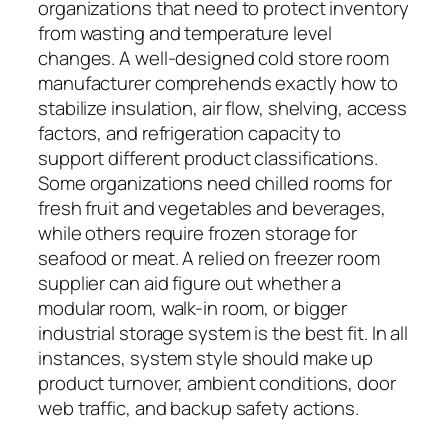
organizations that need to protect inventory
from wasting and temperature level
changes. A well-designed cold store room
manufacturer comprehends exactly how to
stabilize insulation, air flow, shelving, access
factors, and refrigeration capacity to
support different product classifications.
Some organizations need chilled rooms for
fresh fruit and vegetables and beverages,
while others require frozen storage for
seafood or meat. A relied on freezer room
supplier can aid figure out whether a
modular room, walk-in room, or bigger
industrial storage system is the best fit. In all
instances, system style should make up
product turnover, ambient conditions, door
web traffic, and backup safety actions.