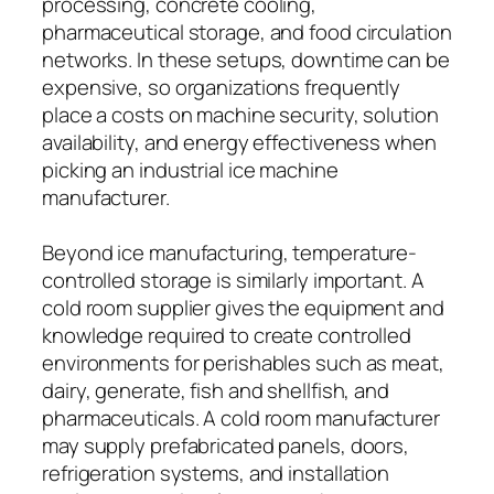
processing, concrete cooling,
pharmaceutical storage, and food circulation
networks. In these setups, downtime can be
expensive, so organizations frequently
place a costs on machine security, solution
availability, and energy effectiveness when
picking an industrial ice machine
manufacturer.
Beyond ice manufacturing, temperature-
controlled storage is similarly important. A
cold room supplier gives the equipment and
knowledge required to create controlled
environments for perishables such as meat,
dairy, generate, fish and shellfish, and
pharmaceuticals. A cold room manufacturer
may supply prefabricated panels, doors,
refrigeration systems, and installation