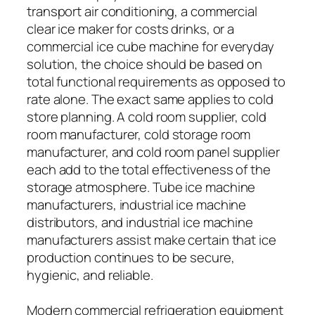
transport air conditioning, a commercial
clear ice maker for costs drinks, or a
commercial ice cube machine for everyday
solution, the choice should be based on
total functional requirements as opposed to
rate alone. The exact same applies to cold
store planning. A cold room supplier, cold
room manufacturer, cold storage room
manufacturer, and cold room panel supplier
each add to the total effectiveness of the
storage atmosphere. Tube ice machine
manufacturers, industrial ice machine
distributors, and industrial ice machine
manufacturers assist make certain that ice
production continues to be secure,
hygienic, and reliable.
Modern commercial refrigeration equipment