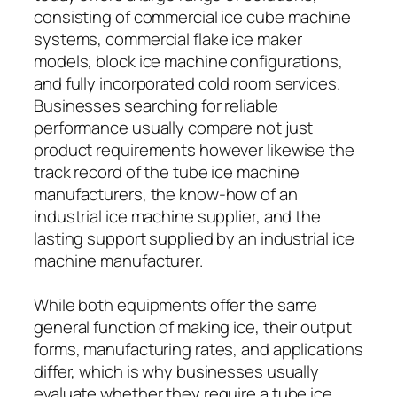
consisting of commercial ice cube machine
systems, commercial flake ice maker
models, block ice machine configurations,
and fully incorporated cold room services.
Businesses searching for reliable
performance usually compare not just
product requirements however likewise the
track record of the tube ice machine
manufacturers, the know-how of an
industrial ice machine supplier, and the
lasting support supplied by an industrial ice
machine manufacturer.
While both equipments offer the same
general function of making ice, their output
forms, manufacturing rates, and applications
differ, which is why businesses usually
evaluate whether they require a tube ice