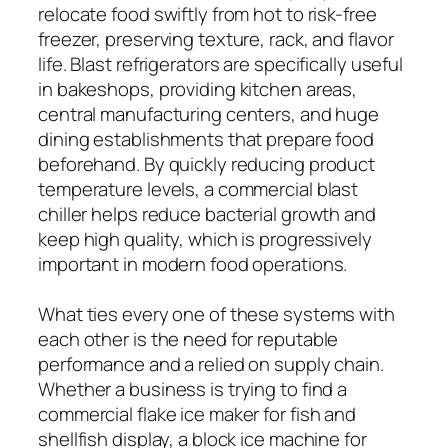
relocate food swiftly from hot to risk-free
freezer, preserving texture, rack, and flavor
life. Blast refrigerators are specifically useful
in bakeshops, providing kitchen areas,
central manufacturing centers, and huge
dining establishments that prepare food
beforehand. By quickly reducing product
temperature levels, a commercial blast
chiller helps reduce bacterial growth and
keep high quality, which is progressively
important in modern food operations.
What ties every one of these systems with
each other is the need for reputable
performance and a relied on supply chain.
Whether a business is trying to find a
commercial flake ice maker for fish and
shellfish display, a block ice machine for