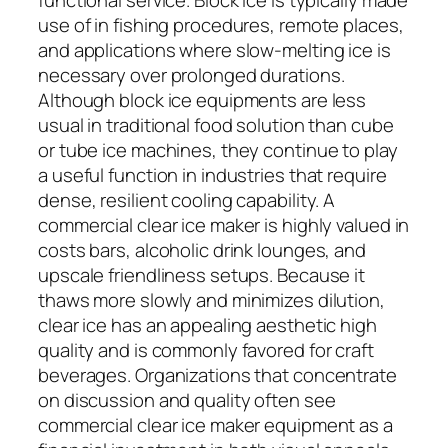
use of in fishing procedures, remote places,
and applications where slow-melting ice is
necessary over prolonged durations.
Although block ice equipments are less
usual in traditional food solution than cube
or tube ice machines, they continue to play
a useful function in industries that require
dense, resilient cooling capability. A
commercial clear ice maker is highly valued in
costs bars, alcoholic drink lounges, and
upscale friendliness setups. Because it
thaws more slowly and minimizes dilution,
clear ice has an appealing aesthetic high
quality and is commonly favored for craft
beverages. Organizations that concentrate
on discussion and quality often see
commercial clear ice maker equipment as a