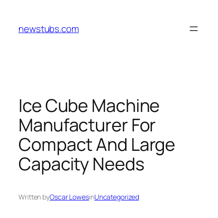
Skip
to
newstubs.com
content
Ice Cube Machine
Manufacturer For
Compact And Large
Capacity Needs
Written by
Oscar Lowes
in
Uncategorized