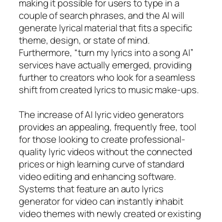
making it possible for users to type in a
couple of search phrases, and the AI will
generate lyrical material that fits a specific
theme, design, or state of mind.
Furthermore, “turn my lyrics into a song AI”
services have actually emerged, providing
further to creators who look for a seamless
shift from created lyrics to music make-ups.
The increase of AI lyric video generators
provides an appealing, frequently free, tool
for those looking to create professional-
quality lyric videos without the connected
prices or high learning curve of standard
video editing and enhancing software.
Systems that feature an auto lyrics
generator for video can instantly inhabit
video themes with newly created or existing