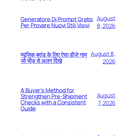
August
Generatore Di Prompt Gratis
Per Provare Nuovi Stili Visivi
8, 2026
August 8,
म्यूजिक ब्रांड के लिए ऐसा डीजे नाम
जो भीड़ से अलग दिखे
2026
A Buyer’s Method for
August
Strengthen Pre-Shipment
Checks with a Consistent
7, 2026
Guide