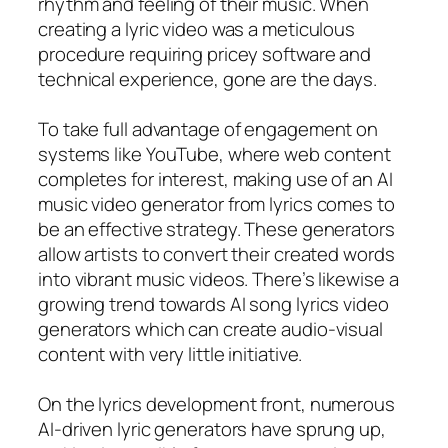
rhythm and feeling of their music. When
creating a lyric video was a meticulous
procedure requiring pricey software and
technical experience, gone are the days.
To take full advantage of engagement on
systems like YouTube, where web content
completes for interest, making use of an AI
music video generator from lyrics comes to
be an effective strategy. These generators
allow artists to convert their created words
into vibrant music videos. There’s likewise a
growing trend towards AI song lyrics video
generators which can create audio-visual
content with very little initiative.
On the lyrics development front, numerous
AI-driven lyric generators have sprung up,