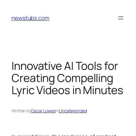
Skip
to
newstubs.com
content
Innovative AI Tools for
Creating Compelling
Lyric Videos in Minutes
Written by
Oscar Lowes
in
Uncategorized