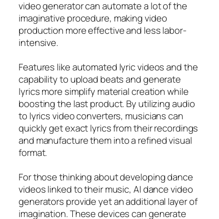
video generator can automate a lot of the
imaginative procedure, making video
production more effective and less labor-
intensive.
Features like automated lyric videos and the
capability to upload beats and generate
lyrics more simplify material creation while
boosting the last product. By utilizing audio
to lyrics video converters, musicians can
quickly get exact lyrics from their recordings
and manufacture them into a refined visual
format.
For those thinking about developing dance
videos linked to their music, AI dance video
generators provide yet an additional layer of
imagination. These devices can generate