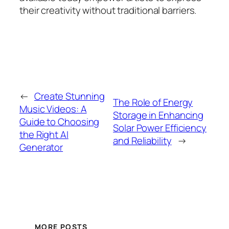
their creativity without traditional barriers.
←
Create Stunning
The Role of Energy
Music Videos: A
Storage in Enhancing
Guide to Choosing
Solar Power Efficiency
the Right AI
and Reliability
→
Generator
MORE POSTS