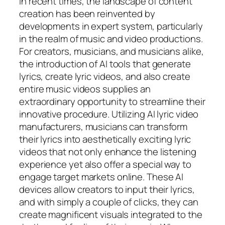
In recent times, the landscape of content
creation has been reinvented by
developments in expert system, particularly
in the realm of music and video productions.
For creators, musicians, and musicians alike,
the introduction of AI tools that generate
lyrics, create lyric videos, and also create
entire music videos supplies an
extraordinary opportunity to streamline their
innovative procedure. Utilizing AI lyric video
manufacturers, musicians can transform
their lyrics into aesthetically exciting lyric
videos that not only enhance the listening
experience yet also offer a special way to
engage target markets online. These AI
devices allow creators to input their lyrics,
and with simply a couple of clicks, they can
create magnificent visuals integrated to the