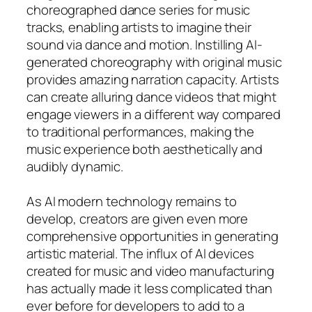
choreographed dance series for music
tracks, enabling artists to imagine their
sound via dance and motion. Instilling AI-
generated choreography with original music
provides amazing narration capacity. Artists
can create alluring dance videos that might
engage viewers in a different way compared
to traditional performances, making the
music experience both aesthetically and
audibly dynamic.
As AI modern technology remains to
develop, creators are given even more
comprehensive opportunities in generating
artistic material. The influx of AI devices
created for music and video manufacturing
has actually made it less complicated than
ever before for developers to add to a