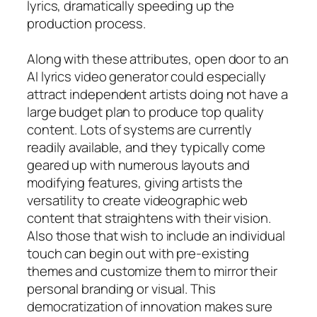
lyrics, dramatically speeding up the
production process.
Along with these attributes, open door to an
AI lyrics video generator could especially
attract independent artists doing not have a
large budget plan to produce top quality
content. Lots of systems are currently
readily available, and they typically come
geared up with numerous layouts and
modifying features, giving artists the
versatility to create videographic web
content that straightens with their vision.
Also those that wish to include an individual
touch can begin out with pre-existing
themes and customize them to mirror their
personal branding or visual. This
democratization of innovation makes sure