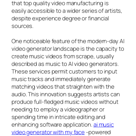
that top quality video manufacturing is
easily accessible to a wider series of artists,
despite experience degree or financial
sources.
One noticeable feature of the modern-day AI
video generator landscape is the capacity to
create music videos from scrape, usually
described as music to AI video generators.
These services permit customers to input
music tracks and immediately generate
matching videos that straighten with the
audio. This innovation suggests artists can
produce full-fledged music videos without
needing to employ a videographer or
spending time in intricate editing and
enhancing software application.
ai music
video generator with my face
-powered