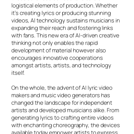
logistical elements of production. Whether
it’s creating lyrics or producing stunning
videos, AI technology sustains musicians in
expanding their reach and fostering links
with fans. This new era of AI-driven creative
thinking not only enables the rapid
development of material however also
encourages innovative cooperations
amongst artists, artists, and technology
itself.
On the whole, the advent of AI lyric video
makers and music video generators has
changed the landscape for independent
artists and developed musicians alike. From
generating lyrics to crafting entire videos
with enchanting choreography, the devices
available today empower artists to express