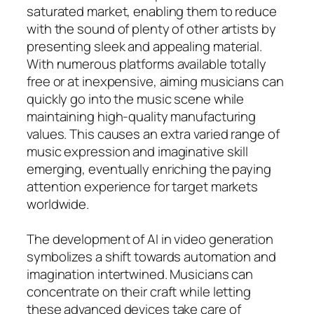
saturated market, enabling them to reduce
with the sound of plenty of other artists by
presenting sleek and appealing material.
With numerous platforms available totally
free or at inexpensive, aiming musicians can
quickly go into the music scene while
maintaining high-quality manufacturing
values. This causes an extra varied range of
music expression and imaginative skill
emerging, eventually enriching the paying
attention experience for target markets
worldwide.
The development of AI in video generation
symbolizes a shift towards automation and
imagination intertwined. Musicians can
concentrate on their craft while letting
these advanced devices take care of