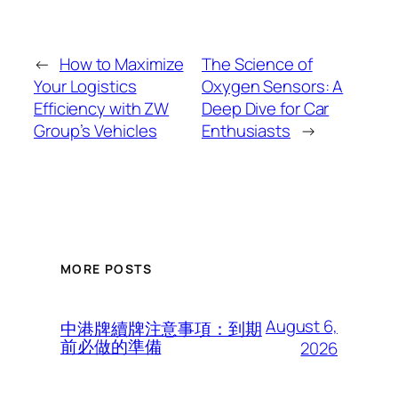
←
How to Maximize
The Science of
Your Logistics
Oxygen Sensors: A
Efficiency with ZW
Deep Dive for Car
Group’s Vehicles
Enthusiasts
→
MORE POSTS
August 6,
中港牌續牌注意事項：到期
前必做的準備
2026