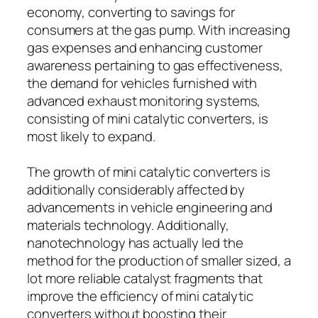
economy, converting to savings for
consumers at the gas pump. With increasing
gas expenses and enhancing customer
awareness pertaining to gas effectiveness,
the demand for vehicles furnished with
advanced exhaust monitoring systems,
consisting of mini catalytic converters, is
most likely to expand.
The growth of mini catalytic converters is
additionally considerably affected by
advancements in vehicle engineering and
materials technology. Additionally,
nanotechnology has actually led the
method for the production of smaller sized, a
lot more reliable catalyst fragments that
improve the efficiency of mini catalytic
converters without boosting their