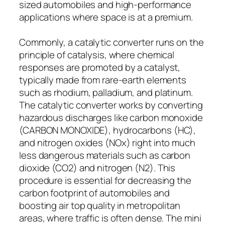
sized automobiles and high-performance
applications where space is at a premium.
Commonly, a catalytic converter runs on the
principle of catalysis, where chemical
responses are promoted by a catalyst,
typically made from rare-earth elements
such as rhodium, palladium, and platinum.
The catalytic converter works by converting
hazardous discharges like carbon monoxide
(CARBON MONOXIDE), hydrocarbons (HC),
and nitrogen oxides (NOx) right into much
less dangerous materials such as carbon
dioxide (CO2) and nitrogen (N2). This
procedure is essential for decreasing the
carbon footprint of automobiles and
boosting air top quality in metropolitan
areas, where traffic is often dense. The mini