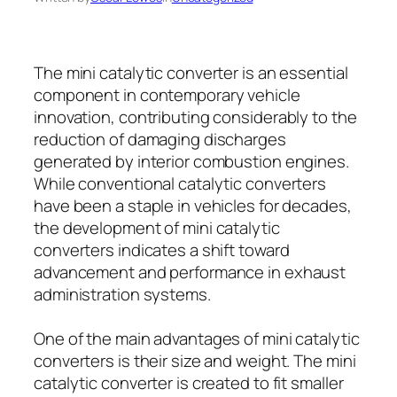
The mini catalytic converter is an essential
component in contemporary vehicle
innovation, contributing considerably to the
reduction of damaging discharges
generated by interior combustion engines.
While conventional catalytic converters
have been a staple in vehicles for decades,
the development of mini catalytic
converters indicates a shift toward
advancement and performance in exhaust
administration systems.
One of the main advantages of mini catalytic
converters is their size and weight. The mini
catalytic converter is created to fit smaller