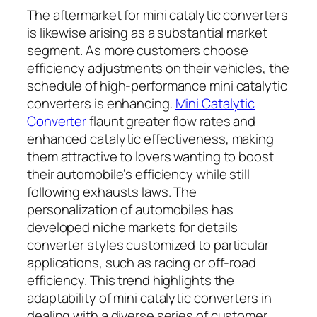
The aftermarket for mini catalytic converters
is likewise arising as a substantial market
segment. As more customers choose
efficiency adjustments on their vehicles, the
schedule of high-performance mini catalytic
converters is enhancing.
Mini Catalytic
Converter
flaunt greater flow rates and
enhanced catalytic effectiveness, making
them attractive to lovers wanting to boost
their automobile’s efficiency while still
following exhausts laws. The
personalization of automobiles has
developed niche markets for details
converter styles customized to particular
applications, such as racing or off-road
efficiency. This trend highlights the
adaptability of mini catalytic converters in
dealing with a diverse series of customer