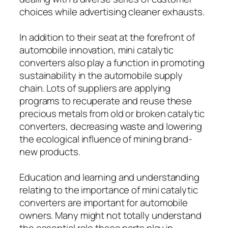
choices while advertising cleaner exhausts.
In addition to their seat at the forefront of
automobile innovation, mini catalytic
converters also play a function in promoting
sustainability in the automobile supply
chain. Lots of suppliers are applying
programs to recuperate and reuse these
precious metals from old or broken catalytic
converters, decreasing waste and lowering
the ecological influence of mining brand-
new products.
Education and learning and understanding
relating to the importance of mini catalytic
converters are important for automobile
owners. Many might not totally understand
the essential role these parts play in