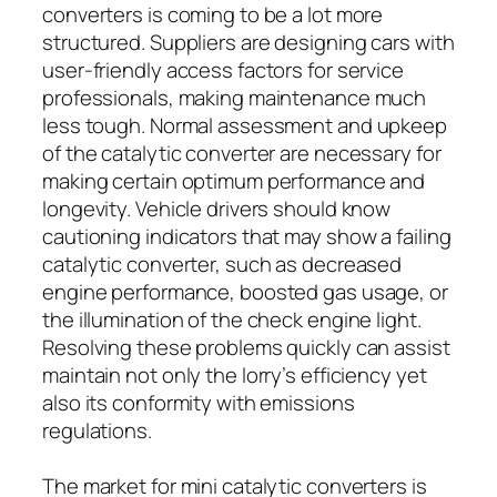
converters is coming to be a lot more
structured. Suppliers are designing cars with
user-friendly access factors for service
professionals, making maintenance much
less tough. Normal assessment and upkeep
of the catalytic converter are necessary for
making certain optimum performance and
longevity. Vehicle drivers should know
cautioning indicators that may show a failing
catalytic converter, such as decreased
engine performance, boosted gas usage, or
the illumination of the check engine light.
Resolving these problems quickly can assist
maintain not only the lorry’s efficiency yet
also its conformity with emissions
regulations.
The market for mini catalytic converters is