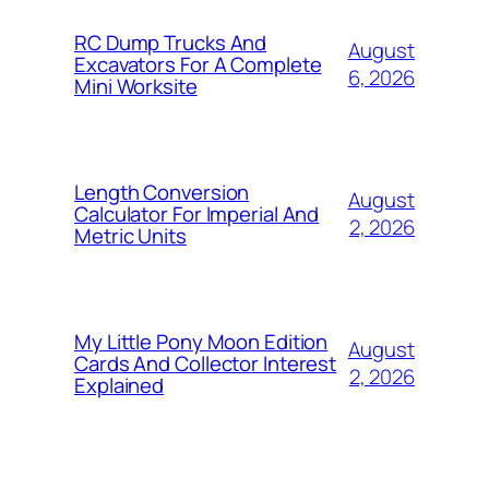
RC Dump Trucks And
August
Excavators For A Complete
6, 2026
Mini Worksite
Length Conversion
August
Calculator For Imperial And
2, 2026
Metric Units
My Little Pony Moon Edition
August
Cards And Collector Interest
2, 2026
Explained