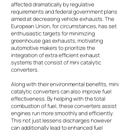
affected dramatically by regulative
requirements and federal government plans
aimed at decreasing vehicle exhausts. The
European Union, for circumstances, has set
enthusiastic targets for minimizing
greenhouse gas exhausts, motivating
automotive makers to prioritize the
integration of extra efficient exhaust
systems that consist of mini catalytic
converters.
Along with their environmental benefits, mini
catalytic converters can also improve fuel
effectiveness. By helping with the total
combustion of fuel, these converters assist
engines run more smoothly and efficiently.
This not just lessens discharges however
can additionally lead to enhanced fuel