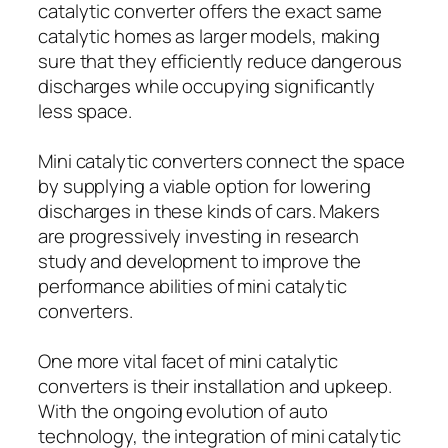
catalytic converter offers the exact same
catalytic homes as larger models, making
sure that they efficiently reduce dangerous
discharges while occupying significantly
less space.
Mini catalytic converters connect the space
by supplying a viable option for lowering
discharges in these kinds of cars. Makers
are progressively investing in research
study and development to improve the
performance abilities of mini catalytic
converters.
One more vital facet of mini catalytic
converters is their installation and upkeep.
With the ongoing evolution of auto
technology, the integration of mini catalytic