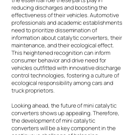
reducing discharges and boosting the
effectiveness of their vehicles. Automotive
professionals and academic establishments
need to prioritize dissemination of
information about catalytic converters, their
maintenance, and their ecological effect.
This heightened recognition can inform
consumer behavior and drive need for
vehicles outfitted with innovative discharge
control technologies, fostering a culture of
ecological responsibility among cars and
truck proprietors.
Looking ahead, the future of mini catalytic
converters shows up appealing. Therefore,
the development of mini catalytic
converters will be a key component in the