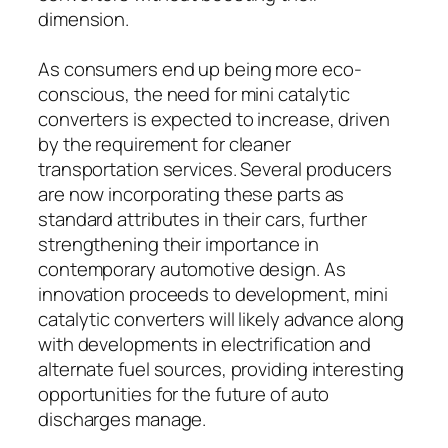
dimension.
As consumers end up being more eco-
conscious, the need for mini catalytic
converters is expected to increase, driven
by the requirement for cleaner
transportation services. Several producers
are now incorporating these parts as
standard attributes in their cars, further
strengthening their importance in
contemporary automotive design. As
innovation proceeds to development, mini
catalytic converters will likely advance along
with developments in electrification and
alternate fuel sources, providing interesting
opportunities for the future of auto
discharges manage.