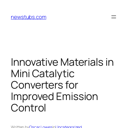
Skip
to
newstubs.com
content
Innovative Materials in
Mini Catalytic
Converters for
Improved Emission
Control
Written by
Oscar Lowes
in
Uncategorized