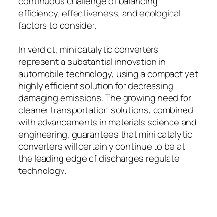
continuous challenge of balancing
efficiency, effectiveness, and ecological
factors to consider.
In verdict, mini catalytic converters
represent a substantial innovation in
automobile technology, using a compact yet
highly efficient solution for decreasing
damaging emissions. The growing need for
cleaner transportation solutions, combined
with advancements in materials science and
engineering, guarantees that mini catalytic
converters will certainly continue to be at
the leading edge of discharges regulate
technology.