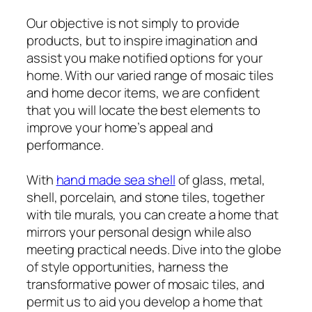
Our objective is not simply to provide
products, but to inspire imagination and
assist you make notified options for your
home. With our varied range of mosaic tiles
and home decor items, we are confident
that you will locate the best elements to
improve your home’s appeal and
performance.
With
hand made sea shell
of glass, metal,
shell, porcelain, and stone tiles, together
with tile murals, you can create a home that
mirrors your personal design while also
meeting practical needs. Dive into the globe
of style opportunities, harness the
transformative power of mosaic tiles, and
permit us to aid you develop a home that