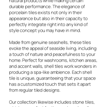
natural products while making certain
durable performance. The elegance of
porcelain tiles exists not only in their
appearance but also in their capacity to
perfectly integrate right into any kind of
style concept you may have in mind.
Made from genuine seashells, these tiles
evoke the appeal of seaside living, including
a touch of nature and peacefulness to your
home. Perfect for washrooms, kitchen areas,
and accent walls, shell tiles work wonders in
producing a spa-like ambience. Each shell
tile is unique, guaranteeing that your space
has a customized touch that sets it apart
from regular tiled designs.
Our collection likewise includes stone tiles,