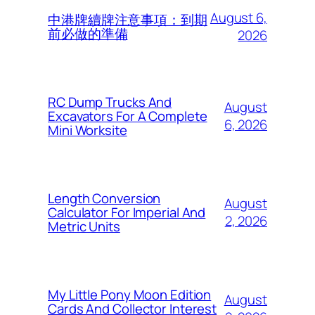
August 6,
中港牌續牌注意事項：到期
前必做的準備
2026
RC Dump Trucks And
August
Excavators For A Complete
6, 2026
Mini Worksite
Length Conversion
August
Calculator For Imperial And
2, 2026
Metric Units
My Little Pony Moon Edition
August
Cards And Collector Interest