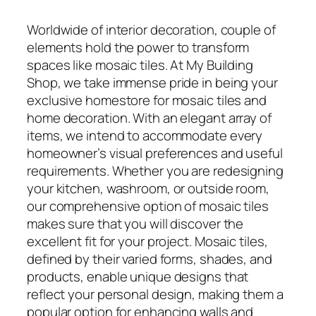
Worldwide of interior decoration, couple of
elements hold the power to transform
spaces like mosaic tiles. At My Building
Shop, we take immense pride in being your
exclusive homestore for mosaic tiles and
home decoration. With an elegant array of
items, we intend to accommodate every
homeowner’s visual preferences and useful
requirements. Whether you are redesigning
your kitchen, washroom, or outside room,
our comprehensive option of mosaic tiles
makes sure that you will discover the
excellent fit for your project. Mosaic tiles,
defined by their varied forms, shades, and
products, enable unique designs that
reflect your personal design, making them a
popular option for enhancing walls and