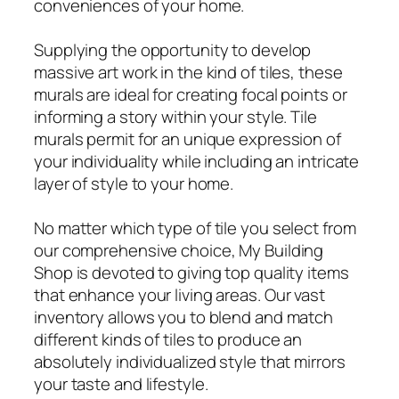
conveniences of your home.
Supplying the opportunity to develop
massive art work in the kind of tiles, these
murals are ideal for creating focal points or
informing a story within your style. Tile
murals permit for an unique expression of
your individuality while including an intricate
layer of style to your home.
No matter which type of tile you select from
our comprehensive choice, My Building
Shop is devoted to giving top quality items
that enhance your living areas. Our vast
inventory allows you to blend and match
different kinds of tiles to produce an
absolutely individualized style that mirrors
your taste and lifestyle.