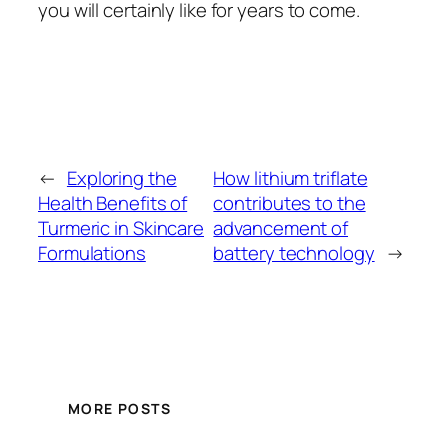
you will certainly like for years to come.
←
Exploring the
How lithium triflate
Health Benefits of
contributes to the
Turmeric in Skincare
advancement of
Formulations
battery technology
→
MORE POSTS