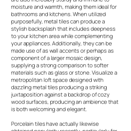
moisture and warmth, making them ideal for
bathrooms and kitchens. When utilized
purposefully, metal tiles can produce a
stylish backsplash that includes deepness
to your kitchen area while complementing
your appliances. Additionally, they can be
made use of as wall accents or perhaps as
component of a larger mosaic design,
supplying a strong comparison to softer
materials such as glass or stone. Visualize a
metropolitan loft space designed with
dazzling metal tiles producing a striking
juxtaposition against a backdrop of cozy
wood surfaces, producing an ambience that
is both welcoming and elegant.
Porcelain tiles have actually likewise
obtained popularity recently, particularly for