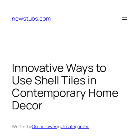
Skip
to
newstubs.com
content
Innovative Ways to
Use Shell Tiles in
Contemporary Home
Decor
Written by
Oscar Lowes
in
Uncategorized