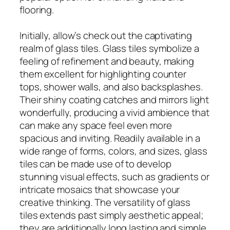
flooring.
Initially, allow’s check out the captivating
realm of glass tiles. Glass tiles symbolize a
feeling of refinement and beauty, making
them excellent for highlighting counter
tops, shower walls, and also backsplashes.
Their shiny coating catches and mirrors light
wonderfully, producing a vivid ambience that
can make any space feel even more
spacious and inviting. Readily available in a
wide range of forms, colors, and sizes, glass
tiles can be made use of to develop
stunning visual effects, such as gradients or
intricate mosaics that showcase your
creative thinking. The versatility of glass
tiles extends past simply aesthetic appeal;
they are additionally long lasting and simple