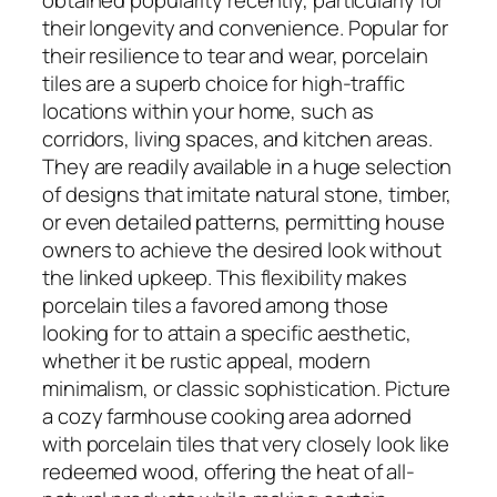
their longevity and convenience. Popular for
their resilience to tear and wear, porcelain
tiles are a superb choice for high-traffic
locations within your home, such as
corridors, living spaces, and kitchen areas.
They are readily available in a huge selection
of designs that imitate natural stone, timber,
or even detailed patterns, permitting house
owners to achieve the desired look without
the linked upkeep. This flexibility makes
porcelain tiles a favored among those
looking for to attain a specific aesthetic,
whether it be rustic appeal, modern
minimalism, or classic sophistication. Picture
a cozy farmhouse cooking area adorned
with porcelain tiles that very closely look like
redeemed wood, offering the heat of all-