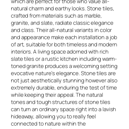
which are perfect for those who value all-
natural charm and earthy looks. Stone tiles,
crafted from materials such as marble,
granite, and slate, radiate classic elegance
and class. Their all-natural variants in color
and appearance make each installation a job
of art, suitable for both timeless and modern
interiors. A living space adorned with rich
slate tiles or a rustic kitchen including warm-
toned granite produces a welcoming setting
evocative nature’s elegance. Stone tiles are
not just aesthetically stunning however also
extremely durable, enduring the test of time
while keeping their appeal. The natural
tones and tough structures of stone tiles
can turn an ordinary space right into a lavish
hideaway, allowing you to really feel
connected to nature within the