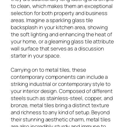
to clean, which makes them an exceptional
selection for both property and business
areas. Imagine a sparkling glass tile
backsplash in your kitchen area, showing
the soft lighting and enhancing the heat of
your home, or a gleaming glass tile attribute
wall surface that serves as a discussion
starter in your space.
Carrying on to metal tiles, these
contemporary components can include a
striking industrial or contemporary style to
your interior design. Composed of different
steels such as stainless-steel, copper, and
bronze, metal tiles bring a distinct texture
and richness to any kind of setup. Beyond
their stunning aesthetic charm, metal tiles
are also incredibly sturdy and immune to