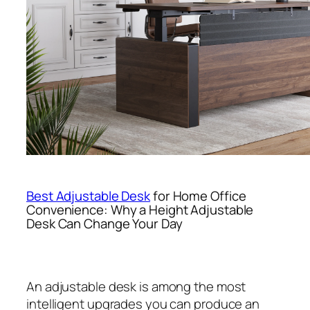
Best Adjustable Desk
for Home Office
Convenience: Why a Height Adjustable
Desk Can Change Your Day
An adjustable desk is among the most
intelligent upgrades you can produce an