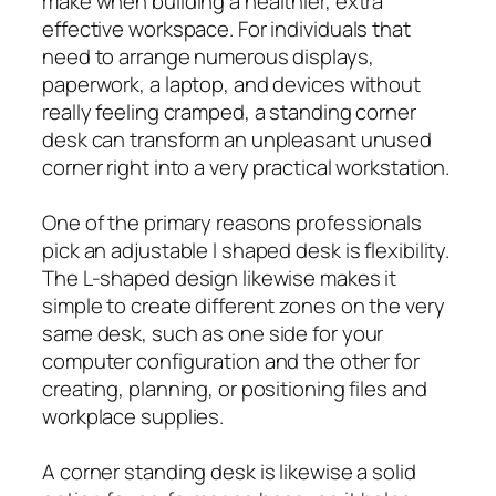
make when building a healthier, extra
effective workspace. For individuals that
need to arrange numerous displays,
paperwork, a laptop, and devices without
really feeling cramped, a standing corner
desk can transform an unpleasant unused
corner right into a very practical workstation.
One of the primary reasons professionals
pick an adjustable l shaped desk is flexibility.
The L-shaped design likewise makes it
simple to create different zones on the very
same desk, such as one side for your
computer configuration and the other for
creating, planning, or positioning files and
workplace supplies.
A corner standing desk is likewise a solid