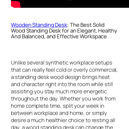
Wooden Standing Desk
: The Best Solid
Wood Standing Desk for an Elegant, Healthy
And Balanced, and Effective Workspace
Unlike several synthetic workplace setups
that can really feel cold or overly commercial,
a standing desk wood design brings heat
and character right into the room while still
assisting you stay much more energetic
throughout the day. Whether you work from
home complete time, split your week in
between workplace and home, or simply
desire a much healthier choice to resting all
day, a wood standing desk can change the