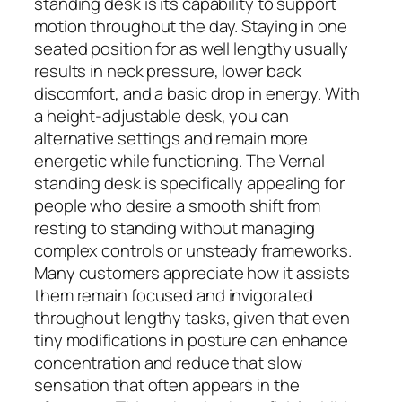
standing desk is its capability to support
motion throughout the day. Staying in one
seated position for as well lengthy usually
results in neck pressure, lower back
discomfort, and a basic drop in energy. With
a height-adjustable desk, you can
alternative settings and remain more
energetic while functioning. The Vernal
standing desk is specifically appealing for
people who desire a smooth shift from
resting to standing without managing
complex controls or unsteady frameworks.
Many customers appreciate how it assists
them remain focused and invigorated
throughout lengthy tasks, given that even
tiny modifications in posture can enhance
concentration and reduce that slow
sensation that often appears in the