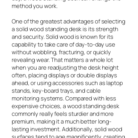
method you work.
One of the greatest advantages of selecting
a solid wood standing desk is its strength
and security. Solid wood is known for its
capability to take care of day-to-day use
without wobbling, fracturing, or quickly
revealing wear. That matters a whole lot
when you are readjusting the desk height
often, placing displays or double displays
ahead, or using accessories such as laptop
stands, key-board trays, and cable
monitoring systems. Compared with less
expensive choices, a wood standing desk
commonly really feels sturdier and more
premium, making it a much better long-
lasting investment. Additionally, solid wood
surfaces tend to age magnificently, creating