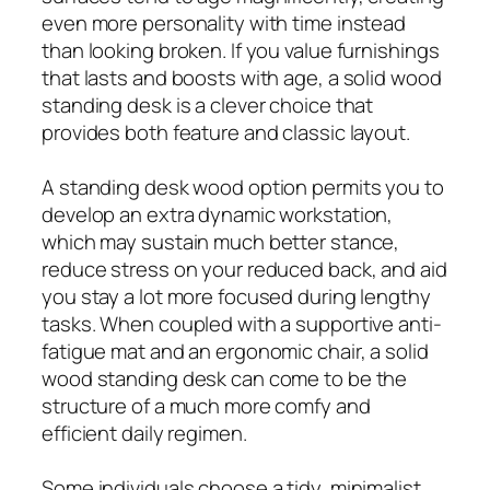
even more personality with time instead
than looking broken. If you value furnishings
that lasts and boosts with age, a solid wood
standing desk is a clever choice that
provides both feature and classic layout.
A standing desk wood option permits you to
develop an extra dynamic workstation,
which may sustain much better stance,
reduce stress on your reduced back, and aid
you stay a lot more focused during lengthy
tasks. When coupled with a supportive anti-
fatigue mat and an ergonomic chair, a solid
wood standing desk can come to be the
structure of a much more comfy and
efficient daily regimen.
Some individuals choose a tidy, minimalist