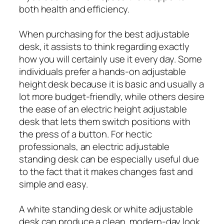
both health and efficiency.
When purchasing for the best adjustable
desk, it assists to think regarding exactly
how you will certainly use it every day. Some
individuals prefer a hands-on adjustable
height desk because it is basic and usually a
lot more budget-friendly, while others desire
the ease of an electric height adjustable
desk that lets them switch positions with
the press of a button. For hectic
professionals, an electric adjustable
standing desk can be especially useful due
to the fact that it makes changes fast and
simple and easy.
A white standing desk or white adjustable
desk can produce a clean, modern-day look