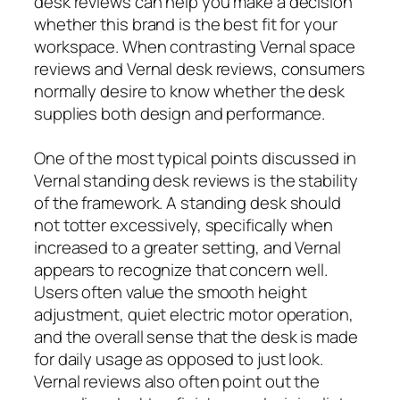
desk reviews can help you make a decision
whether this brand is the best fit for your
workspace. When contrasting Vernal space
reviews and Vernal desk reviews, consumers
normally desire to know whether the desk
supplies both design and performance.
One of the most typical points discussed in
Vernal standing desk reviews is the stability
of the framework. A standing desk should
not totter excessively, specifically when
increased to a greater setting, and Vernal
appears to recognize that concern well.
Users often value the smooth height
adjustment, quiet electric motor operation,
and the overall sense that the desk is made
for daily usage as opposed to just look.
Vernal reviews also often point out the