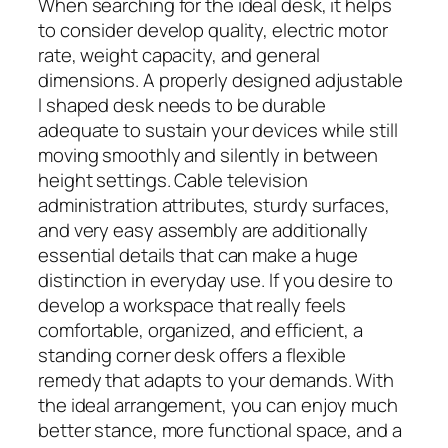
When searching for the ideal desk, it helps
to consider develop quality, electric motor
rate, weight capacity, and general
dimensions. A properly designed adjustable
l shaped desk needs to be durable
adequate to sustain your devices while still
moving smoothly and silently in between
height settings. Cable television
administration attributes, sturdy surfaces,
and very easy assembly are additionally
essential details that can make a huge
distinction in everyday use. If you desire to
develop a workspace that really feels
comfortable, organized, and efficient, a
standing corner desk offers a flexible
remedy that adapts to your demands. With
the ideal arrangement, you can enjoy much
better stance, more functional space, and a