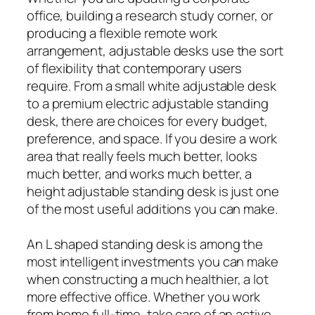
office, building a research study corner, or
producing a flexible remote work
arrangement, adjustable desks use the sort
of flexibility that contemporary users
require. From a small white adjustable desk
to a premium electric adjustable standing
desk, there are choices for every budget,
preference, and space. If you desire a work
area that really feels much better, looks
much better, and works much better, a
height adjustable standing desk is just one
of the most useful additions you can make.
An L shaped standing desk is among the
most intelligent investments you can make
when constructing a much healthier, a lot
more effective office. Whether you work
from home full-time, take care of an active