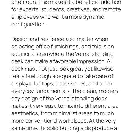
afternoon. This makes it a beneficial addition
for experts, students, creatives, and remote
employees who want a more dynamic
configuration.
Design and resilience also matter when
selecting office furnishings, and this is an
additional area where the Vernal standing
desk can make a favorable impression. A
desk must not just look great yet likewise
really feel tough adequate to take care of
displays, laptops, accessories, and other
everyday fundamentals. The clean, modern-
day design of the Vernal standing desk
makes it very easy to mix into different area
aesthetics, from minimalist areas to much
more conventional workplaces. At the very
same time, its solid building aids produce a