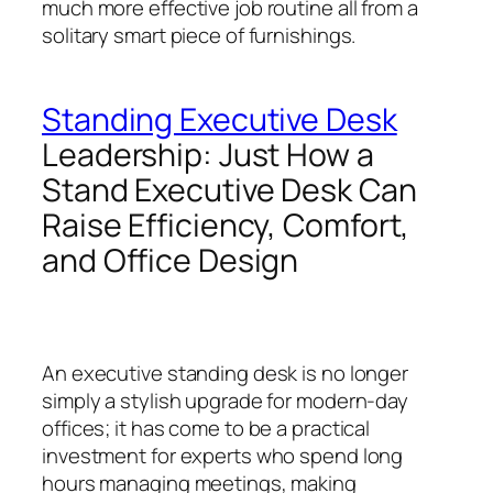
much more effective job routine all from a
solitary smart piece of furnishings.
Standing Executive Desk
Leadership: Just How a
Stand Executive Desk Can
Raise Efficiency, Comfort,
and Office Design
An executive standing desk is no longer
simply a stylish upgrade for modern-day
offices; it has come to be a practical
investment for experts who spend long
hours managing meetings, making