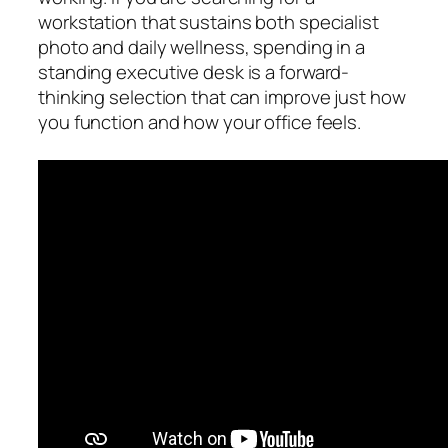
workstation that sustains both specialist
photo and daily wellness, spending in a
standing executive desk is a forward-
thinking selection that can improve just how
you function and how your office feels.