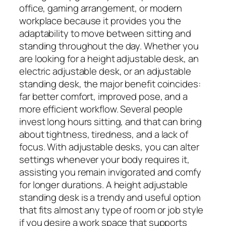
office, gaming arrangement, or modern
workplace because it provides you the
adaptability to move between sitting and
standing throughout the day. Whether you
are looking for a height adjustable desk, an
electric adjustable desk, or an adjustable
standing desk, the major benefit coincides:
far better comfort, improved pose, and a
more efficient workflow. Several people
invest long hours sitting, and that can bring
about tightness, tiredness, and a lack of
focus. With adjustable desks, you can alter
settings whenever your body requires it,
assisting you remain invigorated and comfy
for longer durations. A height adjustable
standing desk is a trendy and useful option
that fits almost any type of room or job style
if you desire a work space that supports