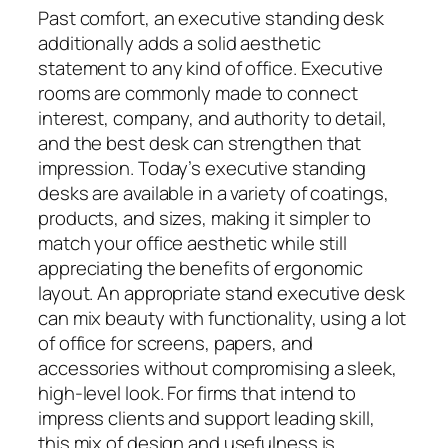
Past comfort, an executive standing desk
additionally adds a solid aesthetic
statement to any kind of office. Executive
rooms are commonly made to connect
interest, company, and authority to detail,
and the best desk can strengthen that
impression. Today’s executive standing
desks are available in a variety of coatings,
products, and sizes, making it simpler to
match your office aesthetic while still
appreciating the benefits of ergonomic
layout. An appropriate stand executive desk
can mix beauty with functionality, using a lot
of office for screens, papers, and
accessories without compromising a sleek,
high-level look. For firms that intend to
impress clients and support leading skill,
this mix of design and usefulness is