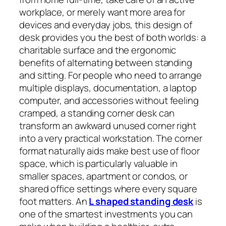
workplace, or merely want more area for
devices and everyday jobs, this design of
desk provides you the best of both worlds: a
charitable surface and the ergonomic
benefits of alternating between standing
and sitting. For people who need to arrange
multiple displays, documentation, a laptop
computer, and accessories without feeling
cramped, a standing corner desk can
transform an awkward unused corner right
into a very practical workstation. The corner
format naturally aids make best use of floor
space, which is particularly valuable in
smaller spaces, apartment or condos, or
shared office settings where every square
foot matters. An
L shaped standing desk
is
one of the smartest investments you can