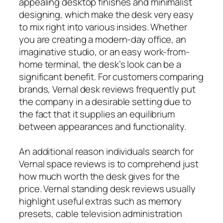
appealing desktop finishes and minimalist
designing, which make the desk very easy
to mix right into various insides. Whether
you are creating a modern-day office, an
imaginative studio, or an easy work-from-
home terminal, the desk’s look can be a
significant benefit. For customers comparing
brands, Vernal desk reviews frequently put
the company in a desirable setting due to
the fact that it supplies an equilibrium
between appearances and functionality.
An additional reason individuals search for
Vernal space reviews is to comprehend just
how much worth the desk gives for the
price. Vernal standing desk reviews usually
highlight useful extras such as memory
presets, cable television administration