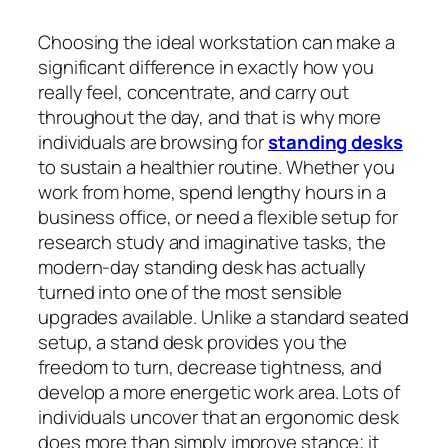
Choosing the ideal workstation can make a
significant difference in exactly how you
really feel, concentrate, and carry out
throughout the day, and that is why more
individuals are browsing for
standing desks
to sustain a healthier routine. Whether you
work from home, spend lengthy hours in a
business office, or need a flexible setup for
research study and imaginative tasks, the
modern-day standing desk has actually
turned into one of the most sensible
upgrades available. Unlike a standard seated
setup, a stand desk provides you the
freedom to turn, decrease tightness, and
develop a more energetic work area. Lots of
individuals uncover that an ergonomic desk
does more than simply improve stance; it