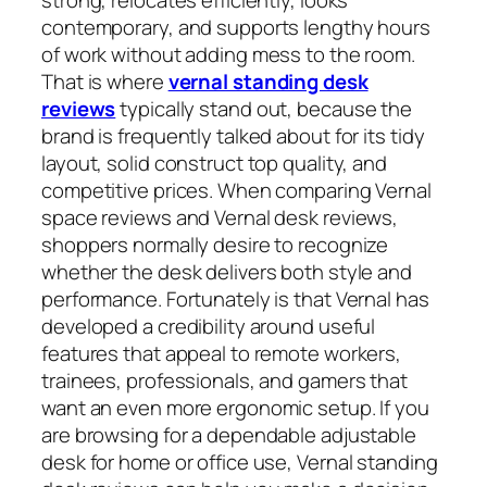
contemporary, and supports lengthy hours
of work without adding mess to the room.
That is where
vernal standing desk
reviews
typically stand out, because the
brand is frequently talked about for its tidy
layout, solid construct top quality, and
competitive prices. When comparing Vernal
space reviews and Vernal desk reviews,
shoppers normally desire to recognize
whether the desk delivers both style and
performance. Fortunately is that Vernal has
developed a credibility around useful
features that appeal to remote workers,
trainees, professionals, and gamers that
want an even more ergonomic setup. If you
are browsing for a dependable adjustable
desk for home or office use, Vernal standing