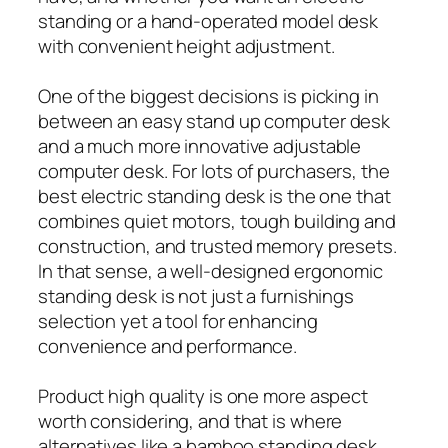
standing or a hand-operated model desk
with convenient height adjustment.
One of the biggest decisions is picking in
between an easy stand up computer desk
and a much more innovative adjustable
computer desk. For lots of purchasers, the
best electric standing desk is the one that
combines quiet motors, tough building and
construction, and trusted memory presets.
In that sense, a well-designed ergonomic
standing desk is not just a furnishings
selection yet a tool for enhancing
convenience and performance.
Product high quality is one more aspect
worth considering, and that is where
alternatives like a bamboo standing desk