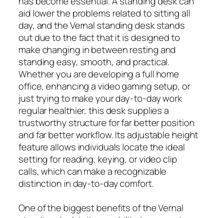
has become essential. A standing desk can
aid lower the problems related to sitting all
day, and the Vernal standing desk stands
out due to the fact that it is designed to
make changing in between resting and
standing easy, smooth, and practical.
Whether you are developing a full home
office, enhancing a video gaming setup, or
just trying to make your day-to-day work
regular healthier, this desk supplies a
trustworthy structure for far better position
and far better workflow. Its adjustable height
feature allows individuals locate the ideal
setting for reading, keying, or video clip
calls, which can make a recognizable
distinction in day-to-day comfort.
One of the biggest benefits of the Vernal