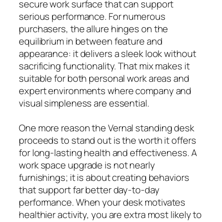
secure work surface that can support
serious performance. For numerous
purchasers, the allure hinges on the
equilibrium in between feature and
appearance: it delivers a sleek look without
sacrificing functionality. That mix makes it
suitable for both personal work areas and
expert environments where company and
visual simpleness are essential.
One more reason the Vernal standing desk
proceeds to stand out is the worth it offers
for long-lasting health and effectiveness. A
work space upgrade is not nearly
furnishings; it is about creating behaviors
that support far better day-to-day
performance. When your desk motivates
healthier activity, you are extra most likely to