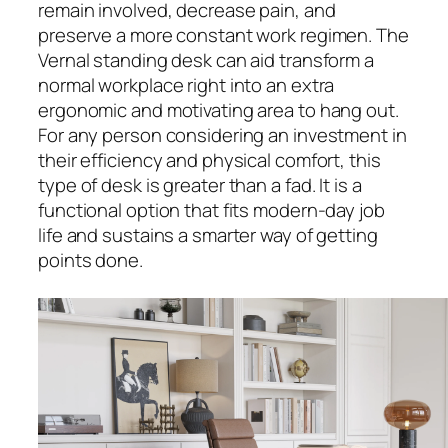
remain involved, decrease pain, and
preserve a more constant work regimen. The
Vernal standing desk can aid transform a
normal workplace right into an extra
ergonomic and motivating area to hang out.
For any person considering an investment in
their efficiency and physical comfort, this
type of desk is greater than a fad. It is a
functional option that fits modern-day job
life and sustains a smarter way of getting
points done.