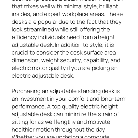
that mixes well with minimal style, brilliant
insides, and expert workplace areas. These
desks are popular due to the fact that they
look streamlined while still offering the
efficiency individuals need from a height
adjustable desk. In addition to style, it is
crucial to consider the desk surface area
dimension, weight security, capability, and
electric motor quality if you are picking an
electric adjustable desk.
Purchasing an adjustable standing desk is
an investment in your comfort and long-term
performance. A top quality electric height
adjustable desk can minimize the strain of
sitting for as well lengthy and motivate
healthier motion throughout the day.
Whether you are updating a corporate