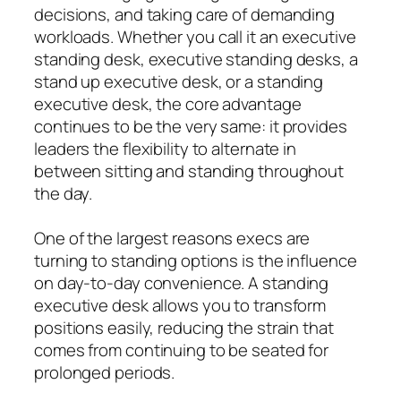
decisions, and taking care of demanding
workloads. Whether you call it an executive
standing desk, executive standing desks, a
stand up executive desk, or a standing
executive desk, the core advantage
continues to be the very same: it provides
leaders the flexibility to alternate in
between sitting and standing throughout
the day.
One of the largest reasons execs are
turning to standing options is the influence
on day-to-day convenience. A standing
executive desk allows you to transform
positions easily, reducing the strain that
comes from continuing to be seated for
prolonged periods.