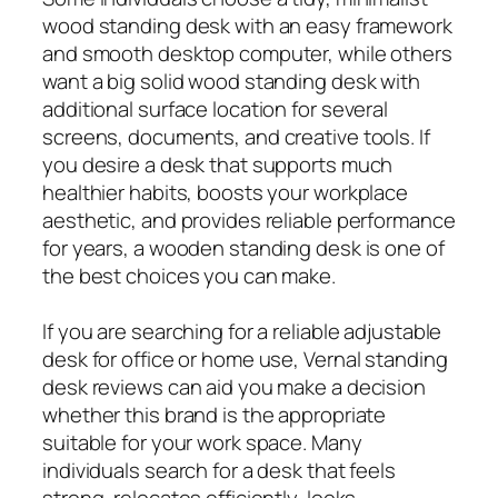
wood standing desk with an easy framework
and smooth desktop computer, while others
want a big solid wood standing desk with
additional surface location for several
screens, documents, and creative tools. If
you desire a desk that supports much
healthier habits, boosts your workplace
aesthetic, and provides reliable performance
for years, a wooden standing desk is one of
the best choices you can make.
If you are searching for a reliable adjustable
desk for office or home use, Vernal standing
desk reviews can aid you make a decision
whether this brand is the appropriate
suitable for your work space. Many
individuals search for a desk that feels
strong, relocates efficiently, looks