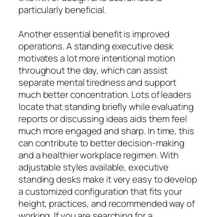
particularly beneficial.
Another essential benefit is improved
operations. A standing executive desk
motivates a lot more intentional motion
throughout the day, which can assist
separate mental tiredness and support
much better concentration. Lots of leaders
locate that standing briefly while evaluating
reports or discussing ideas aids them feel
much more engaged and sharp. In time, this
can contribute to better decision-making
and a healthier workplace regimen. With
adjustable styles available, executive
standing desks make it very easy to develop
a customized configuration that fits your
height, practices, and recommended way of
working. If you are searching for a