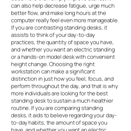
can also help decrease fatigue, urge much
better flow, and make long hours at the
computer really feel even more manageable.
If you are contrasting standing desks, it
assists to think of your day-to-day
practices, the quantity of space you have,
and whether you want an electric standing
or a hands-on model desk with convenient
height change. Choosing the right
workstation can make a significant
distinction in just how you feel, focus, and
perform throughout the day, and that is why
more individuals are looking for the best
standing desk to sustain a much healthier
routine. If you are comparing standing
desks, it aids to believe regarding your day-
to-day habits, the amount of space you
have, and whether you want an electric