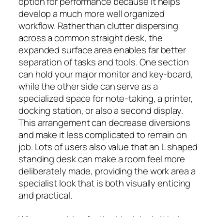
option for performance because it helps
develop a much more well organized
workflow. Rather than clutter dispersing
across a common straight desk, the
expanded surface area enables far better
separation of tasks and tools. One section
can hold your major monitor and key-board,
while the other side can serve as a
specialized space for note-taking, a printer,
docking station, or also a second display.
This arrangement can decrease diversions
and make it less complicated to remain on
job. Lots of users also value that an L shaped
standing desk can make a room feel more
deliberately made, providing the work area a
specialist look that is both visually enticing
and practical.