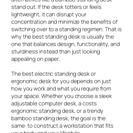
stand out. If the desk totters or feels
lightweight, it can disrupt your
concentration and minimize the benefits of
switching over to a standing regimen. That is
why the best standing desk is usually the
one that balances design, functionality, and
sturdiness instead than just looking
appealing on paper.
The best electric standing desk or
ergonomic desk for you depends on just
how you work and what you require from
your space. Whether you choose a sleek
adjustable computer desk, a costs
ergonomic standing desk, or a trendy
bamboo standing desk, the goal is the
same: to construct a workstation that fits
your body and your lifestyle.