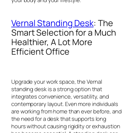
Vernal Standing Desk
: The
Smart Selection for a Much
Healthier, A Lot More
Efficient Office
Upgrade your work space, the Vernal
standing desk is a strong option that
integrates convenience, versatility, and
contemporary layout. Even more individuals
are working from home than ever before, and
the need for a desk that supports long
hours without causing rigidity or exhaustion