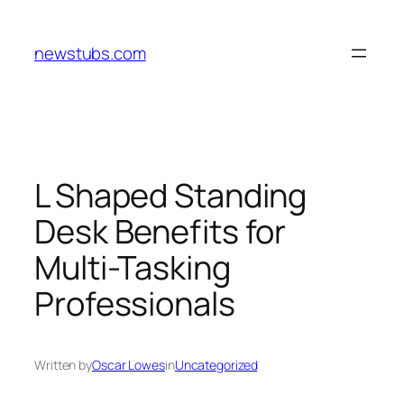
Skip
to
newstubs.com
content
L Shaped Standing
Desk Benefits for
Multi-Tasking
Professionals
Written by
Oscar Lowes
in
Uncategorized