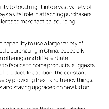
ty to touch right into a vast variety of
ays a vital role in attaching purchasers
lients to make tactical sourcing
capability to use a large variety of
sale purchasing in China, especially
m offerings and differentiate
cs to fabrics to home products, suggests
of product. In addition, the constant
ve by providing fresh and trendy things.
ies and staying upgraded on new kid on
.