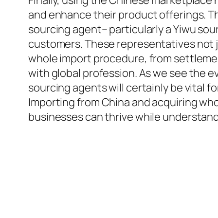
Finally, using the Chinese marketplace 
and enhance their product offerings. The
sourcing agent– particularly a Yiwu sou
customers. These representatives not jus
whole import procedure, from settleme
with global profession. As we see the e
sourcing agents will certainly be vital f
Importing from China and acquiring who
businesses can thrive while understandi