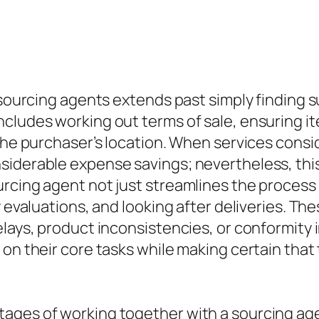
t sourcing agents extends past simply finding 
cludes working out terms of sale, ensuring it
 the purchaser’s location. When services consi
siderable expense savings; nevertheless, this
rcing agent not just streamlines the process b
 evaluations, and looking after deliveries. The
lays, product inconsistencies, or conformity i
on their core tasks while making certain that 
ges of working together with a sourcing agent 