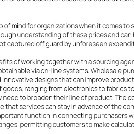
p of mind for organizations when it comes to s
orough understanding of these prices and can h
ot captured off guard by unforeseen expendi
ts of working together with a sourcing agent 
 obtainable via on-line systems. Wholesale pur
 innovative designs that can improve product 
f goods, ranging from electronics to fabrics 
 need to broaden their line of product. The c
 that services can stay in advance of the con
important function in connecting purchasers 
anges, permitting customers to make calculat