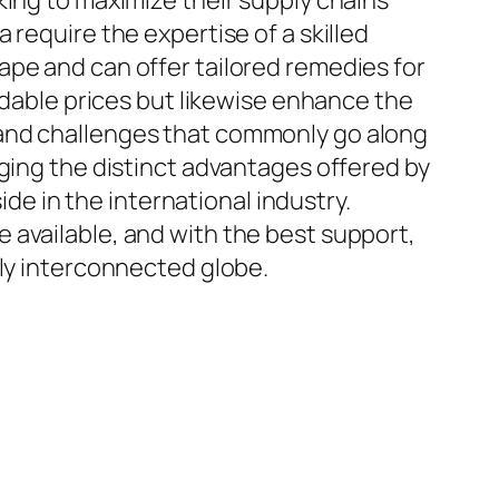
king to maximize their supply chains
require the expertise of a skilled
ape and can offer tailored remedies for
ordable prices but likewise enhance the
 and challenges that commonly go along
aging the distinct advantages offered by
ide in the international industry.
 available, and with the best support,
gly interconnected globe.