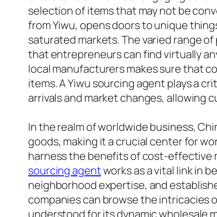
selection of items that may not be conv
from Yiwu, opens doors to unique things
saturated markets. The varied range of 
that entrepreneurs can find virtually a
local manufacturers makes sure that co
items. A Yiwu sourcing agent plays a cri
arrivals and market changes, allowing c
In the realm of worldwide business, Ch
goods, making it a crucial center for w
harness the benefits of cost-effective 
sourcing agent
works as a vital link in
neighborhood expertise, and establishe
companies can browse the intricacies o
understood for its dynamic wholesale ma