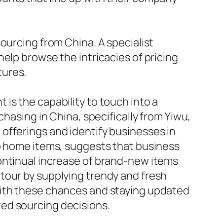
ourcing from China. A specialist
elp browse the intricacies of pricing
tures.
is the capability to touch into a
chasing in China, specifically from Yiwu,
offerings and identify businesses in
to home items, suggests that business
ontinual increase of brand-new items
tour by supplying trendy and fresh
with these chances and staying updated
ed sourcing decisions.