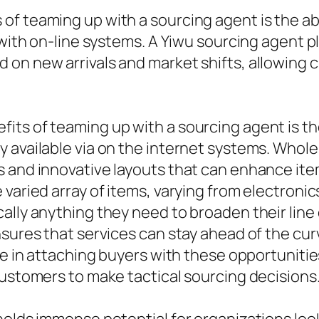
 teaming up with a sourcing agent is the abili
 with on-line systems. A Yiwu sourcing agent pl
on new arrivals and market shifts, allowing c
ts of teaming up with a sourcing agent is the 
 available via on the internet systems. Whole
 and innovative layouts that can enhance ite
 varied array of items, varying from electroni
ally anything they need to broaden their line 
nsures that services can stay ahead of the cur
ole in attaching buyers with these opportunit
customers to make tactical sourcing decisions