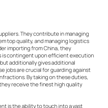
suppliers. They contribute in managing
em top quality, and managing logistics
der importing from China, they
 is contingent upon efficient execution
ut additionally gives additional
se jobs are crucial for guarding against
nfractions. By taking on these duties,
they receive the finest high quality
is the ability to touch into a vast