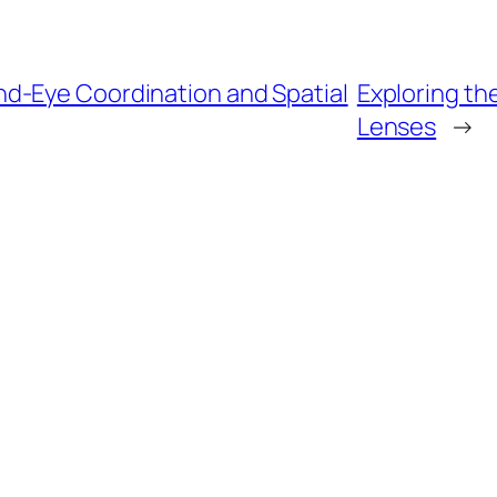
d-Eye Coordination and Spatial
Exploring the
Lenses
→