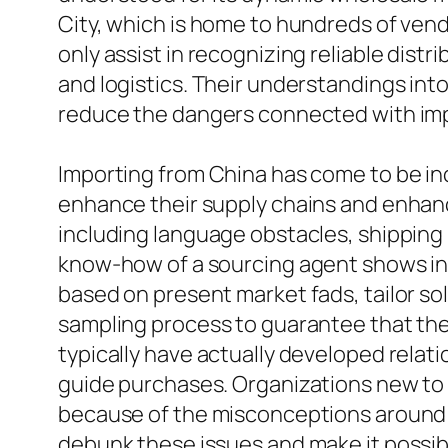
City, which is home to hundreds of ven
only assist in recognizing reliable distr
and logistics. Their understandings int
reduce the dangers connected with imp
Importing from China has come to be in
enhance their supply chains and enhanc
including language obstacles, shipping l
know-how of a sourcing agent shows inv
based on present market fads, tailor sol
sampling process to guarantee that the
typically have actually developed relat
guide purchases. Organizations new to i
because of the misconceptions around 
debunk these issues and make it possib