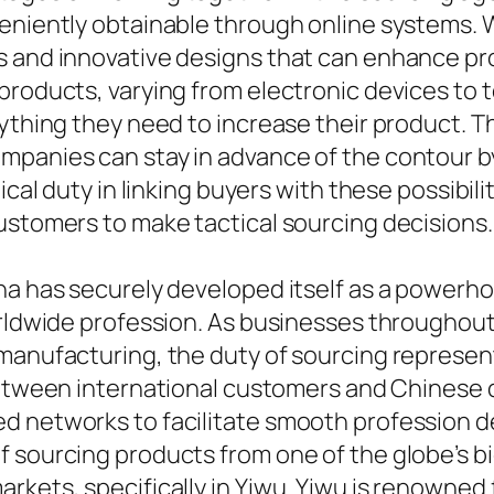
eniently obtainable through online systems. W
 and innovative designs that can enhance prod
products, varying from electronic devices to 
nything they need to increase their product. 
mpanies can stay in advance of the contour b
tical duty in linking buyers with these possib
ustomers to make tactical sourcing decisions.
ina has securely developed itself as a powerh
orldwide profession. As businesses throughout 
manufacturing, the duty of sourcing represent
 between international customers and Chinese d
d networks to facilitate smooth profession de
f sourcing products from one of the globe’s b
rkets, specifically in Yiwu. Yiwu is renowned 