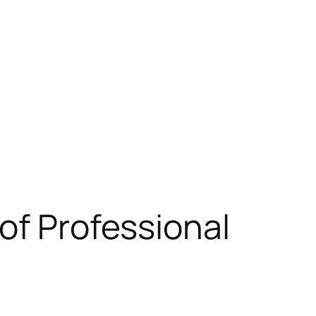
of Professional