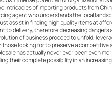
holds immense potential for organizations loo
 intricacies of importing products from China 
rcing agent who understands the local landsc
t assist in finding high quality items at aff
nt to delivery, therefore decreasing dangers
volution of business proceed to unfold, lever
or those looking for to preserve a competitive s
lesale has actually never ever been even more
ng their complete possibility in an increasin