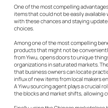
One of the most compelling advantages of
items that could not be easily available
with these chances and staying updated 
choices.
Among one of the most compelling benefi
products that might not be conveniently
from Yiwu, opens doors to unique things
organizations in saturated markets. The
that business owners can locate practic
influx of new items from local makers e
A Yiwu sourcing agent plays a crucial r
the blocks and market shifts, allowing 