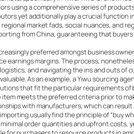
dors using a comprehensive series of product
ibutors yet additionally play a crucial function
o regional market fads, social nuances, and r
orting from China, guaranteeing that buyers
creasingly preferred amongst business owners
e earnings margins. The process, nonetheles
ogistics, and navigating the ins and outs of 
aluable. As an example, a Yiwu sourcing agen
utions that fit the particular requirements of
 item meets the preferred criteria prior to m
ionships with manufacturers, which can result
mporting usually find the principle of “buy w
minimal order quantities and upfront costs, 
le for purchasers to resource products in amo