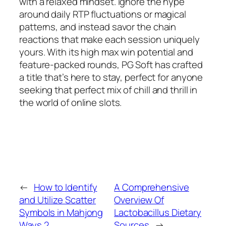
with a relaxed mindset. Ignore the hype
around daily RTP fluctuations or magical
patterns, and instead savor the chain
reactions that make each session uniquely
yours. With its high max win potential and
feature-packed rounds, PG Soft has crafted
a title that’s here to stay, perfect for anyone
seeking that perfect mix of chill and thrill in
the world of online slots.
←
How to Identify
A Comprehensive
and Utilize Scatter
Overview Of
Symbols in Mahjong
Lactobacillus Dietary
Ways 2
Sources
→