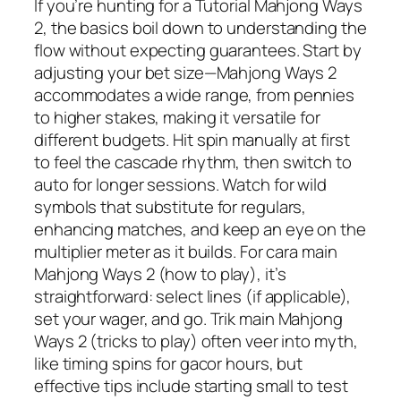
If you’re hunting for a Tutorial Mahjong Ways
2, the basics boil down to understanding the
flow without expecting guarantees. Start by
adjusting your bet size—Mahjong Ways 2
accommodates a wide range, from pennies
to higher stakes, making it versatile for
different budgets. Hit spin manually at first
to feel the cascade rhythm, then switch to
auto for longer sessions. Watch for wild
symbols that substitute for regulars,
enhancing matches, and keep an eye on the
multiplier meter as it builds. For cara main
Mahjong Ways 2 (how to play), it’s
straightforward: select lines (if applicable),
set your wager, and go. Trik main Mahjong
Ways 2 (tricks to play) often veer into myth,
like timing spins for gacor hours, but
effective tips include starting small to test