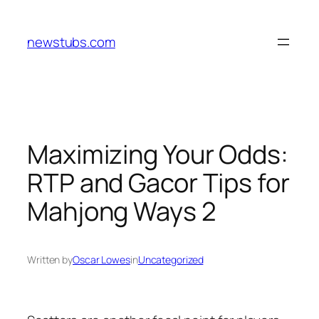
Skip
to
newstubs.com
content
Maximizing Your Odds:
RTP and Gacor Tips for
Mahjong Ways 2
Written by
Oscar Lowes
in
Uncategorized