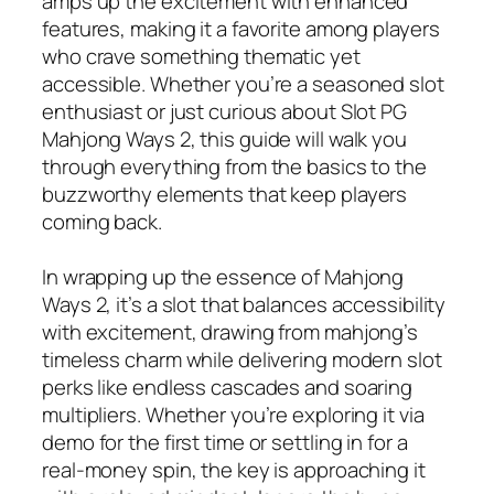
amps up the excitement with enhanced
features, making it a favorite among players
who crave something thematic yet
accessible. Whether you’re a seasoned slot
enthusiast or just curious about Slot PG
Mahjong Ways 2, this guide will walk you
through everything from the basics to the
buzzworthy elements that keep players
coming back.
In wrapping up the essence of Mahjong
Ways 2, it’s a slot that balances accessibility
with excitement, drawing from mahjong’s
timeless charm while delivering modern slot
perks like endless cascades and soaring
multipliers. Whether you’re exploring it via
demo for the first time or settling in for a
real-money spin, the key is approaching it