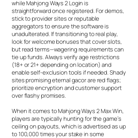
while Mahjong Ways 2 Login is
straightforward once registered. For demos,
stick to provider sites or reputable
aggregators to ensure the software is
unadulterated. If transitioning to real play,
look for welcome bonuses that cover slots,
but read terms—wagering requirements can
tie up funds. Always verify age restrictions
(18+ or 21+ depending on location) and
enable self-exclusion tools if needed. Shady
sites promising eternal gacor are red flags;
prioritize encryption and customer support
over flashy promises.
When it comes to Mahjong Ways 2 Max Win,
players are typically hunting for the game’s
ceiling on payouts, which is advertised as up
to 100,000 times your stake in some