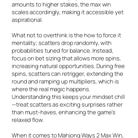
amounts to higher stakes, the max win
scales accordingly, making it accessible yet
aspirational.
What not to overthink is the how to force it
mentality; scatters drop randomly, with
probabilities tuned for balance. Instead,
focus on bet sizing that allows more spins,
increasing natural opportunities. During free
spins, scatters can retrigger, extending the
round and ramping up multipliers, which is
where the real magic happens.
Understanding this keeps your mindset chill
—treat scatters as exciting surprises rather
than must-haves, enhancing the game’s
relaxed flow.
When it comes to Mahjong Ways 2 Max Win,