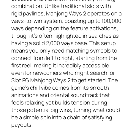
combination. Unlike traditional slots with
rigid paylines, Mahjong Ways 2 operates on a
ways-to-win system, boasting up to 100,000
ways depending on the feature activations,
though it’s often highlighted in searches as
having a solid 2,000 ways base. This setup
means you only need matching symbols to
connect from left to right, starting from the
first reel, making it incredibly accessible
even for newcomers who might search for
Slot PG Mahjong Ways 2 to get started. The
game’s chill vibe comes from its smooth
animations and oriental soundtrack that
feels relaxing yet builds tension during
those potential big wins, turning what could
be a simple spin into a chain of satisfying
payouts.