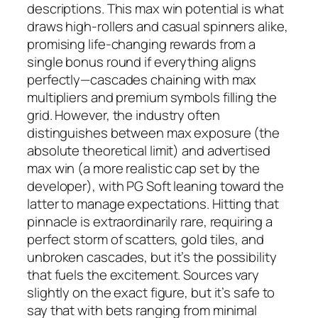
descriptions. This max win potential is what
draws high-rollers and casual spinners alike,
promising life-changing rewards from a
single bonus round if everything aligns
perfectly—cascades chaining with max
multipliers and premium symbols filling the
grid. However, the industry often
distinguishes between max exposure (the
absolute theoretical limit) and advertised
max win (a more realistic cap set by the
developer), with PG Soft leaning toward the
latter to manage expectations. Hitting that
pinnacle is extraordinarily rare, requiring a
perfect storm of scatters, gold tiles, and
unbroken cascades, but it’s the possibility
that fuels the excitement. Sources vary
slightly on the exact figure, but it’s safe to
say that with bets ranging from minimal