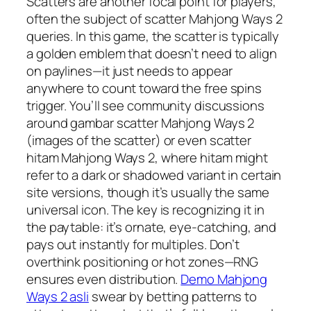
Scatters are another focal point for players,
often the subject of scatter Mahjong Ways 2
queries. In this game, the scatter is typically
a golden emblem that doesn’t need to align
on paylines—it just needs to appear
anywhere to count toward the free spins
trigger. You’ll see community discussions
around gambar scatter Mahjong Ways 2
(images of the scatter) or even scatter
hitam Mahjong Ways 2, where hitam might
refer to a dark or shadowed variant in certain
site versions, though it’s usually the same
universal icon. The key is recognizing it in
the paytable: it’s ornate, eye-catching, and
pays out instantly for multiples. Don’t
overthink positioning or hot zones—RNG
ensures even distribution.
Demo Mahjong
Ways 2 asli
swear by betting patterns to