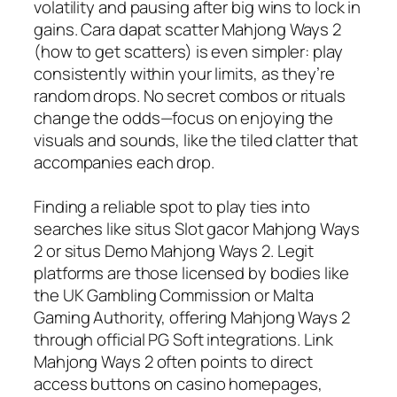
volatility and pausing after big wins to lock in
gains. Cara dapat scatter Mahjong Ways 2
(how to get scatters) is even simpler: play
consistently within your limits, as they’re
random drops. No secret combos or rituals
change the odds—focus on enjoying the
visuals and sounds, like the tiled clatter that
accompanies each drop.
Finding a reliable spot to play ties into
searches like situs Slot gacor Mahjong Ways
2 or situs Demo Mahjong Ways 2. Legit
platforms are those licensed by bodies like
the UK Gambling Commission or Malta
Gaming Authority, offering Mahjong Ways 2
through official PG Soft integrations. Link
Mahjong Ways 2 often points to direct
access buttons on casino homepages,