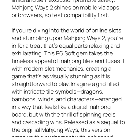
Mahjong Ways 2 shines on mobile via apps
or browsers, so test compatibility first.
If you’re diving into the world of online slots
and stumbling upon Mahjong Ways 2, you’re
in for a treat that’s equal parts relaxing and
exhilarating. This PG Soft gem takes the
timeless appeal of mahjong tiles and fuses it
with modern slot mechanics, creating a
game that’s as visually stunning as it is
straightforward to play. Imagine a grid filled
with intricate tile symbols—dragons,
bamboos, winds, and characters—arranged
in a way that feels like a digital mahjong
board, but with the thrill of spinning reels
and cascading wins. Released as a sequel to
the original Mahjong Ways, this version