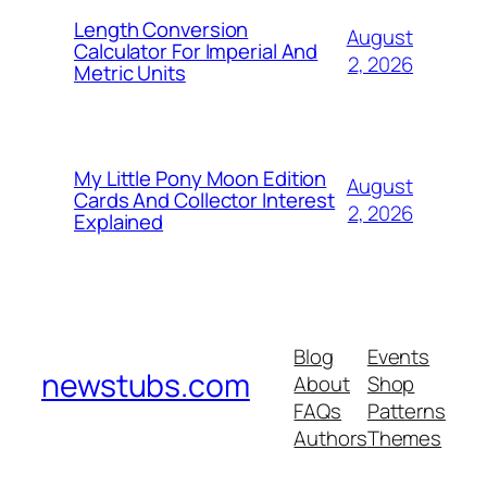
Length Conversion
August
Calculator For Imperial And
2, 2026
Metric Units
My Little Pony Moon Edition
August
Cards And Collector Interest
2, 2026
Explained
Blog
Events
newstubs.com
About
Shop
FAQs
Patterns
Authors
Themes