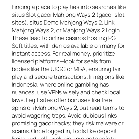
Finding a place to play ties into searches like
situs Slot gacor Mahjong Ways 2 (gacor slot
sites), situs Demo Mahjong Ways 2, Link
Mahjong Ways 2, or Mahjong Ways 2 Login.
These lead to online casinos hosting PG
Soft titles, with demos available on many for
instant access. For real money, prioritize
licensed platforms—look for seals from
bodies like the UKGC or MGA, ensuring fair
play and secure transactions. In regions like
Indonesia, where online gambling has
nuances, use VPNs wisely and check local
laws. Legit sites offer bonuses like free
spins on Mahjong Ways 2, but read terms to
avoid wagering traps. Avoid dubious links
promising gacor hacks; they risk malware or
scams. Once logged in, tools like deposit
limits and self-exclusion promote safety.