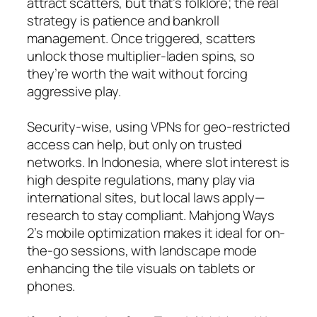
attract scatters, but that’s folklore; the real
strategy is patience and bankroll
management. Once triggered, scatters
unlock those multiplier-laden spins, so
they’re worth the wait without forcing
aggressive play.
Security-wise, using VPNs for geo-restricted
access can help, but only on trusted
networks. In Indonesia, where slot interest is
high despite regulations, many play via
international sites, but local laws apply—
research to stay compliant. Mahjong Ways
2’s mobile optimization makes it ideal for on-
the-go sessions, with landscape mode
enhancing the tile visuals on tablets or
phones.