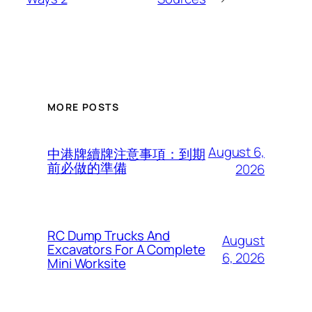
MORE POSTS
August 6,
中港牌續牌注意事項：到期
前必做的準備
2026
RC Dump Trucks And
August
Excavators For A Complete
6, 2026
Mini Worksite