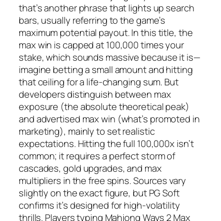
that’s another phrase that lights up search
bars, usually referring to the game’s
maximum potential payout. In this title, the
max win is capped at 100,000 times your
stake, which sounds massive because it is—
imagine betting a small amount and hitting
that ceiling for a life-changing sum. But
developers distinguish between max
exposure (the absolute theoretical peak)
and advertised max win (what’s promoted in
marketing), mainly to set realistic
expectations. Hitting the full 100,000x isn’t
common; it requires a perfect storm of
cascades, gold upgrades, and max
multipliers in the free spins. Sources vary
slightly on the exact figure, but PG Soft
confirms it’s designed for high-volatility
thrills. Players typing Mahjong Ways 2 Max