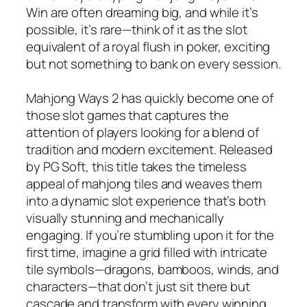
Win are often dreaming big, and while it’s
possible, it’s rare—think of it as the slot
equivalent of a royal flush in poker, exciting
but not something to bank on every session.
Mahjong Ways 2 has quickly become one of
those slot games that captures the
attention of players looking for a blend of
tradition and modern excitement. Released
by PG Soft, this title takes the timeless
appeal of mahjong tiles and weaves them
into a dynamic slot experience that’s both
visually stunning and mechanically
engaging. If you’re stumbling upon it for the
first time, imagine a grid filled with intricate
tile symbols—dragons, bamboos, winds, and
characters—that don’t just sit there but
cascade and transform with every winning