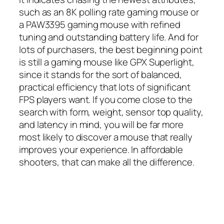
such as an 8K polling rate gaming mouse or
a PAW3395 gaming mouse with refined
tuning and outstanding battery life. And for
lots of purchasers, the best beginning point
is still a gaming mouse like GPX Superlight,
since it stands for the sort of balanced,
practical efficiency that lots of significant
FPS players want. If you come close to the
search with form, weight, sensor top quality,
and latency in mind, you will be far more
most likely to discover a mouse that really
improves your experience. In affordable
shooters, that can make all the difference.