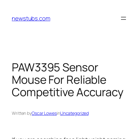
Skip
to
newstubs.com
content
PAW3395 Sensor
Mouse For Reliable
Competitive Accuracy
Written by
Oscar Lowes
in
Uncategorized