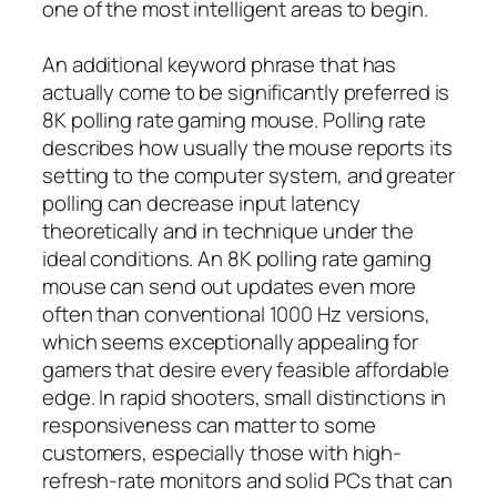
one of the most intelligent areas to begin.
An additional keyword phrase that has
actually come to be significantly preferred is
8K polling rate gaming mouse. Polling rate
describes how usually the mouse reports its
setting to the computer system, and greater
polling can decrease input latency
theoretically and in technique under the
ideal conditions. An 8K polling rate gaming
mouse can send out updates even more
often than conventional 1000 Hz versions,
which seems exceptionally appealing for
gamers that desire every feasible affordable
edge. In rapid shooters, small distinctions in
responsiveness can matter to some
customers, especially those with high-
refresh-rate monitors and solid PCs that can