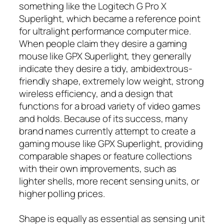
something like the Logitech G Pro X
Superlight, which became a reference point
for ultralight performance computer mice.
When people claim they desire a gaming
mouse like GPX Superlight, they generally
indicate they desire a tidy, ambidextrous-
friendly shape, extremely low weight, strong
wireless efficiency, and a design that
functions for a broad variety of video games
and holds. Because of its success, many
brand names currently attempt to create a
gaming mouse like GPX Superlight, providing
comparable shapes or feature collections
with their own improvements, such as
lighter shells, more recent sensing units, or
higher polling prices.
Shape is equally as essential as sensing unit