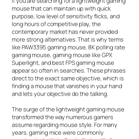
If you are searching for a lightweight gaming
mouse that can maintain up with quick
purpose, low level of sensitivity flicks, and
long hours of competitive play, the
contemporary market has never provided
more strong alternatives. That is why terms
like PAW3395 gaming mouse, 8K polling rate
gaming mouse, gaming mouse like GPX
Superlight, and best FPS gaming mouse
appear so often in searches. These phrases
direct to the exact same objective, which is
finding a mouse that vanishes in your hand
and lets your objective do the talking.
The surge of the lightweight gaming mouse
transformed the way numerous gamers
assume regarding mouse style. For many
years, gaming mice were commonly