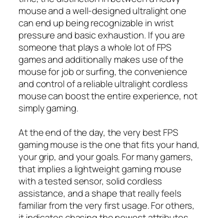
mouse and a well-designed ultralight one
can end up being recognizable in wrist
pressure and basic exhaustion. If you are
someone that plays a whole lot of FPS
games and additionally makes use of the
mouse for job or surfing, the convenience
and control of a reliable ultralight cordless
mouse can boost the entire experience, not
simply gaming.
At the end of the day, the very best FPS
gaming mouse is the one that fits your hand,
your grip, and your goals. For many gamers,
that implies a lightweight gaming mouse
with a tested sensor, solid cordless
assistance, and a shape that really feels
familiar from the very first usage. For others,
it indicates chasing the newest attributes,