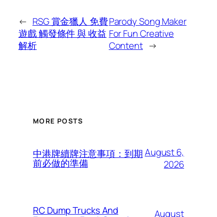
←
RSG 賞金獵人 免費
Parody Song Maker
遊戲 觸發條件 與 收益
For Fun Creative
解析
Content
→
MORE POSTS
August 6,
中港牌續牌注意事項：到期
前必做的準備
2026
RC Dump Trucks And
August