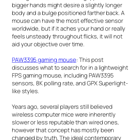
bigger hands might desire a slightly longer
body and a bulge positioned farther back. A
mouse can have the most effective sensor
worldwide, but if it aches your hand or really
feels unsteady throughout flicks, it will not
aid your objective over time.
PAW3395 gaming mouse
: This post
discusses what to search for in a lightweight
FPS gaming mouse, including PAW3395
sensors, 8K polling rate, and GPX Superlight-
like styles.
Years ago, several players still believed
wireless computer mice were inherently
slower or less reputable than wired ones,
however that concept has mostly been
changed by truth. The ideal contemporary