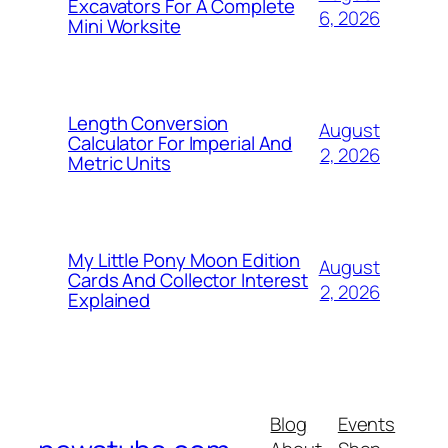
Excavators For A Complete
6, 2026
Mini Worksite
Length Conversion
August
Calculator For Imperial And
2, 2026
Metric Units
My Little Pony Moon Edition
August
Cards And Collector Interest
2, 2026
Explained
Blog
Events