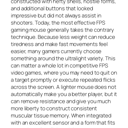
constructed with hefty shells, hostile forms,
and additional buttons that looked
impressive but did not always assist in
shooters. Today, the most effective FPS
gaming mouse generally takes the contrary
technique. Because less weight can reduce
tiredness and make fast movements feel
easier, many gamers currently choose
something around the ultralight variety. This
can matter a whole lot in competitive FPS
video games, where you may need to quit on
a target promptly or execute repeated flicks
across the screen. A lighter mouse does not
automatically make you a better player, but it
can remove resistance and give you much
more liberty to construct consistent
muscular tissue memory. When integrated
with an excellent sensor and a form that fits