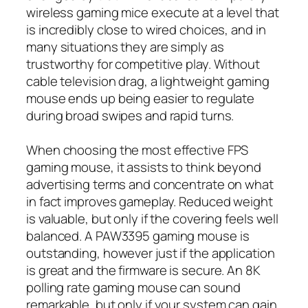
wireless gaming mice execute at a level that
is incredibly close to wired choices, and in
many situations they are simply as
trustworthy for competitive play. Without
cable television drag, a lightweight gaming
mouse ends up being easier to regulate
during broad swipes and rapid turns.
When choosing the most effective FPS
gaming mouse, it assists to think beyond
advertising terms and concentrate on what
in fact improves gameplay. Reduced weight
is valuable, but only if the covering feels well
balanced. A PAW3395 gaming mouse is
outstanding, however just if the application
is great and the firmware is secure. An 8K
polling rate gaming mouse can sound
remarkable, but only if your system can gain