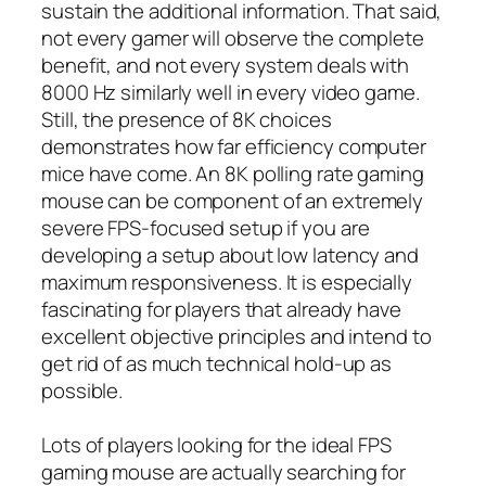
sustain the additional information. That said,
not every gamer will observe the complete
benefit, and not every system deals with
8000 Hz similarly well in every video game.
Still, the presence of 8K choices
demonstrates how far efficiency computer
mice have come. An 8K polling rate gaming
mouse can be component of an extremely
severe FPS-focused setup if you are
developing a setup about low latency and
maximum responsiveness. It is especially
fascinating for players that already have
excellent objective principles and intend to
get rid of as much technical hold-up as
possible.
Lots of players looking for the ideal FPS
gaming mouse are actually searching for