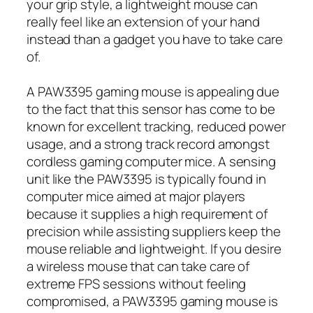
your grip style, a lightweight mouse can
really feel like an extension of your hand
instead than a gadget you have to take care
of.
A PAW3395 gaming mouse is appealing due
to the fact that this sensor has come to be
known for excellent tracking, reduced power
usage, and a strong track record amongst
cordless gaming computer mice. A sensing
unit like the PAW3395 is typically found in
computer mice aimed at major players
because it supplies a high requirement of
precision while assisting suppliers keep the
mouse reliable and lightweight. If you desire
a wireless mouse that can take care of
extreme FPS sessions without feeling
compromised, a PAW3395 gaming mouse is