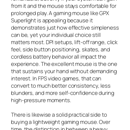
from it and the mouse stays comfortable for
prolonged play. A gaming mouse like GPX
Superlight is appealing because it
demonstrates just how effective simpleness
can be, yet your individual choice still
matters most. DPI setups, lift-off range, click
feel, side button positioning, skates, and
cordless battery behavior all impact the
experience. The excellent mouse is the one
that sustains your hand without demanding
interest. In FPS video games, that can
convert to much better consistency, less
blunders, and more self-confidence during
high-pressure moments.
There is likewise a solid practical side to
buying a lightweight gaming mouse. Over
time, the distinction in between a heavy