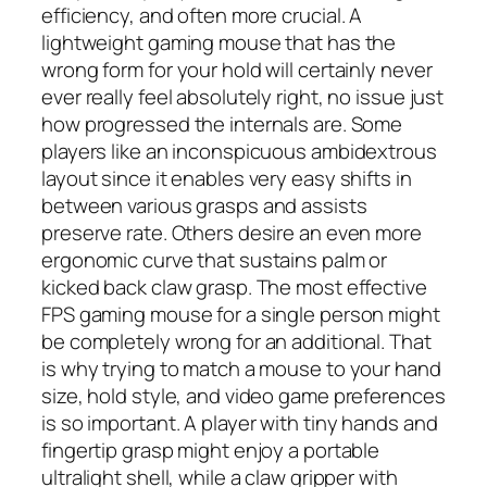
efficiency, and often more crucial. A
lightweight gaming mouse that has the
wrong form for your hold will certainly never
ever really feel absolutely right, no issue just
how progressed the internals are. Some
players like an inconspicuous ambidextrous
layout since it enables very easy shifts in
between various grasps and assists
preserve rate. Others desire an even more
ergonomic curve that sustains palm or
kicked back claw grasp. The most effective
FPS gaming mouse for a single person might
be completely wrong for an additional. That
is why trying to match a mouse to your hand
size, hold style, and video game preferences
is so important. A player with tiny hands and
fingertip grasp might enjoy a portable
ultralight shell, while a claw gripper with