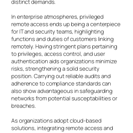
distinct demands.
In enterprise atmospheres, privileged
remote access ends up being a centerpiece
for IT and security teams, highlighting
functions and duties of customers linking
remotely. Having stringent plans pertaining
to privileges, access control, and user
authentication aids organizations minimize
risks, strengthening a solid security
position. Carrying out reliable audits and
adherence to compliance standards can
also show advantageous in safeguarding
networks from potential susceptabilities or
breaches.
As organizations adopt cloud-based
solutions, integrating remote access and