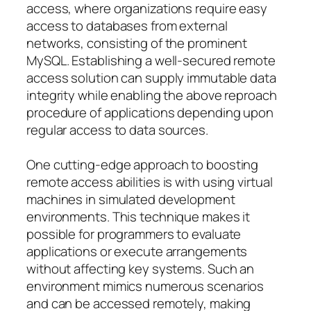
access, where organizations require easy
access to databases from external
networks, consisting of the prominent
MySQL. Establishing a well-secured remote
access solution can supply immutable data
integrity while enabling the above reproach
procedure of applications depending upon
regular access to data sources.
One cutting-edge approach to boosting
remote access abilities is with using virtual
machines in simulated development
environments. This technique makes it
possible for programmers to evaluate
applications or execute arrangements
without affecting key systems. Such an
environment mimics numerous scenarios
and can be accessed remotely, making