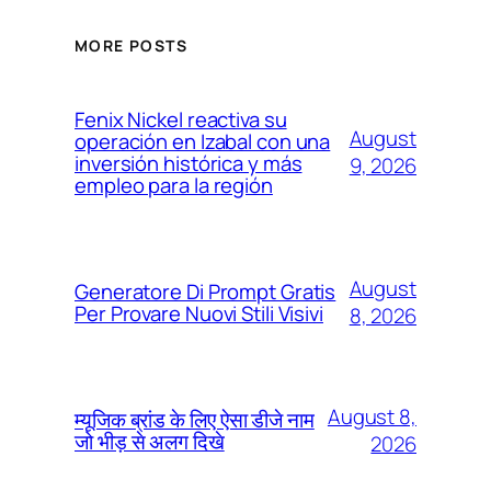
MORE POSTS
Fenix Nickel reactiva su
August
operación en Izabal con una
inversión histórica y más
9, 2026
empleo para la región
August
Generatore Di Prompt Gratis
Per Provare Nuovi Stili Visivi
8, 2026
August 8,
म्यूजिक ब्रांड के लिए ऐसा डीजे नाम
जो भीड़ से अलग दिखे
2026