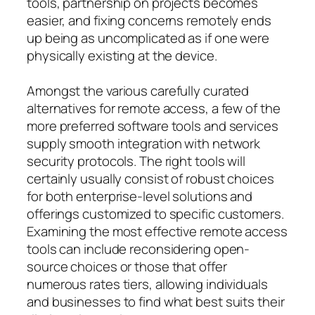
tools, partnership on projects becomes
easier, and fixing concerns remotely ends
up being as uncomplicated as if one were
physically existing at the device.
Amongst the various carefully curated
alternatives for remote access, a few of the
more preferred software tools and services
supply smooth integration with network
security protocols. The right tools will
certainly usually consist of robust choices
for both enterprise-level solutions and
offerings customized to specific customers.
Examining the most effective remote access
tools can include reconsidering open-
source choices or those that offer
numerous rates tiers, allowing individuals
and businesses to find what best suits their