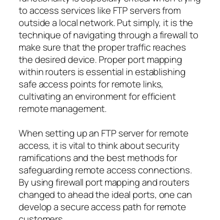
to access services like FTP servers from
outside a local network. Put simply, it is the
technique of navigating through a firewall to
make sure that the proper traffic reaches
the desired device. Proper port mapping
within routers is essential in establishing
safe access points for remote links,
cultivating an environment for efficient
remote management.
When setting up an FTP server for remote
access, it is vital to think about security
ramifications and the best methods for
safeguarding remote access connections.
By using firewall port mapping and routers
changed to ahead the ideal ports, one can
develop a secure access path for remote
customers.