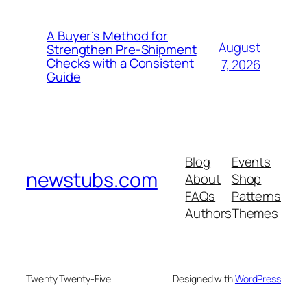
A Buyer’s Method for
August
Strengthen Pre-Shipment
Checks with a Consistent
7, 2026
Guide
Blog
Events
newstubs.com
About
Shop
FAQs
Patterns
Authors
Themes
Twenty Twenty-Five
Designed with
WordPress