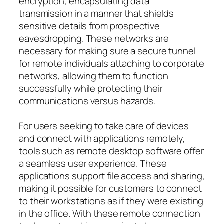
encryption, encapsulating data
transmission in a manner that shields
sensitive details from prospective
eavesdropping. These networks are
necessary for making sure a secure tunnel
for remote individuals attaching to corporate
networks, allowing them to function
successfully while protecting their
communications versus hazards.
For users seeking to take care of devices
and connect with applications remotely,
tools such as remote desktop software offer
a seamless user experience. These
applications support file access and sharing,
making it possible for customers to connect
to their workstations as if they were existing
in the office. With these remote connection