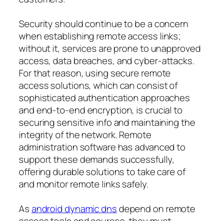
Security should continue to be a concern
when establishing remote access links;
without it, services are prone to unapproved
access, data breaches, and cyber-attacks.
For that reason, using secure remote
access solutions, which can consist of
sophisticated authentication approaches
and end-to-end encryption, is crucial to
securing sensitive info and maintaining the
integrity of the network. Remote
administration software has advanced to
support these demands successfully,
offering durable solutions to take care of
and monitor remote links safely.
As
android dynamic dns
depend on remote
access tools and sources, they must