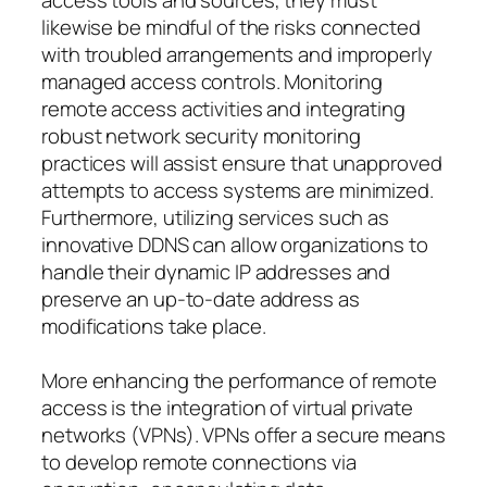
likewise be mindful of the risks connected
with troubled arrangements and improperly
managed access controls. Monitoring
remote access activities and integrating
robust network security monitoring
practices will assist ensure that unapproved
attempts to access systems are minimized.
Furthermore, utilizing services such as
innovative DDNS can allow organizations to
handle their dynamic IP addresses and
preserve an up-to-date address as
modifications take place.
More enhancing the performance of remote
access is the integration of virtual private
networks (VPNs). VPNs offer a secure means
to develop remote connections via