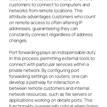
customers to connect to computers and
networks from remote locations. This
attribute advantages customers who count
on remote access to often altering IP
addresses, guaranteeing they can
constantly connect regardless of address
changes.
Port forwarding plays an indispensable duty
in this process, permitting external tools to
connect with particular services within a
private network. By configuring port
forwarding settings on routers, one can
develop a pathway for interaction in
between remote customers and internal
network resources, such as file servers or
applications working on details ports. This
functionality is especially critical when trying