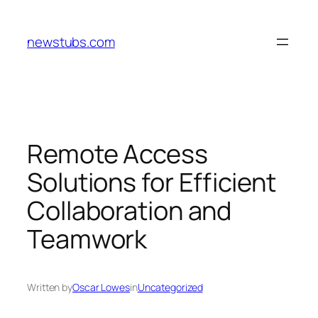
Skip
to
newstubs.com
content
Remote Access
Solutions for Efficient
Collaboration and
Teamwork
Written by
Oscar Lowes
in
Uncategorized