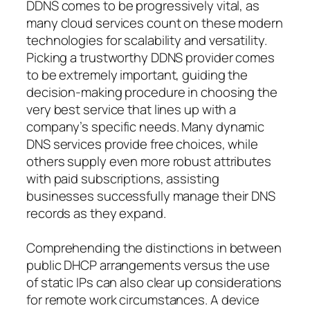
DDNS comes to be progressively vital, as
many cloud services count on these modern
technologies for scalability and versatility.
Picking a trustworthy DDNS provider comes
to be extremely important, guiding the
decision-making procedure in choosing the
very best service that lines up with a
company’s specific needs. Many dynamic
DNS services provide free choices, while
others supply even more robust attributes
with paid subscriptions, assisting
businesses successfully manage their DNS
records as they expand.
Comprehending the distinctions in between
public DHCP arrangements versus the use
of static IPs can also clear up considerations
for remote work circumstances. A device