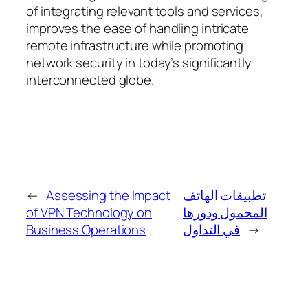
of integrating relevant tools and services,
improves the ease of handling intricate
remote infrastructure while promoting
network security in today’s significantly
interconnected globe.
←
Assessing the Impact
تطبيقات الهاتف
of VPN Technology on
المحمول ودورها
Business Operations
في التداول
→