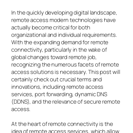
In the quickly developing digital landscape,
remote access modern technologies have
actually become critical for both
organizational and individual requirements.
With the expanding demand for remote
connectivity, particularly in the wake of
global changes toward remote job,
recognizing the numerous facets of remote
access solutions is necessary. This post will
certainly check out crucial terms and
innovations, including remote access
services, port forwarding, dynamic DNS
(DDNS), and the relevance of secure remote
access.
At the heart of remote connectivity is the
idea of remote access services, which allow