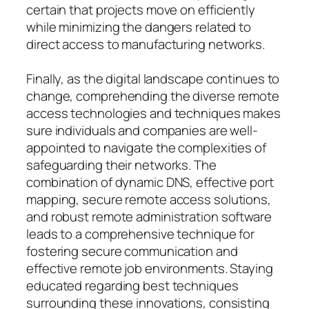
certain that projects move on efficiently
while minimizing the dangers related to
direct access to manufacturing networks.
Finally, as the digital landscape continues to
change, comprehending the diverse remote
access technologies and techniques makes
sure individuals and companies are well-
appointed to navigate the complexities of
safeguarding their networks. The
combination of dynamic DNS, effective port
mapping, secure remote access solutions,
and robust remote administration software
leads to a comprehensive technique for
fostering secure communication and
effective remote job environments. Staying
educated regarding best techniques
surrounding these innovations, consisting