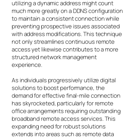
utilizing a dynamic address might count
much more greatly on a DDNS configuration
to maintain a consistent connection while
preventing prospective issues associated
with address modifications. This technique
not only streamlines continuous remote
access yet likewise contributes to a more
structured network management
experience.
As individuals progressively utilize digital
solutions to boost performance, the
demand for effective final-mile connection
has skyrocketed, particularly for remote
office arrangements requiring outstanding
broadband remote access services. This
expanding need for robust solutions
extends into areas such as remote data