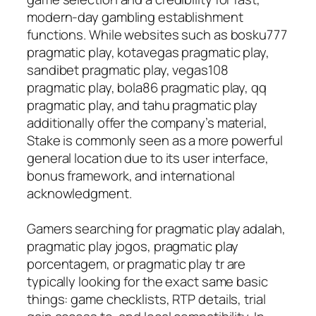
modern-day gambling establishment
functions. While websites such as bosku777
pragmatic play, kotavegas pragmatic play,
sandibet pragmatic play, vegas108
pragmatic play, bola86 pragmatic play, qq
pragmatic play, and tahu pragmatic play
additionally offer the company’s material,
Stake is commonly seen as a more powerful
general location due to its user interface,
bonus framework, and international
acknowledgment.
Gamers searching for pragmatic play adalah,
pragmatic play jogos, pragmatic play
porcentagem, or pragmatic play tr are
typically looking for the exact same basic
things: game checklists, RTP details, trial