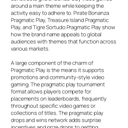
around a main theme while keeping the
activity easy to adhere to. Pirate Bonanza
Pragmatic Play, Treasure Island Pragmatic
Play, and Tigre Sortudo Pragmatic Play show
how the brand name appeals to global
audiences with themes that function across
various markets.
A large component of the charm of
Pragmatic Play is the means it supports
promotions and community-style video
gaming. The pragmatic play tournament
format allows players compete for
placements on leaderboards, frequently
throughout specific video games or
collections of titles. The pragmatic play
drops and wins network adds surprise
incentives and prize drops to getting