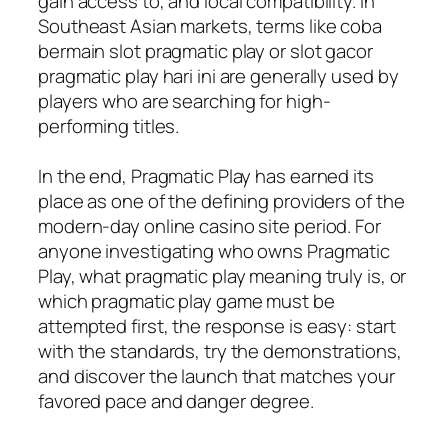
gain access to, and local compatibility. In
Southeast Asian markets, terms like coba
bermain slot pragmatic play or slot gacor
pragmatic play hari ini are generally used by
players who are searching for high-
performing titles.
In the end, Pragmatic Play has earned its
place as one of the defining providers of the
modern-day online casino site period. For
anyone investigating who owns Pragmatic
Play, what pragmatic play meaning truly is, or
which pragmatic play game must be
attempted first, the response is easy: start
with the standards, try the demonstrations,
and discover the launch that matches your
favored pace and danger degree.