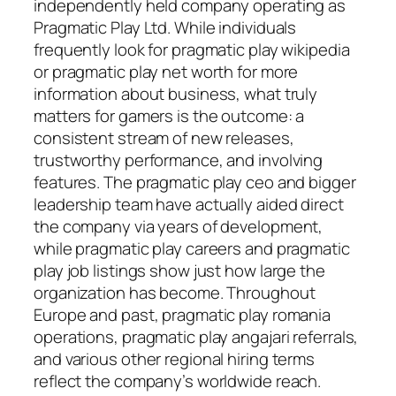
independently held company operating as
Pragmatic Play Ltd. While individuals
frequently look for pragmatic play wikipedia
or pragmatic play net worth for more
information about business, what truly
matters for gamers is the outcome: a
consistent stream of new releases,
trustworthy performance, and involving
features. The pragmatic play ceo and bigger
leadership team have actually aided direct
the company via years of development,
while pragmatic play careers and pragmatic
play job listings show just how large the
organization has become. Throughout
Europe and past, pragmatic play romania
operations, pragmatic play angajari referrals,
and various other regional hiring terms
reflect the company’s worldwide reach.