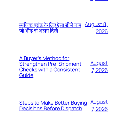
August 8,
म्यूजिक ब्रांड के लिए ऐसा डीजे नाम
जो भीड़ से अलग दिखे
2026
A Buyer’s Method for
August
Strengthen Pre-Shipment
Checks with a Consistent
7, 2026
Guide
August
Steps to Make Better Buying
Decisions Before Dispatch
7, 2026