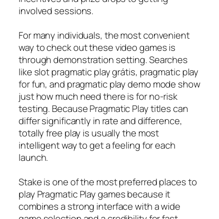
involved sessions.
For many individuals, the most convenient
way to check out these video games is
through demonstration setting. Searches
like slot pragmatic play grátis, pragmatic play
for fun, and pragmatic play demo mode show
just how much need there is for no-risk
testing. Because Pragmatic Play titles can
differ significantly in rate and difference,
totally free play is usually the most
intelligent way to get a feeling for each
launch.
Stake is one of the most preferred places to
play Pragmatic Play games because it
combines a strong interface with a wide
game selection and a credibility for fast,