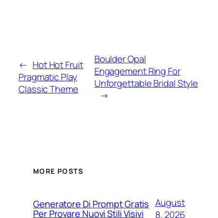
Boulder Opal
←
Hot Hot Fruit
Engagement Ring For
Pragmatic Play
Unforgettable Bridal Style
Classic Theme
→
MORE POSTS
August
Generatore Di Prompt Gratis
Per Provare Nuovi Stili Visivi
8, 2026