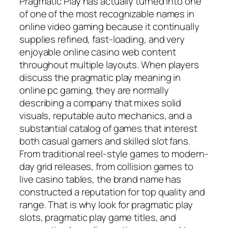
Pragmatic Play has actually turned into one
of one of the most recognizable names in
online video gaming because it continually
supplies refined, fast-loading, and very
enjoyable online casino web content
throughout multiple layouts. When players
discuss the pragmatic play meaning in
online pc gaming, they are normally
describing a company that mixes solid
visuals, reputable auto mechanics, and a
substantial catalog of games that interest
both casual gamers and skilled slot fans.
From traditional reel-style games to modern-
day grid releases, from collision games to
live casino tables, the brand name has
constructed a reputation for top quality and
range. That is why look for pragmatic play
slots, pragmatic play game titles, and