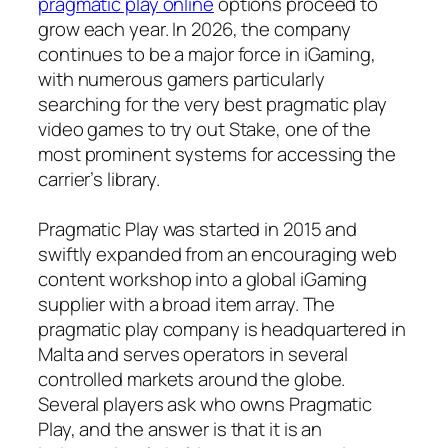
pragmatic play online
options proceed to
grow each year. In 2026, the company
continues to be a major force in iGaming,
with numerous gamers particularly
searching for the very best pragmatic play
video games to try out Stake, one of the
most prominent systems for accessing the
carrier’s library.
Pragmatic Play was started in 2015 and
swiftly expanded from an encouraging web
content workshop into a global iGaming
supplier with a broad item array. The
pragmatic play company is headquartered in
Malta and serves operators in several
controlled markets around the globe.
Several players ask who owns Pragmatic
Play, and the answer is that it is an