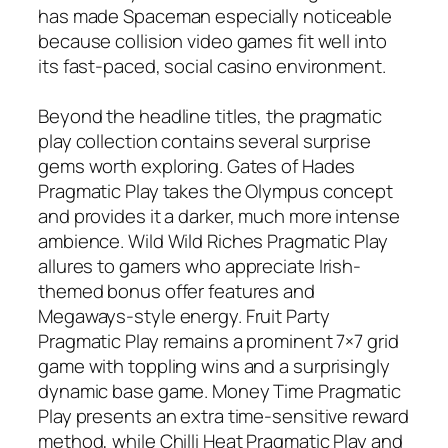
has made Spaceman especially noticeable
because collision video games fit well into
its fast-paced, social casino environment.
Beyond the headline titles, the pragmatic
play collection contains several surprise
gems worth exploring. Gates of Hades
Pragmatic Play takes the Olympus concept
and provides it a darker, much more intense
ambience. Wild Wild Riches Pragmatic Play
allures to gamers who appreciate Irish-
themed bonus offer features and
Megaways-style energy. Fruit Party
Pragmatic Play remains a prominent 7×7 grid
game with toppling wins and a surprisingly
dynamic base game. Money Time Pragmatic
Play presents an extra time-sensitive reward
method, while Chilli Heat Pragmatic Play and