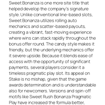
Sweet Bonanza is one more site title that
helped develop the company’s signature
style. Unlike conventional line-based slots,
Sweet Bonanza utilizes rolling auto
mechanics and scatter-based payouts,
creating a vibrant, fast-moving experience
where wins can stack rapidly throughout the
bonus offer round. The candy style makes it
friendly, but the underlying mechanics offer
it severe upside. Because it blends ease of
access with the opportunity of significant
payments, several players consider it a
timeless pragmatic play slot. Its appeal on
Stake is no mishap, given that the game
awards determination and is understandable
also for newcomers. Versions and spin-off
motifs like Sweet Rush Bonanza Pragmatic
Play have increased the formula better,