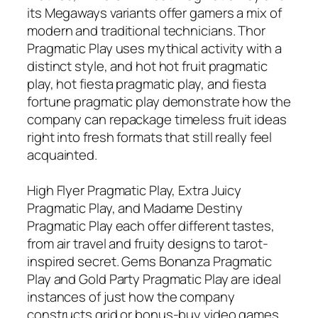
its Megaways variants offer gamers a mix of
modern and traditional technicians. Thor
Pragmatic Play uses mythical activity with a
distinct style, and hot hot fruit pragmatic
play, hot fiesta pragmatic play, and fiesta
fortune pragmatic play demonstrate how the
company can repackage timeless fruit ideas
right into fresh formats that still really feel
acquainted.
High Flyer Pragmatic Play, Extra Juicy
Pragmatic Play, and Madame Destiny
Pragmatic Play each offer different tastes,
from air travel and fruity designs to tarot-
inspired secret. Gems Bonanza Pragmatic
Play and Gold Party Pragmatic Play are ideal
instances of just how the company
constructs grid or bonus-buy video games