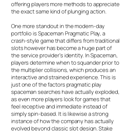
offering players more methods to appreciate
the exact same kind of plunging action.
One more standout in the modern-day
portfolio is Spaceman Pragmatic Play, a
crash-style game that differs from traditional
slots however has become a huge part of
the service provider’s identity. In Spaceman,
players determine when to squander prior to
the multiplier collisions, which produces an
interactive and strained experience. This is
just one of the factors pragmatic play
spaceman searches have actually exploded,
as even more players look for games that
feel receptive and immediate instead of
simply spin-based. It is likewise a strong
instance of how the company has actually
evolved beyond classic slot design. Stake