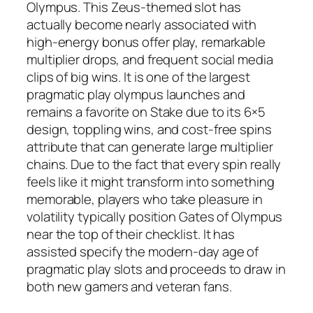
Olympus. This Zeus-themed slot has
actually become nearly associated with
high-energy bonus offer play, remarkable
multiplier drops, and frequent social media
clips of big wins. It is one of the largest
pragmatic play olympus launches and
remains a favorite on Stake due to its 6×5
design, toppling wins, and cost-free spins
attribute that can generate large multiplier
chains. Due to the fact that every spin really
feels like it might transform into something
memorable, players who take pleasure in
volatility typically position Gates of Olympus
near the top of their checklist. It has
assisted specify the modern-day age of
pragmatic play slots and proceeds to draw in
both new gamers and veteran fans.