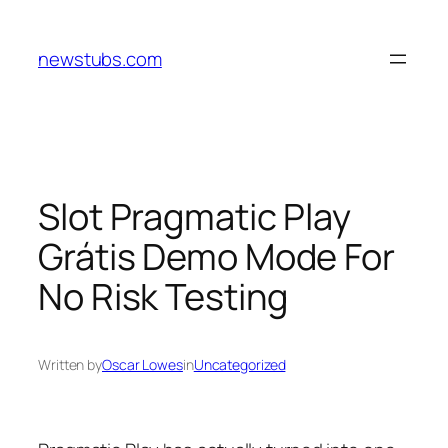
Skip
to
newstubs.com
content
Slot Pragmatic Play
Grátis Demo Mode For
No Risk Testing
Written by
Oscar Lowes
in
Uncategorized