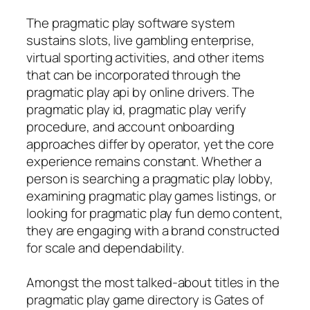
The pragmatic play software system
sustains slots, live gambling enterprise,
virtual sporting activities, and other items
that can be incorporated through the
pragmatic play api by online drivers. The
pragmatic play id, pragmatic play verify
procedure, and account onboarding
approaches differ by operator, yet the core
experience remains constant. Whether a
person is searching a pragmatic play lobby,
examining pragmatic play games listings, or
looking for pragmatic play fun demo content,
they are engaging with a brand constructed
for scale and dependability.
Amongst the most talked-about titles in the
pragmatic play game directory is Gates of