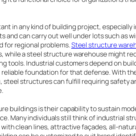
tant in any kind of building project, especially 
nts and can carry out well under lots such as
d for regional problems.
Steel structure ware
 while a steel structure warehouse might req
ing tools. Industrial customers depend on bui
 reliable foundation for that defense. With th
 steel structures can fulfill requiring safety
e.
re buildings is their capability to sustain mo
 Many individuals still think of industrial str
ith clean lines, attractive façades, all-natural