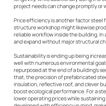
project needs can change promptly or 
Price efficiency is another factor steel
structure workshop might likewise produ
reliable workflow inside the building. In
and expand without major structural ch
Sustainability is ending up being incre
well with numerous environmental goals. 
repurposed at the end of a building’s se
that, the precision of prefabricated st
insulation, reflective roof, and clever b
boost ecological performance. For a ste
lower operating prices while sustaining
developed with efficiency in mind, maki