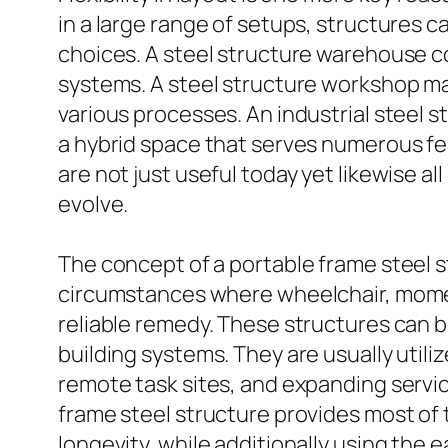
in a large range of setups, structures 
choices. A steel structure warehouse co
systems. A steel structure workshop may
various processes. An industrial steel 
a hybrid space that serves numerous feat
are not just useful today yet likewise a
evolve.
The concept of a portable frame steel s
circumstances where wheelchair, moment
reliable remedy. These structures can 
building systems. They are usually utili
remote task sites, and expanding servi
frame steel structure provides most of 
longevity, while additionally using the 