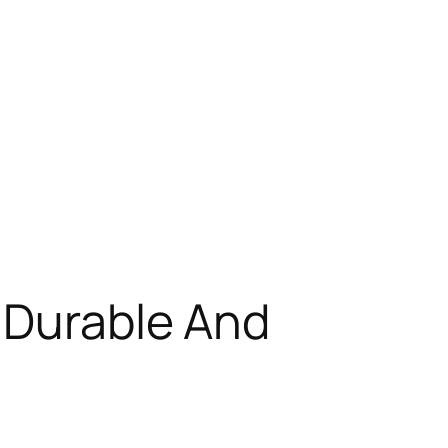
 Durable And