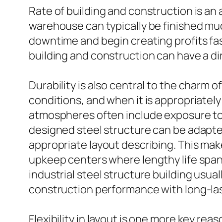
Rate of building and construction is an 
warehouse can typically be finished muc
downtime and begin creating profits fas
building and construction can have a d
Durability is also central to the charm 
conditions, and when it is appropriately
atmospheres often include exposure to 
designed steel structure can be adapted t
appropriate layout describing. This makes
upkeep centers where lengthy life span
industrial steel structure building usua
construction performance with long-lasti
Flexibility in layout is one more key r