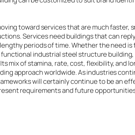
uilding can be customized to suit brand identif
 moving toward services that are much faster, 
tructions. Services need buildings that can re
lengthy periods of time. Whether the need is f
functional industrial steel structure building,
Its mix of stamina, rate, cost, flexibility, and
lding approach worldwide. As industries cont
rameworks will certainly continue to be an ef
present requirements and future opportunities