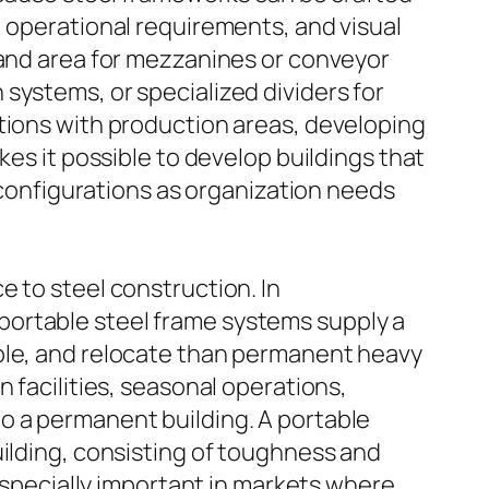
, operational requirements, and visual
 and area for mezzanines or conveyor
systems, or specialized dividers for
ations with production areas, developing
kes it possible to develop buildings that
reconfigurations as organization needs
e to steel construction. In
portable steel frame systems supply a
mble, and relocate than permanent heavy
 facilities, seasonal operations,
o a permanent building. A portable
uilding, consisting of toughness and
 especially important in markets where