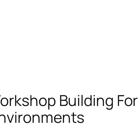
orkshop Building For
Environments