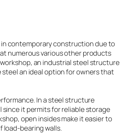
 in contemporary construction due to
 that numerous various other products
workshop, an industrial steel structure
 steel an ideal option for owners that
erformance. In a steel structure
since it permits for reliable storage
rkshop, open insides make it easier to
 load-bearing walls.