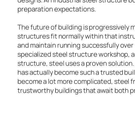
designs. An industrial steel structure b
preparation expectations.
The future of building is progressively
structures fit normally within that ins
and maintain running successfully over 
specialized steel structure workshop, a 
structure, steel uses a proven solution. 
has actually become such a trusted bui
become a lot more complicated, steel f
trustworthy buildings that await both 