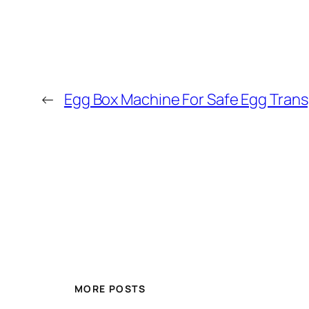
←
Egg Box Machine For Safe Egg Tran
MORE POSTS