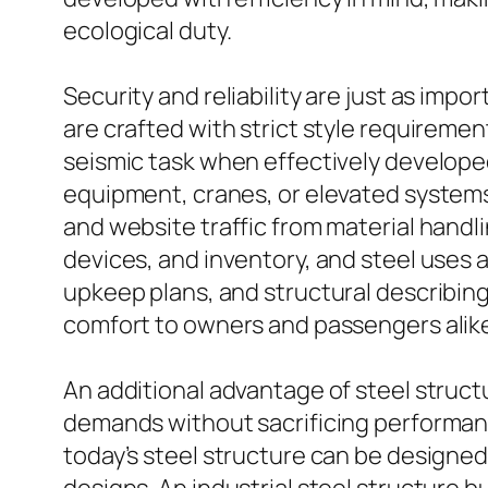
ecological duty.
Security and reliability are just as impor
are crafted with strict style requireme
seismic task when effectively develope
equipment, cranes, or elevated systems,
and website traffic from material handl
devices, and inventory, and steel uses a
upkeep plans, and structural describing,
comfort to owners and passengers alik
An additional advantage of steel structu
demands without sacrificing performance.
today’s steel structure can be designed w