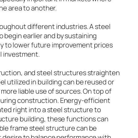
e area to another.
oughout different industries. A steel
 begin earlier and by sustaining
lity to lower future improvement prices
l investment.
ruction, and steel structures straighten
l utilized in building can be reused or
 more liable use of sources. On top of
uring construction. Energy-efficient
ted right into a steel structure to
ucture building, these functions can
ble frame steel structure can be
at desire to balance performance with