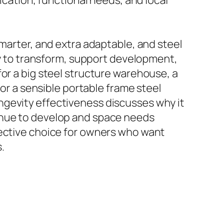
ication, functional needs, and local
smarter, and extra adaptable, and steel
ply to transform, support development,
or a big steel structure warehouse, a
 or a sensible portable frame steel
 longevity effectiveness discusses why it
inue to develop and space needs
fective choice for owners who want
.