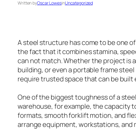
Written by
Oscar Lowes
in
Uncategorized
A steel structure has come to be one 
the fact that it combines stamina, spee
can not match. Whether the project is a
building, or even a portable frame stee
require trusted space that can be built 
One of the biggest toughness of a steel 
warehouse, for example, the capacity to
formats, smooth forklift motion, and fle
arrange equipment, workstations, and ma