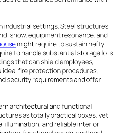
in industrial settings. Steel structures
 wind, snow, equipment resonance, and
house
might require to sustain hefty
uire to handle substantial storage lots
ldings that can shield employees,
e ideal fire protection procedures,
 and security requirements and offer
dern architectural and functional
uctures as totally practical boxes, yet
 illumination, and reliable interior