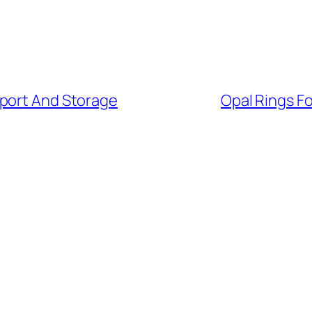
sport And Storage
Opal Rings Fo