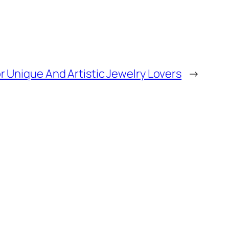
r Unique And Artistic Jewelry Lovers
→