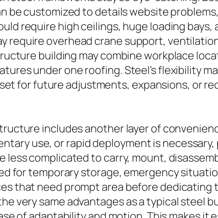
can be customized to details website problems
uld require high ceilings, huge loading bays,
 require overhead crane support, ventilation 
structure building may combine workplace loc
ures under one roofing. Steel’s flexibility ma
ll set for future adjustments, expansions, or 
tructure includes another layer of convenienc
ary use, or rapid deployment is necessary, 
be less complicated to carry, mount, disasse
zed for temporary storage, emergency situation
ces that need prompt area before dedicating t
the very same advantages as a typical steel b
ease of adaptability and motion. This makes it