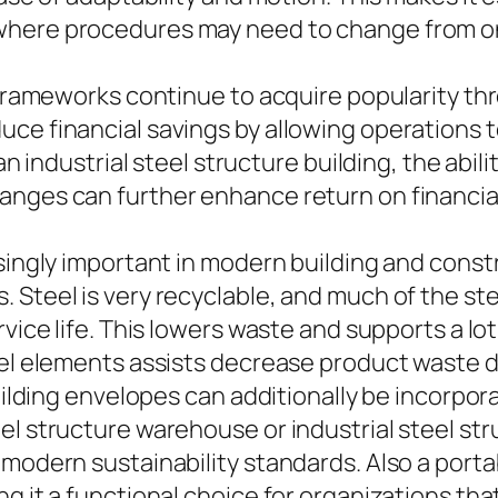
where procedures may need to change from on
 frameworks continue to acquire popularity thr
ce financial savings by allowing operations to
 an industrial steel structure building, the abi
anges can further enhance return on financia
asingly important in modern building and const
Steel is very recyclable, and much of the stee
rvice life. This lowers waste and supports a lot
eel elements assists decrease product waste d
uilding envelopes can additionally be incorpora
el structure warehouse or industrial steel str
 modern sustainability standards. Also a porta
ng it a functional choice for organizations th