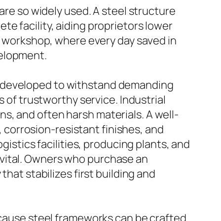
are so widely used. A steel structure
e facility, aiding proprietors lower
re workshop, where every day saved in
velopment.
l is developed to withstand demanding
s of trustworthy service. Industrial
s, and often harsh materials. A well-
s, corrosion-resistant finishes, and
gistics facilities, producing plants, and
 vital. Owners who purchase an
that stabilizes first building and
Because steel frameworks can be crafted