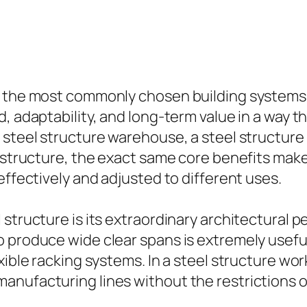
of the most commonly chosen building systems
d, adaptability, and long-term value in a way
 steel structure warehouse, a steel structure 
l structure, the exact same core benefits make
effectively and adjusted to different uses.
structure is its extraordinary architectural p
 produce wide clear spans is extremely useful 
xible racking systems. In a steel structure wo
nufacturing lines without the restrictions of