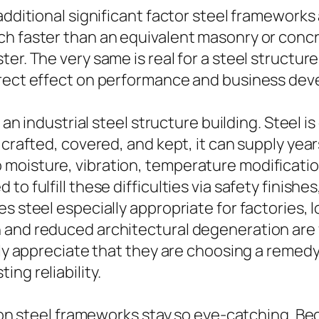
additional significant factor steel frameworks 
h faster than an equivalent masonry or concret
ter. The very same is real for a steel structu
irect effect on performance and business de
of an industrial steel structure building. Stee
 crafted, covered, and kept, it can supply year
moisture, vibration, temperature modification
o fulfill these difficulties via safety finishe
 steel especially appropriate for factories, lo
 and reduced architectural degeneration are
lly appreciate that they are choosing a remedy 
ng reliability.
eason steel frameworks stay so eye-catching. 