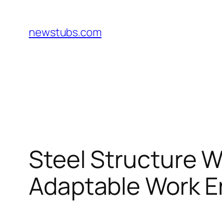
Skip
to
newstubs.com
content
Steel Structure W
Adaptable Work 