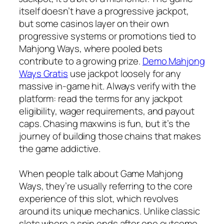
itself doesn’t have a progressive jackpot,
but some casinos layer on their own
progressive systems or promotions tied to
Mahjong Ways, where pooled bets
contribute to a growing prize.
Demo Mahjong
Ways Gratis
use jackpot loosely for any
massive in-game hit. Always verify with the
platform: read the terms for any jackpot
eligibility, wager requirements, and payout
caps. Chasing maxwins is fun, but it’s the
journey of building those chains that makes
the game addictive.
When people talk about Game Mahjong
Ways, they’re usually referring to the core
experience of this slot, which revolves
around its unique mechanics. Unlike classic
slots where a spin ends after one outcome,