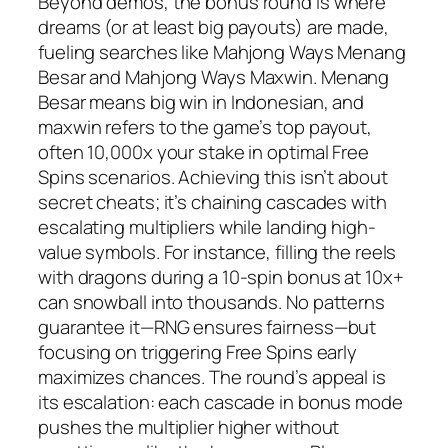
Beyond demos, the bonus round is where
dreams (or at least big payouts) are made,
fueling searches like Mahjong Ways Menang
Besar and Mahjong Ways Maxwin. Menang
Besar means big win in Indonesian, and
maxwin refers to the game’s top payout,
often 10,000x your stake in optimal Free
Spins scenarios. Achieving this isn’t about
secret cheats; it’s chaining cascades with
escalating multipliers while landing high-
value symbols. For instance, filling the reels
with dragons during a 10-spin bonus at 10x+
can snowball into thousands. No patterns
guarantee it—RNG ensures fairness—but
focusing on triggering Free Spins early
maximizes chances. The round’s appeal is
its escalation: each cascade in bonus mode
pushes the multiplier higher without