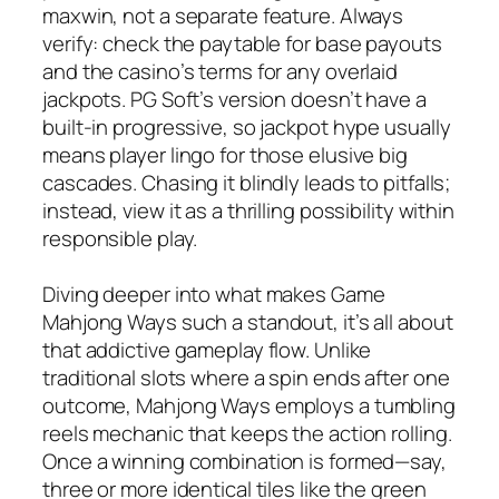
maxwin, not a separate feature. Always
verify: check the paytable for base payouts
and the casino’s terms for any overlaid
jackpots. PG Soft’s version doesn’t have a
built-in progressive, so jackpot hype usually
means player lingo for those elusive big
cascades. Chasing it blindly leads to pitfalls;
instead, view it as a thrilling possibility within
responsible play.
Diving deeper into what makes Game
Mahjong Ways such a standout, it’s all about
that addictive gameplay flow. Unlike
traditional slots where a spin ends after one
outcome, Mahjong Ways employs a tumbling
reels mechanic that keeps the action rolling.
Once a winning combination is formed—say,
three or more identical tiles like the green