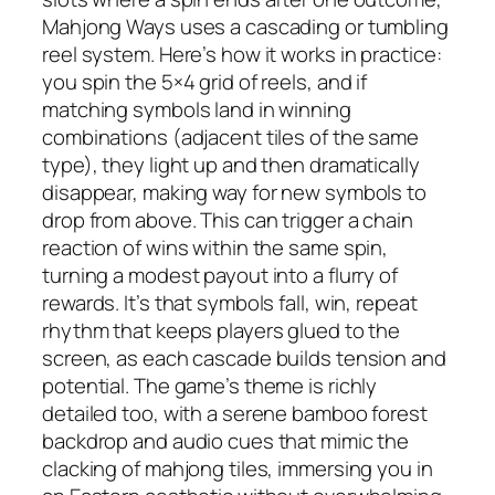
Mahjong Ways uses a cascading or tumbling
reel system. Here’s how it works in practice:
you spin the 5×4 grid of reels, and if
matching symbols land in winning
combinations (adjacent tiles of the same
type), they light up and then dramatically
disappear, making way for new symbols to
drop from above. This can trigger a chain
reaction of wins within the same spin,
turning a modest payout into a flurry of
rewards. It’s that symbols fall, win, repeat
rhythm that keeps players glued to the
screen, as each cascade builds tension and
potential. The game’s theme is richly
detailed too, with a serene bamboo forest
backdrop and audio cues that mimic the
clacking of mahjong tiles, immersing you in