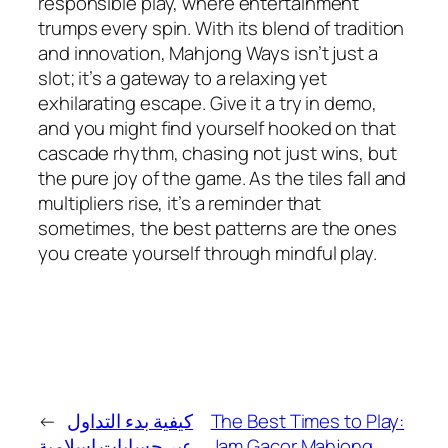
responsible play, where entertainment
trumps every spin. With its blend of tradition
and innovation, Mahjong Ways isn’t just a
slot; it’s a gateway to a relaxing yet
exhilarating escape. Give it a try in demo,
and you might find yourself hooked on that
cascade rhythm, chasing not just wins, but
the pure joy of the game. As the tiles fall and
multipliers rise, it’s a reminder that
sometimes, the best patterns are the ones
you create yourself through mindful play.
←
كيفية بدء التداول
The Best Times to Play:
عبر حسابات إسلامية
Jam Gacor Mahjong