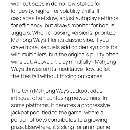
with bet sizes in demo: low stakes for
longevity, higher for volatility thrills. If
cascades feel slow, adjust autoplay settings
for efficiency, but always monitor for bonus
triggers. When choosing versions, prioritize
Mahjong Ways 1 for its classic vibe; if you
crave more, sequels add golden symbols for
wild multipliers, but the original’s purity often
wins out. Above all, play mindfully—Mahjong
Ways thrives on its meditative flow, so let
the tiles fall without forcing outcomes.
The term Mahjong Ways Jackpot adds
intrigue, often confusing newcomers. In
some platforms, it denotes a progressive
jackpot pool tied to the game, where a
portion of bets contributes to a growing
prize. Elsewhere, it’s slang for an in-game