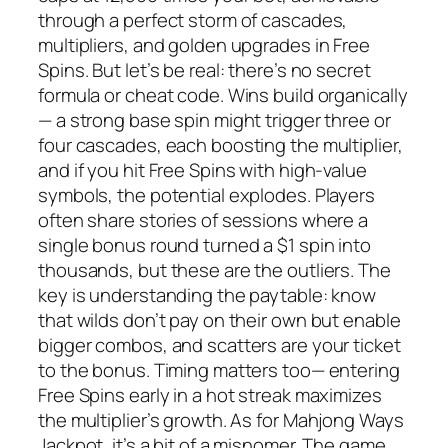
through a perfect storm of cascades,
multipliers, and golden upgrades in Free
Spins. But let’s be real: there’s no secret
formula or cheat code. Wins build organically
— a strong base spin might trigger three or
four cascades, each boosting the multiplier,
and if you hit Free Spins with high-value
symbols, the potential explodes. Players
often share stories of sessions where a
single bonus round turned a $1 spin into
thousands, but these are the outliers. The
key is understanding the paytable: know
that wilds don’t pay on their own but enable
bigger combos, and scatters are your ticket
to the bonus. Timing matters too— entering
Free Spins early in a hot streak maximizes
the multiplier’s growth. As for Mahjong Ways
Jackpot, it’s a bit of a misnomer. The game