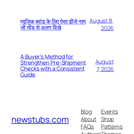
August 8,
म्यूजिक ब्रांड के लिए ऐसा डीजे नाम
जो भीड़ से अलग दिखे
2026
A Buyer’s Method for
August
Strengthen Pre-Shipment
Checks with a Consistent
7, 2026
Guide
Blog
Events
newstubs.com
About
Shop
FAQs
Patterns
Authors
Themes