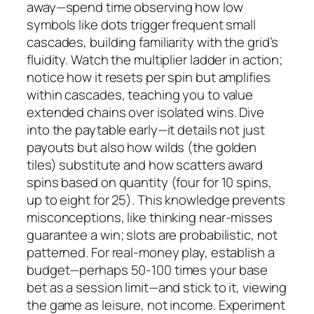
away—spend time observing how low
symbols like dots trigger frequent small
cascades, building familiarity with the grid’s
fluidity. Watch the multiplier ladder in action;
notice how it resets per spin but amplifies
within cascades, teaching you to value
extended chains over isolated wins. Dive
into the paytable early—it details not just
payouts but also how wilds (the golden
tiles) substitute and how scatters award
spins based on quantity (four for 10 spins,
up to eight for 25). This knowledge prevents
misconceptions, like thinking near-misses
guarantee a win; slots are probabilistic, not
patterned. For real-money play, establish a
budget—perhaps 50-100 times your base
bet as a session limit—and stick to it, viewing
the game as leisure, not income. Experiment