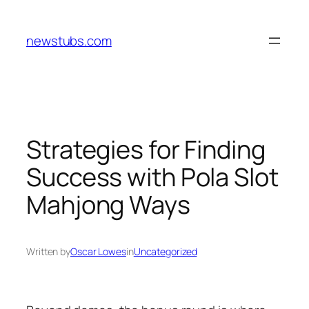
Skip
to
newstubs.com
content
Strategies for Finding
Success with Pola Slot
Mahjong Ways
Written by
Oscar Lowes
in
Uncategorized