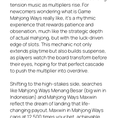
tension music as multipliers rise. For
newcomers wondering what is Game
Mahjong Ways really like, it’s a rhythmic
experience that rewards patience and
observation, much like the strategic depth
of actual mahjong, but with the luck-driven
edge of slots. This mechanic not only
extends playtime but also builds suspense,
as players watch the board transform before
their eyes, hoping for that perfect cascade
to push the multiplier into overdrive.
Shifting to the high-stakes side, searches
like Mahjong Ways Menang Besar (big win in
Indonesian) and Mahjong Ways Maxwin
reflect the dream of landing that life-
changing payout. Maxwin in Mahjong Ways
caps at 12,500 times your bet, achievable