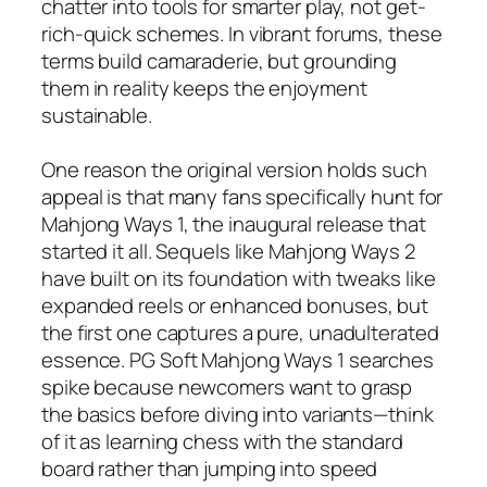
chatter into tools for smarter play, not get-
rich-quick schemes. In vibrant forums, these
terms build camaraderie, but grounding
them in reality keeps the enjoyment
sustainable.
One reason the original version holds such
appeal is that many fans specifically hunt for
Mahjong Ways 1, the inaugural release that
started it all. Sequels like Mahjong Ways 2
have built on its foundation with tweaks like
expanded reels or enhanced bonuses, but
the first one captures a pure, unadulterated
essence. PG Soft Mahjong Ways 1 searches
spike because newcomers want to grasp
the basics before diving into variants—think
of it as learning chess with the standard
board rather than jumping into speed