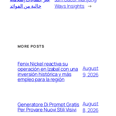
خالية من الفوائد
Ways Insights
→
MORE POSTS
Fenix Nickel reactiva su
August
operación en Izabal con una
inversión histórica y más
9, 2026
empleo para la región
August
Generatore Di Prompt Gratis
Per Provare Nuovi Stili Visivi
8, 2026