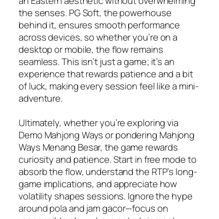
an Eastern aesthetic without overwhelming
the senses. PG Soft, the powerhouse
behind it, ensures smooth performance
across devices, so whether you’re on a
desktop or mobile, the flow remains
seamless. This isn’t just a game; it’s an
experience that rewards patience and a bit
of luck, making every session feel like a mini-
adventure.
Ultimately, whether you’re exploring via
Demo Mahjong Ways or pondering Mahjong
Ways Menang Besar, the game rewards
curiosity and patience. Start in free mode to
absorb the flow, understand the RTP’s long-
game implications, and appreciate how
volatility shapes sessions. Ignore the hype
around pola and jam gacor—focus on