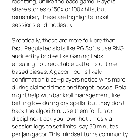
resetting, unlike the base game. Players
share stories of 50x or 100x hits, but
remember, these are highlights; most
sessions end modestly.
Skeptically, these are more folklore than
fact. Regulated slots like PG Soft’s use RNG
audited by bodies like Gaming Labs,
ensuring no predictable patterns or time-
based biases. A gacor hour is likely
confirmation bias—players notice wins more
during claimed times and forget losses. Pola
might help with bankroll management, like
betting low during dry spells, but they don’t
hack the algorithm. Use them for fun or
discipline: track your own hot times via
session logs to set limits, say 30 minutes
per jam gacor. This mindset turns community