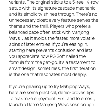
variants. The original sticks to a 5-reel, 4-row
setup with its signature cascade mechanic,
and its simplicity shines through. There’s no
unnecessary bloat; every feature serves the
theme and the thrill. Players who prefer a
balanced pace often stick with Mahjong
Ways 1, as it avoids the faster, more volatile
spins of later entries. If you’re easing in,
starting here prevents confusion and lets
you appreciate how PG Soft nailed the
formula from the get-go. It’s a testament to
smart design: sometimes, the first iteration
is the one that resonates most deeply.
If you’re gearing up to try Mahjong Ways,
here are some practical, demo-proven tips
to maximize enjoyment. First and foremost,
launch a Demo Mahjong Ways session right