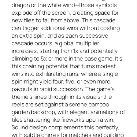
dragon or the white wind—those symbols
explode off the screen, creating space for
new tiles to fall from above. This cascade
can trigger additional wins without costing
an extra spin, and as each successive
cascade occurs, a global multiplier
increases, starting from 1x and potentially
climbing to 5x or more in the base game. It’s
this chaining potential that turns modest
wins into exhilarating runs, where a single
spin might yield four, five, or even more
payouts in rapid succession. The game’s
theme shines through in its visuals: the
reels are set against a serene bamboo
garden backdrop, with elegant animations of
tiles shattering like fireworks upon a win.
Sound design complements this perfectly,
with subtle chimes for matches and building