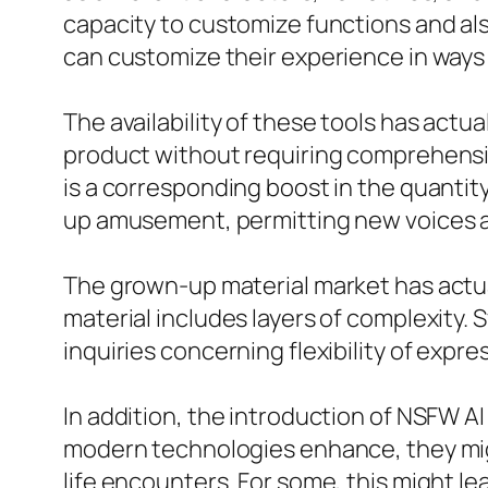
capacity to customize functions and also
can customize their experience in ways 
The availability of these tools has act
product without requiring comprehensive
is a corresponding boost in the quanti
up amusement, permitting new voices a
The grown-up material market has actua
material includes layers of complexity.
inquiries concerning flexibility of expre
In addition, the introduction of NSFW A
modern technologies enhance, they migh
life encounters. For some, this might le