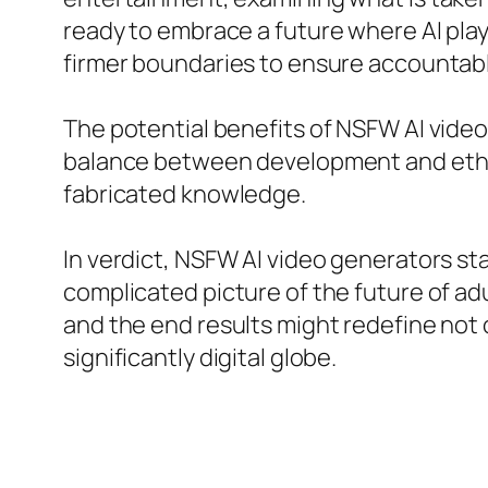
ready to embrace a future where AI plays
firmer boundaries to ensure accountab
The potential benefits of NSFW AI video
balance between development and ethical
fabricated knowledge.
In verdict, NSFW AI video generators st
complicated picture of the future of ad
and the end results might redefine not o
significantly digital globe.