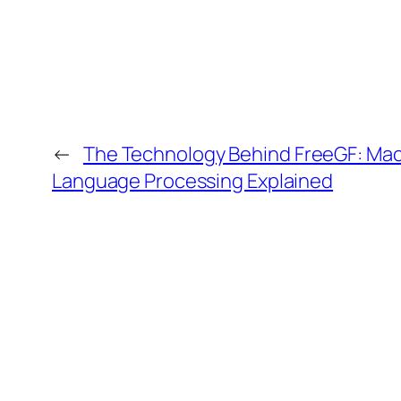
←
The Technology Behind FreeGF: Mac
Language Processing Explained