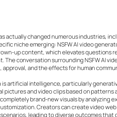
s actually changed numerous industries, incl
pecific niche emerging: NSFW AI video generato
own-up content, which elevates questions reg
 The conversation surrounding NSFW AI video 
ng, approval, and the effects for human commu
is artificial intelligence, particularly genera
al pictures and video clips based on patterns 
 completely brand-new visuals by analyzing ex
d customization. Creators can create video web
 scenarios, leading to diverse outcomes that 