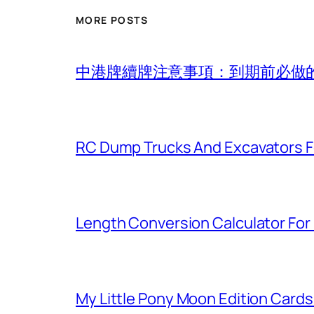
MORE POSTS
中港牌續牌注意事項：到期前必做
RC Dump Trucks And Excavators F
Length Conversion Calculator For 
My Little Pony Moon Edition Cards