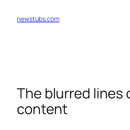
Skip
to
newstubs.com
content
The blurred lines
content