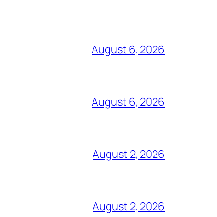
August 6, 2026
August 6, 2026
August 2, 2026
August 2, 2026