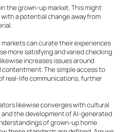
hin the grown-up market. This might
n, with a potential change away from
rial.
 markets can curate their experiences
se more satisfying and varied checking
 likewise increases issues around
d contentment. The simple access to
f real-life communications, further
tors likewise converges with cultural
s, and the development of AI-generated
r understandings of grown-up home
ow these standards are defined. Are we