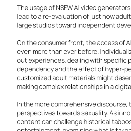
The usage of NSFW AI video generators c
lead to a re-evaluation of just how adu
large studios toward independent develo
On the consumer front, the access of 
even more than ever before. Individual
out experiences, dealing with specific 
dependency and the effect of hyper-pe
customized adult materials might desen
making complex relationships in a digita
In the more comprehensive discourse, t
perspectives towards sexuality. As inn
content can challenge historical taboo
entertainment, examining what is taken