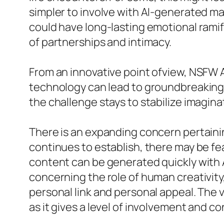
simpler to involve with AI-generated m
could have long-lasting emotional ramif
of partnerships and intimacy.
From an innovative point ofview, NSFW A
technology can lead to groundbreaking
the challenge stays to stabilize imagin
There is an expanding concern pertainin
continues to establish, there may be fe
content can be generated quickly with 
concerning the role of human creativity,
personal link and personal appeal. The
as it gives a level of involvement and co