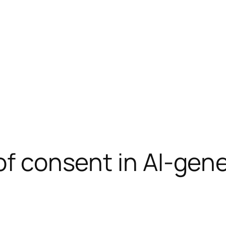
 of consent in AI-gen