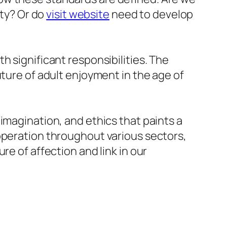
ity? Or do
visit website
need to develop
h significant responsibilities. The
uture of adult enjoyment in the age of
imagination, and ethics that paints a
operation throughout various sectors,
re of affection and link in our