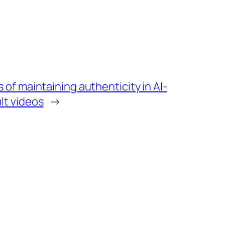
 of maintaining authenticity in AI-
lt videos
→