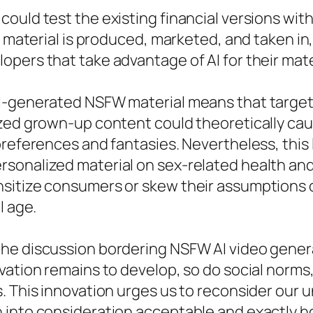
ould test the existing financial versions wit
lt material is produced, marketed, and taken i
pers that take advantage of AI for their mate
AI-generated NSFW material means that target
ized grown-up content could theoretically cau
preferences and fantasies. Nevertheless, this
rsonalized material on sex-related health an
sitize consumers or skew their assumptions o
l age.
he discussion bordering NSFW AI video genera
ovation remains to develop, so do social norm
s. This innovation urges us to reconsider ou
 into consideration acceptable and exactly h