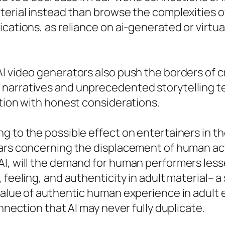
aterial instead than browse the complexities 
ications, as reliance on ai-generated or virt
I video generators also push the borders of cr
 narratives and unprecedented storytelling 
ation with honest considerations.
g to the possible effect on entertainers in th
ars concerning the displacement of human act
AI, will the demand for human performers less
 feeling, and authenticity in adult material– 
 value of authentic human experience in adult
nnection that AI may never fully duplicate.