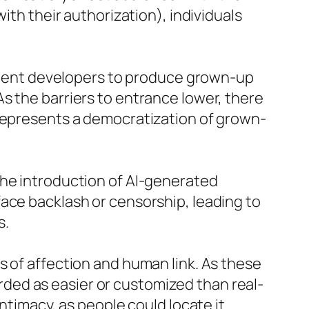
ith their authorization), individuals
content developers to produce grown-up
s the barriers to entrance lower, there
 represents a democratization of grown-
the introduction of AI-generated
ace backlash or censorship, leading to
s.
s of affection and human link. As these
ded as easier or customized than real-
ntimacy, as people could locate it