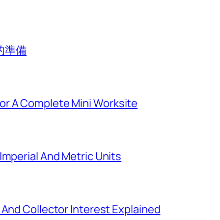
的準備
or A Complete Mini Worksite
Imperial And Metric Units
 And Collector Interest Explained