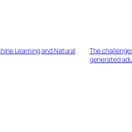
hine Learning and Natural
The challenges
generated adu