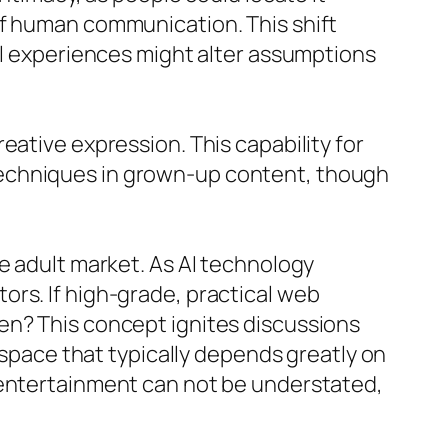
of human communication. This shift
ual experiences might alter assumptions
eative expression. This capability for
techniques in grown-up content, though
e adult market. As AI technology
ors. If high-grade, practical web
en? This concept ignites discussions
a space that typically depends greatly on
 entertainment can not be understated,