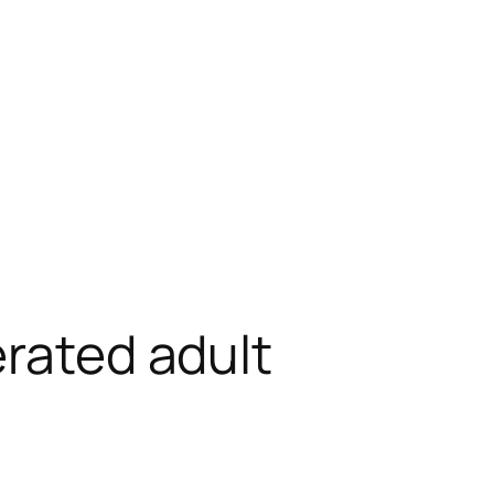
erated adult