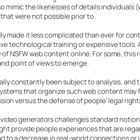
 mimic the likenesses of details individuals (w
that were not possible prior to.
ually made it less complicated than ever for 
 technological training or expensive tools. A
ty of NSFW web content online. For some, this
nd point of views to emerge.
lly constantly been subject to analysis, and 
 Systems that organize such web content may f
ssion versus the defense of people’ legal right
I video generators challenges standard notion
t provide people experiences that are regar
ad to a decrease in real-world connections or i