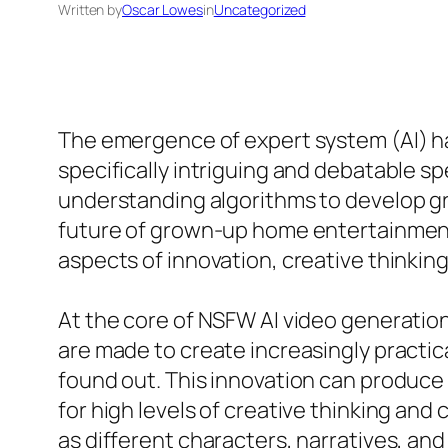
Written by
Oscar Lowes
in
Uncategorized
The emergence of expert system (AI) ha
specifically intriguing and debatable s
understanding algorithms to develop gr
future of grown-up home entertainment.
aspects of innovation, creative thinki
At the core of NSFW AI video generation 
are made to create increasingly practic
found out. This innovation can produce
for high levels of creative thinking an
as different characters, narratives, and