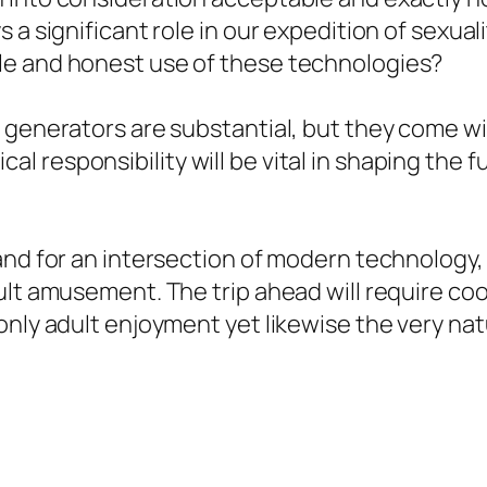
 a significant role in our expedition of sexual
le and honest use of these technologies?
 generators are substantial, but they come wit
 responsibility will be vital in shaping the f
and for an intersection of modern technology, 
ult amusement. The trip ahead will require co
nly adult enjoyment yet likewise the very natu