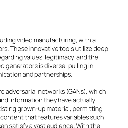
uding video manufacturing, with a
rs. These innovative tools utilize deep
arding values, legitimacy, and the
generators is diverse, pulling in
nication and partnerships.
tive adversarial networks (GANs), which
and information they have actually
isting grown-up material, permitting
 content that features variables such
can satisfy a vast audience. With the