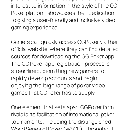
interest to information in the style of the GG
Poker platform showcases their dedication
to giving a user-friendly and inclusive video
gaming experience.
Gamers can quickly access GGPoker via their
official website, where they can find detailed
sources for downloading the GG Poker app.
The GG Poker app registration process is
streamlined, permitting new gamers to
rapidly develop accounts and begin
enjoying the large range of poker video
games that GGPoker has to supply.
One element that sets apart GGPoker from
rivals is its facilitation of international poker
tournaments, including the distinguished
World Series of Poker (WSOP). Throughout