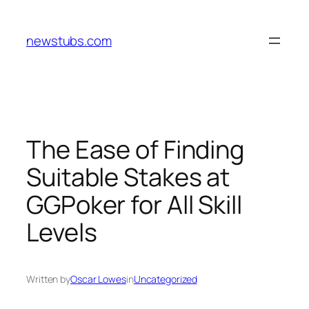
Skip
to
newstubs.com
content
The Ease of Finding
Suitable Stakes at
GGPoker for All Skill
Levels
Written by
Oscar Lowes
in
Uncategorized