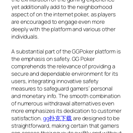
yet additionally add to the neighborhood
aspect of on the internet poker, as players
are encouraged to engage even more
deeply with the platform and various other
individuals.
A substantial part of the GGPoker platform is
the emphasis on safety. GG Poker
comprehends the relevance of providing a
secure and dependable environment for its
users, integrating innovative safety
measures to safeguard gamers’ personal
and monetary info. The smooth combination
of numerous withdrawal alternatives even
more emphasizes its dedication to customer
satisfaction.
gg扑克下载
are designed to be
straightforward, making certain that gamers
can access their payouts swiftly and without