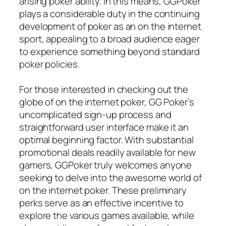
arising poker ability. In this means, GGPoker
plays a considerable duty in the continuing
development of poker as an on the internet
sport, appealing to a broad audience eager
to experience something beyond standard
poker policies.
For those interested in checking out the
globe of on the internet poker, GG Poker’s
uncomplicated sign-up process and
straightforward user interface make it an
optimal beginning factor. With substantial
promotional deals readily available for new
gamers, GGPoker truly welcomes anyone
seeking to delve into the awesome world of
on the internet poker. These preliminary
perks serve as an effective incentive to
explore the various games available, while