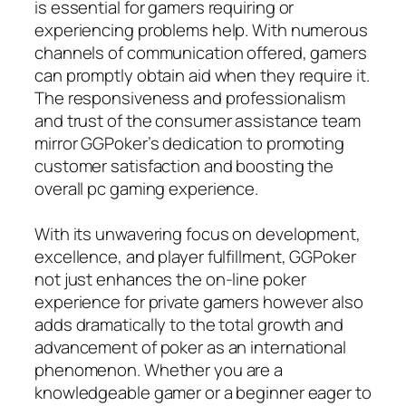
is essential for gamers requiring or
experiencing problems help. With numerous
channels of communication offered, gamers
can promptly obtain aid when they require it.
The responsiveness and professionalism
and trust of the consumer assistance team
mirror GGPoker’s dedication to promoting
customer satisfaction and boosting the
overall pc gaming experience.
With its unwavering focus on development,
excellence, and player fulfillment, GGPoker
not just enhances the on-line poker
experience for private gamers however also
adds dramatically to the total growth and
advancement of poker as an international
phenomenon. Whether you are a
knowledgeable gamer or a beginner eager to