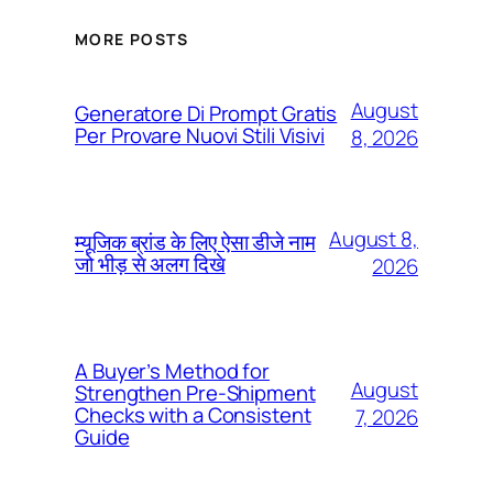
MORE POSTS
August
Generatore Di Prompt Gratis
Per Provare Nuovi Stili Visivi
8, 2026
August 8,
म्यूजिक ब्रांड के लिए ऐसा डीजे नाम
जो भीड़ से अलग दिखे
2026
A Buyer’s Method for
August
Strengthen Pre-Shipment
Checks with a Consistent
7, 2026
Guide