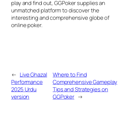
play and find out, GGPoker supplies an
unmatched platform to discover the
interesting and comprehensive globe of
online poker.
←
Live Ghazal
Where to Find
Performance
Comprehensive Gameplay
2025 Urdu
Tips and Strategies on
version
GGPoker
→