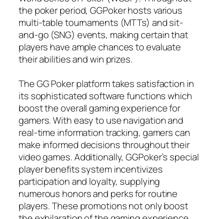
the poker period, GGPoker hosts various
multi-table tournaments (MTTs) and sit-
and-go (SNG) events, making certain that
players have ample chances to evaluate
their abilities and win prizes.
The GG Poker platform takes satisfaction in
its sophisticated software functions which
boost the overall gaming experience for
gamers. With easy to use navigation and
real-time information tracking, gamers can
make informed decisions throughout their
video games. Additionally, GGPoker’s special
player benefits system incentivizes
participation and loyalty, supplying
numerous honors and perks for routine
players. These promotions not only boost
the exhilaration of the gaming experience