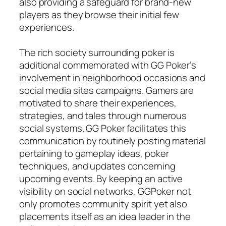
also providing a safeguard for brand-new
players as they browse their initial few
experiences.
The rich society surrounding poker is
additional commemorated with GG Poker’s
involvement in neighborhood occasions and
social media sites campaigns. Gamers are
motivated to share their experiences,
strategies, and tales through numerous
social systems. GG Poker facilitates this
communication by routinely posting material
pertaining to gameplay ideas, poker
techniques, and updates concerning
upcoming events. By keeping an active
visibility on social networks, GGPoker not
only promotes community spirit yet also
placements itself as an idea leader in the