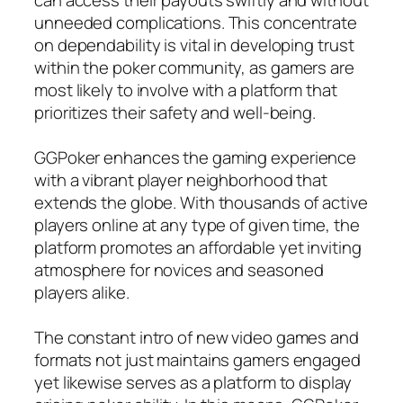
unneeded complications. This concentrate
on dependability is vital in developing trust
within the poker community, as gamers are
most likely to involve with a platform that
prioritizes their safety and well-being.
GGPoker enhances the gaming experience
with a vibrant player neighborhood that
extends the globe. With thousands of active
players online at any type of given time, the
platform promotes an affordable yet inviting
atmosphere for novices and seasoned
players alike.
The constant intro of new video games and
formats not just maintains gamers engaged
yet likewise serves as a platform to display