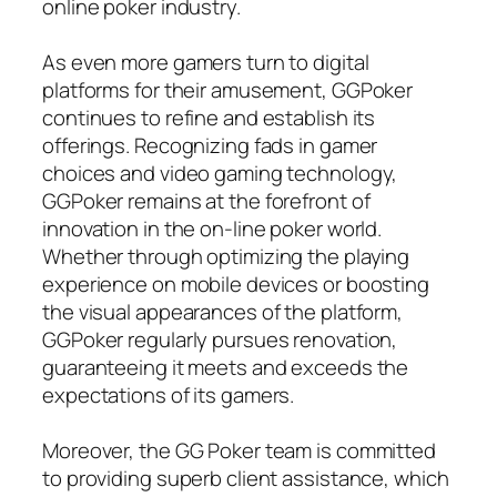
online poker industry.
As even more gamers turn to digital
platforms for their amusement, GGPoker
continues to refine and establish its
offerings. Recognizing fads in gamer
choices and video gaming technology,
GGPoker remains at the forefront of
innovation in the on-line poker world.
Whether through optimizing the playing
experience on mobile devices or boosting
the visual appearances of the platform,
GGPoker regularly pursues renovation,
guaranteeing it meets and exceeds the
expectations of its gamers.
Moreover, the GG Poker team is committed
to providing superb client assistance, which