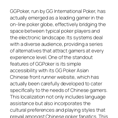
GGPoker, run by GG International Poker, has
actually emerged as a leading gamer in the
on-line poker globe, effectively bridging the
space between typical poker players and
the electronic landscape. Its systems deal
with a diverse audience, providing a series
of alternatives that attract gamers at every
experience level. One of the standout
features of GGPoker is its simple
accessibility with its GG Poker Asian
Chinese front runner website, which has
actually been carefully developed to cater
specifically to the needs of Chinese gamers.
This localization not only includes language
assistance but also incorporates the
cultural preferences and playing styles that
prevail amongst Chinese poker fanatics. This