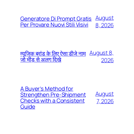
August
Generatore Di Prompt Gratis
Per Provare Nuovi Stili Visivi
8, 2026
August 8,
म्यूजिक ब्रांड के लिए ऐसा डीजे नाम
जो भीड़ से अलग दिखे
2026
A Buyer’s Method for
August
Strengthen Pre-Shipment
Checks with a Consistent
7, 2026
Guide