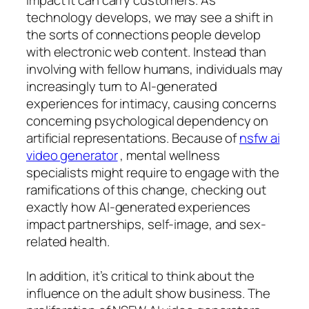
technology develops, we may see a shift in
the sorts of connections people develop
with electronic web content. Instead than
involving with fellow humans, individuals may
increasingly turn to AI-generated
experiences for intimacy, causing concerns
concerning psychological dependency on
artificial representations. Because of
nsfw ai
video generator
, mental wellness
specialists might require to engage with the
ramifications of this change, checking out
exactly how AI-generated experiences
impact partnerships, self-image, and sex-
related health.
In addition, it’s critical to think about the
influence on the adult show business. The