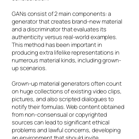
GANs consist of 2 main components: a
generator that creates brand-new material
and a discriminator that evaluates its
authenticity versus real-world examples.
This method has been important in
producing extra lifelike representations in
numerous material kinds, including grown-
up scenarios.
Grown-up material generators often count
on huge collections of existing video clips,
pictures, and also scripted dialogues to
notify their formulas. Web content obtained
from non-consensual or copyrighted
sources can lead to significant ethical
problems and lawful concerns, developing
an environment that should invite