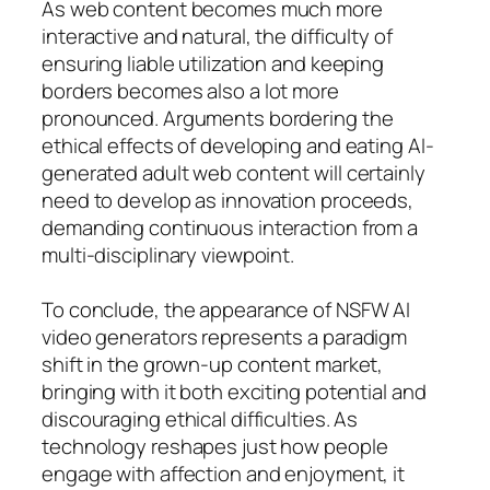
As web content becomes much more
interactive and natural, the difficulty of
ensuring liable utilization and keeping
borders becomes also a lot more
pronounced. Arguments bordering the
ethical effects of developing and eating AI-
generated adult web content will certainly
need to develop as innovation proceeds,
demanding continuous interaction from a
multi-disciplinary viewpoint.
To conclude, the appearance of NSFW AI
video generators represents a paradigm
shift in the grown-up content market,
bringing with it both exciting potential and
discouraging ethical difficulties. As
technology reshapes just how people
engage with affection and enjoyment, it