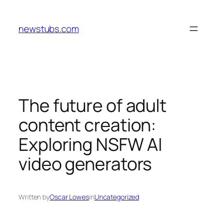
Skip
to
newstubs.com
content
The future of adult
content creation:
Exploring NSFW AI
video generators
Written by
Oscar Lowes
in
Uncategorized