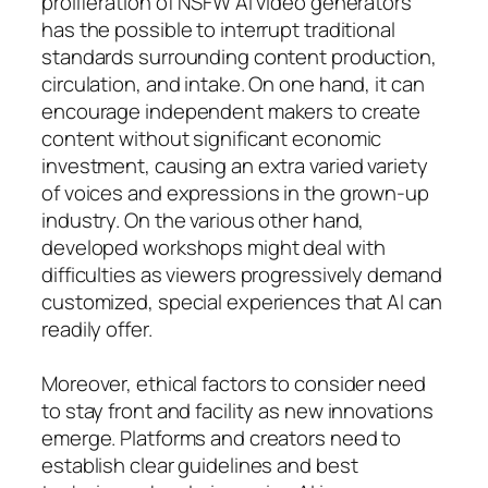
proliferation of NSFW AI video generators
has the possible to interrupt traditional
standards surrounding content production,
circulation, and intake. On one hand, it can
encourage independent makers to create
content without significant economic
investment, causing an extra varied variety
of voices and expressions in the grown-up
industry. On the various other hand,
developed workshops might deal with
difficulties as viewers progressively demand
customized, special experiences that AI can
readily offer.
Moreover, ethical factors to consider need
to stay front and facility as new innovations
emerge. Platforms and creators need to
establish clear guidelines and best