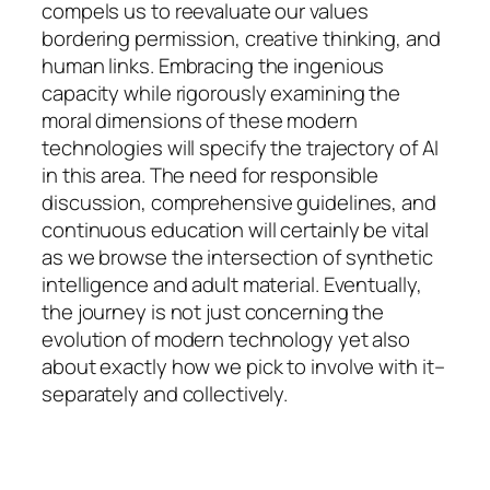
compels us to reevaluate our values
bordering permission, creative thinking, and
human links. Embracing the ingenious
capacity while rigorously examining the
moral dimensions of these modern
technologies will specify the trajectory of AI
in this area. The need for responsible
discussion, comprehensive guidelines, and
continuous education will certainly be vital
as we browse the intersection of synthetic
intelligence and adult material. Eventually,
the journey is not just concerning the
evolution of modern technology yet also
about exactly how we pick to involve with it–
separately and collectively.