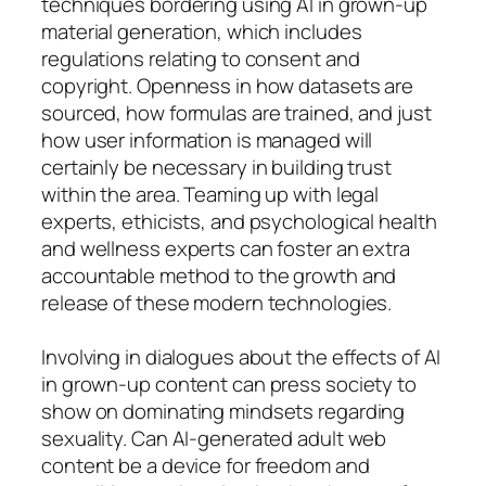
techniques bordering using AI in grown-up
material generation, which includes
regulations relating to consent and
copyright. Openness in how datasets are
sourced, how formulas are trained, and just
how user information is managed will
certainly be necessary in building trust
within the area. Teaming up with legal
experts, ethicists, and psychological health
and wellness experts can foster an extra
accountable method to the growth and
release of these modern technologies.
Involving in dialogues about the effects of AI
in grown-up content can press society to
show on dominating mindsets regarding
sexuality. Can AI-generated adult web
content be a device for freedom and