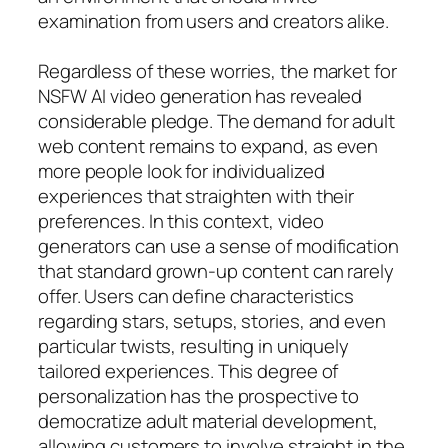
examination from users and creators alike.
Regardless of these worries, the market for
NSFW AI video generation has revealed
considerable pledge. The demand for adult
web content remains to expand, as even
more people look for individualized
experiences that straighten with their
preferences. In this context, video
generators can use a sense of modification
that standard grown-up content can rarely
offer. Users can define characteristics
regarding stars, setups, stories, and even
particular twists, resulting in uniquely
tailored experiences. This degree of
personalization has the prospective to
democratize adult material development,
allowing customers to involve straight in the