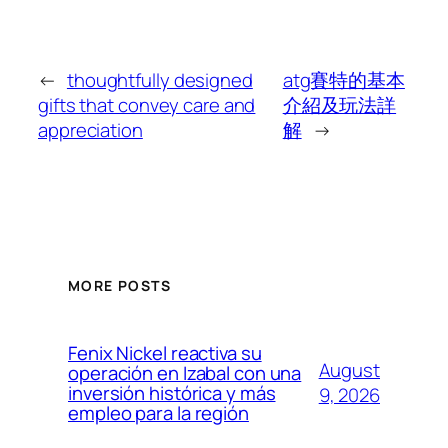
←
thoughtfully designed
atg賽特的基本
gifts that convey care and
介紹及玩法詳
appreciation
解
→
MORE POSTS
Fenix Nickel reactiva su
August
operación en Izabal con una
inversión histórica y más
9, 2026
empleo para la región