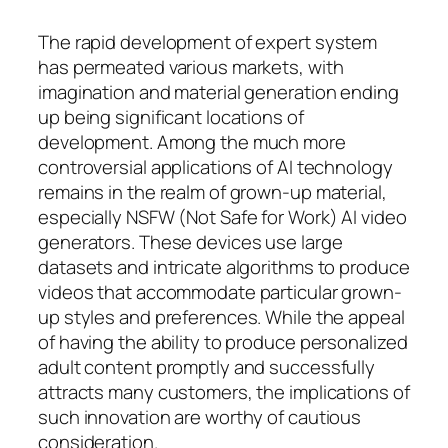
The rapid development of expert system
has permeated various markets, with
imagination and material generation ending
up being significant locations of
development. Among the much more
controversial applications of AI technology
remains in the realm of grown-up material,
especially NSFW (Not Safe for Work) AI video
generators. These devices use large
datasets and intricate algorithms to produce
videos that accommodate particular grown-
up styles and preferences. While the appeal
of having the ability to produce personalized
adult content promptly and successfully
attracts many customers, the implications of
such innovation are worthy of cautious
consideration.