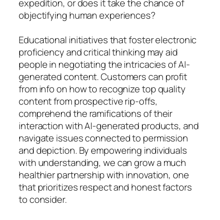
expedition, or does it take the chance of
objectifying human experiences?
Educational initiatives that foster electronic
proficiency and critical thinking may aid
people in negotiating the intricacies of AI-
generated content. Customers can profit
from info on how to recognize top quality
content from prospective rip-offs,
comprehend the ramifications of their
interaction with AI-generated products, and
navigate issues connected to permission
and depiction. By empowering individuals
with understanding, we can grow a much
healthier partnership with innovation, one
that prioritizes respect and honest factors
to consider.