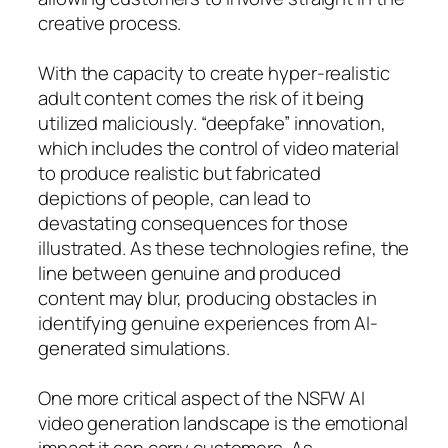
creative process.
With the capacity to create hyper-realistic
adult content comes the risk of it being
utilized maliciously. “deepfake” innovation,
which includes the control of video material
to produce realistic but fabricated
depictions of people, can lead to
devastating consequences for those
illustrated. As these technologies refine, the
line between genuine and produced
content may blur, producing obstacles in
identifying genuine experiences from AI-
generated simulations.
One more critical aspect of the NSFW AI
video generation landscape is the emotional
impact it can carry customers. As