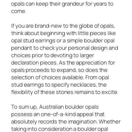
opals can keep their grandeur for years to
come.
If you are brand-new to the globe of opals,
think about beginning with little pieces like
opal stud earrings or a simple boulder opal
pendant to check your personal design and
choices prior to devoting to larger
declaration pieces. As the appreciation for
opals proceeds to expand, so does the
selection of choices available. From opal
stud earrings to specify necklaces, the
flexibility of these stones remains to excite.
To sum up, Australian boulder opals
possess an one-of-a-kind appeal that
absolutely records the imagination. Whether
taking into consideration a boulder opal