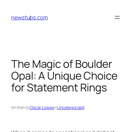
Skip
to
newstubs.com
content
The Magic of Boulder
Opal: A Unique Choice
for Statement Rings
Written by
Oscar Lowes
in
Uncategorized