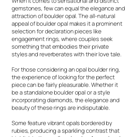
When it comes to sensational and distinct
gemstones, few can equal the elegance and
attraction of boulder opal. The all-natural
appeal of boulder opal makes it a prominent
selection for declaration pieces like
engagement rings, where couples seek
something that embodies their private
styles and reverberates with their love tale.
For those considering an opal boulder ring,
the experience of looking for the perfect
piece can be fairly pleasurable. Whether it
be a standalone boulder opal or a style
incorporating diamonds, the elegance and
beauty of these rings are indisputable.
Some feature vibrant opals bordered by
rubies, producing a sparkling contrast that