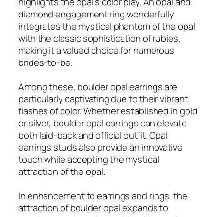
highlights the opal’s color play. An opal and
diamond engagement ring wonderfully
integrates the mystical phantom of the opal
with the classic sophistication of rubies,
making it a valued choice for numerous
brides-to-be.
Among these, boulder opal earrings are
particularly captivating due to their vibrant
flashes of color. Whether established in gold
or silver, boulder opal earrings can elevate
both laid-back and official outfit. Opal
earrings studs also provide an innovative
touch while accepting the mystical
attraction of the opal.
In enhancement to earrings and rings, the
attraction of boulder opal expands to