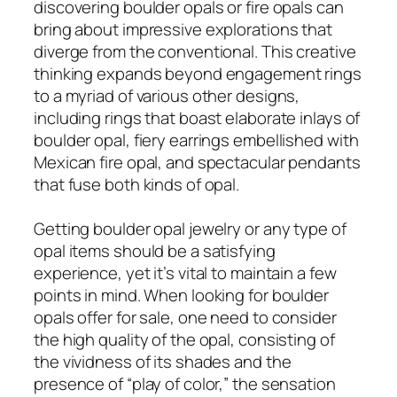
discovering boulder opals or fire opals can
bring about impressive explorations that
diverge from the conventional. This creative
thinking expands beyond engagement rings
to a myriad of various other designs,
including rings that boast elaborate inlays of
boulder opal, fiery earrings embellished with
Mexican fire opal, and spectacular pendants
that fuse both kinds of opal.
Getting boulder opal jewelry or any type of
opal items should be a satisfying
experience, yet it’s vital to maintain a few
points in mind. When looking for boulder
opals offer for sale, one need to consider
the high quality of the opal, consisting of
the vividness of its shades and the
presence of “play of color,” the sensation