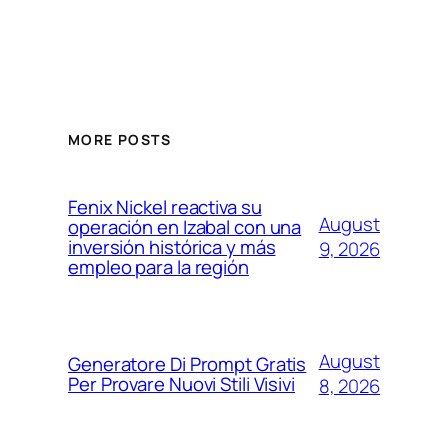
MORE POSTS
Fenix Nickel reactiva su
August
operación en Izabal con una
inversión histórica y más
9, 2026
empleo para la región
August
Generatore Di Prompt Gratis
Per Provare Nuovi Stili Visivi
8, 2026