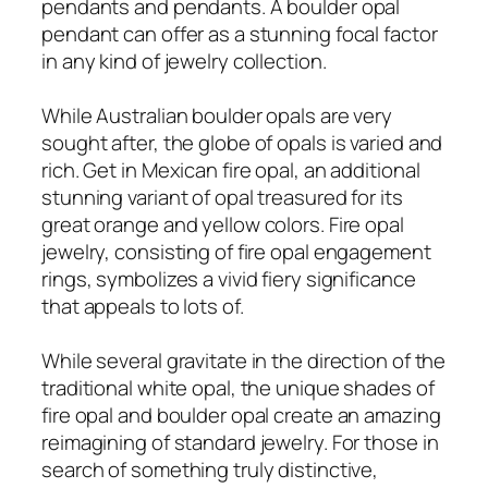
pendants and pendants. A boulder opal
pendant can offer as a stunning focal factor
in any kind of jewelry collection.
While Australian boulder opals are very
sought after, the globe of opals is varied and
rich. Get in Mexican fire opal, an additional
stunning variant of opal treasured for its
great orange and yellow colors. Fire opal
jewelry, consisting of fire opal engagement
rings, symbolizes a vivid fiery significance
that appeals to lots of.
While several gravitate in the direction of the
traditional white opal, the unique shades of
fire opal and boulder opal create an amazing
reimagining of standard jewelry. For those in
search of something truly distinctive,