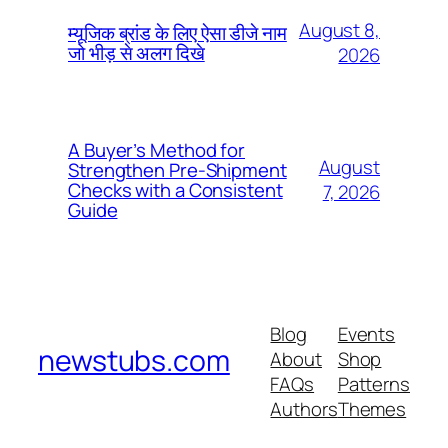
August 8,
म्यूजिक ब्रांड के लिए ऐसा डीजे नाम
जो भीड़ से अलग दिखे
2026
A Buyer’s Method for
August
Strengthen Pre-Shipment
Checks with a Consistent
7, 2026
Guide
Blog
Events
newstubs.com
About
Shop
FAQs
Patterns
Authors
Themes