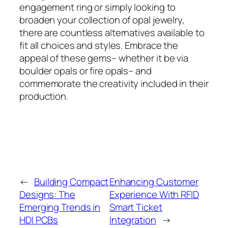
engagement ring or simply looking to
broaden your collection of opal jewelry,
there are countless alternatives available to
fit all choices and styles. Embrace the
appeal of these gems– whether it be via
boulder opals or fire opals– and
commemorate the creativity included in their
production.
←
Building Compact
Enhancing Customer
Designs: The
Experience With RFID
Emerging Trends in
Smart Ticket
HDI PCBs
Integration
→