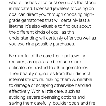
where flashes of color show up as the stone
is relocated. Licensed jewelers focusing on
opal can direct you through choosing high-
grade gemstones that will certainly last a
lifetime. It’s also valuable to find out about
the different kinds of opal, as this
understanding will certainly offer you well as
you examine possible purchases.
Be mindful of the care that opal jewelry
requires, as opals can be much more
delicate contrasted to other gemstones.
Their beauty originates from their distinct
internal structure, making them vulnerable
to damage or scraping otherwise handled
effectively. With a little care, such as
avoiding severe cleansing options and
saving them carefully, boulder opals and fire