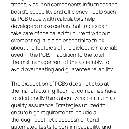
traces, vias, and components influences the
board’s capability and efficiency. Tools such
as PCB trace width calculators help
developers make certain that traces can
take care of the called for current without
overheating. It is also essential to think
about the features of the dielectric materials
used in the PCB, in addition to the total
thermal management of the assembly, to
avoid overheating and guarantee reliability.
The production of PCBs does not stop at
the manufacturing flooring; companies have
to additionally think about variables such as
quality assurance. Strategies utilized to
ensure high requirements include a
thorough aesthetic assessment and
automated tests to confirm capability and