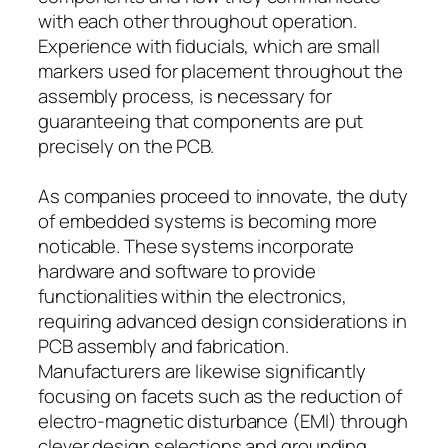
with each other throughout operation.
Experience with fiducials, which are small
markers used for placement throughout the
assembly process, is necessary for
guaranteeing that components are put
precisely on the PCB.
As companies proceed to innovate, the duty
of embedded systems is becoming more
noticable. These systems incorporate
hardware and software to provide
functionalities within the electronics,
requiring advanced design considerations in
PCB assembly and fabrication.
Manufacturers are likewise significantly
focusing on facets such as the reduction of
electro-magnetic disturbance (EMI) through
clever design selections and grounding