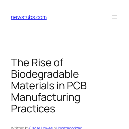
Skip
to
newstubs.com
content
The Rise of
Biodegradable
Materials in PCB
Manufacturing
Practices
Written by
Oscar Lowes
in
Uncategorized