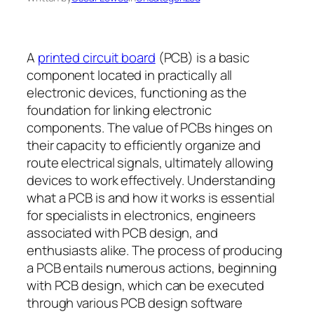
A
printed circuit board
(PCB) is a basic
component located in practically all
electronic devices, functioning as the
foundation for linking electronic
components. The value of PCBs hinges on
their capacity to efficiently organize and
route electrical signals, ultimately allowing
devices to work effectively. Understanding
what a PCB is and how it works is essential
for specialists in electronics, engineers
associated with PCB design, and
enthusiasts alike. The process of producing
a PCB entails numerous actions, beginning
with PCB design, which can be executed
through various PCB design software