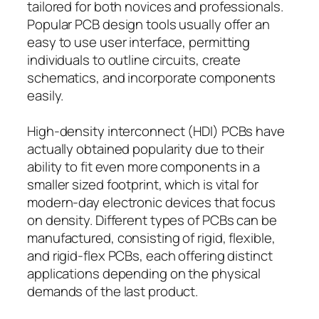
tailored for both novices and professionals.
Popular PCB design tools usually offer an
easy to use user interface, permitting
individuals to outline circuits, create
schematics, and incorporate components
easily.
High-density interconnect (HDI) PCBs have
actually obtained popularity due to their
ability to fit even more components in a
smaller sized footprint, which is vital for
modern-day electronic devices that focus
on density. Different types of PCBs can be
manufactured, consisting of rigid, flexible,
and rigid-flex PCBs, each offering distinct
applications depending on the physical
demands of the last product.