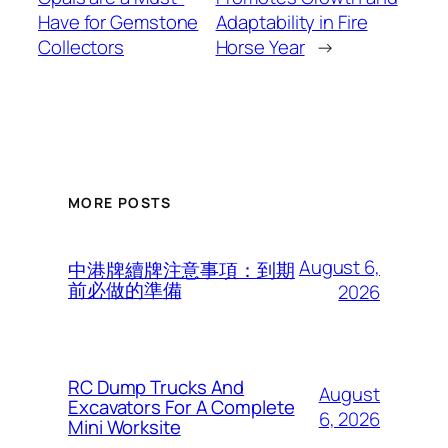
Have for Gemstone
Adaptability in Fire
Collectors
Horse Year
→
MORE POSTS
August 6,
中港牌續牌注意事項：到期
前必做的準備
2026
RC Dump Trucks And
August
Excavators For A Complete
6, 2026
Mini Worksite