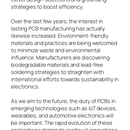
strategies to boost efficiency.
Over the last few years, the interest in
lasting PCB manufacturing has actually
likewise increased. Environment-friendly
materials and practices are being welcomed
to minimize waste and environmental
influence. Manufacturers are discovering
biodegradable materials and lead-free
soldering strategies to straighten with
international efforts towards sustainability in
electronics.
As we aim to the future, the duty of PCBs in
emerging technologies such as IoT devices,
wearables, and automotive electronics will
be important. The rapid evolution of these
applications demands continual innovations