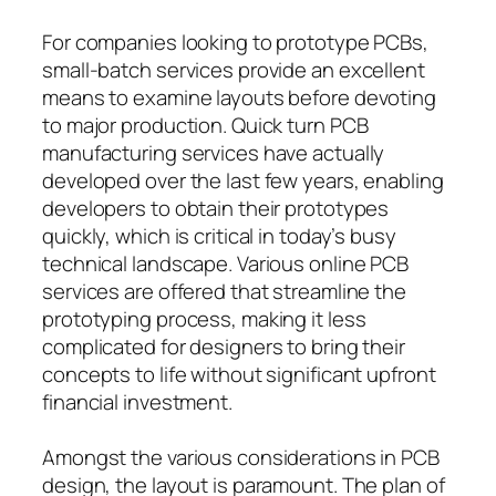
For companies looking to prototype PCBs,
small-batch services provide an excellent
means to examine layouts before devoting
to major production. Quick turn PCB
manufacturing services have actually
developed over the last few years, enabling
developers to obtain their prototypes
quickly, which is critical in today’s busy
technical landscape. Various online PCB
services are offered that streamline the
prototyping process, making it less
complicated for designers to bring their
concepts to life without significant upfront
financial investment.
Amongst the various considerations in PCB
design, the layout is paramount. The plan of