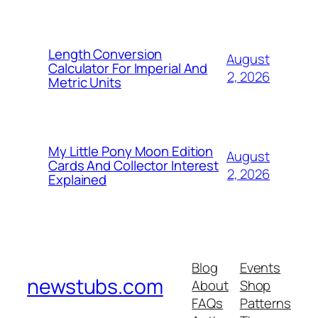
Length Conversion
August
Calculator For Imperial And
2, 2026
Metric Units
My Little Pony Moon Edition
August
Cards And Collector Interest
2, 2026
Explained
Blog
Events
newstubs.com
About
Shop
FAQs
Patterns