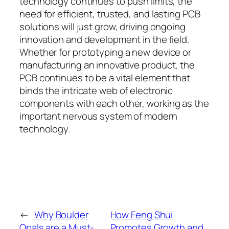
technology continues to push limits, the
need for efficient, trusted, and lasting PCB
solutions will just grow, driving ongoing
innovation and development in the field.
Whether for prototyping a new device or
manufacturing an innovative product, the
PCB continues to be a vital element that
binds the intricate web of electronic
components with each other, working as the
important nervous system of modern
technology.
←
Why Boulder
How Feng Shui
Opals are a Must-
Promotes Growth and