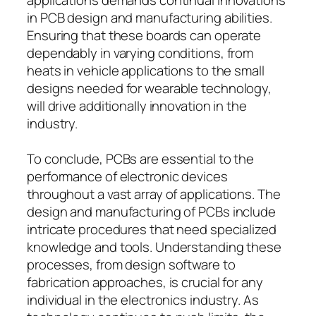
in PCB design and manufacturing abilities.
Ensuring that these boards can operate
dependably in varying conditions, from
heats in vehicle applications to the small
designs needed for wearable technology,
will drive additionally innovation in the
industry.
To conclude, PCBs are essential to the
performance of electronic devices
throughout a vast array of applications. The
design and manufacturing of PCBs include
intricate procedures that need specialized
knowledge and tools. Understanding these
processes, from design software to
fabrication approaches, is crucial for any
individual in the electronics industry. As