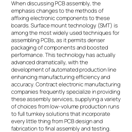
When discussing PCB assembly, the
emphasis changes to the methods of
affixing electronic components to these
boards. Surface mount technology (SMT) is
among the most widely used techniques for
assembling PCBs, as it permits denser
packaging of components and boosted
performance. This technology has actually
advanced dramatically, with the
development of automated production line
enhancing manufacturing efficiency and
accuracy. Contract electronic manufacturing
companies frequently specialize in providing
these assembly services, supplying a variety
of choices from low-volume production runs
to full turnkey solutions that incorporate
every little thing from PCB design and
fabrication to final assembly and testing.