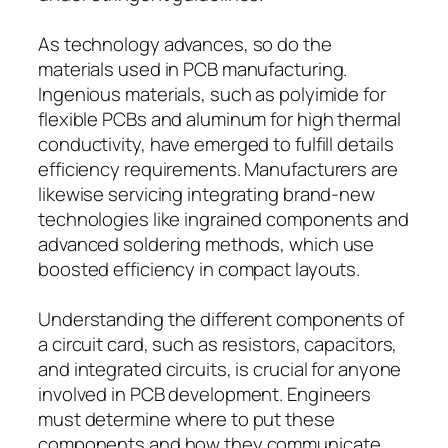
As technology advances, so do the
materials used in PCB manufacturing.
Ingenious materials, such as polyimide for
flexible PCBs and aluminum for high thermal
conductivity, have emerged to fulfill details
efficiency requirements. Manufacturers are
likewise servicing integrating brand-new
technologies like ingrained components and
advanced soldering methods, which use
boosted efficiency in compact layouts.
Understanding the different components of
a circuit card, such as resistors, capacitors,
and integrated circuits, is crucial for anyone
involved in PCB development. Engineers
must determine where to put these
components and how they communicate