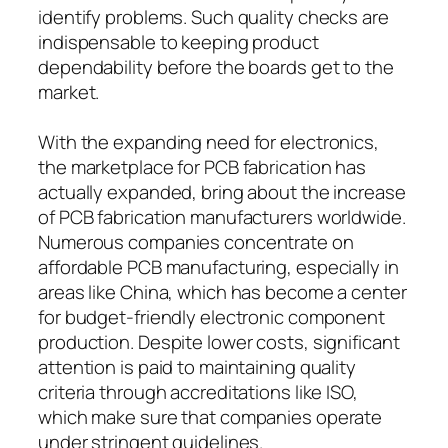
identify problems. Such quality checks are
indispensable to keeping product
dependability before the boards get to the
market.
With the expanding need for electronics,
the marketplace for PCB fabrication has
actually expanded, bring about the increase
of PCB fabrication manufacturers worldwide.
Numerous companies concentrate on
affordable PCB manufacturing, especially in
areas like China, which has become a center
for budget-friendly electronic component
production. Despite lower costs, significant
attention is paid to maintaining quality
criteria through accreditations like ISO,
which make sure that companies operate
under stringent guidelines.