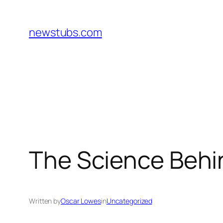
Skip
to
newstubs.com
content
The Science Behi
Written by
Oscar Lowes
in
Uncategorized