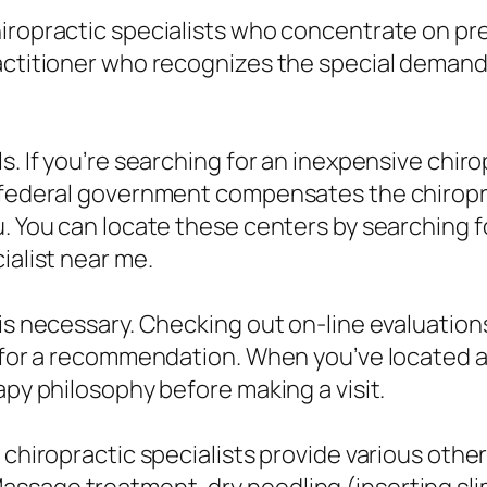
hiropractic specialists who concentrate on pr
ractitioner who recognizes the special demand
s. If you’re searching for an inexpensive chir
e federal government compensates the chiropr
u. You can locate these centers by searching f
ialist near me.
n is necessary. Checking out on-line evaluat
n for a recommendation. When you’ve located a
apy philosophy before making a visit.
l chiropractic specialists provide various oth