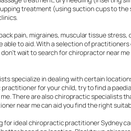
sage treatment, dry needling (inserting slim 
upping treatment (using suction cups to the sk
linics.
ack pain, migraines, muscular tissue stress, 
e able to aid. With a selection of practitioner
on’t wait to search for chiropractor near me
ts specialize in dealing with certain locations
ractitioner for your child, try to find a paedi
 me. There are also chiropractic specialists t
tioner near me can aid you find the right suitab
ng for ideal chiropractic practitioner Sydney c