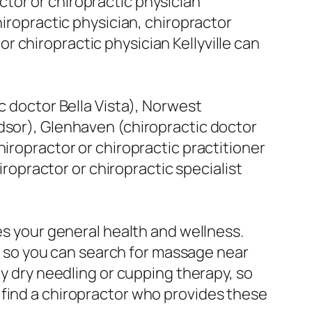
tor or chiropractic physician
hiropractic physician, chiropractor
 or chiropractic physician Kellyville can
c doctor Bella Vista), Norwest
dsor), Glenhaven (chiropractic doctor
hiropractor or chiropractic practitioner
iropractor or chiropractic specialist
es your general health and wellness.
 so you can search for massage near
ly dry needling or cupping therapy, so
 find a chiropractor who provides these