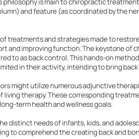
s philosophy is main to chiropractic treatment
olumn) and feature (as coordinated by the ner
 of treatments and strategies made to restore
rt and improving function. The keystone of ch
erred to as back control. This hands-on metho
mited in their activity, intending to bring back f
tors might utilize numerous adjunctive therap
f living therapy. These corresponding treatme
 long-term health and wellness goals.
the distinct needs of infants, kids, and adole
ning to comprehend the creating back and bone