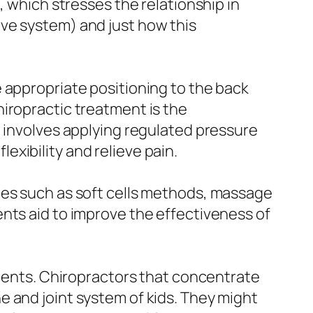
, which stresses the relationship in
ve system) and just how this
 appropriate positioning to the back
iropractic treatment is the
d involves applying regulated pressure
lexibility and relieve pain.
ies such as soft cells methods, massage
nts aid to improve the effectiveness of
scents. Chiropractors that concentrate
 and joint system of kids. They might