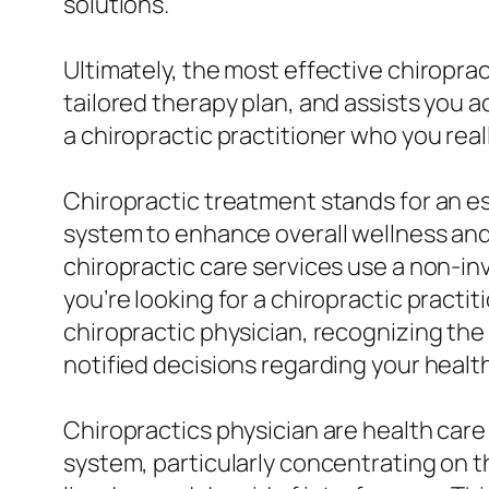
solutions.
Ultimately, the most effective chiroprac
tailored therapy plan, and assists you a
a chiropractic practitioner who you real
Chiropractic treatment stands for an es
system to enhance overall wellness and
chiropractic care services use a non-in
you’re looking for a chiropractic practit
chiropractic physician, recognizing the 
notified decisions regarding your healt
Chiropractics physician are health car
system, particularly concentrating on th