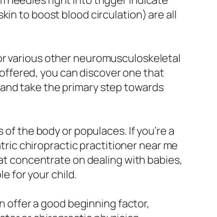
needles right into trigger indicate
in to boost blood circulation) are all
or various other neuromusculoskeletal
s offered, you can discover one that
 and take the primary step towards
 of the body or populaces. If you’re a
atric chiropractic practitioner near me
hat concentrate on dealing with babies,
le for your child.
an offer a good beginning factor,