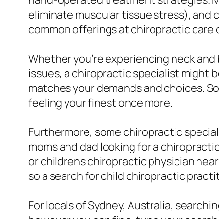
hand-operated treatment strategies. Mas
eliminate muscular tissue stress), and c
common offerings at chiropractic care c
Whether you’re experiencing neck and b
issues, a chiropractic specialist might b
matches your demands and choices. So d
feeling your finest once more.
Furthermore, some chiropractic specialis
moms and dad looking for a chiropractic p
or childrens chiropractic physician near
so a search for child chiropractic practi
For locals of Sydney, Australia, searchi