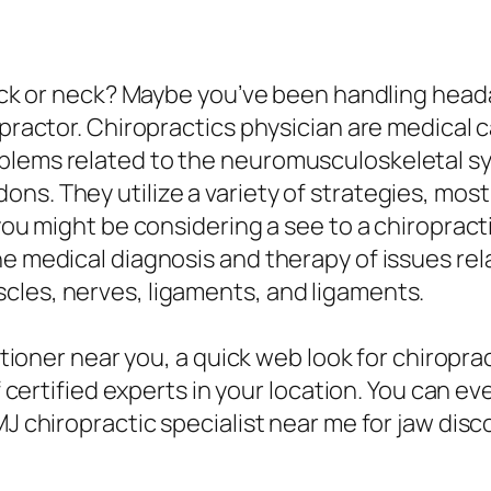
back or neck? Maybe you’ve been handling headac
ropractor. Chiropractics physician are medical
blems related to the neuromusculoskeletal s
ns. They utilize a variety of strategies, most
 you might be considering a see to a chiropract
he medical diagnosis and therapy of issues r
cles, nerves, ligaments, and ligaments.
titioner near you, a quick web look for chiropr
of certified experts in your location. You can 
MJ chiropractic specialist near me for jaw disc
.