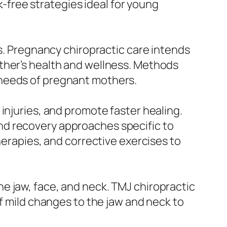
sk-free strategies ideal for young
ps. Pregnancy chiropractic care intends
ther’s health and wellness. Methods
 needs of pregnant mothers.
injuries, and promote faster healing.
nd recovery approaches specific to
herapies, and corrective exercises to
e jaw, face, and neck. TMJ chiropractic
of mild changes to the jaw and neck to