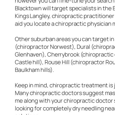
however you can fine-tune your search 
Blacktown will target specialists in the
Kings Langley, chiropractic practitioner 7
aid you locate a chiropractic physician
Other suburban areas you can target in y
(chiropractor Norwest), Dural (chiropra
Glenhaven), Cherrybrook (chiropractic do
Castle hill), Rouse Hill (chiropractor Ro
Baulkham hills).
Keep in mind, chiropractic treatment is 
Many chiropractic doctors suggest mas
me along with your chiropractic doctor s
looking for completely dry needling ne