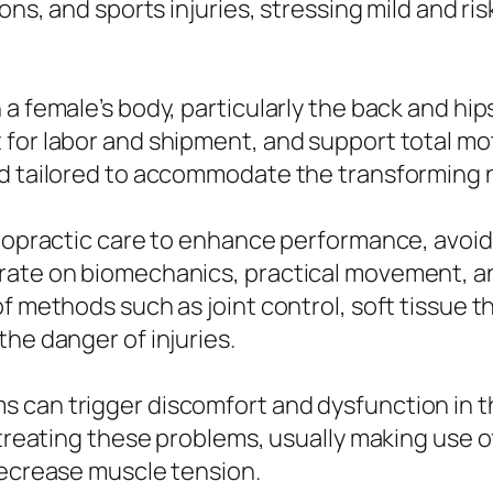
ons, and sports injuries, stressing mild and ri
 a female’s body, particularly the back and hi
 for labor and shipment, and support total mo
nd tailored to accommodate the transforming
iropractic care to enhance performance, avoid 
trate on biomechanics, practical movement, a
f methods such as joint control, soft tissue t
he danger of injuries.
 can trigger discomfort and dysfunction in th
d treating these problems, usually making use 
decrease muscle tension.