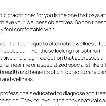
tic practitioner for you is the one that pays a
chieve your wellness objectives. So don’t hesi
ly feel comfortable with.
sential technique to alternative wellness, f
 reduce pain. For those looking for optimum h
vasive and drug-free option that addresses th
ioner near me or a specialized specialist like 
breadth and benefits of chiropractic care can 
h and wellness.
e professionals educated to diagnose and trea
e spine. They believe in the body’s natural cap