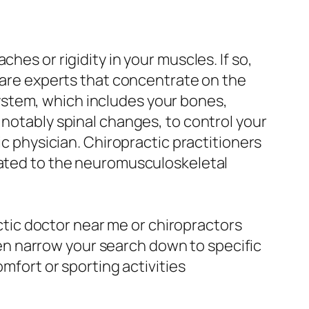
hes or rigidity in your muscles. If so,
 care experts that concentrate on the
ystem, which includes your bones,
 notably spinal changes, to control your
ic physician. Chiropractic practitioners
elated to the neuromusculoskeletal
actic doctor near me or chiropractors
even narrow your search down to specific
omfort or sporting activities