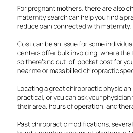
For pregnant mothers, there are also c
maternity search can help you find a p
reduce pain connected with maternity.
Cost can be an issue for some individual
centers offer bulk invoicing, where th
so there’s no out-of-pocket cost for yo
near me or mass billed chiropractic spec
Locating a great chiropractic physicia
practical, or you can ask your physicia
their area, hours of operation, and ther
Past chiropractic modifications, severa