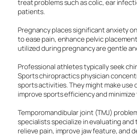
treat problems such as colic, ear infecti
patients.
Pregnancy places significant anxiety on
to ease pain, enhance pelvic placement
utilized during pregnancy are gentle a
Professional athletes typically seek ch
Sports chiropractics physician concen
sports activities. They might make use o
improve sports efficiency and minimize t
Temporomandibular joint (TMJ) problems
specialists specialize in evaluating an
relieve pain, improve jaw feature, and 