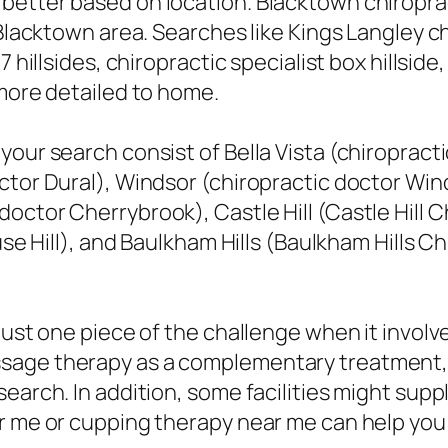
better based on location. Blacktown chiroprac
 Blacktown area. Searches like Kings Langley c
 hillsides, chiropractic specialist box hillside,
 more detailed to home.
our search consist of Bella Vista (chiropracti
ctor Dural), Windsor (chiropractic doctor Win
ctor Cherrybrook), Castle Hill (Castle Hill C
use Hill), and Baulkham Hills (Baulkham Hills Ch
just one piece of the challenge when it involv
sage therapy as a complementary treatment,
earch. In addition, some facilities might supp
ar me or cupping therapy near me can help you