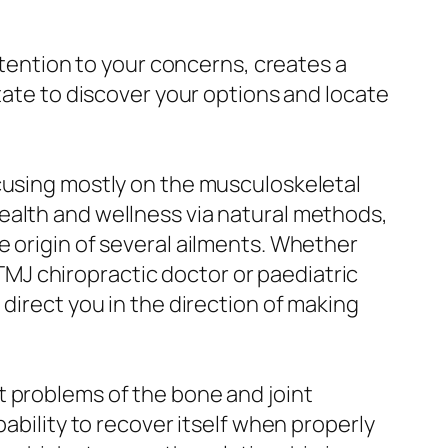
ttention to your concerns, creates a
tate to discover your options and locate
ocusing mostly on the musculoskeletal
ealth and wellness via natural methods,
e origin of several ailments. Whether
a TMJ chiropractic doctor or paediatric
direct you in the direction of making
t problems of the bone and joint
ability to recover itself when properly