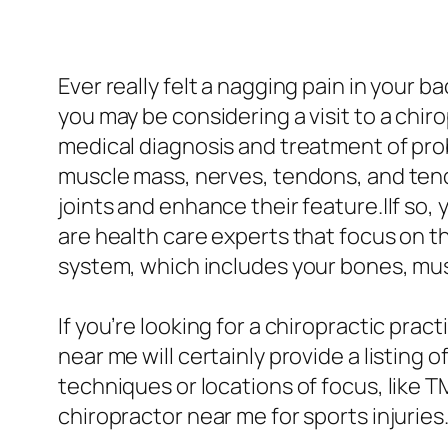
Ever really felt a nagging pain in your 
you may be considering a visit to a chi
medical diagnosis and treatment of pro
muscle mass, nerves, tendons, and tendo
joints and enhance their feature.|If so,
are health care experts that focus on t
system, which includes your bones, mus
If you’re looking for a chiropractic prac
near me will certainly provide a listing 
techniques or locations of focus, like T
chiropractor near me for sports injuries