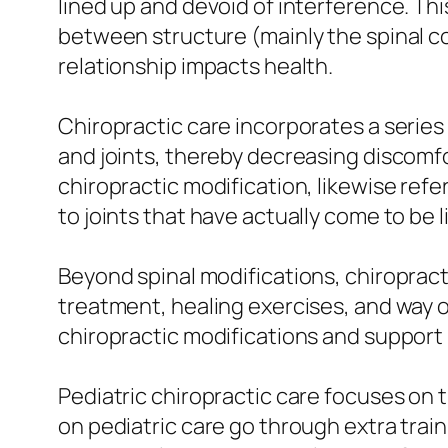
lined up and devoid of interference. Thi
between structure (mainly the spinal c
relationship impacts health.
Chiropractic care incorporates a series
and joints, thereby decreasing discomfo
chiropractic modification, likewise ref
to joints that have actually come to be li
Beyond spinal modifications, chiroprac
treatment, healing exercises, and way o
chiropractic modifications and support
Pediatric chiropractic care focuses on 
on pediatric care go through extra trai