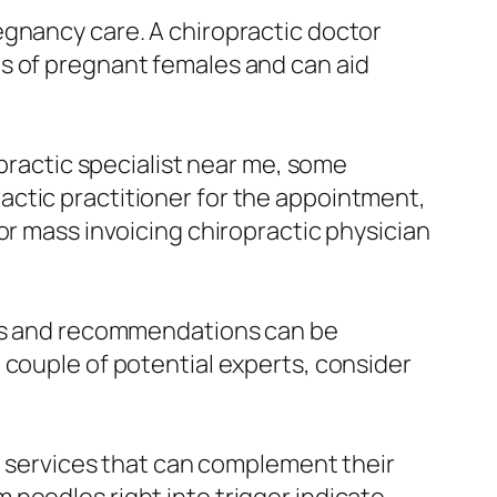
egnancy care. A chiropractic doctor
s of pregnant females and can aid
opractic specialist near me, some
actic practitioner for the appointment,
or mass invoicing chiropractic physician
ions and recommendations can be
 couple of potential experts, consider
er services that can complement their