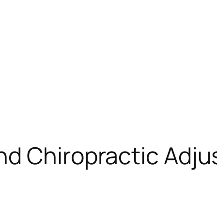
nd Chiropractic Adj