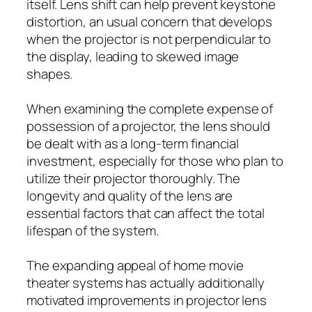
itself. Lens shift can help prevent keystone
distortion, an usual concern that develops
when the projector is not perpendicular to
the display, leading to skewed image
shapes.
When examining the complete expense of
possession of a projector, the lens should
be dealt with as a long-term financial
investment, especially for those who plan to
utilize their projector thoroughly. The
longevity and quality of the lens are
essential factors that can affect the total
lifespan of the system.
The expanding appeal of home movie
theater systems has actually additionally
motivated improvements in projector lens