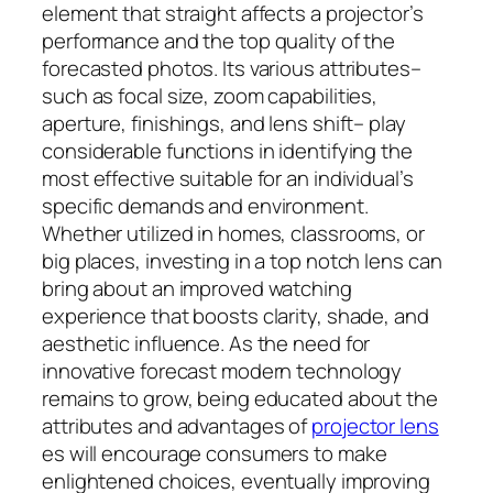
element that straight affects a projector’s
performance and the top quality of the
forecasted photos. Its various attributes–
such as focal size, zoom capabilities,
aperture, finishings, and lens shift– play
considerable functions in identifying the
most effective suitable for an individual’s
specific demands and environment.
Whether utilized in homes, classrooms, or
big places, investing in a top notch lens can
bring about an improved watching
experience that boosts clarity, shade, and
aesthetic influence. As the need for
innovative forecast modern technology
remains to grow, being educated about the
attributes and advantages of
projector lens
es will encourage consumers to make
enlightened choices, eventually improving