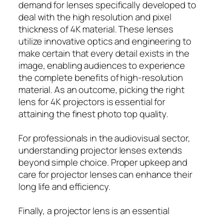
demand for lenses specifically developed to
deal with the high resolution and pixel
thickness of 4K material. These lenses
utilize innovative optics and engineering to
make certain that every detail exists in the
image, enabling audiences to experience
the complete benefits of high-resolution
material. As an outcome, picking the right
lens for 4K projectors is essential for
attaining the finest photo top quality.
For professionals in the audiovisual sector,
understanding projector lenses extends
beyond simple choice. Proper upkeep and
care for projector lenses can enhance their
long life and efficiency.
Finally, a projector lens is an essential