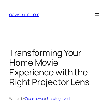
Skip
to
newstubs.com
content
Transforming Your
Home Movie
Experience with the
Right Projector Lens
Written by
Oscar Lowes
in
Uncategorized