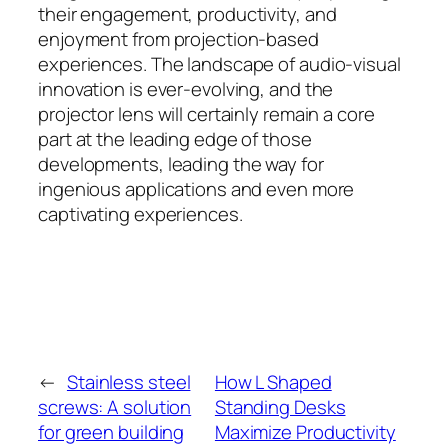
their engagement, productivity, and
enjoyment from projection-based
experiences. The landscape of audio-visual
innovation is ever-evolving, and the
projector lens will certainly remain a core
part at the leading edge of those
developments, leading the way for
ingenious applications and even more
captivating experiences.
←
Stainless steel
How L Shaped
screws: A solution
Standing Desks
for green building
Maximize Productivity