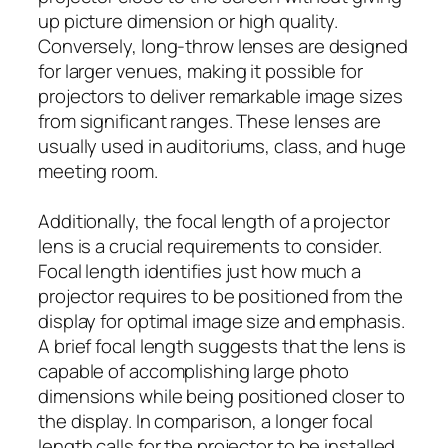
up picture dimension or high quality.
Conversely, long-throw lenses are designed
for larger venues, making it possible for
projectors to deliver remarkable image sizes
from significant ranges. These lenses are
usually used in auditoriums, class, and huge
meeting room.
Additionally, the focal length of a projector
lens is a crucial requirements to consider.
Focal length identifies just how much a
projector requires to be positioned from the
display for optimal image size and emphasis.
A brief focal length suggests that the lens is
capable of accomplishing large photo
dimensions while being positioned closer to
the display. In comparison, a longer focal
length calls for the projector to be installed