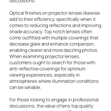
discussions.
Optical finishes on projector lenses likewise
add to their efficiency, specifically when it
comes to reducing reflections and improving
shade accuracy. Top notch lenses often
come outfitted with multiple coverings that
decrease glare and enhance comparison,
enabling clearer and more dazzling photos.
When examining projector lenses,
customers ought to search for those with
anti-reflective coverings for optimum
viewing experiences, especially in
atmospheres where illumination conditions
can be variable.
For those looking to engage in professional
discussions, the value of lens top quality