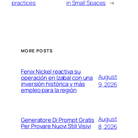
practices
in Small Spaces
→
MORE POSTS
Fenix Nickel reactiva su
August
operación en Izabal con una
inversión histórica y más
9, 2026
empleo para la región
August
Generatore Di Prompt Gratis
Per Provare Nuovi Stili Visivi
8, 2026