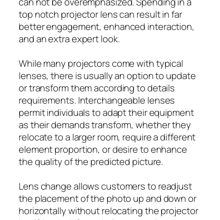
can not be overemphasized. Spending in a
top notch projector lens can result in far
better engagement, enhanced interaction,
and an extra expert look.
While many projectors come with typical
lenses, there is usually an option to update
or transform them according to details
requirements. Interchangeable lenses
permit individuals to adapt their equipment
as their demands transform, whether they
relocate to a larger room, require a different
element proportion, or desire to enhance
the quality of the predicted picture.
Lens change allows customers to readjust
the placement of the photo up and down or
horizontally without relocating the projector