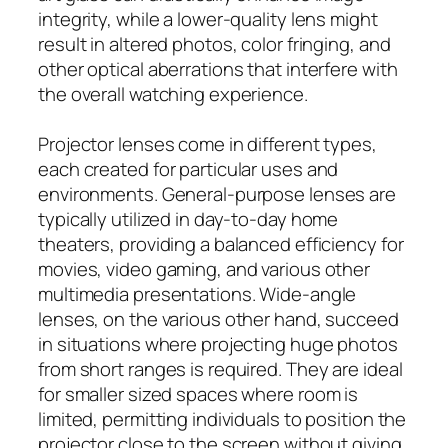
integrity, while a lower-quality lens might
result in altered photos, color fringing, and
other optical aberrations that interfere with
the overall watching experience.
Projector lenses come in different types,
each created for particular uses and
environments. General-purpose lenses are
typically utilized in day-to-day home
theaters, providing a balanced efficiency for
movies, video gaming, and various other
multimedia presentations. Wide-angle
lenses, on the various other hand, succeed
in situations where projecting huge photos
from short ranges is required. They are ideal
for smaller sized spaces where room is
limited, permitting individuals to position the
projector close to the screen without giving