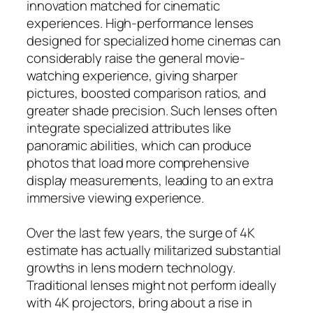
innovation matched for cinematic
experiences. High-performance lenses
designed for specialized home cinemas can
considerably raise the general movie-
watching experience, giving sharper
pictures, boosted comparison ratios, and
greater shade precision. Such lenses often
integrate specialized attributes like
panoramic abilities, which can produce
photos that load more comprehensive
display measurements, leading to an extra
immersive viewing experience.
Over the last few years, the surge of 4K
estimate has actually militarized substantial
growths in lens modern technology.
Traditional lenses might not perform ideally
with 4K projectors, bring about a rise in