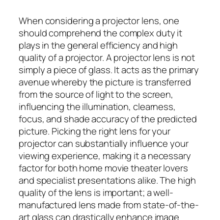
When considering a projector lens, one
should comprehend the complex duty it
plays in the general efficiency and high
quality of a projector. A projector lens is not
simply a piece of glass. It acts as the primary
avenue whereby the picture is transferred
from the source of light to the screen,
influencing the illumination, clearness,
focus, and shade accuracy of the predicted
picture. Picking the right lens for your
projector can substantially influence your
viewing experience, making it a necessary
factor for both home movie theater lovers
and specialist presentations alike. The high
quality of the lens is important; a well-
manufactured lens made from state-of-the-
art glass can drastically enhance image