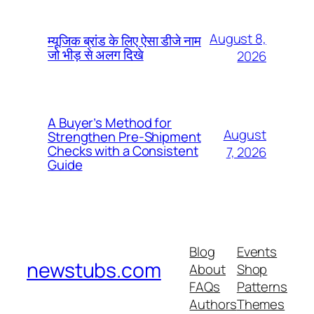
August 8,
म्यूजिक ब्रांड के लिए ऐसा डीजे नाम
जो भीड़ से अलग दिखे
2026
A Buyer’s Method for
August
Strengthen Pre-Shipment
Checks with a Consistent
7, 2026
Guide
Blog
Events
newstubs.com
About
Shop
FAQs
Patterns
Authors
Themes