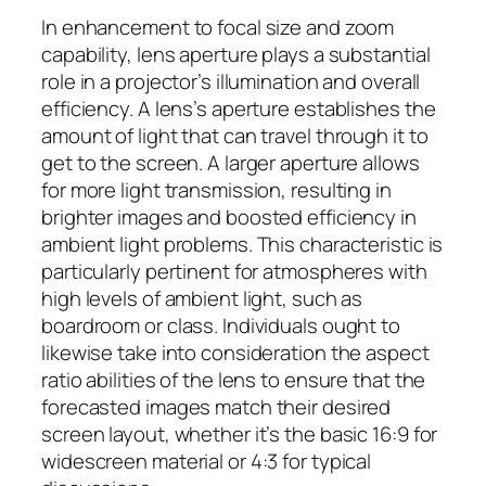
In enhancement to focal size and zoom
capability, lens aperture plays a substantial
role in a projector’s illumination and overall
efficiency. A lens’s aperture establishes the
amount of light that can travel through it to
get to the screen. A larger aperture allows
for more light transmission, resulting in
brighter images and boosted efficiency in
ambient light problems. This characteristic is
particularly pertinent for atmospheres with
high levels of ambient light, such as
boardroom or class. Individuals ought to
likewise take into consideration the aspect
ratio abilities of the lens to ensure that the
forecasted images match their desired
screen layout, whether it’s the basic 16:9 for
widescreen material or 4:3 for typical