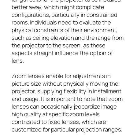
better away, which might complicate
configurations, particularly in constrained
rooms. Individuals need to evaluate the
physical constraints of their environment,
such as ceiling elevation and the range from
the projector to the screen, as these
aspects straight influence the option of
lens.
Zoom lenses enable for adjustments in
picture size without physically moving the
projector, supplying flexibility in installment
and usage. It is important to note that zoom
lenses can occasionally jeopardize image
high quality at specific zoom levels
contrasted to fixed lenses, which are
customized for particular projection ranges.