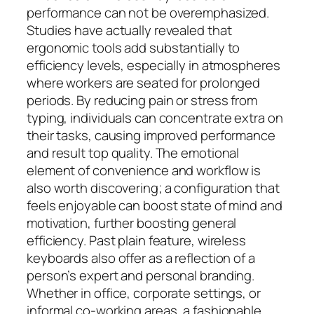
performance can not be overemphasized.
Studies have actually revealed that
ergonomic tools add substantially to
efficiency levels, especially in atmospheres
where workers are seated for prolonged
periods. By reducing pain or stress from
typing, individuals can concentrate extra on
their tasks, causing improved performance
and result top quality. The emotional
element of convenience and workflow is
also worth discovering; a configuration that
feels enjoyable can boost state of mind and
motivation, further boosting general
efficiency. Past plain feature, wireless
keyboards also offer as a reflection of a
person’s expert and personal branding.
Whether in office, corporate settings, or
informal co-working areas, a fashionable