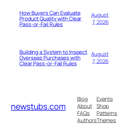
How Buyers Can Evaluate
August
Product Quality with Clear
7, 2026
Pass-or-Fail Rules
Building a System to Inspect
August
Overseas Purchases with
7, 2026
Clear Pass-or-Fail Rules
Blog
Events
newstubs.com
About
Shop
FAQs
Patterns
Authors
Themes