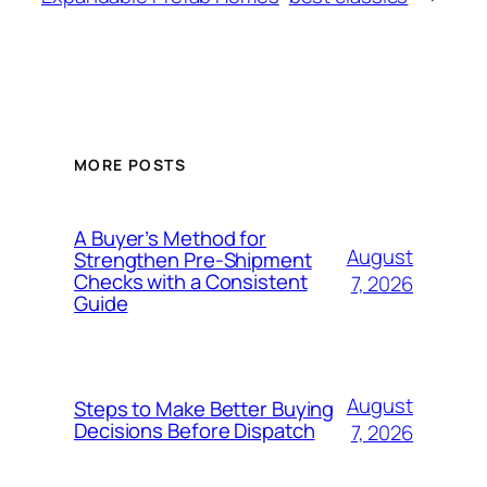
MORE POSTS
A Buyer’s Method for
August
Strengthen Pre-Shipment
Checks with a Consistent
7, 2026
Guide
August
Steps to Make Better Buying
Decisions Before Dispatch
7, 2026