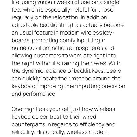
life, using various weeks of use on a single
fee, which is especially helpful for those
regularly on the relocation. In addition,
adjustable backlighting has actually become
an usual feature in modern wireless key-
boards, promoting comfy inputting in
numerous illumination atmospheres and
allowing customers to work late right into
the night without straining their eyes. With
the dynamic radiance of backlit keys, users
can quickly locate their method around the
keyboard, improving their inputting precision
and performance.
One might ask yourself just how wireless
keyboards contrast to their wired
counterparts in regards to efficiency and
reliability. Historically, wireless modern