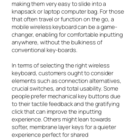
making them very easy to slide into a
knapsack or laptop computer bag. For those
that often travel or function on the go, a
mobile wireless keyboard can be a game-
changer, enabling for comfortable inputting
anywhere, without the bulkiness of
conventional key-boards.
In terms of selecting the right wireless
keyboard, customers ought to consider
elements such as connection alternatives,
crucial switches, and total usability. Some
people prefer mechanical key buttons due
to their tactile feedback and the gratifying
click that can improve the inputting
experience. Others might lean towards
softer, membrane layer keys for a quieter
experience perfect for shared