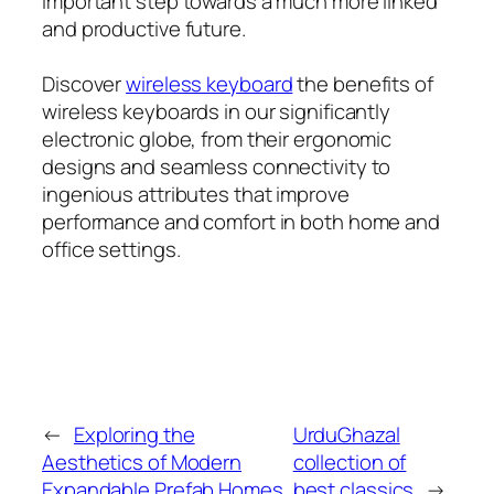
important step towards a much more linked
and productive future.
Discover
wireless keyboard
the benefits of
wireless keyboards in our significantly
electronic globe, from their ergonomic
designs and seamless connectivity to
ingenious attributes that improve
performance and comfort in both home and
office settings.
←
Exploring the
UrduGhazal
Aesthetics of Modern
collection of
Expandable Prefab Homes
best classics
→