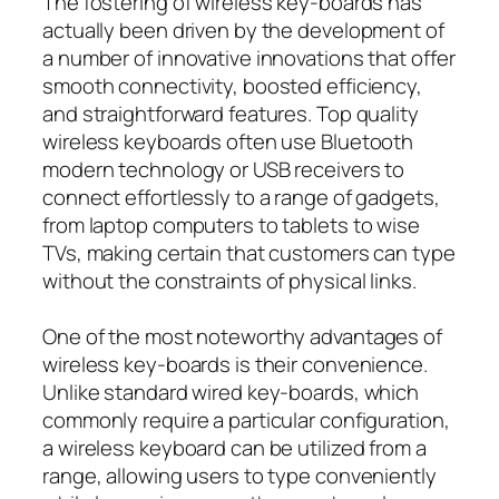
The fostering of wireless key-boards has
actually been driven by the development of
a number of innovative innovations that offer
smooth connectivity, boosted efficiency,
and straightforward features. Top quality
wireless keyboards often use Bluetooth
modern technology or USB receivers to
connect effortlessly to a range of gadgets,
from laptop computers to tablets to wise
TVs, making certain that customers can type
without the constraints of physical links.
One of the most noteworthy advantages of
wireless key-boards is their convenience.
Unlike standard wired key-boards, which
commonly require a particular configuration,
a wireless keyboard can be utilized from a
range, allowing users to type conveniently