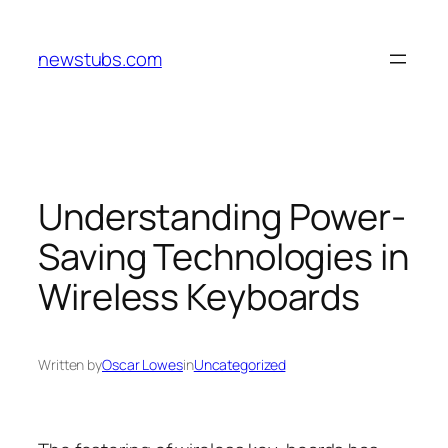
Skip
to
newstubs.com
content
Understanding Power-
Saving Technologies in
Wireless Keyboards
Written by
Oscar Lowes
in
Uncategorized