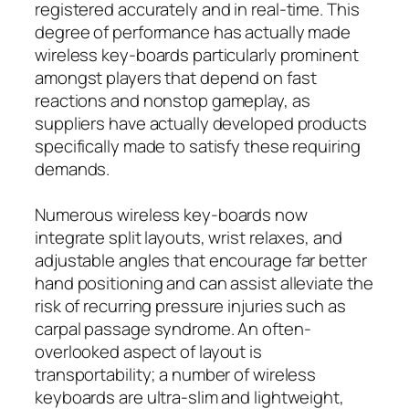
registered accurately and in real-time. This
degree of performance has actually made
wireless key-boards particularly prominent
amongst players that depend on fast
reactions and nonstop gameplay, as
suppliers have actually developed products
specifically made to satisfy these requiring
demands.
Numerous wireless key-boards now
integrate split layouts, wrist relaxes, and
adjustable angles that encourage far better
hand positioning and can assist alleviate the
risk of recurring pressure injuries such as
carpal passage syndrome. An often-
overlooked aspect of layout is
transportability; a number of wireless
keyboards are ultra-slim and lightweight,