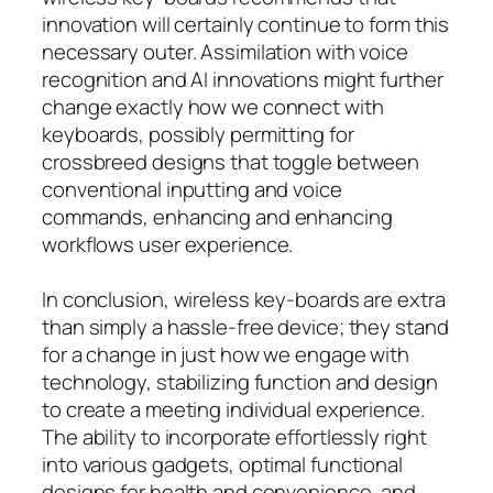
innovation will certainly continue to form this
necessary outer. Assimilation with voice
recognition and AI innovations might further
change exactly how we connect with
keyboards, possibly permitting for
crossbreed designs that toggle between
conventional inputting and voice
commands, enhancing and enhancing
workflows user experience.
In conclusion, wireless key-boards are extra
than simply a hassle-free device; they stand
for a change in just how we engage with
technology, stabilizing function and design
to create a meeting individual experience.
The ability to incorporate effortlessly right
into various gadgets, optimal functional
designs for health and convenience, and