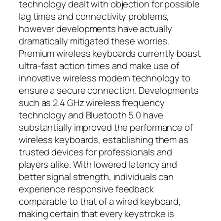
technology dealt with objection for possible
lag times and connectivity problems,
however developments have actually
dramatically mitigated these worries.
Premium wireless keyboards currently boast
ultra-fast action times and make use of
innovative wireless modern technology to
ensure a secure connection. Developments
such as 2.4 GHz wireless frequency
technology and Bluetooth 5.0 have
substantially improved the performance of
wireless keyboards, establishing them as
trusted devices for professionals and
players alike. With lowered latency and
better signal strength, individuals can
experience responsive feedback
comparable to that of a wired keyboard,
making certain that every keystroke is