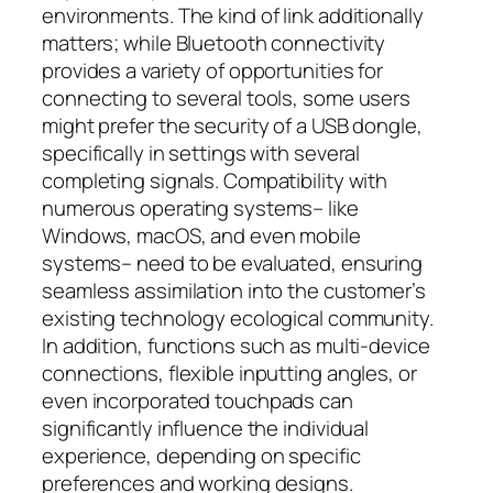
environments. The kind of link additionally
matters; while Bluetooth connectivity
provides a variety of opportunities for
connecting to several tools, some users
might prefer the security of a USB dongle,
specifically in settings with several
completing signals. Compatibility with
numerous operating systems– like
Windows, macOS, and even mobile
systems– need to be evaluated, ensuring
seamless assimilation into the customer’s
existing technology ecological community.
In addition, functions such as multi-device
connections, flexible inputting angles, or
even incorporated touchpads can
significantly influence the individual
experience, depending on specific
preferences and working designs.