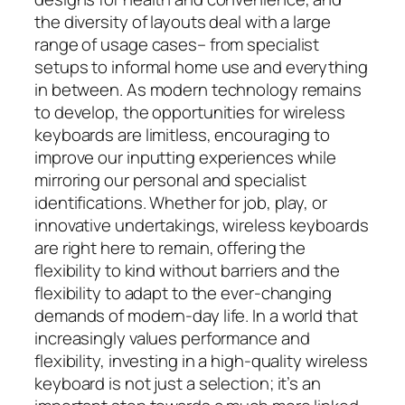
the diversity of layouts deal with a large
range of usage cases– from specialist
setups to informal home use and everything
in between. As modern technology remains
to develop, the opportunities for wireless
keyboards are limitless, encouraging to
improve our inputting experiences while
mirroring our personal and specialist
identifications. Whether for job, play, or
innovative undertakings, wireless keyboards
are right here to remain, offering the
flexibility to kind without barriers and the
flexibility to adapt to the ever-changing
demands of modern-day life. In a world that
increasingly values performance and
flexibility, investing in a high-quality wireless
keyboard is not just a selection; it’s an