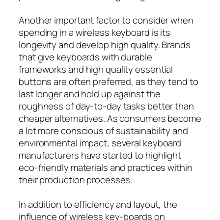
Another important factor to consider when
spending in a wireless keyboard is its
longevity and develop high quality. Brands
that give keyboards with durable
frameworks and high quality essential
buttons are often preferred, as they tend to
last longer and hold up against the
roughness of day-to-day tasks better than
cheaper alternatives. As consumers become
a lot more conscious of sustainability and
environmental impact, several keyboard
manufacturers have started to highlight
eco-friendly materials and practices within
their production processes.
In addition to efficiency and layout, the
influence of wireless key-boards on