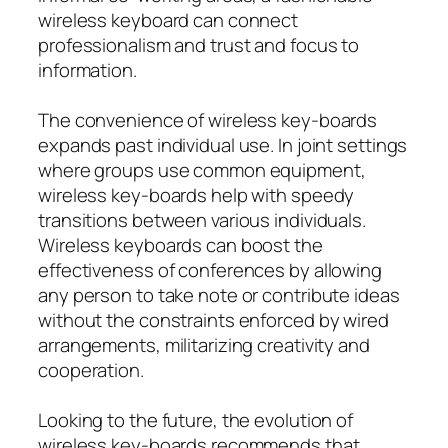
wireless keyboard can connect
professionalism and trust and focus to
information.
The convenience of wireless key-boards
expands past individual use. In joint settings
where groups use common equipment,
wireless key-boards help with speedy
transitions between various individuals.
Wireless keyboards can boost the
effectiveness of conferences by allowing
any person to take note or contribute ideas
without the constraints enforced by wired
arrangements, militarizing creativity and
cooperation.
Looking to the future, the evolution of
wireless key-boards recommends that