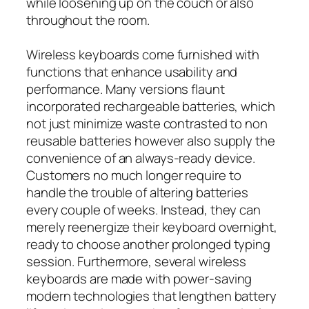
while loosening up on the couch or also
throughout the room.
Wireless keyboards come furnished with
functions that enhance usability and
performance. Many versions flaunt
incorporated rechargeable batteries, which
not just minimize waste contrasted to non
reusable batteries however also supply the
convenience of an always-ready device.
Customers no much longer require to
handle the trouble of altering batteries
every couple of weeks. Instead, they can
merely reenergize their keyboard overnight,
ready to choose another prolonged typing
session. Furthermore, several wireless
keyboards are made with power-saving
modern technologies that lengthen battery