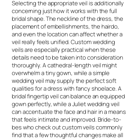
Selecting the appropriate veil is additionally
concerning just how it works with the full
bridal shape. The neckline of the dress, the
placement of embellishments, the hairdo,
and even the location can affect whether a
veil really feels unified. Custom wedding
veils are especially practical when these
details need to be taken into consideration
thoroughly. A cathedral-length veil might
overwhelm a tiny gown, while a simple
wedding veil may supply the perfect soft
qualities for a dress with fancy shoelace. A
bridal fingertip veil can balance an equipped
gown perfectly, while a Juliet wedding veil
can accentuate the face and hair in a means
that feels intimate and improved. Bride-to-
bes who check out custom veils commonly
find that a few thoughtful changes make all