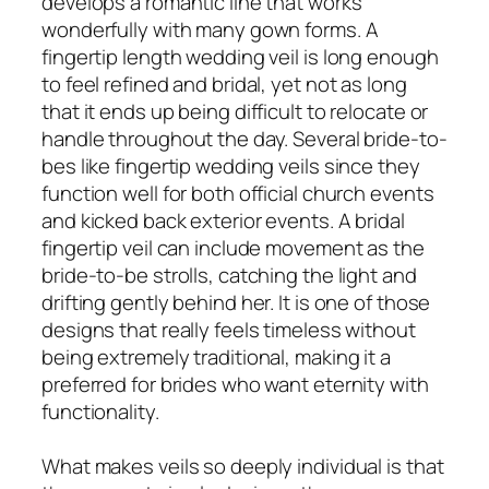
develops a romantic line that works
wonderfully with many gown forms. A
fingertip length wedding veil is long enough
to feel refined and bridal, yet not as long
that it ends up being difficult to relocate or
handle throughout the day. Several bride-to-
bes like fingertip wedding veils since they
function well for both official church events
and kicked back exterior events. A bridal
fingertip veil can include movement as the
bride-to-be strolls, catching the light and
drifting gently behind her. It is one of those
designs that really feels timeless without
being extremely traditional, making it a
preferred for brides who want eternity with
functionality.
What makes veils so deeply individual is that