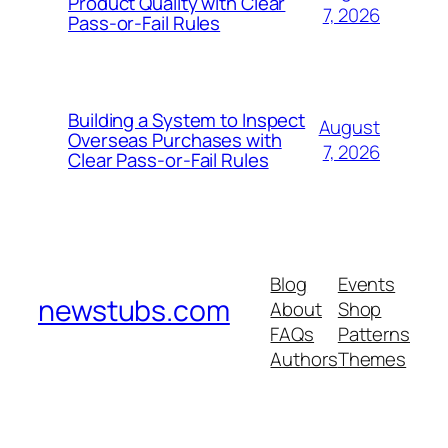
Product Quality with Clear
7, 2026
Pass-or-Fail Rules
Building a System to Inspect
August
Overseas Purchases with
7, 2026
Clear Pass-or-Fail Rules
Blog
Events
newstubs.com
About
Shop
FAQs
Patterns
Authors
Themes