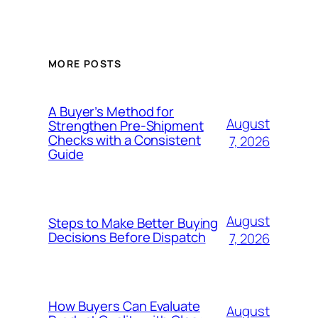
MORE POSTS
A Buyer’s Method for
August
Strengthen Pre-Shipment
Checks with a Consistent
7, 2026
Guide
August
Steps to Make Better Buying
Decisions Before Dispatch
7, 2026
How Buyers Can Evaluate
August