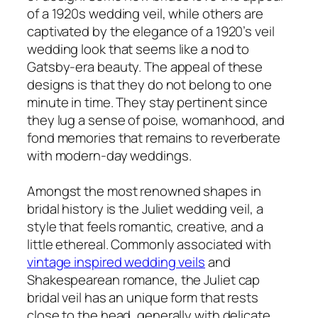
of a 1920s wedding veil, while others are
captivated by the elegance of a 1920’s veil
wedding look that seems like a nod to
Gatsby-era beauty. The appeal of these
designs is that they do not belong to one
minute in time. They stay pertinent since
they lug a sense of poise, womanhood, and
fond memories that remains to reverberate
with modern-day weddings.
Amongst the most renowned shapes in
bridal history is the Juliet wedding veil, a
style that feels romantic, creative, and a
little ethereal. Commonly associated with
vintage inspired wedding veils
and
Shakespearean romance, the Juliet cap
bridal veil has an unique form that rests
close to the head, generally with delicate