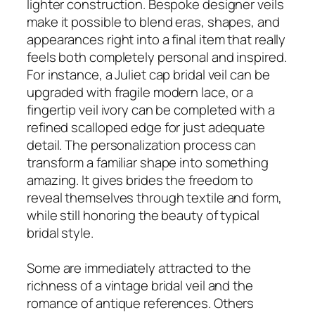
lighter construction. Bespoke designer veils
make it possible to blend eras, shapes, and
appearances right into a final item that really
feels both completely personal and inspired.
For instance, a Juliet cap bridal veil can be
upgraded with fragile modern lace, or a
fingertip veil ivory can be completed with a
refined scalloped edge for just adequate
detail. The personalization process can
transform a familiar shape into something
amazing. It gives brides the freedom to
reveal themselves through textile and form,
while still honoring the beauty of typical
bridal style.
Some are immediately attracted to the
richness of a vintage bridal veil and the
romance of antique references. Others