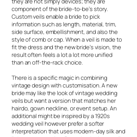
they are not simply devices; they are
component of the bride-to-be’s story.
Custom veils enable a bride to pick
information such as length, material, trim,
side surface, embellishment, and also the
style of comb or cap. When a veil is made to
fit the dress and the new bride’s vision, the
result often feels a lot a lot more unified
than an off-the-rack choice.
There is a specific magic in combining
vintage design with customisation. A new
bride may like the look of vintage wedding
veils but want a version that matches her
hairdo, gown neckline, or event setup. An
additional might be inspired by a 1920s
wedding veil however prefer a softer
interpretation that uses modern-day silk and