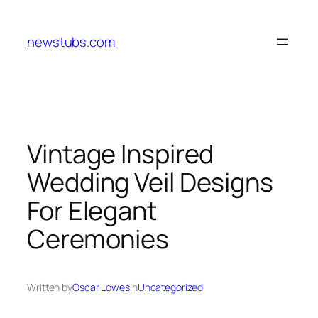
Skip
to
newstubs.com
content
Vintage Inspired
Wedding Veil Designs
For Elegant
Ceremonies
Written by
Oscar Lowes
in
Uncategorized