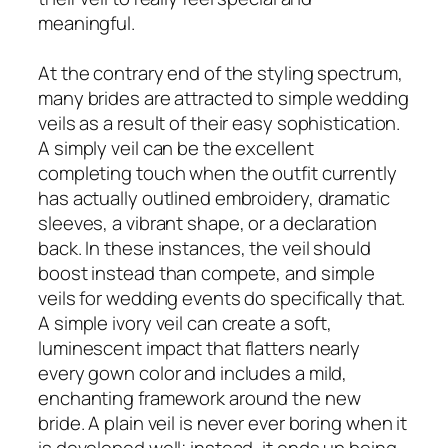
meaningful.
At the contrary end of the styling spectrum,
many brides are attracted to simple wedding
veils as a result of their easy sophistication.
A simply veil can be the excellent
completing touch when the outfit currently
has actually outlined embroidery, dramatic
sleeves, a vibrant shape, or a declaration
back. In these instances, the veil should
boost instead than compete, and simple
veils for wedding events do specifically that.
A simple ivory veil can create a soft,
luminescent impact that flatters nearly
every gown color and includes a mild,
enchanting framework around the new
bride. A plain veil is never ever boring when it
is developed well; instead, it ends up being