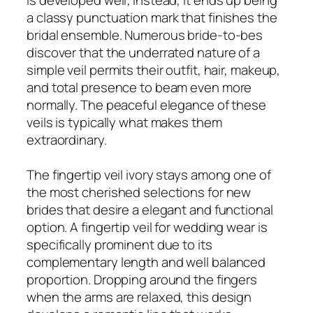
a classy punctuation mark that finishes the
bridal ensemble. Numerous bride-to-bes
discover that the underrated nature of a
simple veil permits their outfit, hair, makeup,
and total presence to beam even more
normally. The peaceful elegance of these
veils is typically what makes them
extraordinary.
The fingertip veil ivory stays among one of
the most cherished selections for new
brides that desire a elegant and functional
option. A fingertip veil for wedding wear is
specifically prominent due to its
complementary length and well balanced
proportion. Dropping around the fingers
when the arms are relaxed, this design