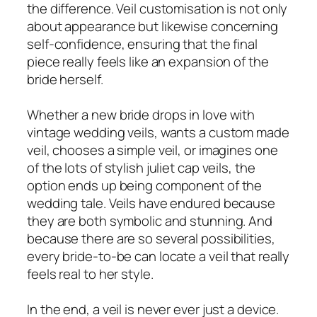
the difference. Veil customisation is not only
about appearance but likewise concerning
self-confidence, ensuring that the final
piece really feels like an expansion of the
bride herself.
Whether a new bride drops in love with
vintage wedding veils, wants a custom made
veil, chooses a simple veil, or imagines one
of the lots of stylish juliet cap veils, the
option ends up being component of the
wedding tale. Veils have endured because
they are both symbolic and stunning. And
because there are so several possibilities,
every bride-to-be can locate a veil that really
feels real to her style.
In the end, a veil is never ever just a device.