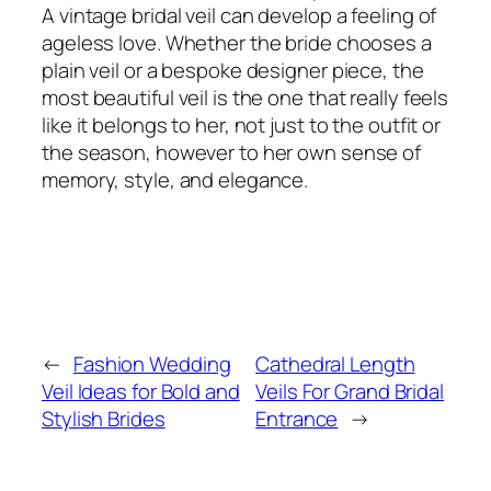
A vintage bridal veil can develop a feeling of
ageless love. Whether the bride chooses a
plain veil or a bespoke designer piece, the
most beautiful veil is the one that really feels
like it belongs to her, not just to the outfit or
the season, however to her own sense of
memory, style, and elegance.
←
Fashion Wedding
Cathedral Length
Veil Ideas for Bold and
Veils For Grand Bridal
Stylish Brides
Entrance
→