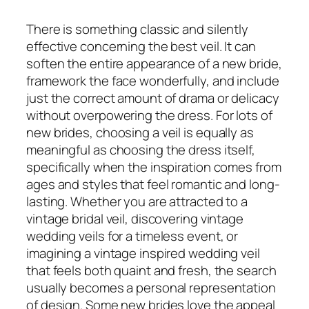
There is something classic and silently
effective concerning the best veil. It can
soften the entire appearance of a new bride,
framework the face wonderfully, and include
just the correct amount of drama or delicacy
without overpowering the dress. For lots of
new brides, choosing a veil is equally as
meaningful as choosing the dress itself,
specifically when the inspiration comes from
ages and styles that feel romantic and long-
lasting. Whether you are attracted to a
vintage bridal veil, discovering vintage
wedding veils for a timeless event, or
imagining a vintage inspired wedding veil
that feels both quaint and fresh, the search
usually becomes a personal representation
of design. Some new brides love the appeal