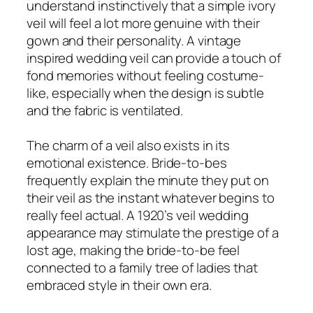
understand instinctively that a simple ivory
veil will feel a lot more genuine with their
gown and their personality. A vintage
inspired wedding veil can provide a touch of
fond memories without feeling costume-
like, especially when the design is subtle
and the fabric is ventilated.
The charm of a veil also exists in its
emotional existence. Bride-to-bes
frequently explain the minute they put on
their veil as the instant whatever begins to
really feel actual. A 1920’s veil wedding
appearance may stimulate the prestige of a
lost age, making the bride-to-be feel
connected to a family tree of ladies that
embraced style in their own era.