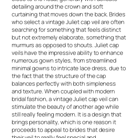
detailing around the crown and soft
curtaining that moves down the back. Brides
who select a vintage Juliet cap veil are often
searching for something that feels distinct
but not extremely elaborate, something that
murmurs as opposed to shouts. Juliet cap
veils have the impressive ability to enhance
numerous gown styles, from streamlined
minimal gowns to intricate lace dress, due to
the fact that the structure of the cap
balances perfectly with both simpleness
and texture. When coupled with modern
bridal fashion, a vintage Juliet cap veil can
stimulate the beauty of another age while
still really feeling modern. It is a design that
brings personality, which is one reason it
proceeds to appeal to brides that desire
their veil to really feel special and