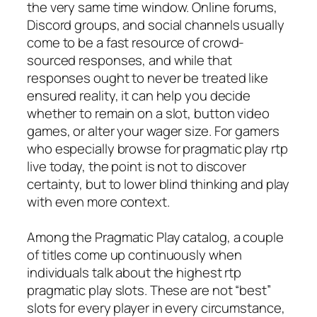
the very same time window. Online forums,
Discord groups, and social channels usually
come to be a fast resource of crowd-
sourced responses, and while that
responses ought to never be treated like
ensured reality, it can help you decide
whether to remain on a slot, button video
games, or alter your wager size. For gamers
who especially browse for pragmatic play rtp
live today, the point is not to discover
certainty, but to lower blind thinking and play
with even more context.
Among the Pragmatic Play catalog, a couple
of titles come up continuously when
individuals talk about the highest rtp
pragmatic play slots. These are not “best”
slots for every player in every circumstance,