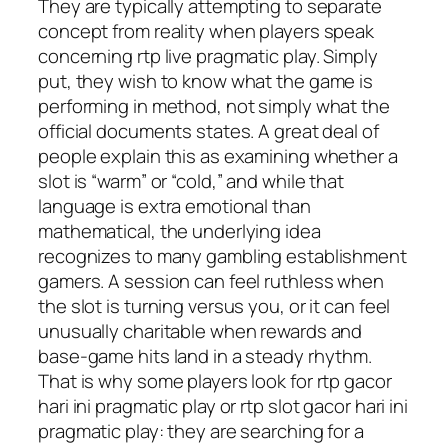
They are typically attempting to separate
concept from reality when players speak
concerning rtp live pragmatic play. Simply
put, they wish to know what the game is
performing in method, not simply what the
official documents states. A great deal of
people explain this as examining whether a
slot is “warm” or “cold,” and while that
language is extra emotional than
mathematical, the underlying idea
recognizes to many gambling establishment
gamers. A session can feel ruthless when
the slot is turning versus you, or it can feel
unusually charitable when rewards and
base-game hits land in a steady rhythm.
That is why some players look for rtp gacor
hari ini pragmatic play or rtp slot gacor hari ini
pragmatic play: they are searching for a