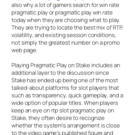
also why a lot of gamers search for win rate
pragmatic play or pragmatic play win rate
today when they are choosing what to play.
They are trying to locate the best mix of RTP,
volatility, and existing session conditions,
not simply the greatest number on a promo
web page.
Playing Pragmatic Play on Stake includes an
additional layer to the discussion since
Stake has ended up being one of the most
talked-about platforms for slot players that
such as transparency, quick gameplay, and a
wide option of popular titles. When players
keep an eye on rtp slot pragmatic play on
Stake, they often desire to recognize
whether the system’s arrangement is close
to the video game’s published figure and