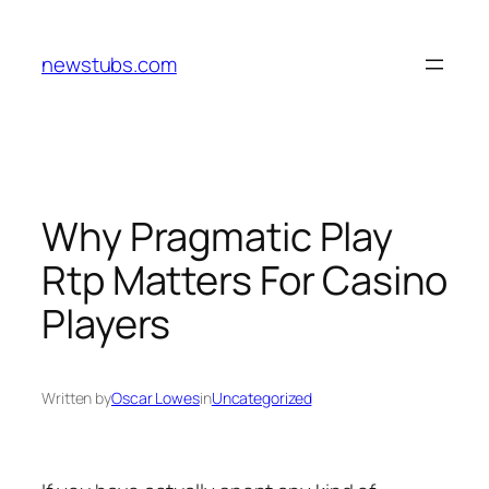
Skip
to
newstubs.com
content
Why Pragmatic Play
Rtp Matters For Casino
Players
Written by
Oscar Lowes
in
Uncategorized