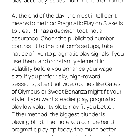
play, accuracy issues much more than rumor.
At the end of the day, the most intelligent
means to method Pragmatic Play on Stake is
to treat RTP as a decision tool, not an
assurance. Check the published number,
contrast it to the platform’s setups, take
notice of live rtp pragmatic play signals if you
use them, and constantly element in
volatility before you enhance your wager
size. If you prefer risky, high-reward
sessions, after that video games like Gates
of Olympus or Sweet Bonanza might fit your
style. If you want steadier play, pragmatic
play low volatility slots may fit you better.
Either method, the biggest blunder is
playing blind. The more you comprehend
pragmatic play rtp today, the much better