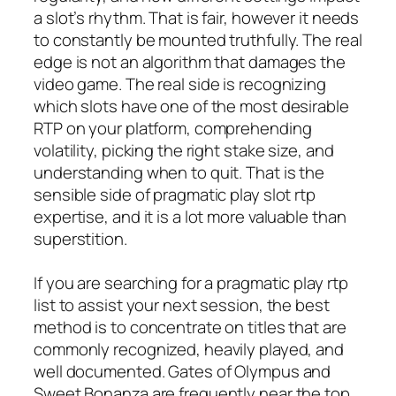
a slot’s rhythm. That is fair, however it needs
to constantly be mounted truthfully. The real
edge is not an algorithm that damages the
video game. The real side is recognizing
which slots have one of the most desirable
RTP on your platform, comprehending
volatility, picking the right stake size, and
understanding when to quit. That is the
sensible side of pragmatic play slot rtp
expertise, and it is a lot more valuable than
superstition.
If you are searching for a pragmatic play rtp
list to assist your next session, the best
method is to concentrate on titles that are
commonly recognized, heavily played, and
well documented. Gates of Olympus and
Sweet Bonanza are frequently near the top