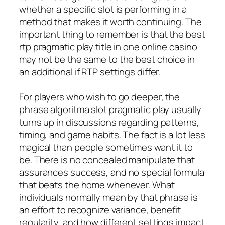
whether a specific slot is performing in a
method that makes it worth continuing. The
important thing to remember is that the best
rtp pragmatic play title in one online casino
may not be the same to the best choice in
an additional if RTP settings differ.
For players who wish to go deeper, the
phrase algoritma slot pragmatic play usually
turns up in discussions regarding patterns,
timing, and game habits. The fact is a lot less
magical than people sometimes want it to
be. There is no concealed manipulate that
assurances success, and no special formula
that beats the home whenever. What
individuals normally mean by that phrase is
an effort to recognize variance, benefit
regularity, and how different settings impact