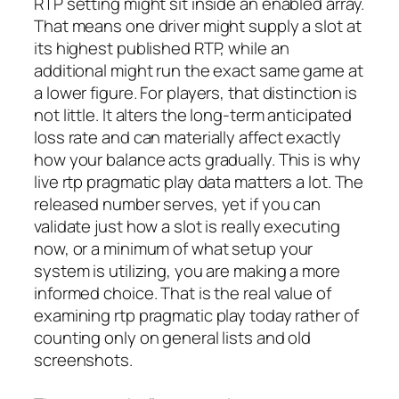
RTP setting might sit inside an enabled array.
That means one driver might supply a slot at
its highest published RTP, while an
additional might run the exact same game at
a lower figure. For players, that distinction is
not little. It alters the long-term anticipated
loss rate and can materially affect exactly
how your balance acts gradually. This is why
live rtp pragmatic play data matters a lot. The
released number serves, yet if you can
validate just how a slot is really executing
now, or a minimum of what setup your
system is utilizing, you are making a more
informed choice. That is the real value of
examining rtp pragmatic play today rather of
counting only on general lists and old
screenshots.