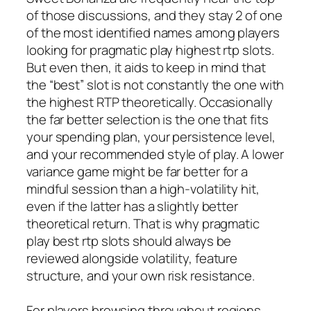
of those discussions, and they stay 2 of one
of the most identified names among players
looking for pragmatic play highest rtp slots.
But even then, it aids to keep in mind that
the “best” slot is not constantly the one with
the highest RTP theoretically. Occasionally
the far better selection is the one that fits
your spending plan, your persistence level,
and your recommended style of play. A lower
variance game might be far better for a
mindful session than a high-volatility hit,
even if the latter has a slightly better
theoretical return. That is why pragmatic
play best rtp slots should always be
reviewed alongside volatility, feature
structure, and your own risk resistance.
For players browsing throughout regions,