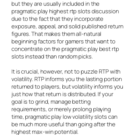
but they are usually included in the
pragmatic play highest rtp slots discussion
due to the fact that they incorporate
exposure, appeal, and solid published return
figures. That makes them all-natural
beginning factors for gamers that want to
concentrate on the pragmatic play best rtp
slots instead than random picks.
It is crucial, however, not to puzzle RTP with
volatility. RTP informs you the lasting portion
returned to players, but volatility informs you
just how that return is distributed. If your
goal is to grind, manage betting
requirements, or merely prolong playing
time, pragmatic play low volatility slots can
be much more useful than going after the
highest max-win potential.