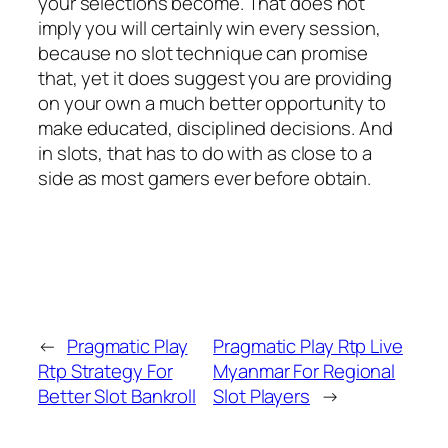
your selections become. That does not
imply you will certainly win every session,
because no slot technique can promise
that, yet it does suggest you are providing
on your own a much better opportunity to
make educated, disciplined decisions. And
in slots, that has to do with as close to a
side as most gamers ever before obtain.
←
Pragmatic Play
Pragmatic Play Rtp Live
Rtp Strategy For
Myanmar For Regional
Better Slot Bankroll
Slot Players
→