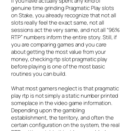
If you have actually spent any kind of
genuine time grinding Pragmatic Play slots
on Stake, you already recognize that not all
slots really feel the exact same, not all
sessions act the very same, and not all “96%
RTP” numbers inform the entire story. Still, if
you are comparing games and you care
about getting the most value from your
money, checking rtp slot pragmatic play
before playing is one of the most basic
routines you can build.
What most gamers neglect is that pragmatic
play rtp is not simply a static number printed
someplace in the video game information.
Depending upon the gambling
establishment, the territory, and often the
certain configuration on the system, the real