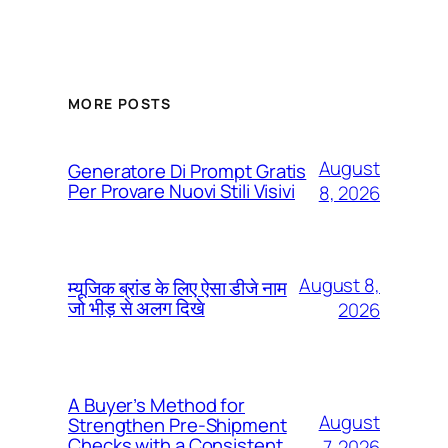
MORE POSTS
August
Generatore Di Prompt Gratis
Per Provare Nuovi Stili Visivi
8, 2026
August 8,
म्यूजिक ब्रांड के लिए ऐसा डीजे नाम
जो भीड़ से अलग दिखे
2026
A Buyer’s Method for
August
Strengthen Pre-Shipment
Checks with a Consistent
7, 2026