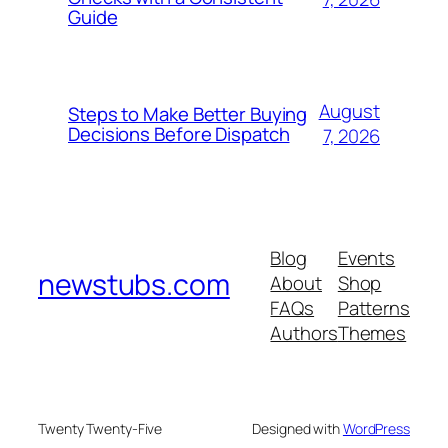
Guide
August
Steps to Make Better Buying
Decisions Before Dispatch
7, 2026
Blog
Events
newstubs.com
About
Shop
FAQs
Patterns
Authors
Themes
Twenty Twenty-Five
Designed with
WordPress