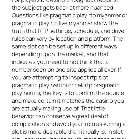
the subject gets back at more nuanced.
Questions like pragmatic play rtp myanmar or
pragmatic play rtp live myanmar show the
truth that RTP settings, schedule, and driver
rules can vary by location and platform. The
same slot can be set up in different ways
depending upon the market, and that
indicates you need to not think that a
number seen on one site applies all over. If
you are attempting to inspect rtp slot
pragmatic play hari ini or cek rtp pragmatic
play hari ini, the key is to confirm the source
and make certain it matches the casino you
are actually making use of. That little
behavior can conserve a great deal of
complication and avoid you from assuming a
slot is more desirable than it really is. In slot