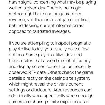
harsh signal concerning what may be playing
well on a given day. There is no magic
method right here and no guaranteed
revenue, yet there is a real gamer instinct
behind desiring current information as
opposed to outdated averages.
If you are attempting to inspect pragmatic
play rtp live today, you usually have a few
options. Some players utilize devoted
tracker sites that assemble slot efficiency
and display screen current or just recently
observed RTP data. Others check the game
details directly on the casino site system,
which might reveal the driver’s current
settings or disclosure. Area resources can
additionally work, specifically when enough
gamers are sharing similar experiences in