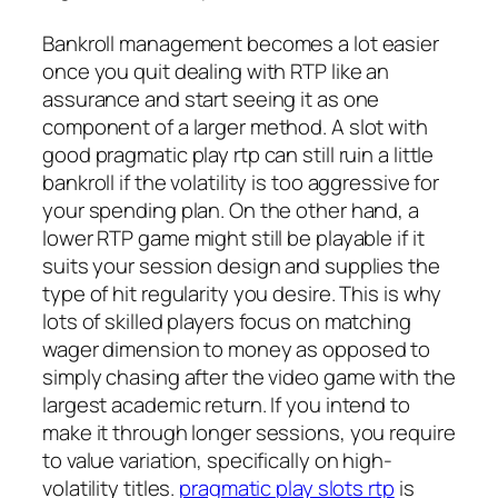
Bankroll management becomes a lot easier
once you quit dealing with RTP like an
assurance and start seeing it as one
component of a larger method. A slot with
good pragmatic play rtp can still ruin a little
bankroll if the volatility is too aggressive for
your spending plan. On the other hand, a
lower RTP game might still be playable if it
suits your session design and supplies the
type of hit regularity you desire. This is why
lots of skilled players focus on matching
wager dimension to money as opposed to
simply chasing after the video game with the
largest academic return. If you intend to
make it through longer sessions, you require
to value variation, specifically on high-
volatility titles.
pragmatic play slots rtp
is