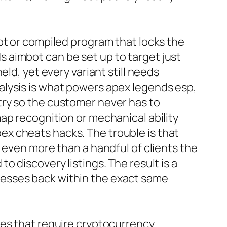
pt or compiled program that locks the
 aimbot can be set up to target just
ld, yet every variant still needs
alysis is what powers apex legends esp,
try so the customer never has to
ap recognition or mechanical ability
x cheats hacks. The trouble is that
 even more than a handful of clients the
 discovery listings. The result is a
resses back within the exact same
tes that require cryptocurrency