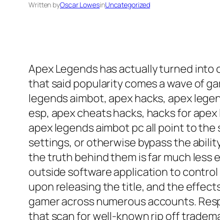
Written by
Oscar Lowes
in
Uncategorized
Apex Legends has actually turned into 
that said popularity comes a wave of ga
legends aimbot, apex hacks, apex legen
esp, apex cheats hacks, hacks for apex
apex legends aimbot pc all point to the
settings, or otherwise bypass the abili
the truth behind them is far much less e
outside software application to control
upon releasing the title, and the effec
gamer across numerous accounts. Respa
that scan for well-known rip off tradem