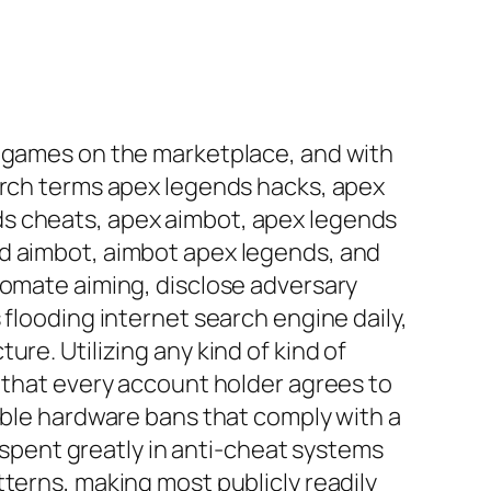
o games on the marketplace, and with
earch terms apex legends hacks, apex
ds cheats, apex aimbot, apex legends
nd aimbot, aimbot apex legends, and
tomate aiming, disclose adversary
 flooding internet search engine daily,
re. Utilizing any kind of kind of
e that every account holder agrees to
sible hardware bans that comply with a
pent greatly in anti-cheat systems
terns, making most publicly readily