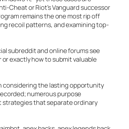
Anti-Cheat or Riot’s Vanguard successor
program remains the one most rip off
ng recoil patterns, and examining top-
ial subreddit and online forums see
 or exactly how to submit valuable
th considering the lasting opportunity
ell recorded; numerous purpose
strategies that separate ordinary
 aimbot, apex hacks, apex legends hack,