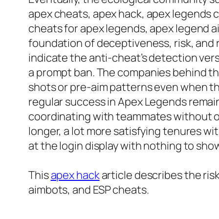
apex cheats, apex hack, apex legends c
cheats for apex legends, apex legend a
foundation of deceptiveness, risk, and
indicate the anti-cheat’s detection ver
a prompt ban. The companies behind the
shots or pre-aim patterns even when the
regular success in Apex Legends remai
coordinating with teammates without out
longer, a lot more satisfying tenures 
at the login display with nothing to sho
This
apex hack
article describes the r
aimbots, and ESP cheats.