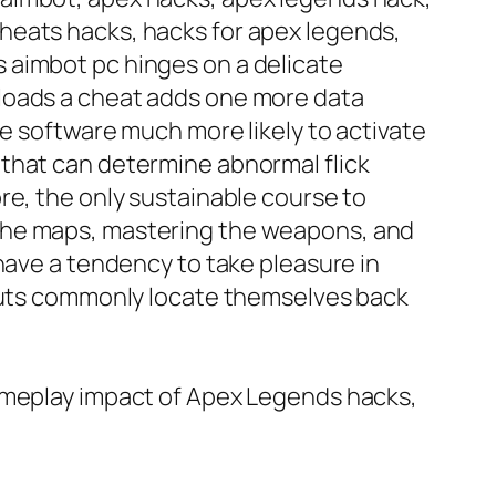
heats hacks, hacks for apex legends,
 aimbot pc hinges on a delicate
nloads a cheat adds one more data
me software much more likely to activate
 that can determine abnormal flick
re, the only sustainable course to
 the maps, mastering the weapons, and
have a tendency to take pleasure in
tcuts commonly locate themselves back
gameplay impact of Apex Legends hacks,