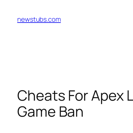
Skip
to
newstubs.com
content
Cheats For Apex 
Game Ban