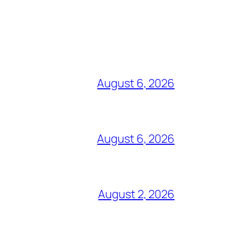
August 6, 2026
August 6, 2026
August 2, 2026