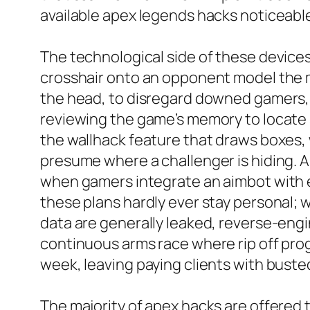
available apex legends hacks noticeable
The technological side of these devices
crosshair onto an opponent model the m
the head, to disregard downed gamers, or
reviewing the game’s memory to locate 
the wallhack feature that draws boxes,
presume where a challenger is hiding. A
when gamers integrate an aimbot with e
these plans hardly ever stay personal; 
data are generally leaked, reverse-engin
continuous arms race where rip off pr
week, leaving paying clients with bust
The majority of apex hacks are offered