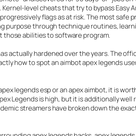
 Kernel-level cheats that try to bypass Easy 
progressively flags as at risk. The most safe 
ng purpose through technique routines, learni
t those abilities to software program.
 actually hardened over the years. The offic
actly how to spot an aimbot apex legends user
apex legends esp or an apex aimbot, it is wor
 Apex Legends is high, but it is additionally w
ademic streamers have broken down the exact 
urrounding apex legends hacks, apex legends