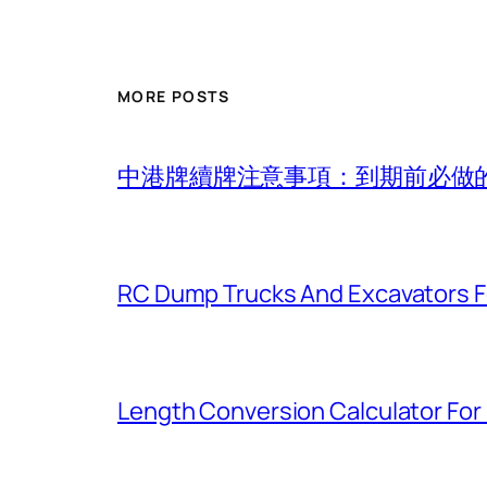
MORE POSTS
中港牌續牌注意事項：到期前必做
RC Dump Trucks And Excavators F
Length Conversion Calculator For 