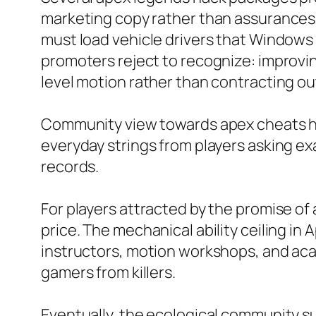
marketing copy rather than assurances.
must load vehicle drivers that Windows 
promoters reject to recognize: improvi
level motion rather than contracting ou
Community view towards apex cheats has
everyday strings from players asking ex
records.
For players attracted by the promise of 
price. The mechanical ability ceiling in
instructors, motion workshops, and ac
gamers from killers.
Eventually, the ecological community s