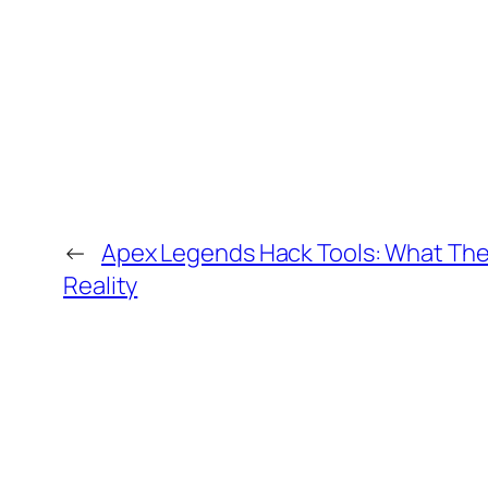
←
Apex Legends Hack Tools: What The
Reality