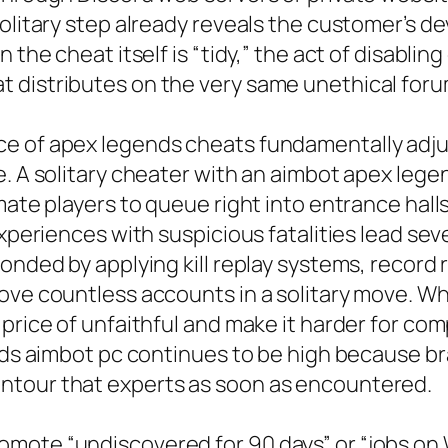
solitary step already reveals the customer’s d
 the cheat itself is “tidy,” the act of disabli
 distributes on the very same unethical foru
e of apex legends cheats fundamentally adjus
e. A solitary cheater with an aimbot apex lege
mate players to queue right into entrance halls
xperiences with suspicious fatalities lead seve
onded by applying kill replay systems, record 
move countless accounts in a solitary move. W
 price of unfaithful and make it harder for co
gends aimbot pc continues to be high because
ntour that experts as soon as encountered.
mote “undiscovered for 90 days” or “jobs on 