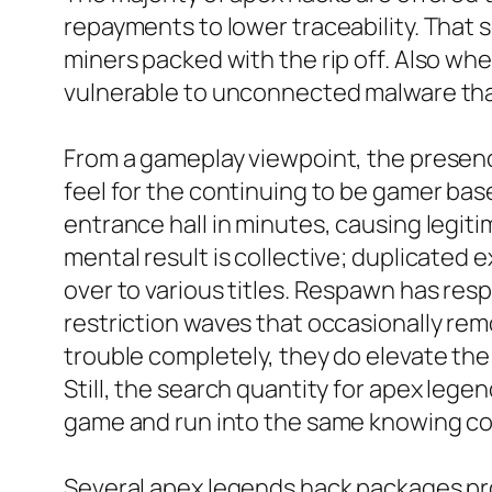
repayments to lower traceability. That 
miners packed with the rip off. Also when
vulnerable to unconnected malware that
From a gameplay viewpoint, the presenc
feel for the continuing to be gamer bas
entrance hall in minutes, causing legiti
mental result is collective; duplicated e
over to various titles. Respawn has resp
restriction waves that occasionally re
trouble completely, they do elevate the
Still, the search quantity for apex le
game and run into the same knowing co
Several apex legends hack packages pro