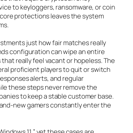
evice to keyloggers, ransomware, or coin
ng core protections leaves the system
ms.
tments just how fair matches really
nds configuration can wipe an entire
 that really feel vacant or hopeless. The
ral proficient players to quit or switch
responses alerts, and regular
hile these steps never remove the
mpanies to keep a stable customer base.
 brand-new gamers constantly enter the
Windows 11,” yet these cases are