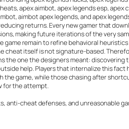
heats, apex aimbot, apex legends esp, apex c
imbot, aimbot apex legends, and apex legends
 reducing returns. Every new gamer that dow
sions, making future iterations of the very sa
 game remain to refine behavioral heuristics
 cheat itself is not signature-based. Therefo
ns the one the designers meant: discovering
side help. Players that internalize this fact 
with the game, while those chasing after shor
w for the attempt.
isks, anti-cheat defenses, and unreasonable 