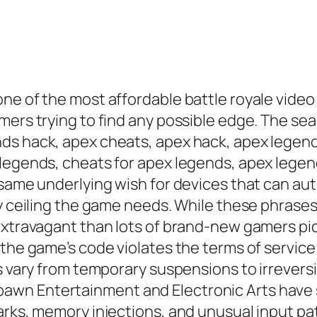
one of the most affordable battle royale vide
mers trying to find any possible edge. The s
ds hack, apex cheats, apex hack, apex legen
 legends, cheats for apex legends, apex lege
 same underlying wish for devices that can au
ty ceiling the game needs. While these phrases
xtravagant than lots of brand-new gamers pictu
 the game’s code violates the terms of servic
ts vary from temporary suspensions to irrever
wn Entertainment and Electronic Arts have s
arks, memory injections, and unusual input pat