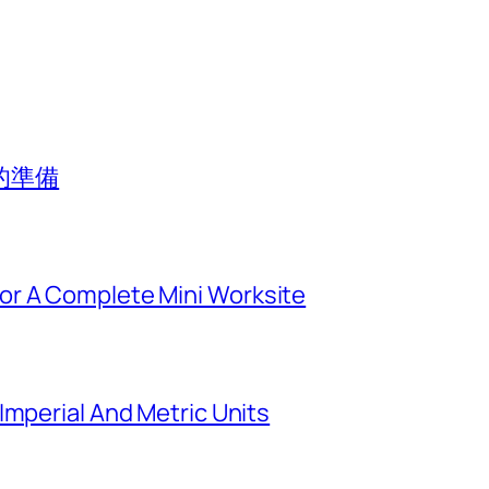
的準備
or A Complete Mini Worksite
Imperial And Metric Units