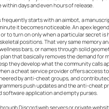
 within days and even hours of release.
 frequently starts with an aimbot, a manuscri
inute it becomes noticeable. An apex legends
 to turn on only when a particular secret is he
skeletal positions. That very same memory an
 wellness bars, or names through solid geome
 plan that basically removes the demand for m
sp they develop what the community calls ape
when a cheat service provider offers access to
eered by anti-cheat groups, and contributed to
ogrammers push updates and the anti-cheat p
ed software application and empty purses.
 through Discord web servers or private websi