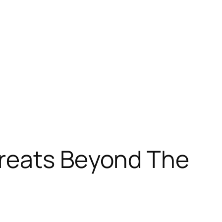
hreats Beyond The