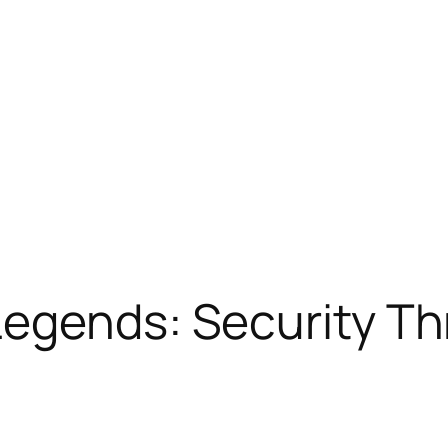
Legends: Security T