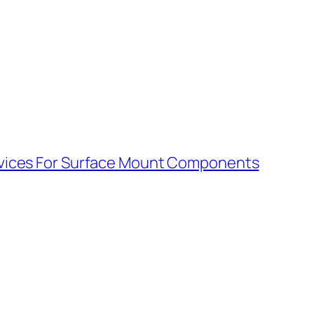
vices For Surface Mount Components