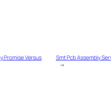
y Promise Versus
Smt Pcb Assembly Ser
→