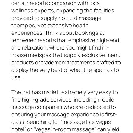
certain resorts companion with local
wellness experts, expanding the facilities
provided to supply not just massage
therapies, yet extensive health
experiences. Think about bookings at
renowned resorts that emphasize high-end
and relaxation, where you might find in-
house medspas that supply exclusive menu
products or trademark treatments crafted to
display the very best of what the spa has to
use.
The net has made it extremely very easy to
find high-grade services, including mobile
massage companies who are dedicated to
ensuring your massage experience is first-
class. Searching for “massage Las Vegas
hotel” or “Vegas in-room massage” can yield