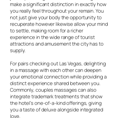
make a significant distinction in exactly how
you really feel throughout your remain. You
not just give your body the opportunity to
recuperate however likewise allow your mind
to settle, making room for a richer
experience in the wide range of tourist
attractions and amusement the city has to
supply.
For pairs checking out Las Vegas, delighting
in a massage with each other can deepen
your emotional connection while providing a
distinct experience shared between you.
Commonly, couples massages can also
integrate trademark treatments that show
the hotel’s one-of-a-kind offerings, giving
you a taste of deluxe alongside integrated
love.