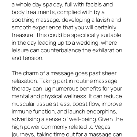
a whole day spa day, full with facials and
body treatments, complied with by a
soothing massage, developing a lavish and
smooth experience that you will certainly
treasure. This could be specifically suitable
in the day leading up to a wedding, where
leisure can counterbalance the exhilaration
and tension.
The charm of a massage goes past sheer
relaxation. Taking part in routine massage
therapy can lug numerous benefits for your
mental and physical wellness. It can reduce
muscular tissue stress, boost flow, improve
immune function, and launch endorphins,
advertising a sense of well-being. Given the
high power commonly related to Vegas
journeys, taking time out for a massage can