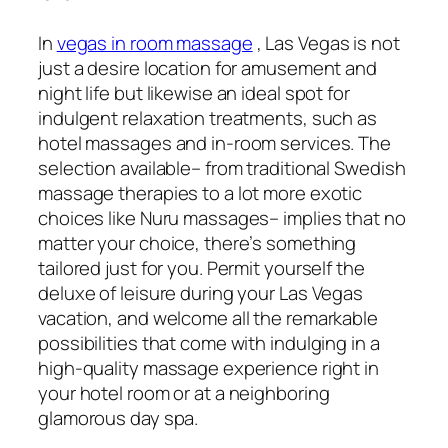
In
vegas in room massage
, Las Vegas is not
just a desire location for amusement and
night life but likewise an ideal spot for
indulgent relaxation treatments, such as
hotel massages and in-room services. The
selection available– from traditional Swedish
massage therapies to a lot more exotic
choices like Nuru massages– implies that no
matter your choice, there’s something
tailored just for you. Permit yourself the
deluxe of leisure during your Las Vegas
vacation, and welcome all the remarkable
possibilities that come with indulging in a
high-quality massage experience right in
your hotel room or at a neighboring
glamorous day spa.