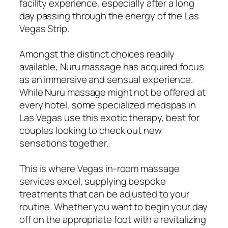
facility experience, especially after a long
day passing through the energy of the Las
Vegas Strip.
Amongst the distinct choices readily
available, Nuru massage has acquired focus
as an immersive and sensual experience.
While Nuru massage might not be offered at
every hotel, some specialized medspas in
Las Vegas use this exotic therapy, best for
couples looking to check out new
sensations together.
This is where Vegas in-room massage
services excel, supplying bespoke
treatments that can be adjusted to your
routine. Whether you want to begin your day
off on the appropriate foot with a revitalizing