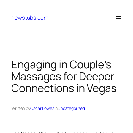
Skip
to
newstubs.com
content
Engaging in Couple’s
Massages for Deeper
Connections in Vegas
Written by
Oscar Lowes
in
Uncategorized