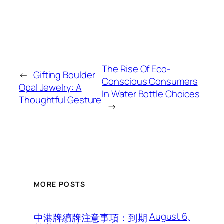
The Rise Of Eco-
←
Gifting Boulder
Conscious Consumers
Opal Jewelry: A
In Water Bottle Choices
Thoughtful Gesture
→
MORE POSTS
August 6,
中港牌續牌注意事項：到期