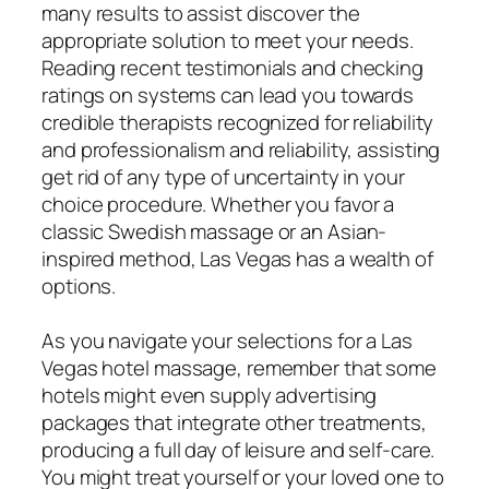
many results to assist discover the
appropriate solution to meet your needs.
Reading recent testimonials and checking
ratings on systems can lead you towards
credible therapists recognized for reliability
and professionalism and reliability, assisting
get rid of any type of uncertainty in your
choice procedure. Whether you favor a
classic Swedish massage or an Asian-
inspired method, Las Vegas has a wealth of
options.
As you navigate your selections for a Las
Vegas hotel massage, remember that some
hotels might even supply advertising
packages that integrate other treatments,
producing a full day of leisure and self-care.
You might treat yourself or your loved one to