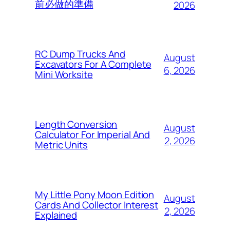
前必做的準備
2026
RC Dump Trucks And
August
Excavators For A Complete
6, 2026
Mini Worksite
Length Conversion
August
Calculator For Imperial And
2, 2026
Metric Units
My Little Pony Moon Edition
August
Cards And Collector Interest
2, 2026
Explained