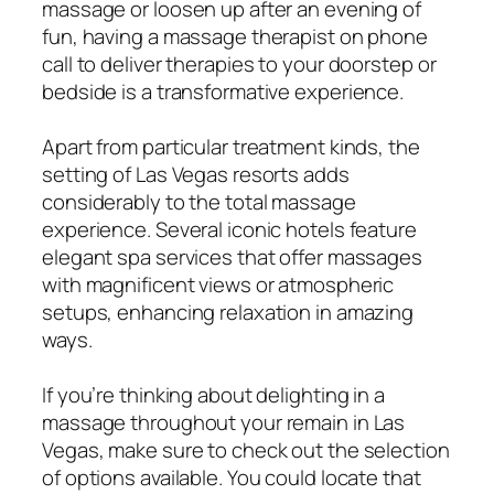
massage or loosen up after an evening of
fun, having a massage therapist on phone
call to deliver therapies to your doorstep or
bedside is a transformative experience.
Apart from particular treatment kinds, the
setting of Las Vegas resorts adds
considerably to the total massage
experience. Several iconic hotels feature
elegant spa services that offer massages
with magnificent views or atmospheric
setups, enhancing relaxation in amazing
ways.
If you’re thinking about delighting in a
massage throughout your remain in Las
Vegas, make sure to check out the selection
of options available. You could locate that