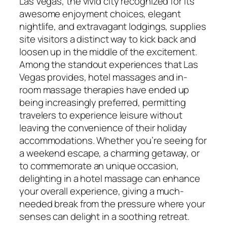
Las Vegas, the vivid city recognized for its
awesome enjoyment choices, elegant
nightlife, and extravagant lodgings, supplies
site visitors a distinct way to kick back and
loosen up in the middle of the excitement.
Among the standout experiences that Las
Vegas provides, hotel massages and in-
room massage therapies have ended up
being increasingly preferred, permitting
travelers to experience leisure without
leaving the convenience of their holiday
accommodations. Whether you’re seeing for
a weekend escape, a charming getaway, or
to commemorate an unique occasion,
delighting in a hotel massage can enhance
your overall experience, giving a much-
needed break from the pressure where your
senses can delight in a soothing retreat.