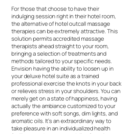
For those that choose to have their
indulging session right in their hotel room,
the alternative of hotel outcall massage
therapies can be extremely attractive. This
solution permits accredited massage
therapists ahead straight to your room,
bringing a selection of treatments and
methods tailored to your specific needs.
Envision having the ability to loosen up in
your deluxe hotel suite as a trained
professional exercise the knots in your back
or relieves stress in your shoulders. You can
merely get on a state of happiness, having
actually the ambiance customized to your
preference with soft songs, dim lights, and
aromatic oils. It’s an extraordinary way to
take pleasure in an individualized health