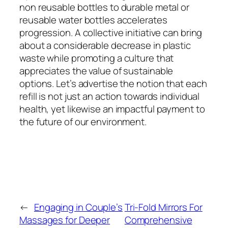
non reusable bottles to durable metal or
reusable water bottles accelerates
progression. A collective initiative can bring
about a considerable decrease in plastic
waste while promoting a culture that
appreciates the value of sustainable
options. Let’s advertise the notion that each
refill is not just an action towards individual
health, yet likewise an impactful payment to
the future of our environment.
←
Engaging in Couple’s
Tri-Fold Mirrors For
Massages for Deeper
Comprehensive