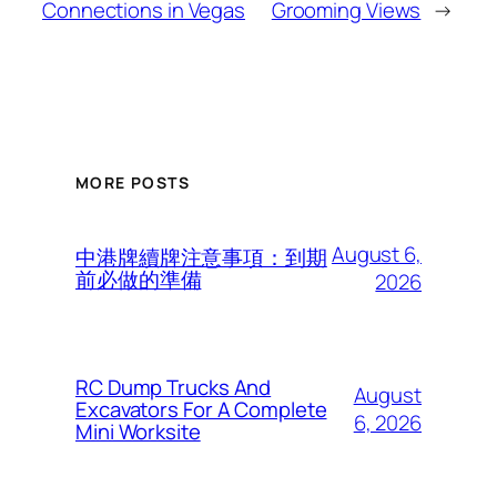
Connections in Vegas
Grooming Views
→
MORE POSTS
August 6,
中港牌續牌注意事項：到期
前必做的準備
2026
RC Dump Trucks And
August
Excavators For A Complete
6, 2026
Mini Worksite