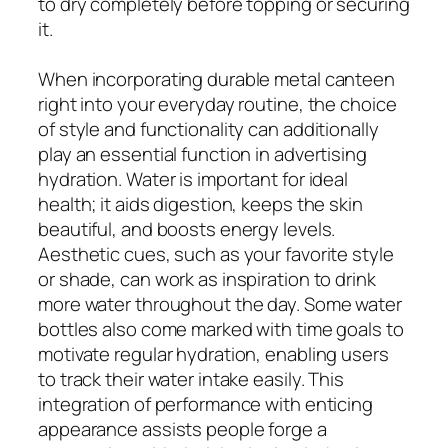
to dry completely before topping or securing
it.
When incorporating durable metal canteen
right into your everyday routine, the choice
of style and functionality can additionally
play an essential function in advertising
hydration. Water is important for ideal
health; it aids digestion, keeps the skin
beautiful, and boosts energy levels.
Aesthetic cues, such as your favorite style
or shade, can work as inspiration to drink
more water throughout the day. Some water
bottles also come marked with time goals to
motivate regular hydration, enabling users
to track their water intake easily. This
integration of performance with enticing
appearance assists people forge a