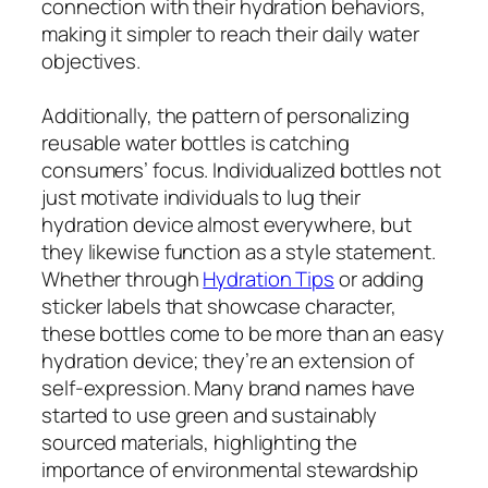
connection with their hydration behaviors,
making it simpler to reach their daily water
objectives.
Additionally, the pattern of personalizing
reusable water bottles is catching
consumers’ focus. Individualized bottles not
just motivate individuals to lug their
hydration device almost everywhere, but
they likewise function as a style statement.
Whether through
Hydration Tips
or adding
sticker labels that showcase character,
these bottles come to be more than an easy
hydration device; they’re an extension of
self-expression. Many brand names have
started to use green and sustainably
sourced materials, highlighting the
importance of environmental stewardship