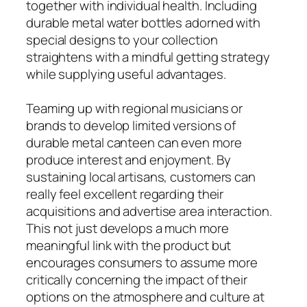
together with individual health. Including
durable metal water bottles adorned with
special designs to your collection
straightens with a mindful getting strategy
while supplying useful advantages.
Teaming up with regional musicians or
brands to develop limited versions of
durable metal canteen can even more
produce interest and enjoyment. By
sustaining local artisans, customers can
really feel excellent regarding their
acquisitions and advertise area interaction.
This not just develops a much more
meaningful link with the product but
encourages consumers to assume more
critically concerning the impact of their
options on the atmosphere and culture at