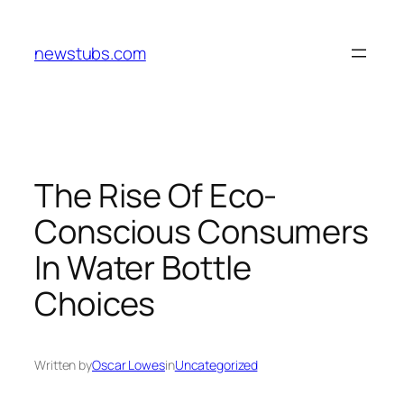
Skip
to
newstubs.com
content
The Rise Of Eco-
Conscious Consumers
In Water Bottle
Choices
Written by
Oscar Lowes
in
Uncategorized