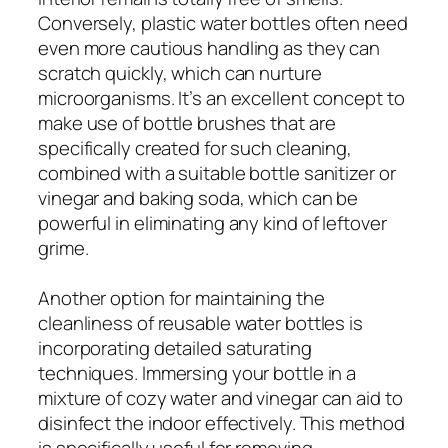
Conversely, plastic water bottles often need
even more cautious handling as they can
scratch quickly, which can nurture
microorganisms. It’s an excellent concept to
make use of bottle brushes that are
specifically created for such cleaning,
combined with a suitable bottle sanitizer or
vinegar and baking soda, which can be
powerful in eliminating any kind of leftover
grime.
Another option for maintaining the
cleanliness of reusable water bottles is
incorporating detailed saturating
techniques. Immersing your bottle in a
mixture of cozy water and vinegar can aid to
disinfect the indoor effectively. This method
is specifically useful for removing