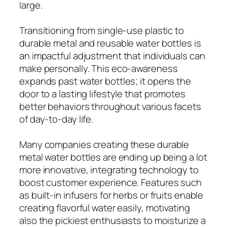
large.
Transitioning from single-use plastic to
durable metal and reusable water bottles is
an impactful adjustment that individuals can
make personally. This eco-awareness
expands past water bottles; it opens the
door to a lasting lifestyle that promotes
better behaviors throughout various facets
of day-to-day life.
Many companies creating these durable
metal water bottles are ending up being a lot
more innovative, integrating technology to
boost customer experience. Features such
as built-in infusers for herbs or fruits enable
creating flavorful water easily, motivating
also the pickiest enthusiasts to moisturize a