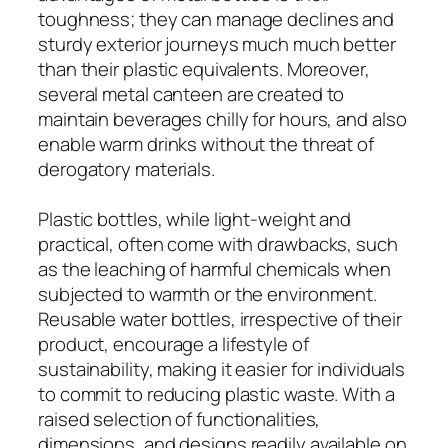
toughness; they can manage declines and
sturdy exterior journeys much much better
than their plastic equivalents. Moreover,
several metal canteen are created to
maintain beverages chilly for hours, and also
enable warm drinks without the threat of
derogatory materials.
Plastic bottles, while light-weight and
practical, often come with drawbacks, such
as the leaching of harmful chemicals when
subjected to warmth or the environment.
Reusable water bottles, irrespective of their
product, encourage a lifestyle of
sustainability, making it easier for individuals
to commit to reducing plastic waste. With a
raised selection of functionalities,
dimensions, and designs readily available on