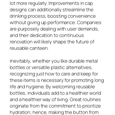
lot more regularly. Improvements in cap
designs can additionally streamline the
drinking process, boosting convenience
without giving up performance. Companies
are purposely dealing with user demands,
and their dedication to continuous
renovation will likely shape the future of
reusable canteen.
Inevitably, whether you like durable metal
bottles or versatile plastic alternatives,
recognizing just how to care and keep for
these items is necessary for promoting long
life and hygiene. By welcoming reusable
bottles, individuals add to a healthier world
and a healthier way of living. Great routines
originate from the commitment to prioritize
hydration; hence, making the button from