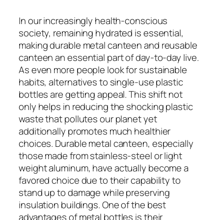
In our increasingly health-conscious
society, remaining hydrated is essential,
making durable metal canteen and reusable
canteen an essential part of day-to-day live.
As even more people look for sustainable
habits, alternatives to single-use plastic
bottles are getting appeal. This shift not
only helps in reducing the shocking plastic
waste that pollutes our planet yet
additionally promotes much healthier
choices. Durable metal canteen, especially
those made from stainless-steel or light
weight aluminum, have actually become a
favored choice due to their capability to
stand up to damage while preserving
insulation buildings. One of the best
advantages of metal bottles is their