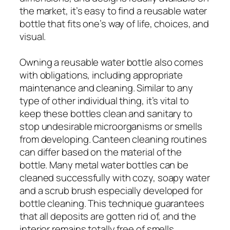
the market, it’s easy to find a reusable water
bottle that fits one’s way of life, choices, and
visual.
Owning a reusable water bottle also comes
with obligations, including appropriate
maintenance and cleaning. Similar to any
type of other individual thing, it’s vital to
keep these bottles clean and sanitary to
stop undesirable microorganisms or smells
from developing. Canteen cleaning routines
can differ based on the material of the
bottle. Many metal water bottles can be
cleaned successfully with cozy, soapy water
and a scrub brush especially developed for
bottle cleaning. This technique guarantees
that all deposits are gotten rid of, and the
interior remains totally free of smells.