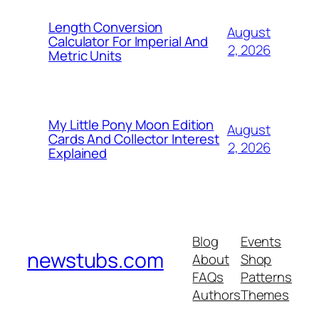
Length Conversion
August
Calculator For Imperial And
2, 2026
Metric Units
My Little Pony Moon Edition
August
Cards And Collector Interest
2, 2026
Explained
Blog
Events
newstubs.com
About
Shop
FAQs
Patterns
Authors
Themes