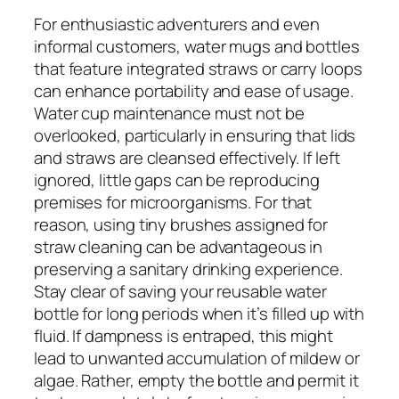
For enthusiastic adventurers and even
informal customers, water mugs and bottles
that feature integrated straws or carry loops
can enhance portability and ease of usage.
Water cup maintenance must not be
overlooked, particularly in ensuring that lids
and straws are cleansed effectively. If left
ignored, little gaps can be reproducing
premises for microorganisms. For that
reason, using tiny brushes assigned for
straw cleaning can be advantageous in
preserving a sanitary drinking experience.
Stay clear of saving your reusable water
bottle for long periods when it’s filled up with
fluid. If dampness is entraped, this might
lead to unwanted accumulation of mildew or
algae. Rather, empty the bottle and permit it