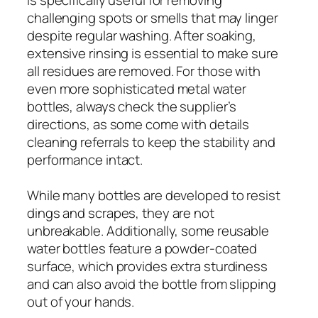
challenging spots or smells that may linger
despite regular washing. After soaking,
extensive rinsing is essential to make sure
all residues are removed. For those with
even more sophisticated metal water
bottles, always check the supplier’s
directions, as some come with details
cleaning referrals to keep the stability and
performance intact.
While many bottles are developed to resist
dings and scrapes, they are not
unbreakable. Additionally, some reusable
water bottles feature a powder-coated
surface, which provides extra sturdiness
and can also avoid the bottle from slipping
out of your hands.