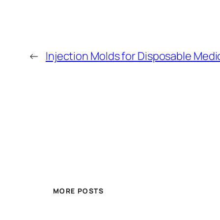
←
Injection Molds for Disposable Medi
MORE POSTS