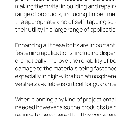
making them vital in building and repair
range of products, including timber, met
the appropriate kind of self-tapping sc
their utility in a large range of applicati
Enhancing all these bolts are importan
fastening applications, including dispers
dramatically improve the reliability of b
damage to the materials being fastened.
especially in high-vibration atmosphere
washers available is critical for guarant
When planning any kind of project entaili
needed however also the products bein
require to be adhered to. This considera