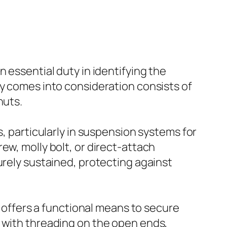
 essential duty in identifying the
ly comes into consideration consists of
nuts.
s, particularly in suspension systems for
ew, molly bolt, or direct-attach
urely sustained, protecting against
t offers a functional means to secure
 with threading on the open ends,