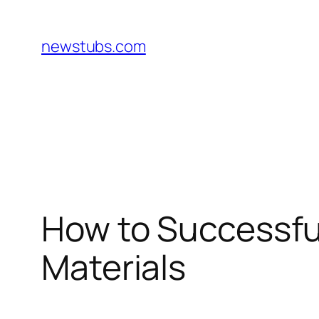
Skip
to
newstubs.com
content
How to Successful
Materials