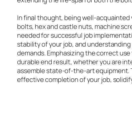
extending the life-span of both the bolt
In final thought, being well-acquainted 
bolts, hex and castle nuts, machine scr
needed for successful job implementatio
stability of your job, and understanding
demands. Emphasizing the correct use t
durable end result, whether you are int
assemble state-of-the-art equipment. Th
effective completion of your job, solidi