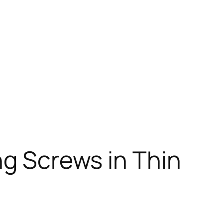
ng Screws in Thin