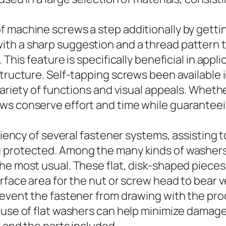
 machine screws a step additionally by getting
th a sharp suggestion and a thread pattern t
This feature is specifically beneficial in applic
structure. Self-tapping screws been available 
 variety of functions and visual appeals. Whe
s conserve effort and time while guaranteeing
iciency of several fastener systems, assisting 
g protected. Among the many kinds of washers
he most usual. These flat, disk-shaped pieces
rface area for the nut or screw head to bear v
event the fastener from drawing with the produc
g use of flat washers can help minimize damag