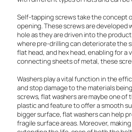
Self-tapping screws take the concept of
opening. These screws are developed wi
hole as they are driven into the product. 
where pre-drilling can deteriorate the 
flat head, and hex head, enabling for a
connecting sheets of metal, these screw
Washers play a vital function in the eff
and stop damage to the materials bein
screws, flat washers are maybe one of t
plastic and feature to offer a smooth su
bigger surface, flat washers can help pr
fragile surface areas. Moreover, makin