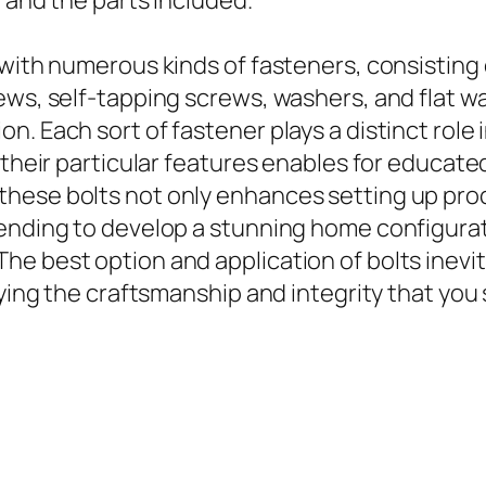
 and the parts included.
with numerous kinds of fasteners, consisting o
ews, self-tapping screws, washers, and flat w
n. Each sort of fastener plays a distinct role
 their particular features enables for educated
hese bolts not only enhances setting up pro
ending to develop a stunning home configurati
e best option and application of bolts inevita
fying the craftsmanship and integrity that you 