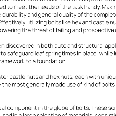
cted to meet the needs of the task handy. Maki
 durability and general quality of the complet
ffectively utilizing bolts like hex and castle 
lowering the threat of failing and prospective
en discovered in both auto and structural applic
o safeguard leaf springtimes in place, while in
framework to a foundation.
er castle nuts and hex nuts, each with unique 
e the most generally made use of kind of bolts
 component in the globe of bolts. These scre
sed in a large selection of materials, consisti