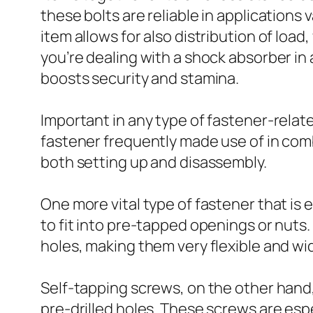
these bolts are reliable in applications 
item allows for also distribution of loa
you’re dealing with a shock absorber in 
boosts security and stamina.
Important in any type of fastener-related
fastener frequently made use of in com
both setting up and disassembly.
One more vital type of fastener that is 
to fit into pre-tapped openings or nut
holes, making them very flexible and wi
Self-tapping screws, on the other hand
pre-drilled holes. These screws are esp