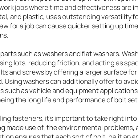
 work jobs where time and effectiveness are imp
al, and plastic, uses outstanding versatility f
rew for a job can cause quicker setting up ti
ons.
t parts such as washers and flat washers. Was
ing lots, reducing friction, and acting as space
olts and screws by offering a larger surface fo
 Using washers can additionally offer to avoid
s such as vehicle and equipment applications.
eeing the long life and performance of bolt set
ng fasteners, it’s important to take right into
g made use of, the environmental problems, a
tion ensures that each sort of bolt, be it an a