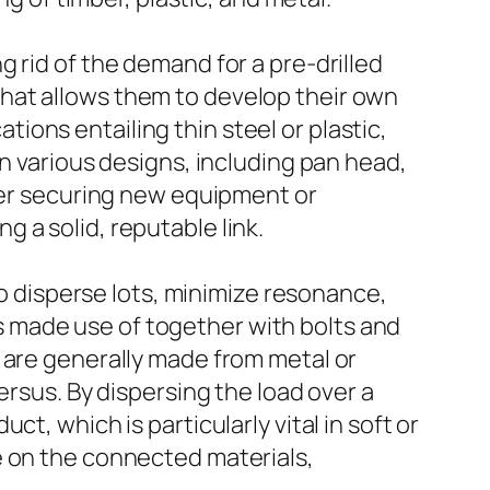
 rid of the demand for a pre-drilled
hat allows them to develop their own
ations entailing thin steel or plastic,
in various designs, including pan head,
ther securing new equipment or
 a solid, reputable link.
to disperse lots, minimize resonance,
 made use of together with bolts and
 are generally made from metal or
ersus. By dispersing the load over a
t, which is particularly vital in soft or
e on the connected materials,