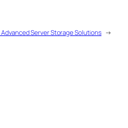
h Advanced Server Storage Solutions
→