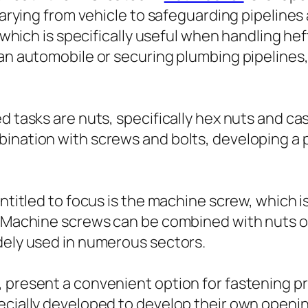
varying from vehicle to safeguarding pipelines a
d, which is specifically useful when handling 
an automobile or securing plumbing pipelines, 
 tasks are nuts, specifically hex nuts and cast
bination with screws and bolts, developing a
entitled to focus is the machine screw, which i
s. Machine screws can be combined with nuts o
dely used in numerous sectors.
, present a convenient option for fastening p
ecially developed to develop their own opening