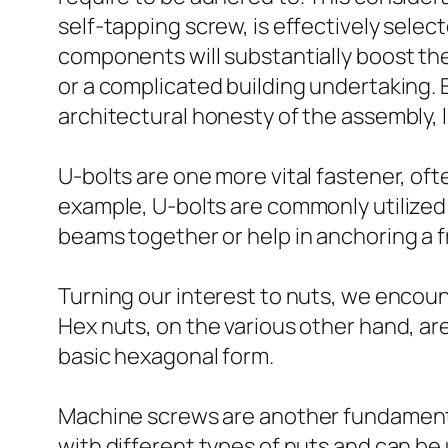
self-tapping screw, is effectively sele
components will substantially boost the
or a complicated building undertaking. E
architectural honesty of the assembly, 
U-bolts are one more vital fastener, oft
example, U-bolts are commonly utilized t
beams together or help in anchoring a 
Turning our interest to nuts, we encount
Hex nuts, on the various other hand, ar
basic hexagonal form.
Machine screws are another fundamental
with different types of nuts and can be u