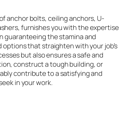
f anchor bolts, ceiling anchors, U-
ashers, furnishes you with the expertise
 in guaranteeing the stamina and
 options that straighten with your job’s
cesses but also ensures a safe and
on, construct a tough building, or
bly contribute to a satisfying and
seek in your work.