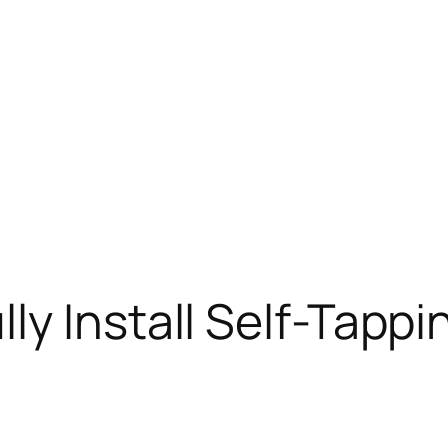
ly Install Self-Tappi