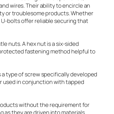
nd wires. Their ability to encircle an
hefty or troublesome products. Whether
U-bolts offer reliable securing that
le nuts. A hex nut is a six-sided
 protected fastening method helpful to
s a type of screw specifically developed
r used in conjunction with tapped
roducts without the requirement for
 as they are driven into materials,