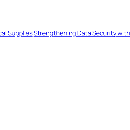
cal Supplies
Strengthening Data Security wit