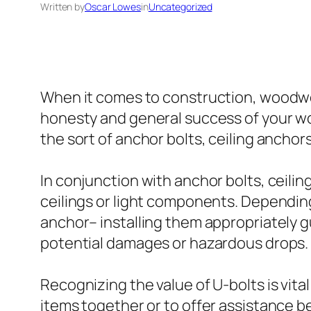
Written by
Oscar Lowes
in
Uncategorized
When it comes to construction, woodworki
honesty and general success of your wor
the sort of anchor bolts, ceiling ancho
In conjunction with anchor bolts, ceilin
ceilings or light components. Depending
anchor– installing them appropriately g
potential damages or hazardous drops.
Recognizing the value of U-bolts is vita
items together or to offer assistance 