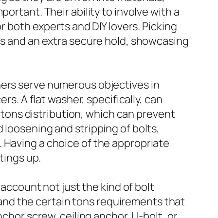
ortant. Their ability to involve with a
or both experts and DIY lovers. Picking
mes and an extra secure hold, showcasing
hers serve numerous objectives in
rs. A flat washer, specifically, can
r tons distribution, which can prevent
 loosening and stripping of bolts,
 Having a choice of the appropriate
tings up.
 account not just the kind of bolt
nd the certain tons requirements that
nchor screw, ceiling anchor, U-bolt, or