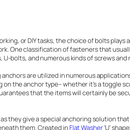
ng, or DIY tasks, the choice of bolts plays an
k. One classification of fasteners that usual
rs, U-bolts, and numerous kinds of screws and 
g anchors are utilized in numerous application
 on the anchor type– whether it’s a toggle scr
uarantees that the items will certainly be sec
l as they give a special anchoring solution tha
beneath them. Created in
Flat Washer
‘U’ shape