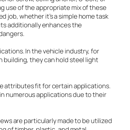
ng use of the appropriate mix of these
ed job, whether it’s a simple home task
nuts additionally enhances the
 dangers.
ations. In the vehicle industry, for
 building, they can hold steel light
attributes fit for certain applications.
 in numerous applications due to their
ws are particularly made to be utilized
ng of timber, plastic, and metal.